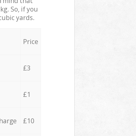
in mind that
g. So, if you
cubic yards.
Price
£3
£1
charge
£10