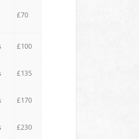
£70
s
£100
s
£135
s
£170
s
£230