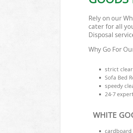
Rely on our Wh
cater for all y
Disposal servic
Why Go For Our
strict clea
Sofa Bed R
speedy cle
24-7 exper
WHITE GO
cardboard 