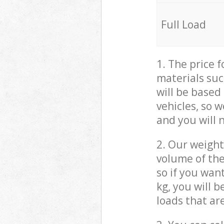
Full Load
1. The price 
materials suc
will be based
vehicles, so 
and you will 
2. Our weight
volume of the
so if you wan
kg, you will 
loads that ar