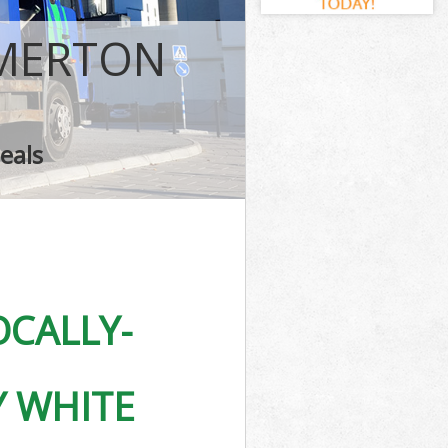
ark
rk
 MERTON
k
eals
Park
CALLY-
Y WHITE