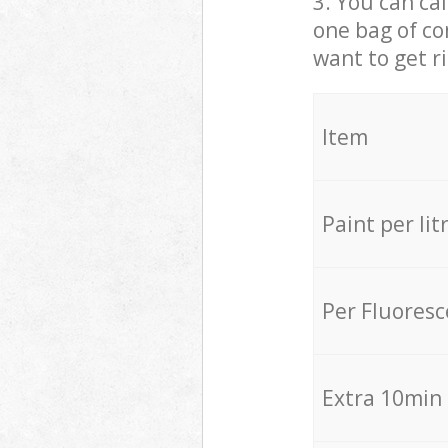
3. You can cal
one bag of co
want to get r
Item
Paint per lit
Per Fluores
Extra 10min