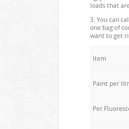
loads that ar
3. You can cal
one bag of co
want to get r
Item
Paint per lit
Per Fluores