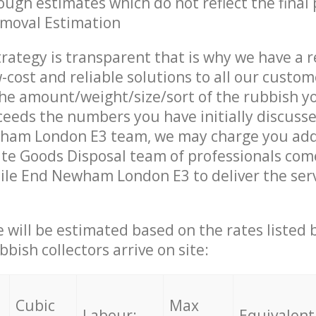
ough estimates which do not reflect the final 
emoval Estimation
trategy is transparent that is why we have a 
w-cost and reliable solutions to all our custom
the amount/weight/size/sort of the rubbish y
ceeds the numbers you have initially discuss
ham London E3 team, we may charge you addi
te Goods Disposal team of professionals com
ile End Newham London E3 to deliver the ser
ce will be estimated based on the rates listed
bish collectors arrive on site:
Cubic
Max
Labour:
Equivalent