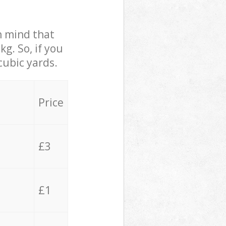
in mind that
g. So, if you
cubic yards.
Price
£3
£1