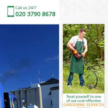
Call us 24/7
020 3790 8678
d Newham
Newham
 Newham
d Newham