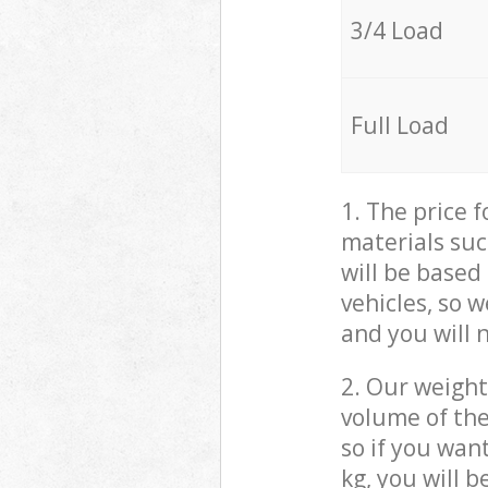
3/4 Load
Full Load
1. The price 
materials suc
will be based
vehicles, so 
and you will 
2. Our weight
volume of the
so if you wan
kg, you will 