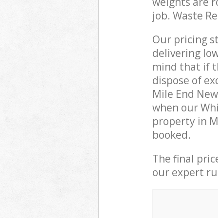
weights are r
job. Waste R
Our pricing s
delivering lo
mind that if 
dispose of ex
Mile End New
when our Whi
property in M
booked.
The final pri
our expert rub