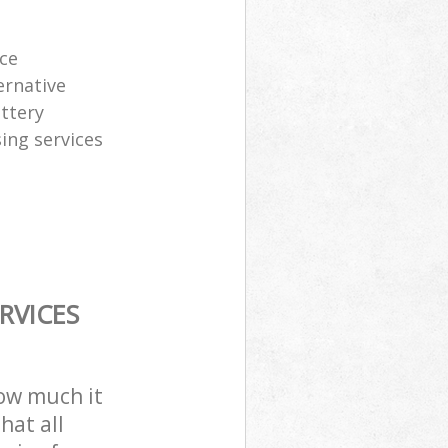
ice
ernative
attery
sing services
RVICES
how much it
hat all