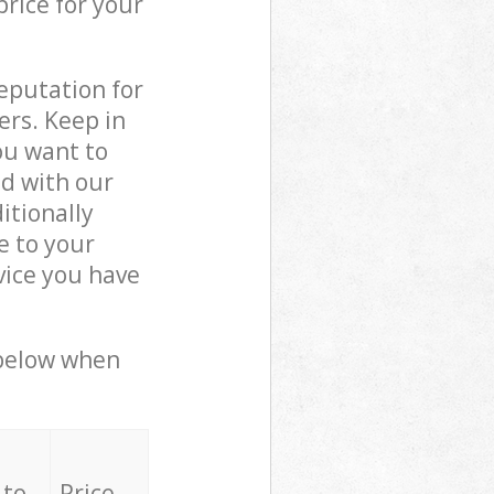
price for your
reputation for
ers. Keep in
ou want to
ed with our
tionally
e to your
vice you have
 below when
 to
Price