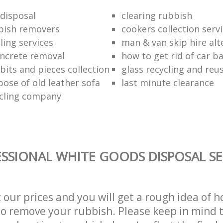
disposal
clearing rubbish
bish removers
cookers collection serv
ling services
man & van skip hire alt
ncrete removal
how to get rid of car b
bits and pieces collection
glass recycling and reu
pose of old leather sofa
last minute clearance
cling company
SSIONAL WHITE GOODS DISPOSAL SE
t our prices and you will get a rough idea of 
 to remove your rubbish. Please keep in mind t