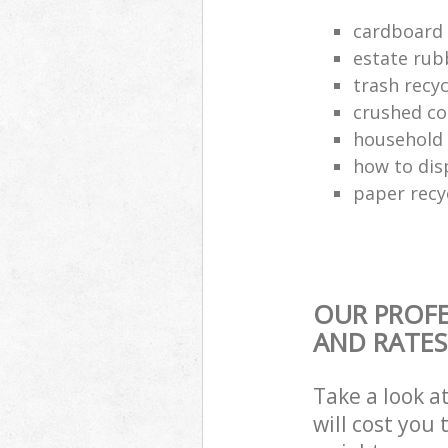
cardboard 
estate rub
trash recyc
crushed co
household 
how to dis
paper recy
OUR PROFE
AND RATES
Take a look a
will cost you