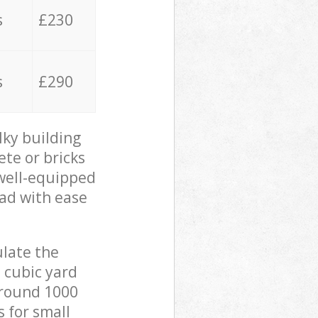
s
£230
s
£290
lky building
ete or bricks
 well-equipped
oad with ease
ulate the
 cubic yard
 around 1000
s for small