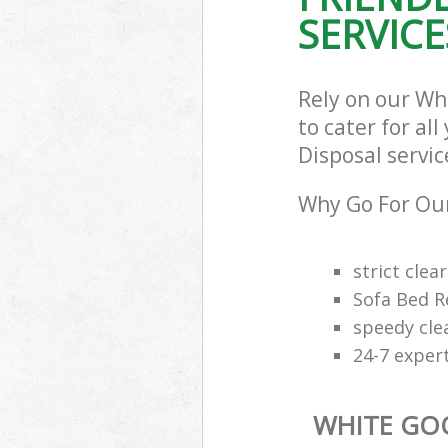
SERVICE
Rely on our W
to cater for al
Disposal servic
Why Go For Our
strict clea
Sofa Bed R
speedy cle
24-7 exper
WHITE GO