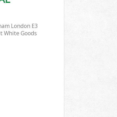
wham London E3
ost White Goods