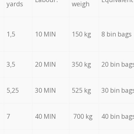
yards
weigh
1,5
10 MIN
150 kg
8 bin bags
3,5
20 MIN
350 kg
20 bin bag
5,25
30 MIN
525 kg
30 bin bag
7
40 MIN
700 kg
40 bin bag