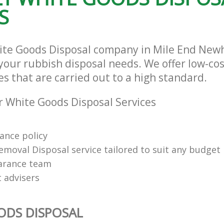
S
hite Goods Disposal company in Mile End Ne
l your rubbish disposal needs. We offer low-c
es that are carried out to a high standard.
 White Goods Disposal Services
rance policy
emoval Disposal service tailored to suit any budget
arance team
t advisers
ODS DISPOSAL