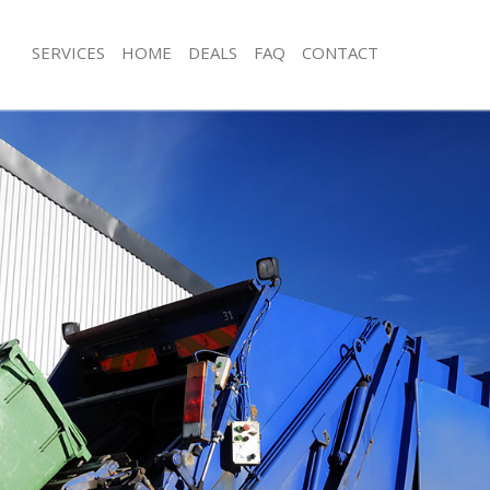
SERVICES
HOME
DEALS
FAQ
CONTACT
isposal Mile End Newham
Rubbish Removal Mile End Newham
 Mile End Newham
Junk Collection Mile End Newham
ce Mile End Newham
Fluorescent Tube Disposal Mile En
om Waste Disposal Mile End
Loft Clearance Mile End Newham
Furniture Disposal Mile End Newham
val Disposal Mile End Newham
Rubbish Collection Mile End Newham
llection Mile End Newham
Refuse Collection Mile End Newham
ance Mile End Newham
Waste Disposal Company Mile End 
l Mile End Newham
Waste Removal Mile End Newham
on Mile End Newham
Junk Removal Mile End Newham
Mile End Newham
Rubbish Disposal Mile End Newham
 End Newham
Rubbish Removal Services Mile End
isposal Mile End Newham
Rubbish Clearance Services Mile En
l Mile End Newham
Refuse Disposal Mile End Newham
 Company Mile End Newham