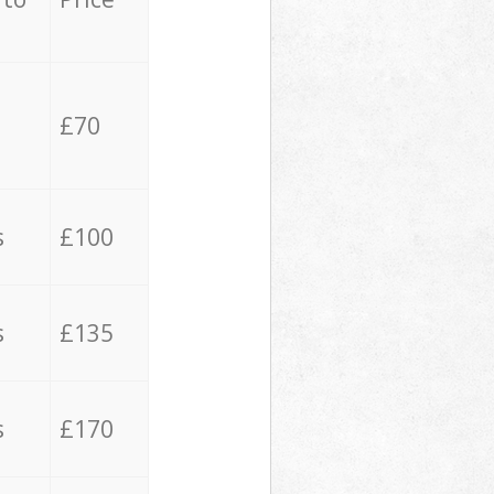
£70
s
£100
s
£135
s
£170