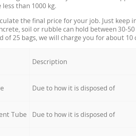
e less than 1000 kg.
culate the final price for your job. Just keep 
ncrete, soil or rubble can hold between 30-50 k
id of 25 bags, we will charge you for about 10 
Description
re
Due to how it is disposed of
cent Tube
Due to how it is disposed of