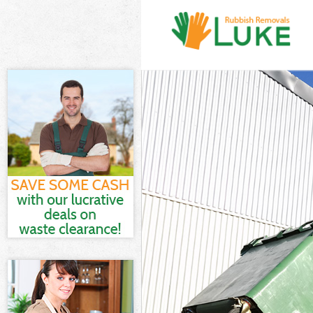
White Goods D
Junk Clearance
Waste Clearan
Kitchen Bathro
Newham
Sofa Bed Remo
Bulky Waste Co
Rubbish Clear
Waste Disposa
Waste Collecti
Junk Disposal 
Disposal Mile
TV Recycling D
Refuse Remova
Waste Removal