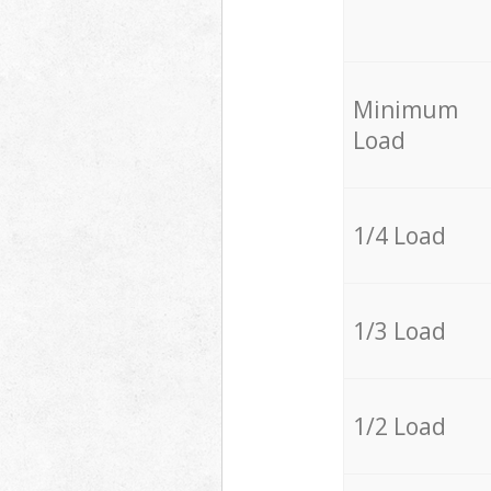
Minimum
Load
1/4 Load
1/3 Load
1/2 Load