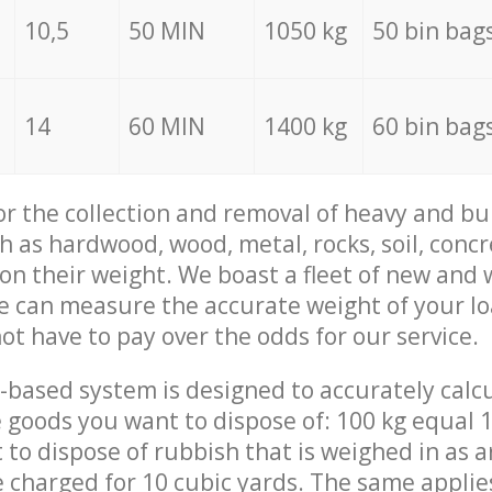
10,5
50 MIN
1050 kg
50 bin bag
14
60 MIN
1400 kg
60 bin bag
for the collection and removal of heavy and bu
h as hardwood, wood, metal, rocks, soil, concr
 on their weight. We boast a fleet of new and
we can measure the accurate weight of your l
not have to pay over the odds for our service.
-based system is designed to accurately calc
 goods you want to dispose of: 100 kg equal 1
t to dispose of rubbish that is weighed in as
be charged for 10 cubic yards. The same applie