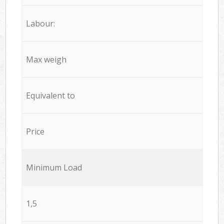
Labour:
Max weigh
Equivalent to
Price
Minimum Load
1,5