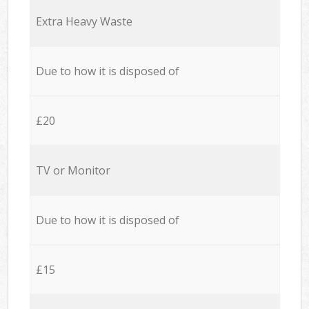
Extra Heavy Waste
Due to how it is disposed of
£20
TV or Monitor
Due to how it is disposed of
£15