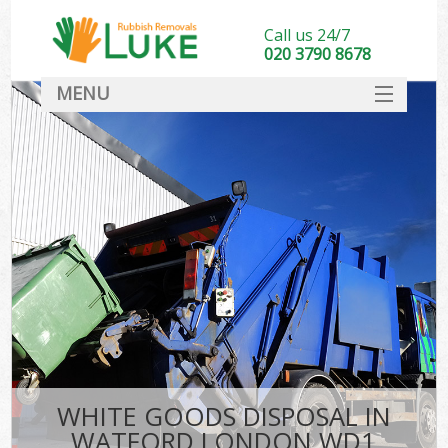
Call us 24/7
020 3790 8678
MENU
SERVICES
HOME
DEALS
FAQ
CONTACT
WHITE GOODS DISPOSAL IN
WATFORD LONDON WD1