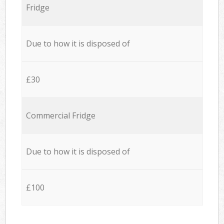
Fridge
Due to how it is disposed of
£30
Commercial Fridge
Due to how it is disposed of
£100