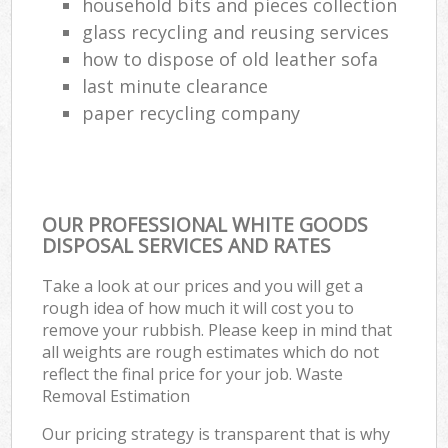
household bits and pieces collection
glass recycling and reusing services
how to dispose of old leather sofa
last minute clearance
paper recycling company
OUR PROFESSIONAL WHITE GOODS
DISPOSAL SERVICES AND RATES
Take a look at our prices and you will get a
rough idea of how much it will cost you to
remove your rubbish. Please keep in mind that
all weights are rough estimates which do not
reflect the final price for your job. Waste
Removal Estimation
Our pricing strategy is transparent that is why