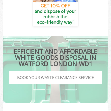
EFFICIENT AND AFFORDABLE
WHITE GOODS DISPOSAL IN
WATFORD LONDON WD1
BOOK YOUR WASTE CLEARANCE SERVICE