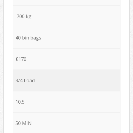
700 kg
40 bin bags
£170
3/4 Load
10,5
50 MIN