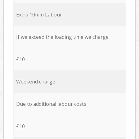
Extra 10min Labour
If we exceed the loading time we charge
£10
Weekend charge
Due to additional labour costs
£10