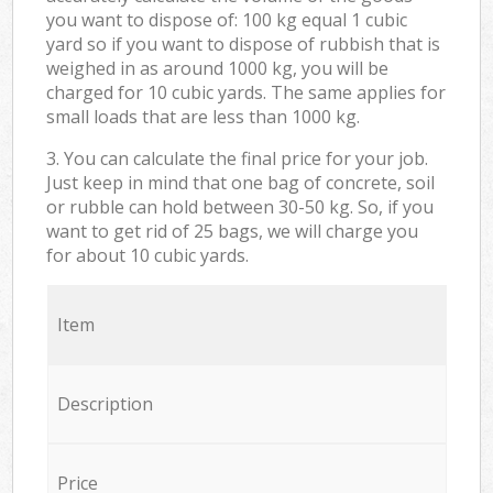
you want to dispose of: 100 kg equal 1 cubic
yard so if you want to dispose of rubbish that is
weighed in as around 1000 kg, you will be
charged for 10 cubic yards. The same applies for
small loads that are less than 1000 kg.
3. You can calculate the final price for your job.
Just keep in mind that one bag of concrete, soil
or rubble can hold between 30-50 kg. So, if you
want to get rid of 25 bags, we will charge you
for about 10 cubic yards.
Item
Description
Price