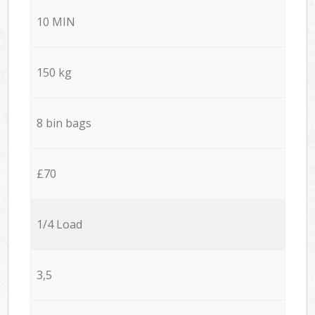
10 MIN
150 kg
8 bin bags
£70
1/4 Load
3,5