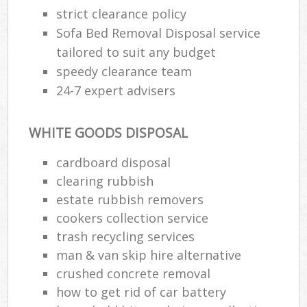
strict clearance policy
Sofa Bed Removal Disposal service
tailored to suit any budget
speedy clearance team
24-7 expert advisers
WHITE GOODS DISPOSAL
cardboard disposal
clearing rubbish
estate rubbish removers
cookers collection service
trash recycling services
man & van skip hire alternative
crushed concrete removal
how to get rid of car battery