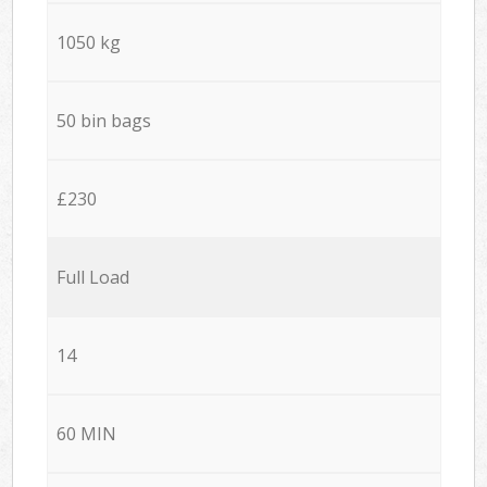
1050 kg
50 bin bags
£230
Full Load
14
60 MIN