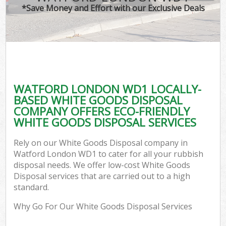
*Save Money and Effort with our Exclusive Deals
WATFORD LONDON WD1 LOCALLY-
BASED WHITE GOODS DISPOSAL
COMPANY OFFERS ECO-FRIENDLY
WHITE GOODS DISPOSAL SERVICES
Rely on our White Goods Disposal company in
Watford London WD1 to cater for all your rubbish
disposal needs. We offer low-cost White Goods
Disposal services that are carried out to a high
standard.
Why Go For Our White Goods Disposal Services