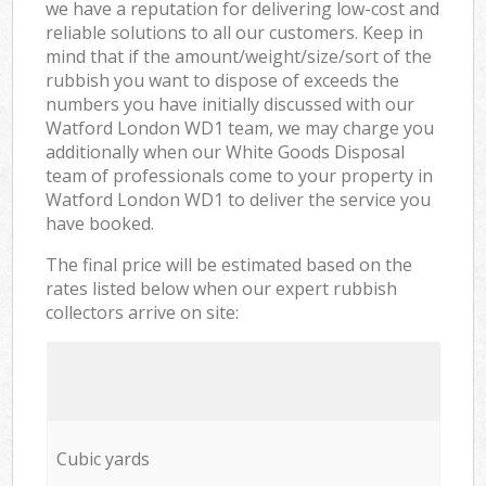
we have a reputation for delivering low-cost and
reliable solutions to all our customers. Keep in
mind that if the amount/weight/size/sort of the
rubbish you want to dispose of exceeds the
numbers you have initially discussed with our
Watford London WD1 team, we may charge you
additionally when our White Goods Disposal
team of professionals come to your property in
Watford London WD1 to deliver the service you
have booked.
The final price will be estimated based on the
rates listed below when our expert rubbish
collectors arrive on site:
Cubic yards