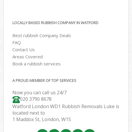
LOCALLY BASED RUBBISH COMPANY IN WATFORD
Best rubbish Company Deals
FAQ
Contact Us
Areas Covered
Book a rubbish services
A PROUD MEMBER OF TOP SERVICES
Now you can call us 24/7
020 3790 8678
Watford London WD1 Rubbish Removals Luke is
located next to
1 Maddox St, London, W1S