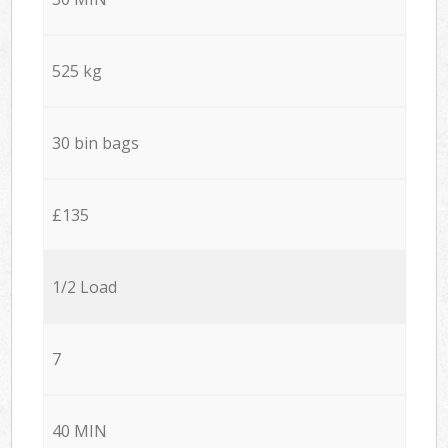
525 kg
30 bin bags
£135
1/2 Load
7
40 MIN