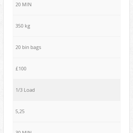
20 MIN
350 kg
20 bin bags
£100
1/3 Load
5,25
30 MIN