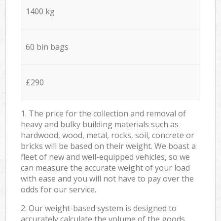
1400 kg
60 bin bags
£290
1. The price for the collection and removal of
heavy and bulky building materials such as
hardwood, wood, metal, rocks, soil, concrete or
bricks will be based on their weight. We boast a
fleet of new and well-equipped vehicles, so we
can measure the accurate weight of your load
with ease and you will not have to pay over the
odds for our service.
2. Our weight-based system is designed to
accurately calculate the volume of the goods