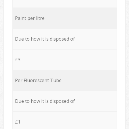
Paint per litre
Due to how it is disposed of
£3
Per Fluorescent Tube
Due to how it is disposed of
£1