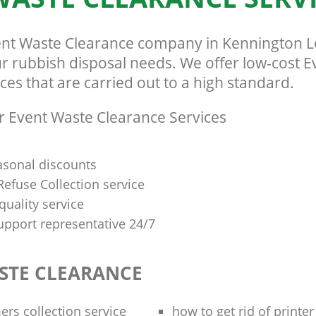
ent Waste Clearance company in Kennington 
our rubbish disposal needs. We offer low-cost 
ces that are carried out to a high standard.
 Event Waste Clearance Services
asonal discounts
efuse Collection service
quality service
upport representative 24/7
STE CLEARANCE
rs collection service
how to get rid of printe