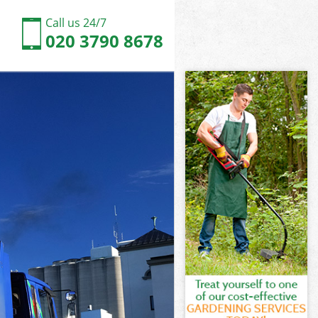
Call us 24/7
020 3790 8678
n
n
on