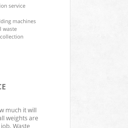
ion service
dding machines
l waste
collection
CE
w much it will
ll weights are
 job. Waste