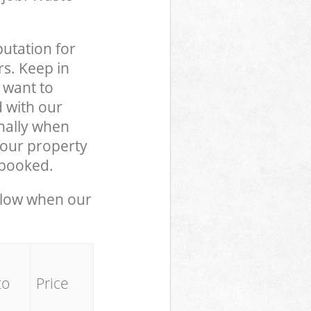
putation for
rs. Keep in
 want to
d with our
nally when
your property
 booked.
below when our
to
Price