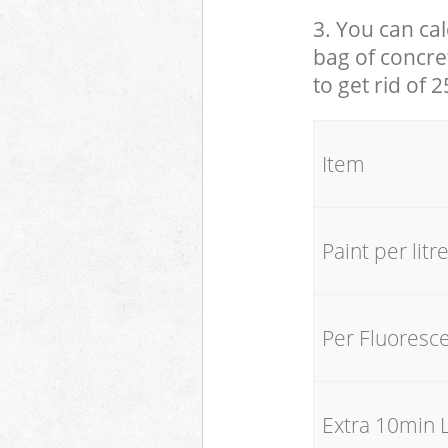
3. You can cal
bag of concret
to get rid of 
Item
Paint per litr
Per Fluoresc
Extra 10min 