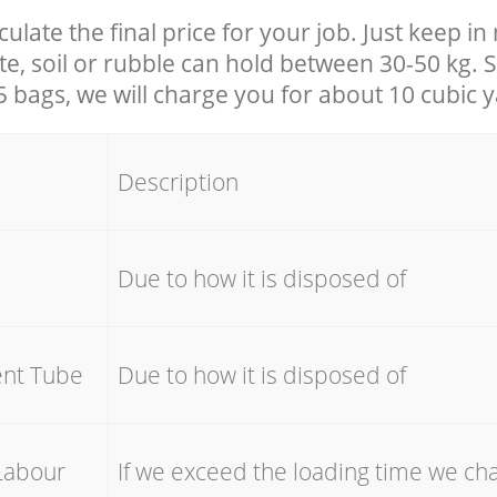
culate the final price for your job. Just keep i
e, soil or rubble can hold between 30-50 kg. S
25 bags, we will charge you for about 10 cubic 
Description
e
Due to how it is disposed of
ent Tube
Due to how it is disposed of
Labour
If we exceed the loading time we ch