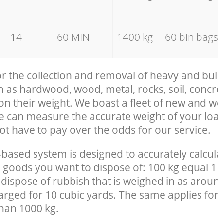
14
60 MIN
1400 kg
60 bin bags
for the collection and removal of heavy and bul
h as hardwood, wood, metal, rocks, soil, concre
 on their weight. We boast a fleet of new and 
we can measure the accurate weight of your lo
ot have to pay over the odds for our service.
-based system is designed to accurately calcul
 goods you want to dispose of: 100 kg equal 1
 dispose of rubbish that is weighed in as arou
harged for 10 cubic yards. The same applies for
than 1000 kg.