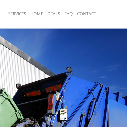
SERVICES
HOME
DEALS
FAQ
CONTACT
sposal Kennington
Rubbish Removal Kennington
 Kennington
Junk Collection Kennington
e Kennington
Fluorescent Tube Disposal Kenningto
om Waste Disposal Kennington
Loft Clearance Kennington
al Disposal Kennington
Furniture Disposal Kennington
lection Kennington
Rubbish Collection Kennington
nce Kennington
Refuse Collection Kennington
 Kennington
Waste Disposal Company Kennington
on Kennington
Waste Removal Kennington
Kennington
Junk Removal Kennington
ngton
Rubbish Disposal Kennington
sposal Kennington
Rubbish Removal Services Kenningto
 Kennington
Rubbish Clearance Services Kenningt
 Company Kennington
Refuse Disposal Kennington