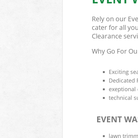
Rely on our Ev
cater for all y
Clearance servi
Why Go For Our
Exciting se
Dedicated R
exeptional 
technical s
EVENT WA
lawn trimme