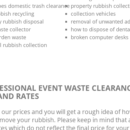
oes domestic trash clearance
property rubbish collect
bish recycling
collection vehicles
y rubbish disposal
removal of unwanted a
ste collector
how to dispose of denta
arden waste
broken computer desks 
 rubbish collection
ESSIONAL EVENT WASTE CLEARAN
AND RATES
 our prices and you will get a rough idea of ho
emove your rubbish. Please keep in mind that a
s which do not reflect the final price for your