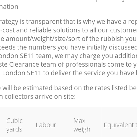
mation
rategy is transparent that is why we have a re
-cost and reliable solutions to all our custome
the amount/weight/size/sort of the rubbish you
ceeds the numbers you have initially discusse
ondon SE11 team, we may charge you additio
te Clearance team of professionals come to 
 London SE11 to deliver the service you have
e will be estimated based on the rates listed 
 collectors arrive on site:
Cubic
Max
Labour:
Equivalent 
yards
weigh