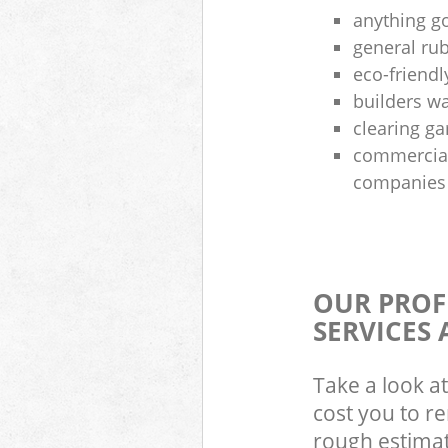
anything g
general rub
eco-friendl
builders wa
clearing g
commercial
companies
OUR PROF
SERVICES 
Take a look at
cost you to r
rough estimate