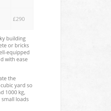
£290
ky building
te or bricks
well-equipped
ad with ease
ate the
 cubic yard so
nd 1000 kg,
 small loads