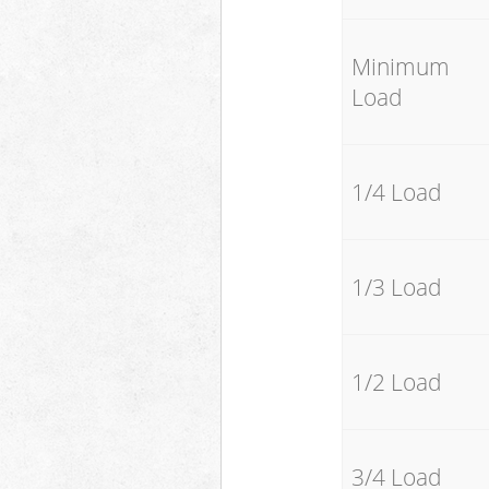
Minimum
Load
1/4 Load
1/3 Load
1/2 Load
3/4 Load