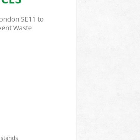
London SE11 to
Event Waste
r stands