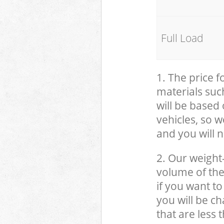
Full Load
1. The price 
materials suc
will be based
vehicles, so 
and you will n
2. Our weight
volume of the
if you want to
you will be c
that are less 