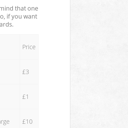
n mind that one
o, if you want
yards.
Price
£3
£1
arge
£10