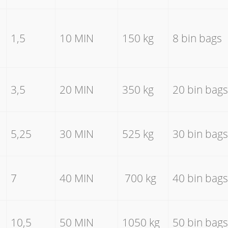
1,5
10 MIN
150 kg
8 bin bags
3,5
20 MIN
350 kg
20 bin bags
5,25
30 MIN
525 kg
30 bin bags
7
40 MIN
700 kg
40 bin bags
10,5
50 MIN
1050 kg
50 bin bags