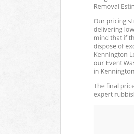
Removal Esti
Our pricing st
delivering low
mind that if 
dispose of ex
Kennington L
our Event Was
in Kennington
The final pric
expert rubbish