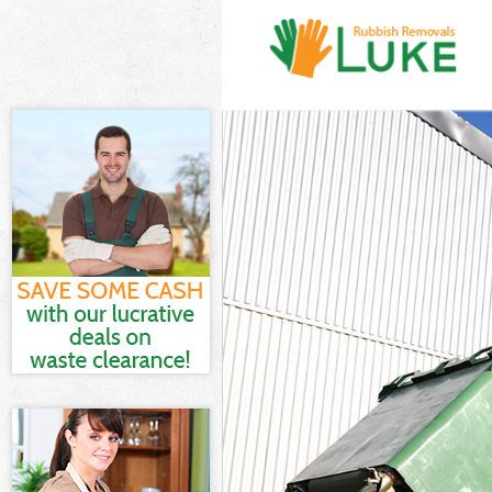
White Goods Di
Junk Clearance
Waste Clearanc
Kitchen Bathro
Sofa Bed Remov
Bulky Waste Col
Rubbish Cleara
Waste Disposal
Waste Collecti
Junk Disposal 
Disposal Kenni
TV Recycling Di
Refuse Removal
Waste Removal