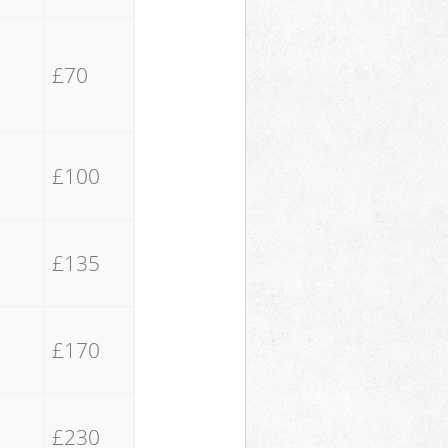
£70
£100
£135
£170
£230