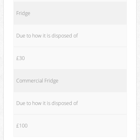
Fridge
Due to how it is disposed of
£30
Commercial Fridge
Due to how it is disposed of
£100