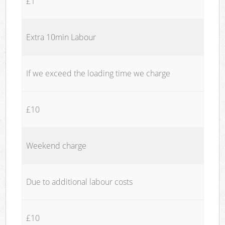
£1
Extra 10min Labour
If we exceed the loading time we charge
£10
Weekend charge
Due to additional labour costs
£10