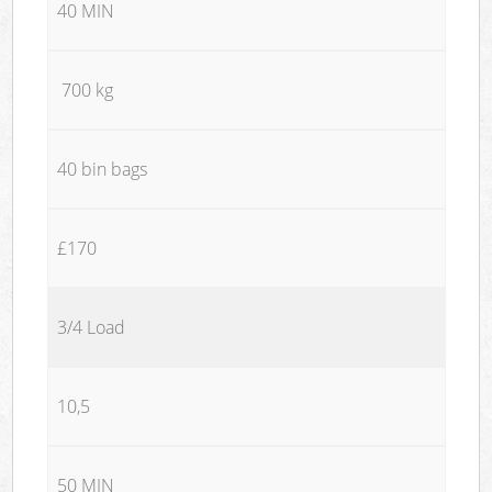
40 MIN
700 kg
40 bin bags
£170
3/4 Load
10,5
50 MIN