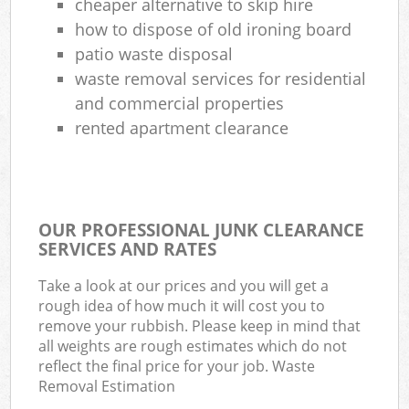
cheaper alternative to skip hire
how to dispose of old ironing board
patio waste disposal
waste removal services for residential
and commercial properties
rented apartment clearance
OUR PROFESSIONAL JUNK CLEARANCE
SERVICES AND RATES
Take a look at our prices and you will get a
rough idea of how much it will cost you to
remove your rubbish. Please keep in mind that
all weights are rough estimates which do not
reflect the final price for your job. Waste
Removal Estimation