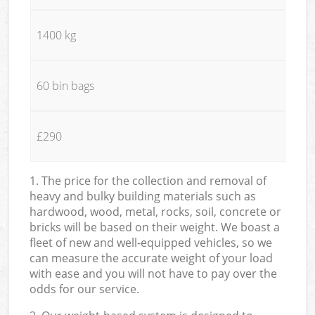
1400 kg
60 bin bags
£290
1. The price for the collection and removal of
heavy and bulky building materials such as
hardwood, wood, metal, rocks, soil, concrete or
bricks will be based on their weight. We boast a
fleet of new and well-equipped vehicles, so we
can measure the accurate weight of your load
with ease and you will not have to pay over the
odds for our service.