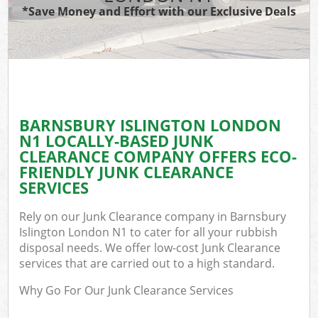
*Save Money and Effort with our Exclusive Deals
BARNSBURY ISLINGTON LONDON
N1 LOCALLY-BASED JUNK
CLEARANCE COMPANY OFFERS ECO-
FRIENDLY JUNK CLEARANCE
SERVICES
Rely on our Junk Clearance company in Barnsbury
Islington London N1 to cater for all your rubbish
disposal needs. We offer low-cost Junk Clearance
services that are carried out to a high standard.
Why Go For Our Junk Clearance Services