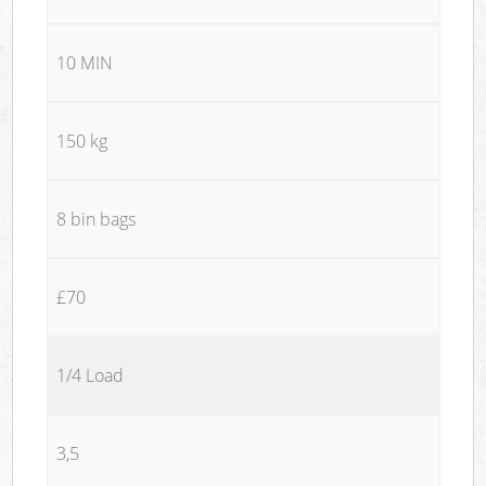
10 MIN
150 kg
8 bin bags
£70
1/4 Load
3,5