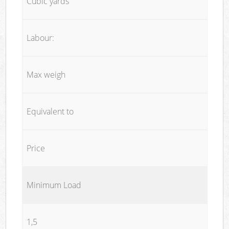
Cubic yards
Labour:
Max weigh
Equivalent to
Price
Minimum Load
1,5