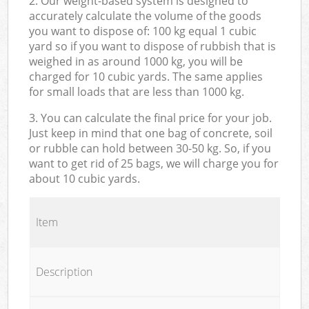
2. Our weight-based system is designed to
accurately calculate the volume of the goods
you want to dispose of: 100 kg equal 1 cubic
yard so if you want to dispose of rubbish that is
weighed in as around 1000 kg, you will be
charged for 10 cubic yards. The same applies
for small loads that are less than 1000 kg.
3. You can calculate the final price for your job.
Just keep in mind that one bag of concrete, soil
or rubble can hold between 30-50 kg. So, if you
want to get rid of 25 bags, we will charge you for
about 10 cubic yards.
Item
Description