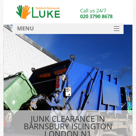
Call us 24/7
020 3790 8678
MENU
SERVICES
HOME
DEALS
K
FAQ
CONTACT
JUNK CLEARANCE IN
BARNSBURY ISLINGTON
LONDON N1