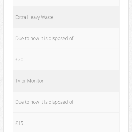
Extra Heavy Waste
Due to how it is disposed of
£20
TV or Monitor
Due to how it is disposed of
£15