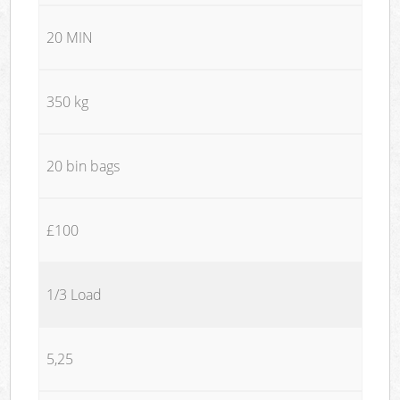
20 MIN
350 kg
20 bin bags
£100
1/3 Load
5,25