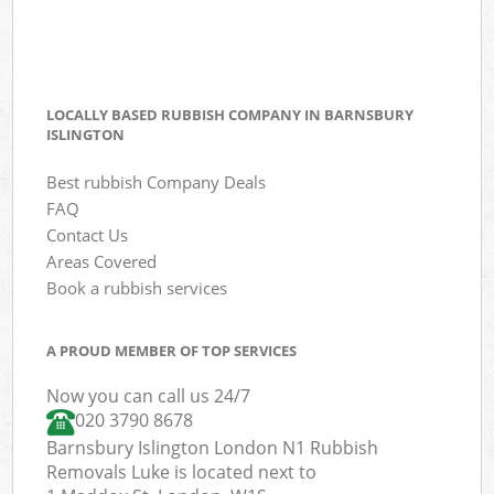
LOCALLY BASED RUBBISH COMPANY IN BARNSBURY
ISLINGTON
Best rubbish Company Deals
FAQ
Contact Us
Areas Covered
Book a rubbish services
A PROUD MEMBER OF TOP SERVICES
Now you can call us 24/7
020 3790 8678
Barnsbury Islington London N1 Rubbish
Removals Luke is located next to