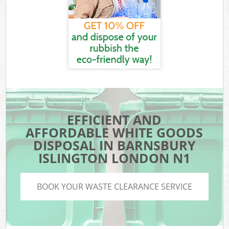
EFFICIENT AND
AFFORDABLE WHITE GOODS
DISPOSAL IN BARNSBURY
ISLINGTON LONDON N1
BOOK YOUR WASTE CLEARANCE SERVICE