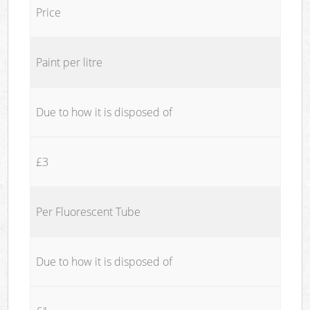
Price
Paint per litre
Due to how it is disposed of
£3
Per Fluorescent Tube
Due to how it is disposed of