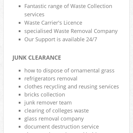
Fantastic range of Waste Collection
services
Waste Carrier's Licence
specialised Waste Removal Company
Our Support is available 24/7
JUNK CLEARANCE
how to dispose of ornamental grass
refrigerators removal
clothes recycling and reusing services
bricks collection
junk remover team
clearing of colleges waste
glass removal company
document destruction service