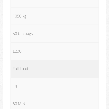
1050 kg
50 bin bags
£230
Full Load
14
60 MIN