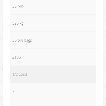
30 MIN
525 kg
30 bin bags
£135
1/2 Load
7