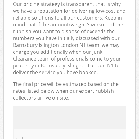
Our pricing strategy is transparent that is why
we have a reputation for delivering low-cost and
reliable solutions to all our customers. Keep in
mind that if the amount/weight/size/sort of the
rubbish you want to dispose of exceeds the
numbers you have initially discussed with our
Barnsbury Islington London N1 team, we may
charge you additionally when our Junk
Clearance team of professionals come to your
property in Barnsbury Islington London N1 to
deliver the service you have booked.
The final price will be estimated based on the
rates listed below when our expert rubbish
collectors arrive on site: