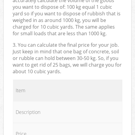
accurately calculate the volume of the goods
you want to dispose of: 100 kg equal 1 cubic
yard so if you want to dispose of rubbish that is
weighed in as around 1000 kg, you will be
charged for 10 cubic yards. The same applies
for small loads that are less than 1000 kg.
3. You can calculate the final price for your job.
Just keep in mind that one bag of concrete, soil
or rubble can hold between 30-50 kg. So, if you
want to get rid of 25 bags, we will charge you for
about 10 cubic yards.
Item
Description
Price