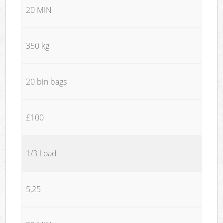
20 MIN
350 kg
20 bin bags
£100
1/3 Load
5,25