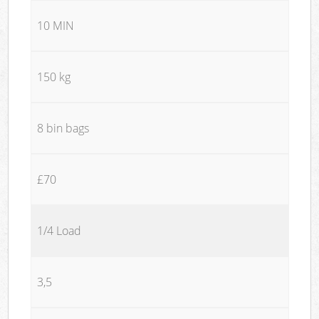
10 MIN
150 kg
8 bin bags
£70
1/4 Load
3,5