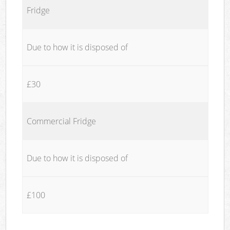
Fridge
Due to how it is disposed of
£30
Commercial Fridge
Due to how it is disposed of
£100