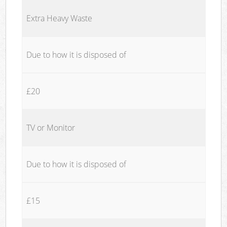
Extra Heavy Waste
Due to how it is disposed of
£20
TV or Monitor
Due to how it is disposed of
£15