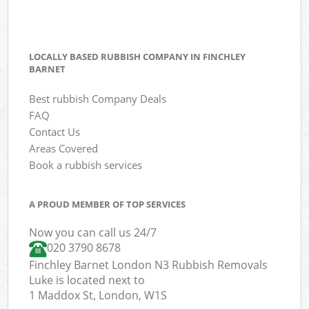
LOCALLY BASED RUBBISH COMPANY IN FINCHLEY
BARNET
Best rubbish Company Deals
FAQ
Contact Us
Areas Covered
Book a rubbish services
A PROUD MEMBER OF TOP SERVICES
Now you can call us 24/7
020 3790 8678
Finchley Barnet London N3 Rubbish Removals
Luke is located next to
1 Maddox St, London, W1S