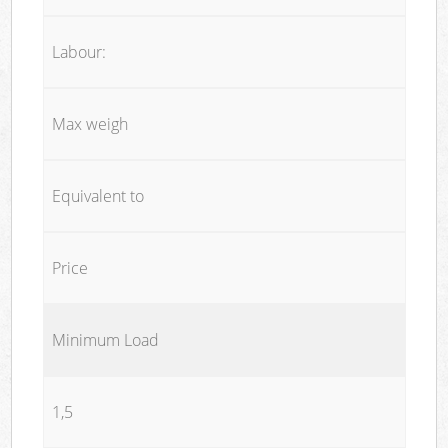
Labour:
Max weigh
Equivalent to
Price
Minimum Load
1,5