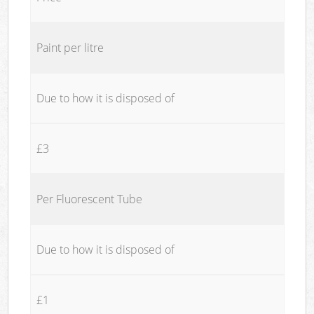
Paint per litre
Due to how it is disposed of
£3
Per Fluorescent Tube
Due to how it is disposed of
£1