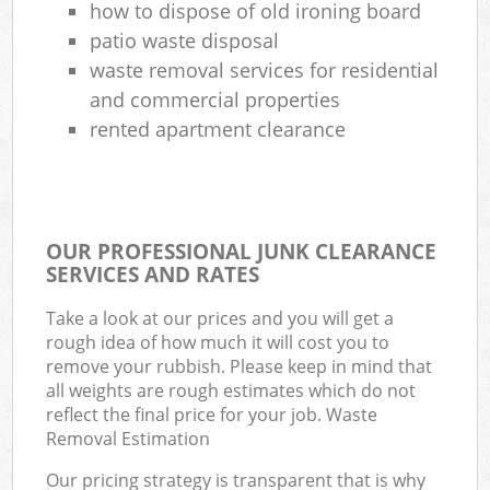
how to dispose of old ironing board
patio waste disposal
waste removal services for residential
and commercial properties
rented apartment clearance
OUR PROFESSIONAL JUNK CLEARANCE
SERVICES AND RATES
Take a look at our prices and you will get a
rough idea of how much it will cost you to
remove your rubbish. Please keep in mind that
all weights are rough estimates which do not
reflect the final price for your job. Waste
Removal Estimation
Our pricing strategy is transparent that is why