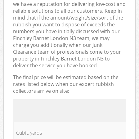
we have a reputation for delivering low-cost and
reliable solutions to all our customers. Keep in
mind that if the amount/weight/size/sort of the
rubbish you want to dispose of exceeds the
numbers you have initially discussed with our
Finchley Barnet London N3 team, we may
charge you additionally when our Junk
Clearance team of professionals come to your
property in Finchley Barnet London N3 to
deliver the service you have booked.
The final price will be estimated based on the
rates listed below when our expert rubbish
collectors arrive on site:
Cubic yards