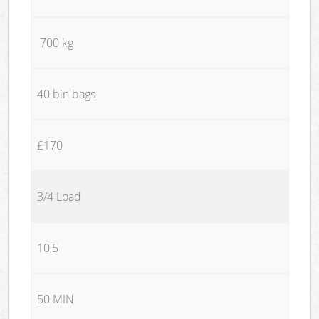
700 kg
40 bin bags
£170
3/4 Load
10,5
50 MIN