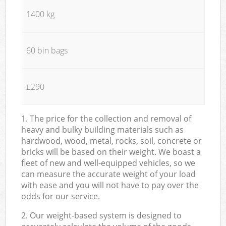
1400 kg
60 bin bags
£290
1. The price for the collection and removal of
heavy and bulky building materials such as
hardwood, wood, metal, rocks, soil, concrete or
bricks will be based on their weight. We boast a
fleet of new and well-equipped vehicles, so we
can measure the accurate weight of your load
with ease and you will not have to pay over the
odds for our service.
2. Our weight-based system is designed to