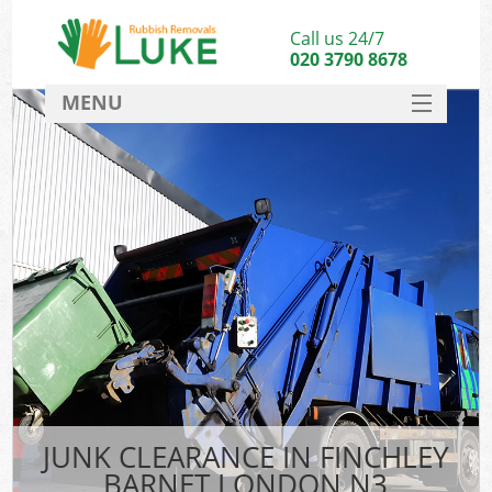
Call us 24/7
020 3790 8678
MENU
SERVICES
HOME
DEALS
FAQ
CONTACT
JUNK CLEARANCE IN FINCHLEY
BARNET LONDON N3