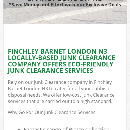
*Save Money and Effort with our Exclusive Deals
FINCHLEY BARNET LONDON N3
LOCALLY-BASED JUNK CLEARANCE
COMPANY OFFERS ECO-FRIENDLY
JUNK CLEARANCE SERVICES
Rely on our Junk Clearance company in Finchley
Barnet London N3 to cater for all your rubbish
disposal needs. We offer low-cost Junk Clearance
services that are carried out to a high standard.
Why Go For Our Junk Clearance Services
Fantastic range of Waste Collection