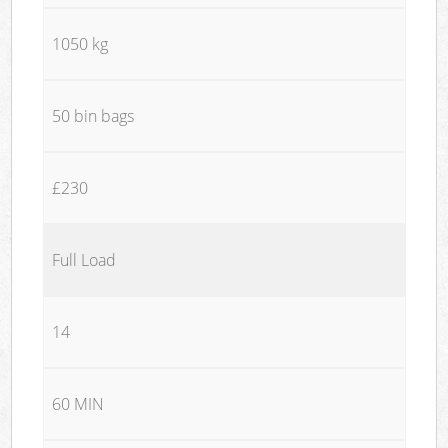
1050 kg
50 bin bags
£230
Full Load
14
60 MIN