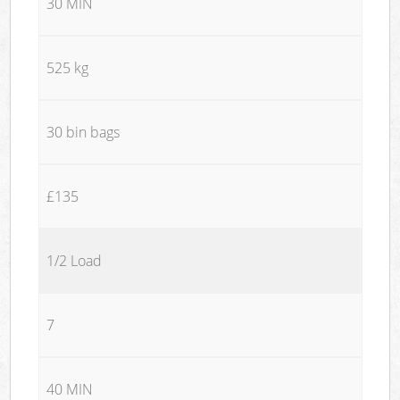
30 MIN
525 kg
30 bin bags
£135
1/2 Load
7
40 MIN