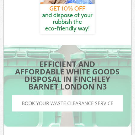
EFFICIENT AND
AFFORDABLE WHITE GOODS
DISPOSAL IN FINCHLEY
BARNET LONDON N3
BOOK YOUR WASTE CLEARANCE SERVICE