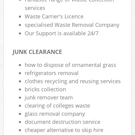
services
Waste Carrier's Licence
specialised Waste Removal Company
Our Support is available 24/7
JUNK CLEARANCE
how to dispose of ornamental grass
refrigerators removal
clothes recycling and reusing services
bricks collection
junk remover team
clearing of colleges waste
glass removal company
document destruction service
cheaper alternative to skip hire