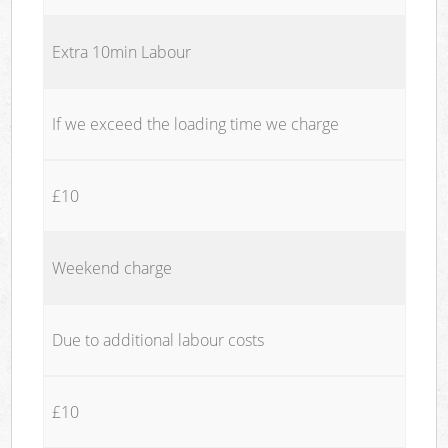
Extra 10min Labour
If we exceed the loading time we charge
£10
Weekend charge
Due to additional labour costs
£10