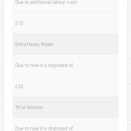
Due to additional labour costs
£10
Extra Heavy Waste
Due to how it is disposed of
£20
TV or Monitor
Due to how it is disposed of