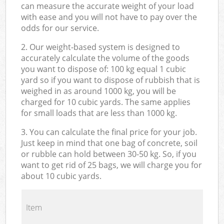
can measure the accurate weight of your load
with ease and you will not have to pay over the
odds for our service.
2. Our weight-based system is designed to
accurately calculate the volume of the goods
you want to dispose of: 100 kg equal 1 cubic
yard so if you want to dispose of rubbish that is
weighed in as around 1000 kg, you will be
charged for 10 cubic yards. The same applies
for small loads that are less than 1000 kg.
3. You can calculate the final price for your job.
Just keep in mind that one bag of concrete, soil
or rubble can hold between 30-50 kg. So, if you
want to get rid of 25 bags, we will charge you for
about 10 cubic yards.
Item