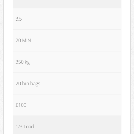
3,5
20 MIN
350 kg
20 bin bags
£100
1/3 Load