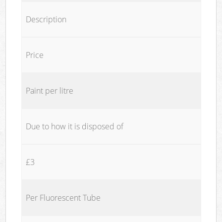
Description
Price
Paint per litre
Due to how it is disposed of
£3
Per Fluorescent Tube