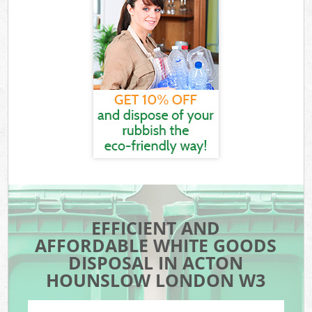
EFFICIENT AND
AFFORDABLE WHITE GOODS
DISPOSAL IN ACTON
HOUNSLOW LONDON W3