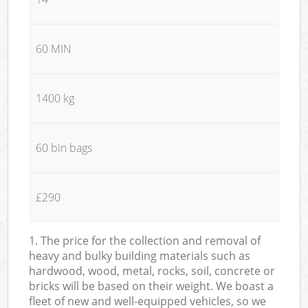
60 MIN
1400 kg
60 bin bags
£290
1. The price for the collection and removal of
heavy and bulky building materials such as
hardwood, wood, metal, rocks, soil, concrete or
bricks will be based on their weight. We boast a
fleet of new and well-equipped vehicles, so we