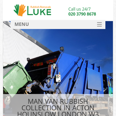
Call us 24/7
020 3790 8678
MENU
SERVICES
HOME
DEALS
FAQ
CONTACT
MAN VAN RUBBISH
COLLECTION IN ACTON
HOUNSLOW LONDON W3