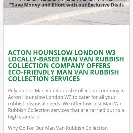
*Save Money and Effort with our Exclusive Deals
ACTON HOUNSLOW LONDON W3
LOCALLY-BASED MAN VAN RUBBISH
COLLECTION COMPANY OFFERS
ECO-FRIENDLY MAN VAN RUBBISH
COLLECTION SERVICES
Rely on our Man Van Rubbish Collection company in
Acton Hounslow London W3 to cater for all your
rubbish disposal needs. We offer low-cost Man Van
Rubbish Collection services that are carried out to a
high standard.
Why Go For Our Man Van Rubbish Collection