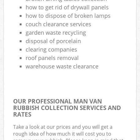
how to get rid of drywall panels
how to dispose of broken lamps
couch clearance services
garden waste recycling
disposal of porcelain
clearing companies
roof panels removal
warehouse waste clearance
OUR PROFESSIONAL MAN VAN
RUBBISH COLLECTION SERVICES AND
RATES
Take a look at our prices and you will get a
rough idea of how much it will cost you to