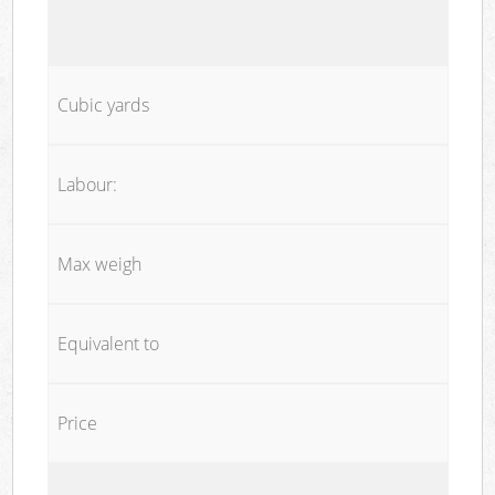
Cubic yards
Labour:
Max weigh
Equivalent to
Price