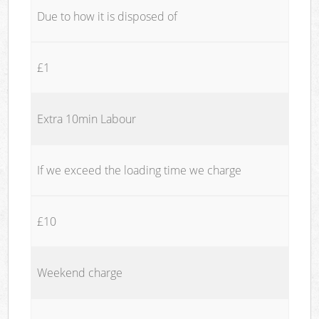
Due to how it is disposed of
£1
Extra 10min Labour
If we exceed the loading time we charge
£10
Weekend charge