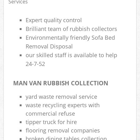
Services
Expert quality control
Brilliant team of rubbish collectors
Environmentally friendly Sofa Bed
Removal Disposal
our skilled staff is available to help
24-7-52
MAN VAN RUBBISH COLLECTION
yard waste removal service
waste recycling experts with
commercial refuse
tipper truck for hire
flooring removal companies
broken dining tables collection