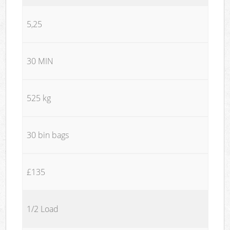
5,25
30 MIN
525 kg
30 bin bags
£135
1/2 Load