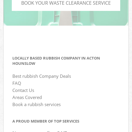
BOOK YOUR WASTE CLEARANCE SERVICE
LOCALLY BASED RUBBISH COMPANY IN ACTON
HOUNSLOW
Best rubbish Company Deals
FAQ
Contact Us
Areas Covered
Book a rubbish services
A PROUD MEMBER OF TOP SERVICES