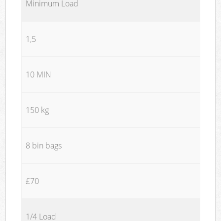
Minimum Load
1,5
10 MIN
150 kg
8 bin bags
£70
1/4 Load