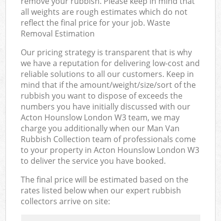
remove your rubbish. Please keep in mind that
all weights are rough estimates which do not
reflect the final price for your job. Waste
Removal Estimation
Our pricing strategy is transparent that is why
we have a reputation for delivering low-cost and
reliable solutions to all our customers. Keep in
mind that if the amount/weight/size/sort of the
rubbish you want to dispose of exceeds the
numbers you have initially discussed with our
Acton Hounslow London W3 team, we may
charge you additionally when our Man Van
Rubbish Collection team of professionals come
to your property in Acton Hounslow London W3
to deliver the service you have booked.
The final price will be estimated based on the
rates listed below when our expert rubbish
collectors arrive on site: