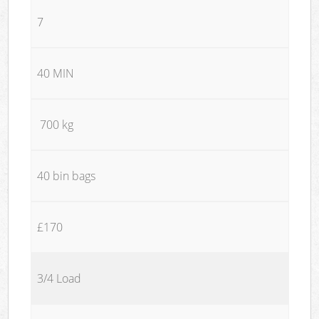
7
40 MIN
700 kg
40 bin bags
£170
3/4 Load