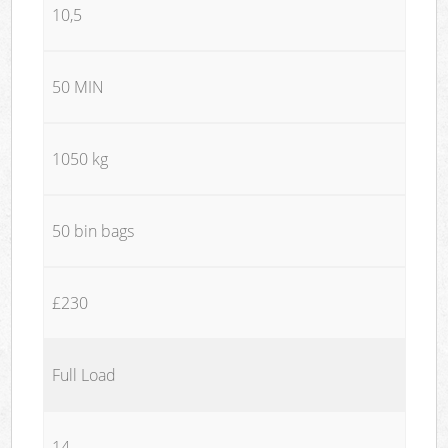
10,5
50 MIN
1050 kg
50 bin bags
£230
Full Load
14