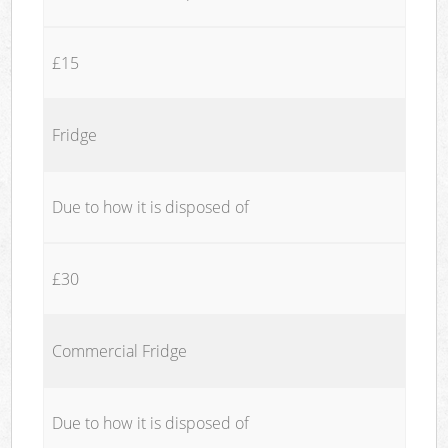
£15
Fridge
Due to how it is disposed of
£30
Commercial Fridge
Due to how it is disposed of