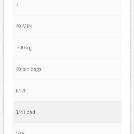
7
40 MIN
700 kg
40 bin bags
£170
3/4 Load
10,5