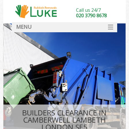
Call us 24/7
020 3790 8678
MENU
SERVICES
HOME
DEALS
Ki
FAQ
CONTACT
BUILDERS CLEARANCE IN
CAMBERWELL LAMBETH
LONDON SE5