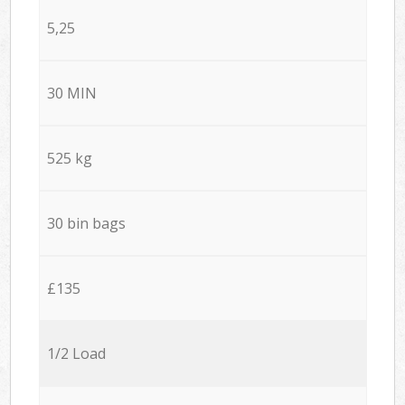
5,25
30 MIN
525 kg
30 bin bags
£135
1/2 Load