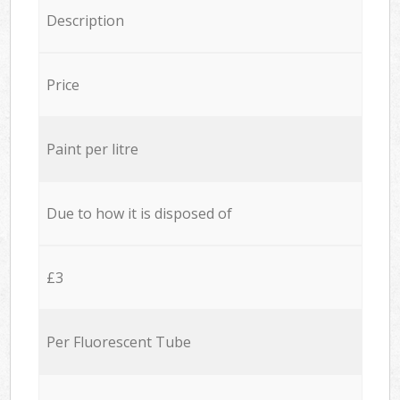
Description
Price
Paint per litre
Due to how it is disposed of
£3
Per Fluorescent Tube