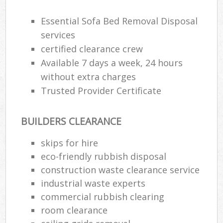
Essential Sofa Bed Removal Disposal
services
certified clearance crew
Available 7 days a week, 24 hours
without extra charges
Trusted Provider Certificate
BUILDERS CLEARANCE
skips for hire
eco-friendly rubbish disposal
construction waste clearance service
industrial waste experts
commercial rubbish clearing
room clearance