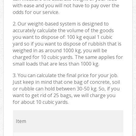
with ease and you will not have to pay over the
odds for our service.
2. Our weight-based system is designed to
accurately calculate the volume of the goods
you want to dispose of: 100 kg equal 1 cubic
yard so if you want to dispose of rubbish that is
weighed in as around 1000 kg, you will be
charged for 10 cubic yards. The same applies for
small loads that are less than 1000 kg.
3. You can calculate the final price for your job.
Just keep in mind that one bag of concrete, soil
or rubble can hold between 30-50 kg. So, if you
want to get rid of 25 bags, we will charge you
for about 10 cubic yards.
Item