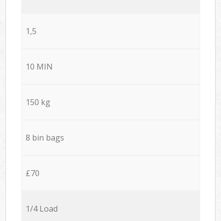
1,5
10 MIN
150 kg
8 bin bags
£70
1/4 Load