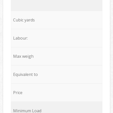
Cubic yards
Labour:
Max weigh
Equivalent to
Price
Minimum Load