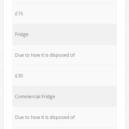
£15
Fridge
Due to how it is disposed of
£30
Commercial Fridge
Due to how it is disposed of