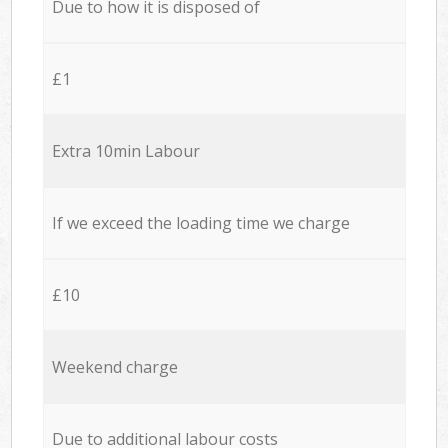
Due to how it is disposed of
£1
Extra 10min Labour
If we exceed the loading time we charge
£10
Weekend charge
Due to additional labour costs