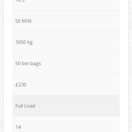
50 MIN
1050 kg
50 bin bags
£230
Full Load
14