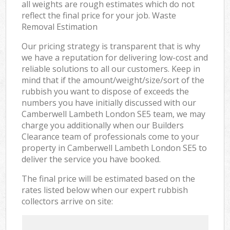
all weights are rough estimates which do not
reflect the final price for your job. Waste
Removal Estimation
Our pricing strategy is transparent that is why
we have a reputation for delivering low-cost and
reliable solutions to all our customers. Keep in
mind that if the amount/weight/size/sort of the
rubbish you want to dispose of exceeds the
numbers you have initially discussed with our
Camberwell Lambeth London SE5 team, we may
charge you additionally when our Builders
Clearance team of professionals come to your
property in Camberwell Lambeth London SE5 to
deliver the service you have booked.
The final price will be estimated based on the
rates listed below when our expert rubbish
collectors arrive on site: