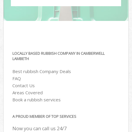
LOCALLY BASED RUBBISH COMPANY IN CAMBERWELL
LAMBETH
Best rubbish Company Deals
FAQ
Contact Us
Areas Covered
Book a rubbish services
A PROUD MEMBER OF TOP SERVICES
Now you can call us 24/7