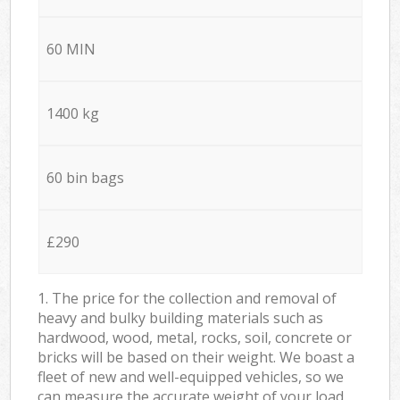
60 MIN
1400 kg
60 bin bags
£290
1. The price for the collection and removal of
heavy and bulky building materials such as
hardwood, wood, metal, rocks, soil, concrete or
bricks will be based on their weight. We boast a
fleet of new and well-equipped vehicles, so we
can measure the accurate weight of your load