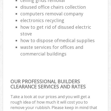
ceiling grids removal
disused office chairs collection
computers removal company
electronics recycling
how to get rid of disused electric
stove
how to dispose ofmedical supplies
waste services for offices and
commercial buildings
OUR PROFESSIONAL BUILDERS
CLEARANCE SERVICES AND RATES
Take a look at our prices and you will get a
rough idea of how much it will cost you to
remove your rubbish. Please keep in mind that