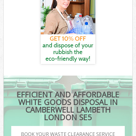
EFFICIENT AND AFFORDABLE
WHITE GOODS DISPOSAL IN
CAMBERWELL LAMBETH
LONDON SE5
BOOK YOUR WASTE CLEARANCE SERVICE