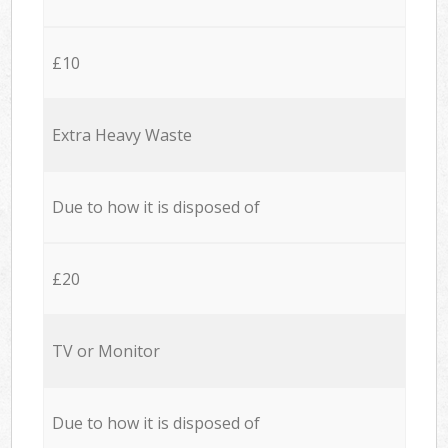
£10
Extra Heavy Waste
Due to how it is disposed of
£20
TV or Monitor
Due to how it is disposed of