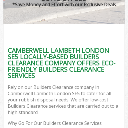
*Save Money and Effort with our Exclusive Deals
CAMBERWELL LAMBETH LONDON
SE5 LOCALLY-BASED BUILDERS
CLEARANCE COMPANY OFFERS ECO-
FRIENDLY BUILDERS CLEARANCE
SERVICES
Rely on our Builders Clearance company in
Camberwell Lambeth London SE5 to cater for all
your rubbish disposal needs. We offer low-cost
Builders Clearance services that are carried out to a
high standard.
Why Go For Our Builders Clearance Services