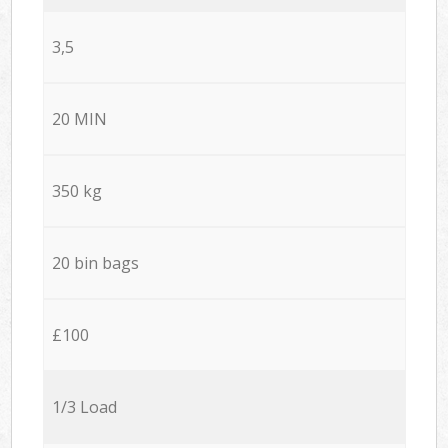
3,5
20 MIN
350 kg
20 bin bags
£100
1/3 Load