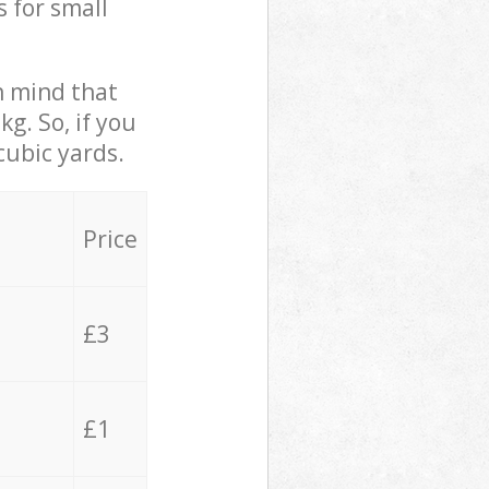
s for small
in mind that
g. So, if you
cubic yards.
Price
£3
£1