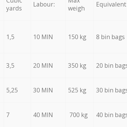
Cubic
Max
Labour:
Equivalent
yards
weigh
1,5
10 MIN
150 kg
8 bin bags
3,5
20 MIN
350 kg
20 bin bag
5,25
30 MIN
525 kg
30 bin bag
7
40 MIN
700 kg
40 bin bag