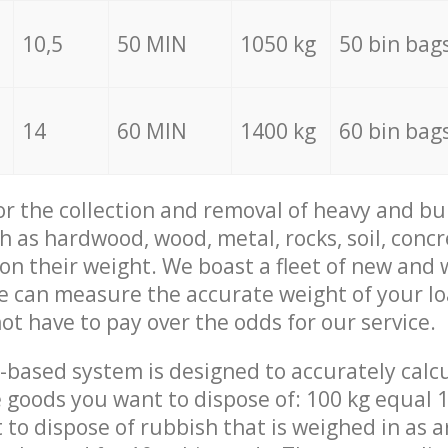
10,5
50 MIN
1050 kg
50 bin bag
14
60 MIN
1400 kg
60 bin bag
for the collection and removal of heavy and bu
h as hardwood, wood, metal, rocks, soil, concr
 on their weight. We boast a fleet of new and
we can measure the accurate weight of your l
not have to pay over the odds for our service.
-based system is designed to accurately calc
 goods you want to dispose of: 100 kg equal 1
t to dispose of rubbish that is weighed in as