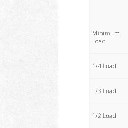
Minimum
Load
1/4 Load
1/3 Load
1/2 Load