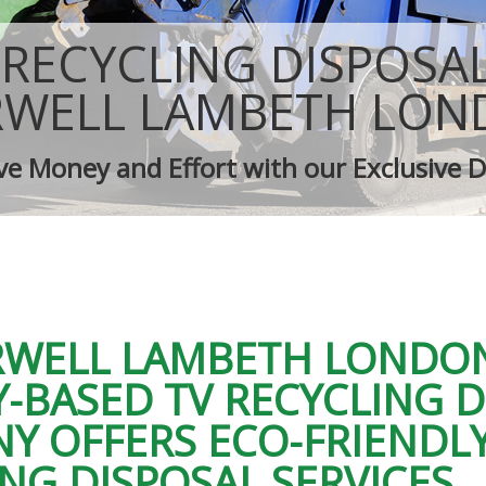
Rubbish Removal Company Camberw
isposal Camberwell Lambeth
Laptop Recycling Disposal Camberw
 RECYCLING DISPOSAL
ce Camberwell Lambeth
Garage Clearance Camberwell Lamb
nce Camberwell Lambeth
Office Waste Clearance Camberwell
WELL LAMBETH LON
idge Disposal Camberwell Lambeth
Night Rubbish Collection Camberwel
learance Camberwell Lambeth
Commercial Clearance Camberwell 
ve Money and Effort with our Exclusive D
ste Collection Camberwell
Man Van Rubbish Collection Camber
rance Camberwell Lambeth
WELL LAMBETH LONDON
-BASED TV RECYCLING D
Y OFFERS ECO-FRIENDLY
NG DISPOSAL SERVICES