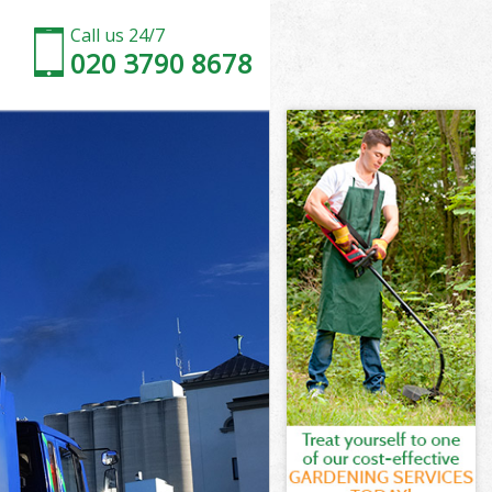
Call us 24/7
020 3790 8678
th
ell Lambeth
eth
beth
th
ll Lambeth
h
th
ll Lambeth
well Lambeth
h