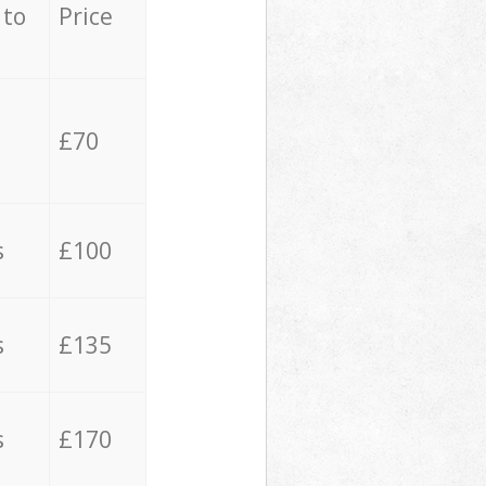
 to
Price
£70
s
£100
s
£135
s
£170