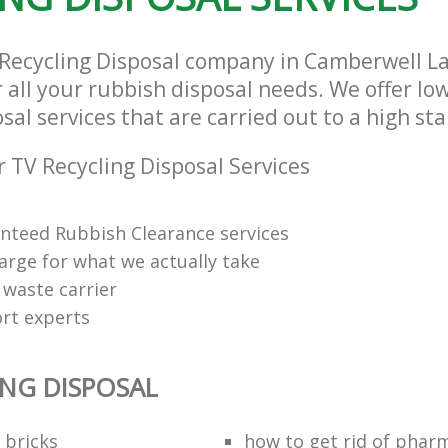
 Recycling Disposal company in Camberwell 
r all your rubbish disposal needs. We offer lo
sal services that are carried out to a high st
 TV Recycling Disposal Services
anteed Rubbish Clearance services
arge for what we actually take
 waste carrier
rt experts
ING DISPOSAL
 bricks
how to get rid of phar