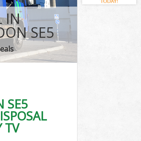
ell Lambeth
ell Lambeth
 IN
eth
 Lambeth
DON SE5
l Lambeth
Lambeth
eals
well Lambeth
 SE5
ISPOSAL
 TV