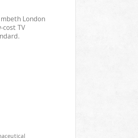
Lambeth London
w-cost TV
andard.
maceutical