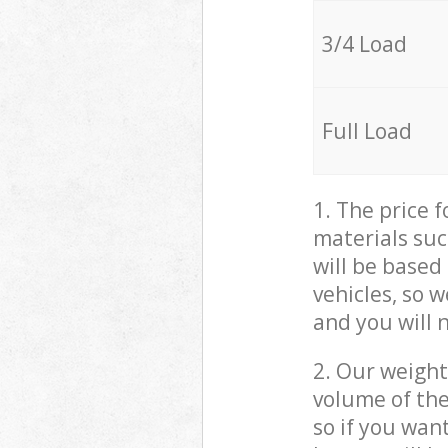
3/4 Load
Full Load
1. The price 
materials suc
will be based
vehicles, so 
and you will 
2. Our weight
volume of the
so if you wan