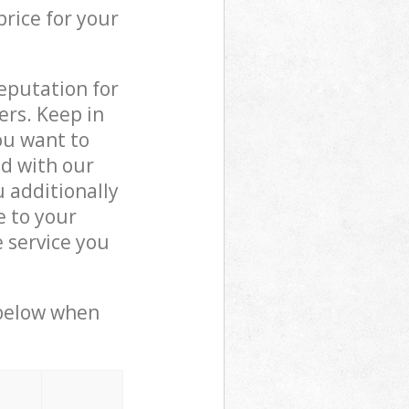
price for your
reputation for
ers. Keep in
ou want to
ed with our
additionally
e to your
 service you
 below when