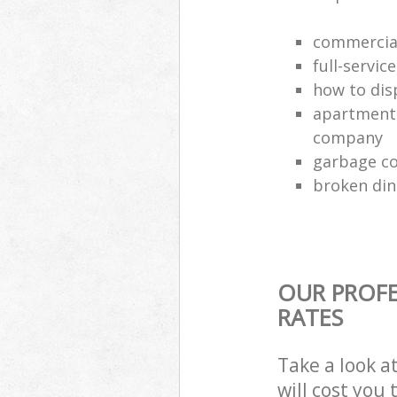
commercial
full-servic
how to dis
apartment 
company
garbage co
broken din
OUR PROFE
RATES
Take a look a
will cost you