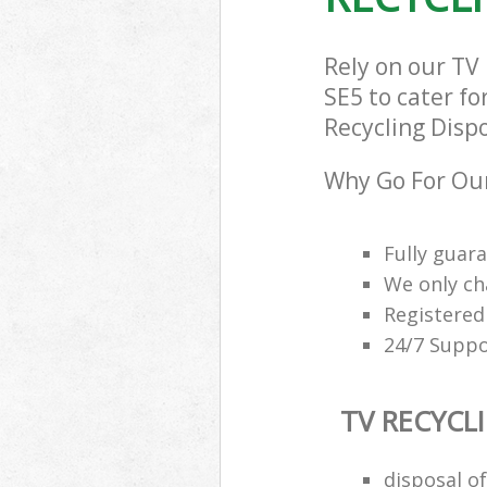
Rely on our TV
SE5 to cater fo
Recycling Dispo
Why Go For Our
Fully guar
We only ch
Registered
24/7 Suppo
TV RECYCL
disposal of