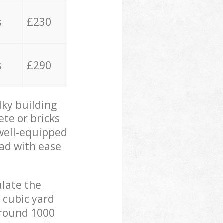
s
£230
s
£290
lky building
ete or bricks
 well-equipped
oad with ease
ulate the
 cubic yard
 around 1000