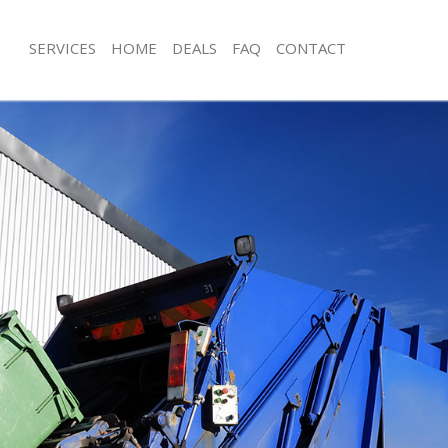
SERVICES
HOME
DEALS
FAQ
CONTACT
isposal Camberwell Lambeth
Rubbish Removal Camberwell Lambe
e Camberwell Lambeth
Junk Collection Camberwell Lambeth
ce Camberwell Lambeth
Fluorescent Tube Disposal Camberw
oom Waste Disposal Camberwell
Loft Clearance Camberwell Lambeth
Furniture Disposal Camberwell Lamb
val Disposal Camberwell Lambeth
Rubbish Collection Camberwell Lam
llection Camberwell Lambeth
Refuse Collection Camberwell Lambe
ance Camberwell Lambeth
Waste Disposal Company Camberwe
l Camberwell Lambeth
Waste Removal Camberwell Lambet
ion Camberwell Lambeth
Junk Removal Camberwell Lambeth
 Camberwell Lambeth
Rubbish Disposal Camberwell Lambe
erwell Lambeth
Rubbish Removal Services Camberwe
isposal Camberwell Lambeth
Rubbish Clearance Services Camber
l Camberwell Lambeth
Refuse Disposal Camberwell Lambet
l Company Camberwell Lambeth