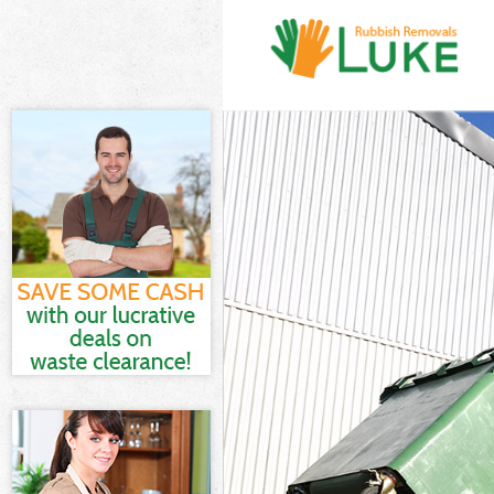
White Goods D
Junk Clearanc
Waste Clearan
Kitchen Bathr
Lambeth
Sofa Bed Remo
Bulky Waste Co
Rubbish Clear
Waste Disposa
Waste Collect
Junk Disposal
Disposal Camb
TV Recycling D
Refuse Remova
Waste Remova