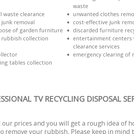
waste
 waste clearance
unwanted clothes remov
e junk removal
cost-effective junk rem
pose of garden furniture
discarded furniture rec
rubbish collection
entertainment centers
clearance services
llector
emergency clearing of 
ing tables collection
SSIONAL TV RECYCLING DISPOSAL SE
t our prices and you will get a rough idea of 
 to remove your rubbish. Please keep in mind t