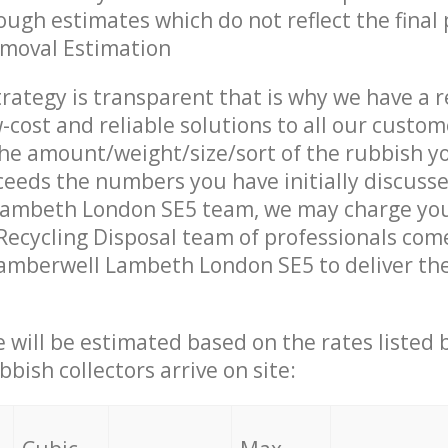
ough estimates which do not reflect the final 
emoval Estimation
trategy is transparent that is why we have a 
w-cost and reliable solutions to all our custom
the amount/weight/size/sort of the rubbish y
ceeds the numbers you have initially discuss
ambeth London SE5 team, we may charge you 
ecycling Disposal team of professionals com
amberwell Lambeth London SE5 to deliver the
ce will be estimated based on the rates listed
bish collectors arrive on site: