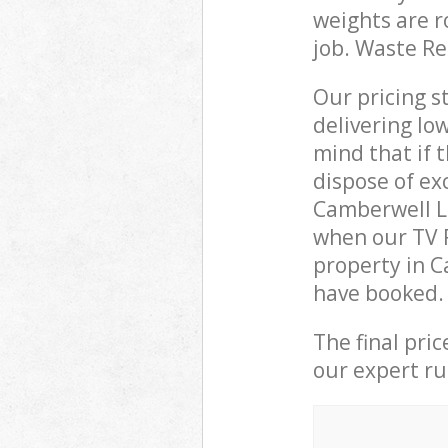
weights are r
job. Waste R
Our pricing s
delivering lo
mind that if 
dispose of ex
Camberwell L
when our TV R
property in C
have booked.
The final pri
our expert rub