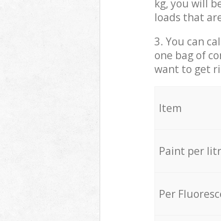
kg, you will 
loads that ar
3. You can cal
one bag of co
want to get r
Item
Paint per lit
Per Fluores