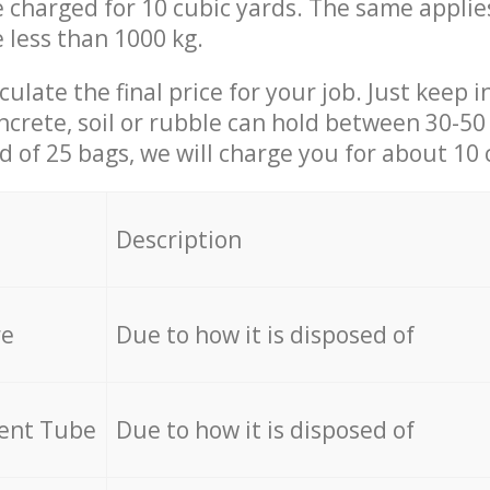
be charged for 10 cubic yards. The same applie
e less than 1000 kg.
culate the final price for your job. Just keep 
ncrete, soil or rubble can hold between 30-50 k
id of 25 bags, we will charge you for about 10 
Description
re
Due to how it is disposed of
cent Tube
Due to how it is disposed of