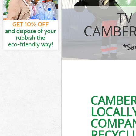
IT Recycling D
TV
House Clearan
Garden Cleara
CAMBER
Commercial Fr
Event Waste C
*Sa
Commercial Wa
Lambeth
Builders Clea
CAMBER
LOCALLY
COMPAN
RECYCLI