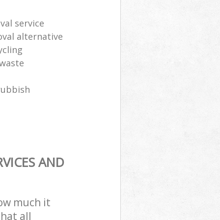
al service
oval alternative
ycling
 waste
rubbish
RVICES AND
how much it
hat all