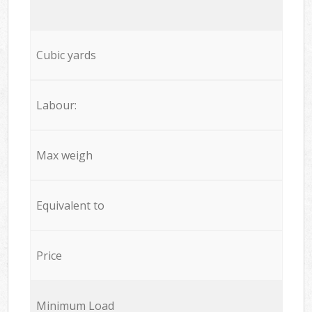
Cubic yards
Labour:
Max weigh
Equivalent to
Price
Minimum Load