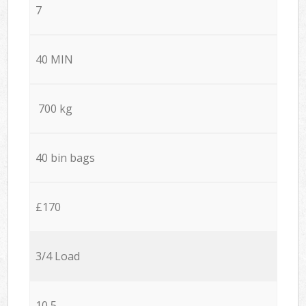
7
40 MIN
700 kg
40 bin bags
£170
3/4 Load
10,5