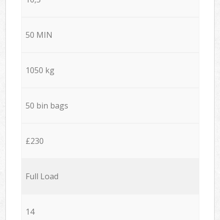
50 MIN
1050 kg
50 bin bags
£230
Full Load
14