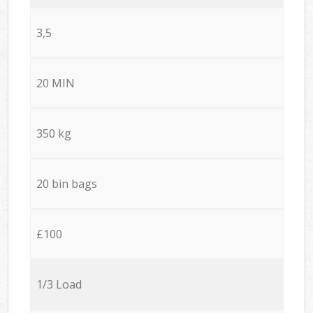
3,5
20 MIN
350 kg
20 bin bags
£100
1/3 Load