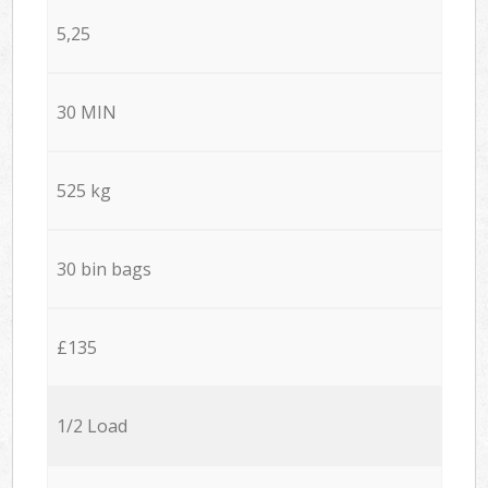
5,25
30 MIN
525 kg
30 bin bags
£135
1/2 Load