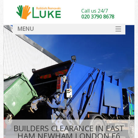
Call us 24/7
020 3790 8678
MENU
SERVICES
HOME
DEALS
K
FAQ
CONTACT
BUILDERS CLEARANCE IN EAST
HAM NEWHAM LONDON E6