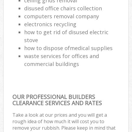
ceiling grids removal
disused office chairs collection
computers removal company
electronics recycling
how to get rid of disused electric
stove
how to dispose ofmedical supplies
waste services for offices and
commercial buildings
OUR PROFESSIONAL BUILDERS
CLEARANCE SERVICES AND RATES
Take a look at our prices and you will get a
rough idea of how much it will cost you to
remove your rubbish. Please keep in mind that