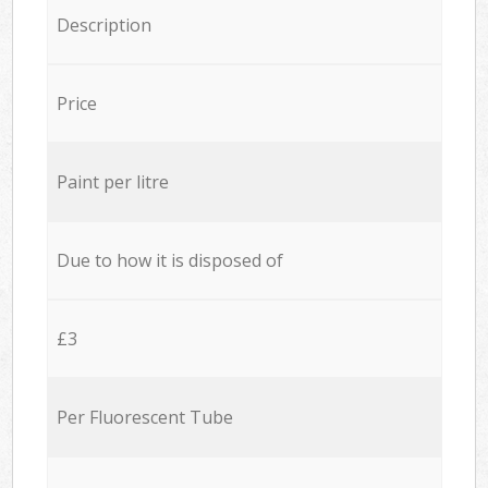
Description
Price
Paint per litre
Due to how it is disposed of
£3
Per Fluorescent Tube