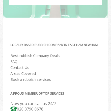
LOCALLY BASED RUBBISH COMPANY IN EAST HAM NEWHAM
Best rubbish Company Deals
FAQ
Contact Us
Areas Covered
Book a rubbish services
A PROUD MEMBER OF TOP SERVICES
Now you can call us 24/7
020 3790 8678