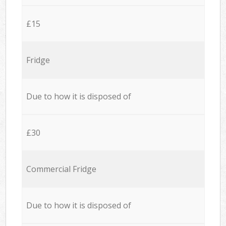
£15
Fridge
Due to how it is disposed of
£30
Commercial Fridge
Due to how it is disposed of