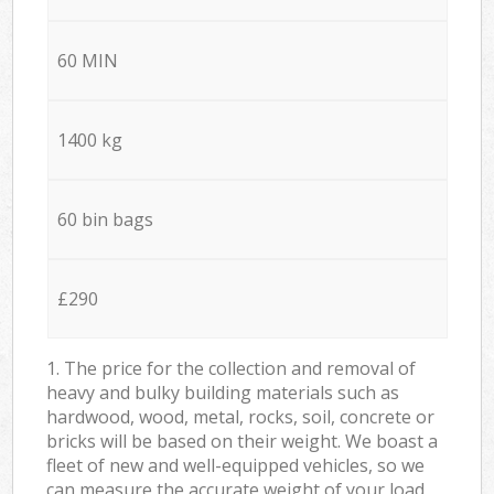
60 MIN
1400 kg
60 bin bags
£290
1. The price for the collection and removal of
heavy and bulky building materials such as
hardwood, wood, metal, rocks, soil, concrete or
bricks will be based on their weight. We boast a
fleet of new and well-equipped vehicles, so we
can measure the accurate weight of your load