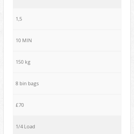
1,5
10 MIN
150 kg
8 bin bags
£70
1/4 Load