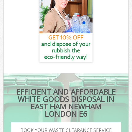
EFFICIENT AND AFFORDABLE
WHITE GOODS DISPOSAL IN
EAST HAM NEWHAM
LONDON E6
BOOK YOUR WASTE CLEARANCE SERVICE