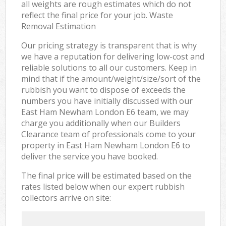
all weights are rough estimates which do not
reflect the final price for your job. Waste
Removal Estimation
Our pricing strategy is transparent that is why
we have a reputation for delivering low-cost and
reliable solutions to all our customers. Keep in
mind that if the amount/weight/size/sort of the
rubbish you want to dispose of exceeds the
numbers you have initially discussed with our
East Ham Newham London E6 team, we may
charge you additionally when our Builders
Clearance team of professionals come to your
property in East Ham Newham London E6 to
deliver the service you have booked.
The final price will be estimated based on the
rates listed below when our expert rubbish
collectors arrive on site: