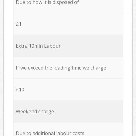
Due to how it is disposed of
£1
Extra 10min Labour
If we exceed the loading time we charge
£10
Weekend charge
Due to additional labour costs