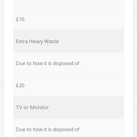
£10
Extra Heavy Waste
Due to how it is disposed of
£20
TV or Monitor
Due to how it is disposed of