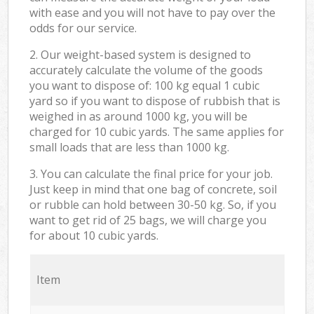
with ease and you will not have to pay over the
odds for our service.
2. Our weight-based system is designed to
accurately calculate the volume of the goods
you want to dispose of: 100 kg equal 1 cubic
yard so if you want to dispose of rubbish that is
weighed in as around 1000 kg, you will be
charged for 10 cubic yards. The same applies for
small loads that are less than 1000 kg.
3. You can calculate the final price for your job.
Just keep in mind that one bag of concrete, soil
or rubble can hold between 30-50 kg. So, if you
want to get rid of 25 bags, we will charge you
for about 10 cubic yards.
Item