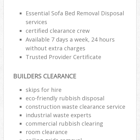
Essential Sofa Bed Removal Disposal
services
certified clearance crew
Available 7 days a week, 24 hours
without extra charges
Trusted Provider Certificate
BUILDERS CLEARANCE
skips for hire
eco-friendly rubbish disposal
construction waste clearance service
industrial waste experts
commercial rubbish clearing
room clearance