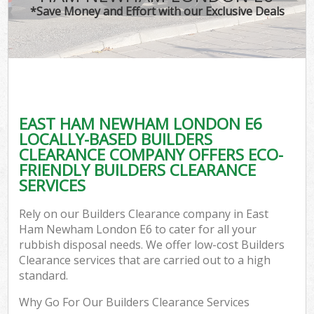
*Save Money and Effort with our Exclusive Deals
EAST HAM NEWHAM LONDON E6
LOCALLY-BASED BUILDERS
CLEARANCE COMPANY OFFERS ECO-
FRIENDLY BUILDERS CLEARANCE
SERVICES
Rely on our Builders Clearance company in East
Ham Newham London E6 to cater for all your
rubbish disposal needs. We offer low-cost Builders
Clearance services that are carried out to a high
standard.
Why Go For Our Builders Clearance Services