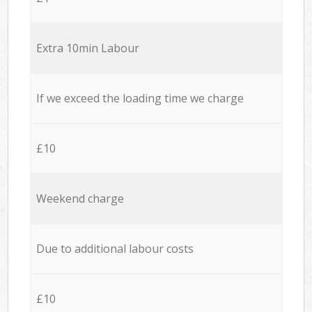
Extra 10min Labour
If we exceed the loading time we charge
£10
Weekend charge
Due to additional labour costs
£10