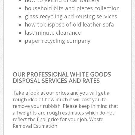
household bits and pieces collection
glass recycling and reusing services
how to dispose of old leather sofa
last minute clearance
paper recycling company
OUR PROFESSIONAL WHITE GOODS
DISPOSAL SERVICES AND RATES
Take a look at our prices and you will get a
rough idea of how much it will cost you to
remove your rubbish. Please keep in mind that
all weights are rough estimates which do not
reflect the final price for your job. Waste
Removal Estimation