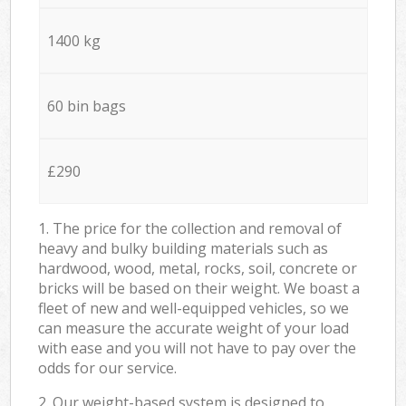
1400 kg
60 bin bags
£290
1. The price for the collection and removal of
heavy and bulky building materials such as
hardwood, wood, metal, rocks, soil, concrete or
bricks will be based on their weight. We boast a
fleet of new and well-equipped vehicles, so we
can measure the accurate weight of your load
with ease and you will not have to pay over the
odds for our service.
2. Our weight-based system is designed to