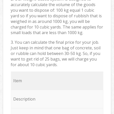
accurately calculate the volume of the goods
you want to dispose of: 100 kg equal 1 cubic
yard so if you want to dispose of rubbish that is
weighed in as around 1000 kg, you will be
charged for 10 cubic yards. The same applies for
small loads that are less than 1000 kg.
3. You can calculate the final price for your job.
Just keep in mind that one bag of concrete, soil
or rubble can hold between 30-50 kg. So, if you
want to get rid of 25 bags, we will charge you
for about 10 cubic yards.
Item
Description