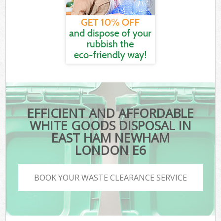
EFFICIENT AND AFFORDABLE
WHITE GOODS DISPOSAL IN
EAST HAM NEWHAM
LONDON E6
BOOK YOUR WASTE CLEARANCE SERVICE