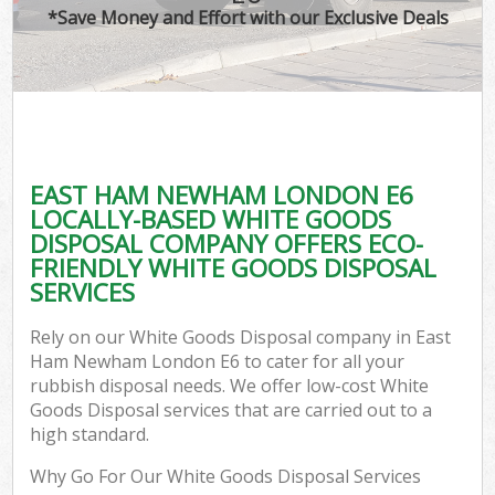
*Save Money and Effort with our Exclusive Deals
EAST HAM NEWHAM LONDON E6
LOCALLY-BASED WHITE GOODS
DISPOSAL COMPANY OFFERS ECO-
FRIENDLY WHITE GOODS DISPOSAL
SERVICES
Rely on our White Goods Disposal company in East
Ham Newham London E6 to cater for all your
rubbish disposal needs. We offer low-cost White
Goods Disposal services that are carried out to a
high standard.
Why Go For Our White Goods Disposal Services