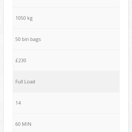
1050 kg
50 bin bags
£230
Full Load
14
60 MIN