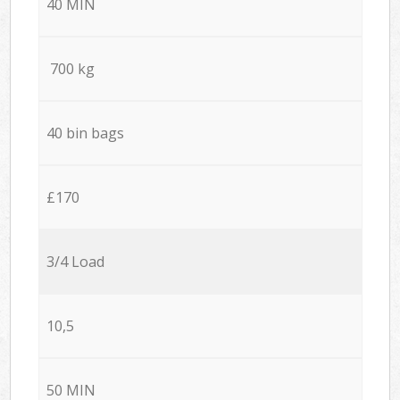
40 MIN
700 kg
40 bin bags
£170
3/4 Load
10,5
50 MIN