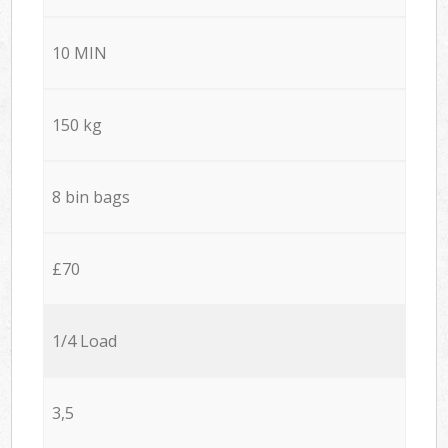
10 MIN
150 kg
8 bin bags
£70
1/4 Load
3,5