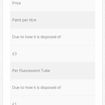
Price
Paint per litre
Due to how it is disposed of
£3
Per Fluorescent Tube
Due to how it is disposed of
£1