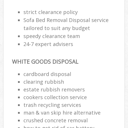
strict clearance policy
Sofa Bed Removal Disposal service
tailored to suit any budget
speedy clearance team
24-7 expert advisers
WHITE GOODS DISPOSAL
cardboard disposal
clearing rubbish
estate rubbish removers
cookers collection service
trash recycling services
man & van skip hire alternative
crushed concrete removal
how to get rid of car battery