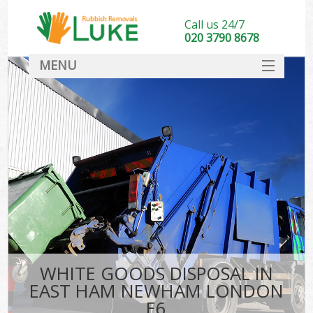
Call us 24/7
020 3790 8678
MENU
SERVICES
HOME
DEALS
K
FAQ
CONTACT
WHITE GOODS DISPOSAL IN
EAST HAM NEWHAM LONDON
E6