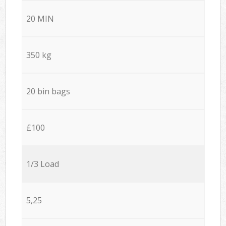
20 MIN
350 kg
20 bin bags
£100
1/3 Load
5,25