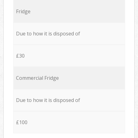
Fridge
Due to how it is disposed of
£30
Commercial Fridge
Due to how it is disposed of
£100