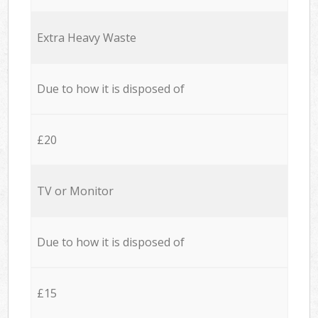
Extra Heavy Waste
Due to how it is disposed of
£20
TV or Monitor
Due to how it is disposed of
£15