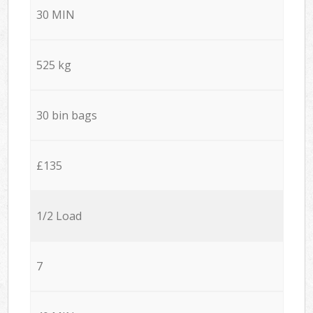
30 MIN
525 kg
30 bin bags
£135
1/2 Load
7