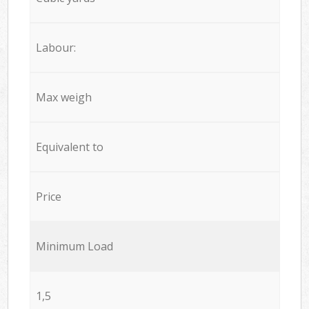
Labour:
Max weigh
Equivalent to
Price
Minimum Load
1,5