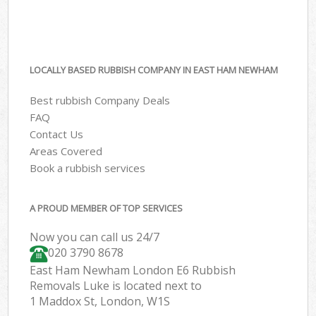
LOCALLY BASED RUBBISH COMPANY IN EAST HAM NEWHAM
Best rubbish Company Deals
FAQ
Contact Us
Areas Covered
Book a rubbish services
A PROUD MEMBER OF TOP SERVICES
Now you can call us 24/7
020 3790 8678
East Ham Newham London E6 Rubbish
Removals Luke is located next to
1 Maddox St, London, W1S