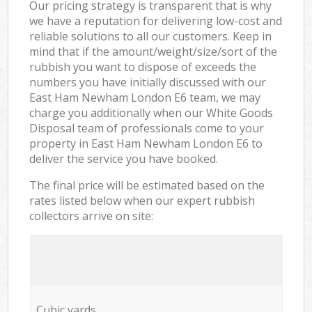
Our pricing strategy is transparent that is why
we have a reputation for delivering low-cost and
reliable solutions to all our customers. Keep in
mind that if the amount/weight/size/sort of the
rubbish you want to dispose of exceeds the
numbers you have initially discussed with our
East Ham Newham London E6 team, we may
charge you additionally when our White Goods
Disposal team of professionals come to your
property in East Ham Newham London E6 to
deliver the service you have booked.
The final price will be estimated based on the
rates listed below when our expert rubbish
collectors arrive on site:
Cubic yards