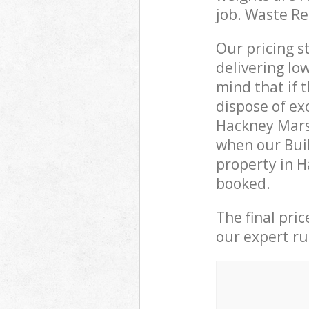
job. Waste R
Our pricing s
delivering lo
mind that if 
dispose of ex
Hackney Mars
when our Buil
property in H
booked.
The final pri
our expert rub