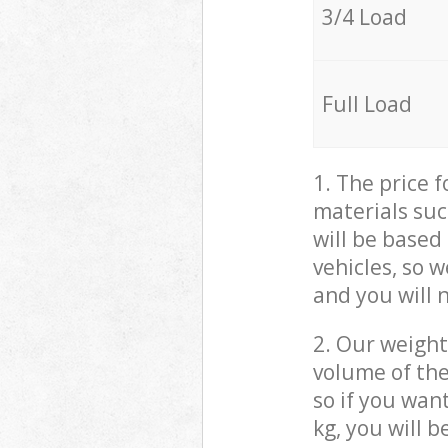
3/4 Load
Full Load
1. The price 
materials suc
will be based
vehicles, so 
and you will 
2. Our weight
volume of the
so if you wan
kg, you will 