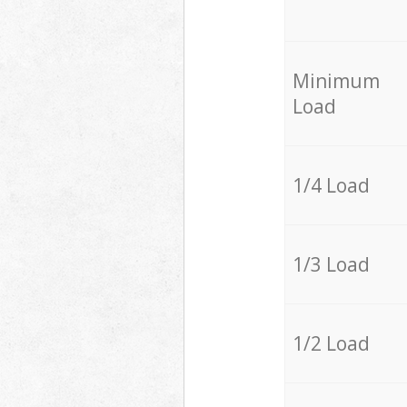
Minimum
Load
1/4 Load
1/3 Load
1/2 Load