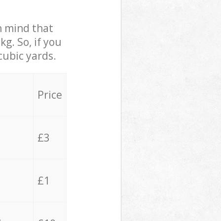
in mind that
g. So, if you
cubic yards.
Price
£3
£1