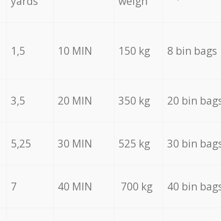
yards
weigh
1,5
10 MIN
150 kg
8 bin bags
3,5
20 MIN
350 kg
20 bin bag
5,25
30 MIN
525 kg
30 bin bag
7
40 MIN
700 kg
40 bin bag