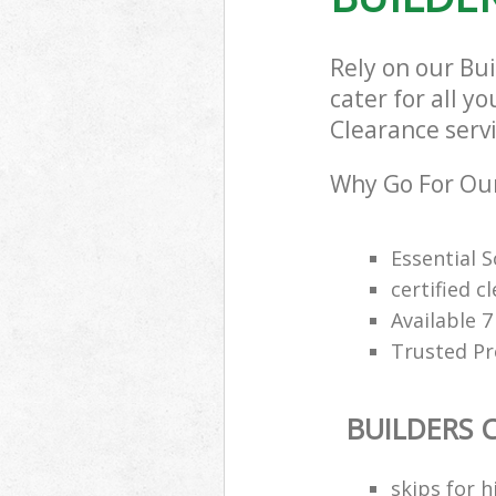
Rely on our Bu
cater for all y
Clearance servi
Why Go For Our
Essential 
certified c
Available 
Trusted Pro
BUILDERS 
skips for h