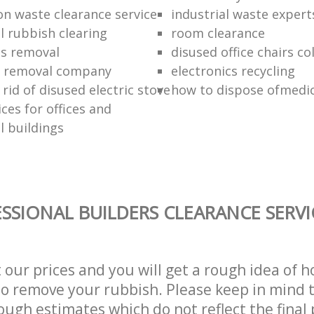
on waste clearance service
industrial waste expert
 rubbish clearing
room clearance
ds removal
disused office chairs co
 removal company
electronics recycling
rid of disused electric stove
how to dispose ofmedic
ces for offices and
 buildings
SSIONAL BUILDERS CLEARANCE SERVI
t our prices and you will get a rough idea of 
 to remove your rubbish. Please keep in mind t
ough estimates which do not reflect the final 