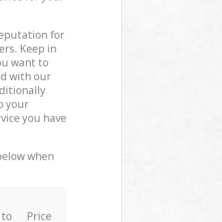
reputation for
ers. Keep in
ou want to
ed with our
itionally
o your
rvice you have
 below when
 to
Price