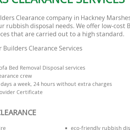
ilders Clearance company in Hackney Marshe
our rubbish disposal needs. We offer low-cost 
ces that are carried out to a high standard.
 Builders Clearance Services
Sofa Bed Removal Disposal services
learance crew
7 days a week, 24 hours without extra charges
vider Certificate
CLEARANCE
ire
eco-friendly rubbish di