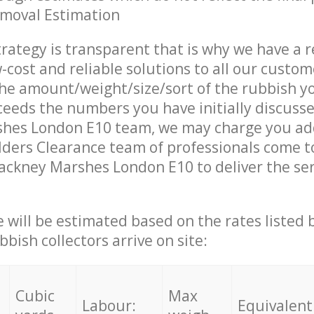
emoval Estimation
trategy is transparent that is why we have a 
w-cost and reliable solutions to all our custom
the amount/weight/size/sort of the rubbish y
ceeds the numbers you have initially discuss
hes London E10 team, we may charge you add
ders Clearance team of professionals come t
ackney Marshes London E10 to deliver the se
ce will be estimated based on the rates listed
bish collectors arrive on site:
Cubic
Max
Labour:
Equivalent