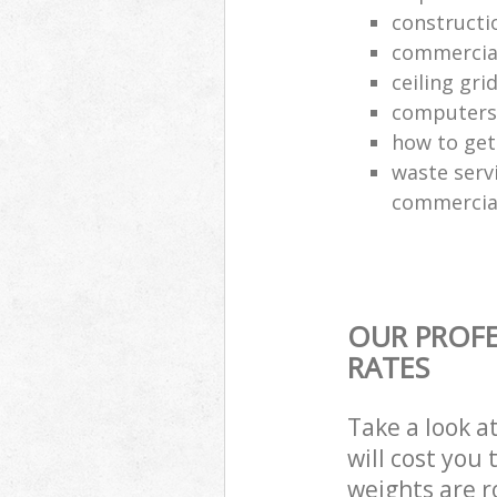
constructi
commercial
ceiling gri
computers
how to get 
waste servi
commercial
OUR PROFE
RATES
Take a look a
will cost you
weights are r