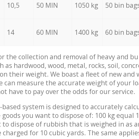
10,5
50 MIN
1050 kg
50 bin bag
14
60 MIN
1400 kg
60 bin bag
for the collection and removal of heavy and bu
h as hardwood, wood, metal, rocks, soil, concr
 on their weight. We boast a fleet of new and
we can measure the accurate weight of your l
not have to pay over the odds for our service.
-based system is designed to accurately calc
 goods you want to dispose of: 100 kg equal 1
t to dispose of rubbish that is weighed in as
be charged for 10 cubic yards. The same applie