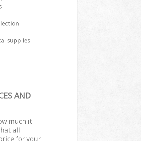
s
llection
al supplies
CES AND
how much it
hat all
price for your