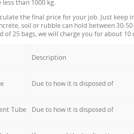
e less than 1000 kg.
culate the final price for your job. Just keep 
ncrete, soil or rubble can hold between 30-50 k
id of 25 bags, we will charge you for about 10 
Description
re
Due to how it is disposed of
cent Tube
Due to how it is disposed of