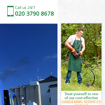
Call us 24/7
020 3790 8678
Marshes
arshes
Marshes
 Marshes