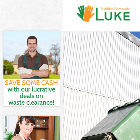
White Goods D
Junk Clearance
Waste Clearan
Kitchen Bathr
Marshes
Sofa Bed Remo
Bulky Waste Co
Rubbish Clear
Waste Disposa
Waste Collecti
Junk Disposal 
Disposal Hack
TV Recycling D
Refuse Remova
Waste Removal