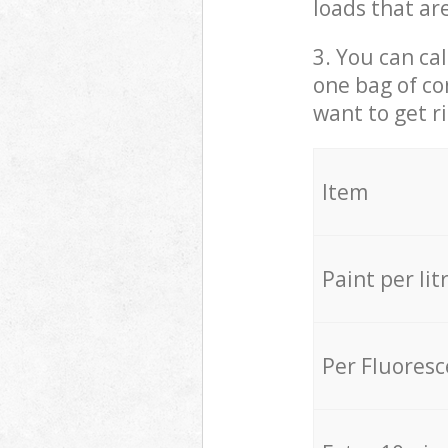
loads that ar
3. You can cal
one bag of co
want to get r
Item
Paint per lit
Per Fluores