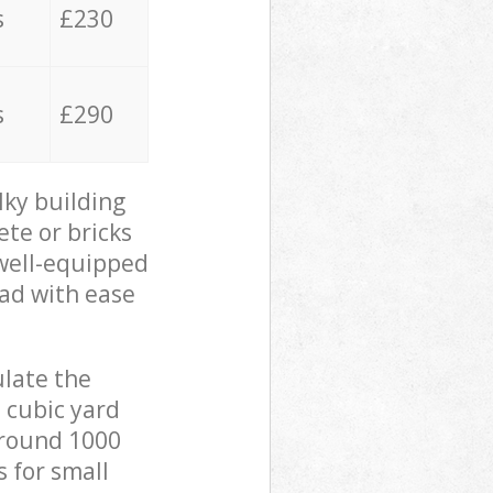
s
£230
s
£290
lky building
ete or bricks
 well-equipped
oad with ease
ulate the
 cubic yard
 around 1000
s for small