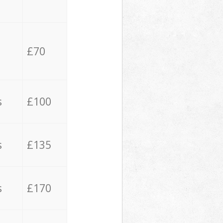
£70
s
£100
s
£135
s
£170