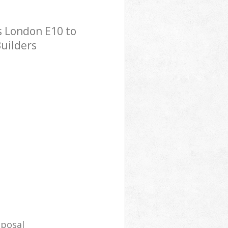
s London E10 to
Builders
sposal