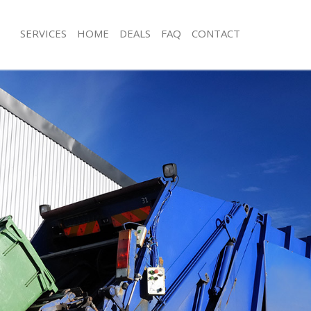
SERVICES
HOME
DEALS
FAQ
CONTACT
isposal Hackney Marshes
Rubbish Removal Hackney Marshes
 Hackney Marshes
Junk Collection Hackney Marshes
ce Hackney Marshes
Fluorescent Tube Disposal Hackney 
oom Waste Disposal Hackney
Loft Clearance Hackney Marshes
Furniture Disposal Hackney Marshes
val Disposal Hackney Marshes
Rubbish Collection Hackney Marshes
llection Hackney Marshes
Refuse Collection Hackney Marshes
ance Hackney Marshes
Waste Disposal Company Hackney M
l Hackney Marshes
Waste Removal Hackney Marshes
on Hackney Marshes
Junk Removal Hackney Marshes
Hackney Marshes
Rubbish Disposal Hackney Marshes
ney Marshes
Rubbish Removal Services Hackney 
isposal Hackney Marshes
Rubbish Clearance Services Hackney
l Hackney Marshes
Refuse Disposal Hackney Marshes
 Company Hackney Marshes