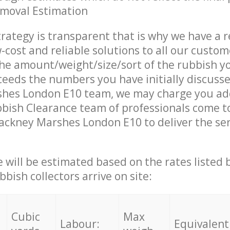
emoval Estimation
trategy is transparent that is why we have a 
w-cost and reliable solutions to all our custom
the amount/weight/size/sort of the rubbish y
ceeds the numbers you have initially discuss
hes London E10 team, we may charge you add
bish Clearance team of professionals come t
ackney Marshes London E10 to deliver the se
ce will be estimated based on the rates listed
bish collectors arrive on site:
Cubic
Max
Labour:
Equivalent