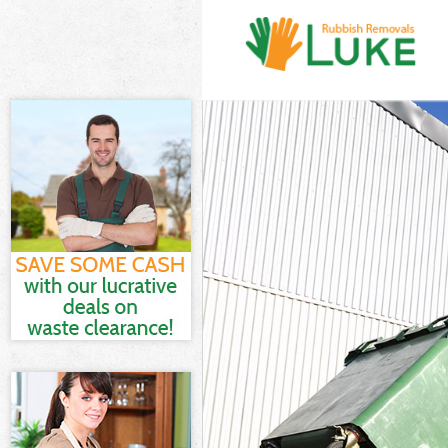
White Goods D
Junk Clearance
Waste Clearan
Kitchen Bathr
Marshes
Sofa Bed Remo
Bulky Waste Co
Rubbish Clear
Waste Disposa
Waste Collecti
Junk Disposal 
Disposal Hack
TV Recycling D
Refuse Remova
Waste Removal