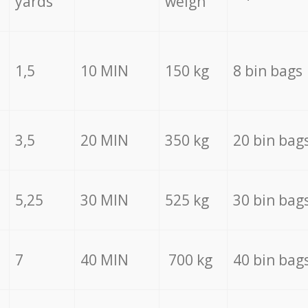
yards
weigh
1,5
10 MIN
150 kg
8 bin bags
3,5
20 MIN
350 kg
20 bin bag
5,25
30 MIN
525 kg
30 bin bag
7
40 MIN
700 kg
40 bin bag