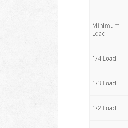
Minimum
Load
1/4 Load
1/3 Load
1/2 Load