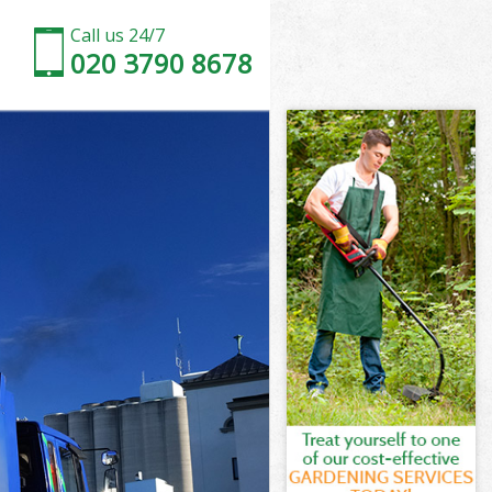
Call us 24/7
020 3790 8678
Marshes
arshes
Marshes
 Marshes