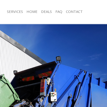
SERVICES
HOME
DEALS
FAQ
CONTACT
isposal Hackney Marshes
Rubbish Removal Hackney Marshes
 Hackney Marshes
Junk Collection Hackney Marshes
ce Hackney Marshes
Fluorescent Tube Disposal Hackney 
oom Waste Disposal Hackney
Loft Clearance Hackney Marshes
Furniture Disposal Hackney Marshes
val Disposal Hackney Marshes
Rubbish Collection Hackney Marshes
llection Hackney Marshes
Refuse Collection Hackney Marshes
ance Hackney Marshes
Waste Disposal Company Hackney M
l Hackney Marshes
Waste Removal Hackney Marshes
on Hackney Marshes
Junk Removal Hackney Marshes
Hackney Marshes
Rubbish Disposal Hackney Marshes
ney Marshes
Rubbish Removal Services Hackney 
isposal Hackney Marshes
Rubbish Clearance Services Hackney
l Hackney Marshes
Refuse Disposal Hackney Marshes
 Company Hackney Marshes