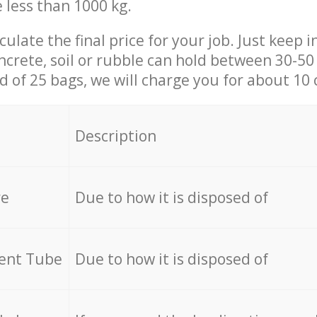
e less than 1000 kg.
culate the final price for your job. Just keep 
ncrete, soil or rubble can hold between 30-50 k
id of 25 bags, we will charge you for about 10 
Description
re
Due to how it is disposed of
cent Tube
Due to how it is disposed of