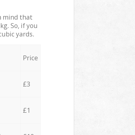
in mind that
g. So, if you
cubic yards.
Price
£3
£1