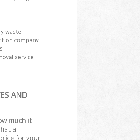
ry waste
ection company
s
moval service
CES AND
how much it
hat all
price for your