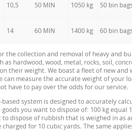
10,5
50 MIN
1050 kg
50 bin bag
14
60 MIN
1400 kg
60 bin bag
for the collection and removal of heavy and bu
h as hardwood, wood, metal, rocks, soil, concr
 on their weight. We boast a fleet of new and
we can measure the accurate weight of your l
not have to pay over the odds for our service.
-based system is designed to accurately calc
 goods you want to dispose of: 100 kg equal 1
t to dispose of rubbish that is weighed in as
be charged for 10 cubic yards. The same applie