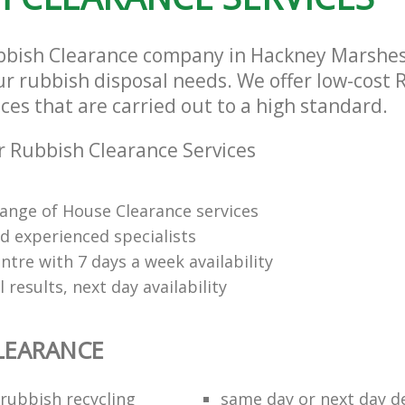
bbish Clearance company in Hackney Marshes
our rubbish disposal needs. We offer low-cost
ces that are carried out to a high standard.
 Rubbish Clearance Services
range of House Clearance services
d experienced specialists
tre with 7 days a week availability
 results, next day availability
LEARANCE
rubbish recycling
same day or next day de