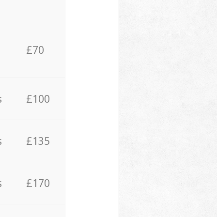
£70
s
£100
s
£135
s
£170