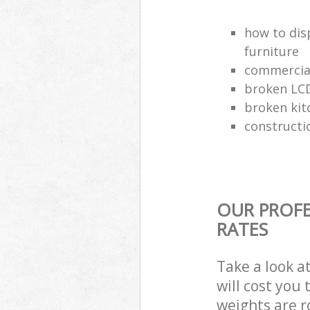
how to dis
furniture
commercial
broken LCD
broken kit
constructi
OUR PROFE
RATES
Take a look a
will cost you
weights are r