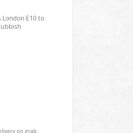
 London E10 to
 Rubbish
livery on grab