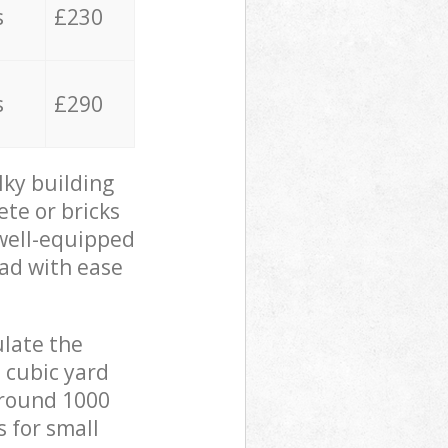
s
£230
s
£290
lky building
ete or bricks
 well-equipped
oad with ease
ulate the
 cubic yard
 around 1000
s for small