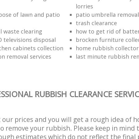
lorries
pose of lawn and patio
patio umbrella removal
trash clearance
 waste clearing
how to get rid of batte
 televisions disposal
brocken furniture coll
chen cabinets collection
home rubbish collector
on removal services
last minute rubbish re
SSIONAL RUBBISH CLEARANCE SERVI
t our prices and you will get a rough idea of 
 to remove your rubbish. Please keep in mind t
ough estimates which do not reflect the final 