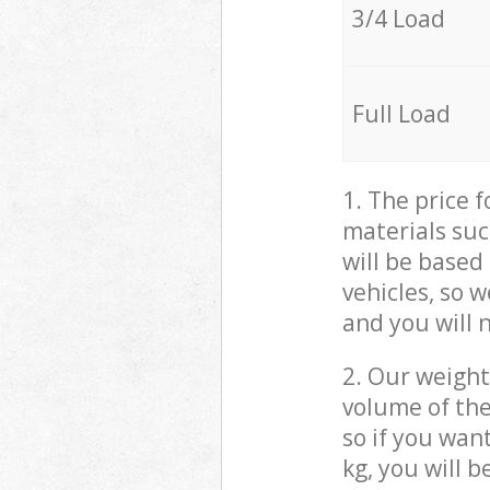
3/4 Load
Full Load
1. The price 
materials suc
will be based
vehicles, so 
and you will 
2. Our weight
volume of the
so if you wan
kg, you will 