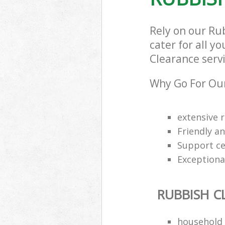
Rely on our Ru
cater for all y
Clearance servi
Why Go For Our
extensive 
Friendly an
Support cen
Exceptional
RUBBISH C
household 