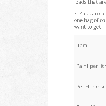
loads that ar
3. You can cal
one bag of co
want to get r
Item
Paint per lit
Per Fluores