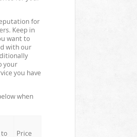
reputation for
ers. Keep in
ou want to
ed with our
itionally
o your
rvice you have
 below when
 to
Price