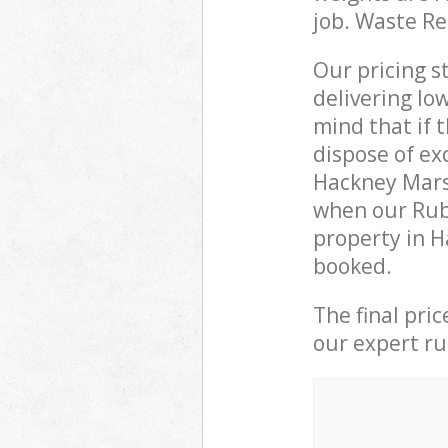
job. Waste R
Our pricing s
delivering lo
mind that if 
dispose of ex
Hackney Mars
when our Rub
property in H
booked.
The final pri
our expert rub