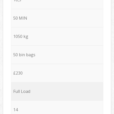
50 MIN
1050 kg
50 bin bags
£230
Full Load
14