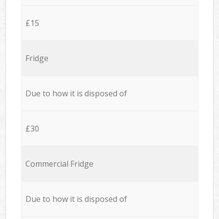
£15
Fridge
Due to how it is disposed of
£30
Commercial Fridge
Due to how it is disposed of