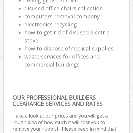
ceiling grids removal
disused office chairs collection
computers removal company
electronics recycling
how to get rid of disused electric
stove
how to dispose ofmedical supplies
waste services for offices and
commercial buildings
OUR PROFESSIONAL BUILDERS
CLEARANCE SERVICES AND RATES
Take a look at our prices and you will get a
rough idea of how much it will cost you to
remove your rubbish. Please keep in mind that