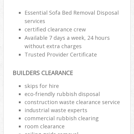
Essential Sofa Bed Removal Disposal
services
certified clearance crew
Available 7 days a week, 24 hours
without extra charges
Trusted Provider Certificate
BUILDERS CLEARANCE
skips for hire
eco-friendly rubbish disposal
construction waste clearance service
industrial waste experts
commercial rubbish clearing
room clearance