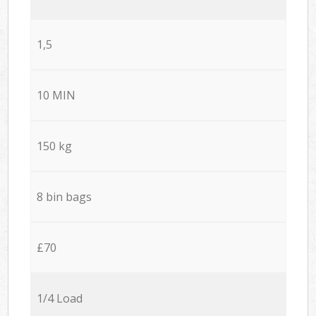
1,5
10 MIN
150 kg
8 bin bags
£70
1/4 Load