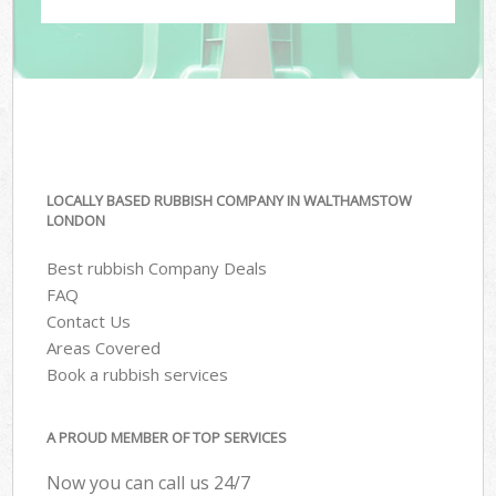
LOCALLY BASED RUBBISH COMPANY IN WALTHAMSTOW
LONDON
Best rubbish Company Deals
FAQ
Contact Us
Areas Covered
Book a rubbish services
A PROUD MEMBER OF TOP SERVICES
Now you can call us 24/7