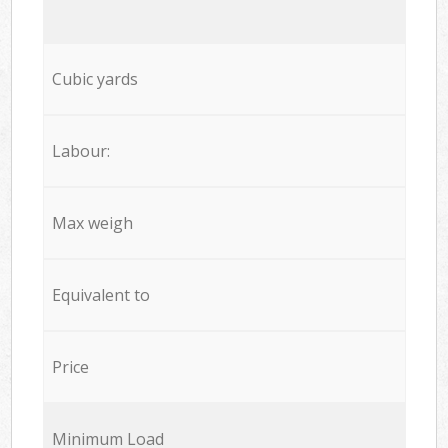
Cubic yards
Labour:
Max weigh
Equivalent to
Price
Minimum Load