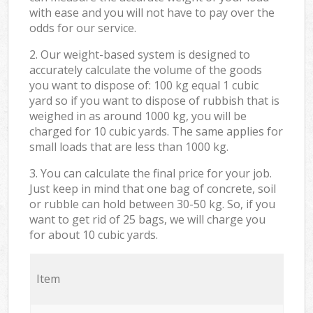
with ease and you will not have to pay over the
odds for our service.
2. Our weight-based system is designed to
accurately calculate the volume of the goods
you want to dispose of: 100 kg equal 1 cubic
yard so if you want to dispose of rubbish that is
weighed in as around 1000 kg, you will be
charged for 10 cubic yards. The same applies for
small loads that are less than 1000 kg.
3. You can calculate the final price for your job.
Just keep in mind that one bag of concrete, soil
or rubble can hold between 30-50 kg. So, if you
want to get rid of 25 bags, we will charge you
for about 10 cubic yards.
Item