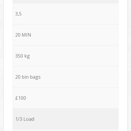
3,5
20 MIN
350 kg
20 bin bags
£100
1/3 Load