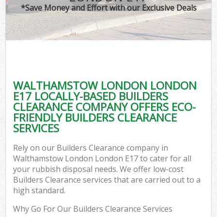
*Save Money and Effort with our Exclusive Deals
WALTHAMSTOW LONDON LONDON
E17 LOCALLY-BASED BUILDERS
CLEARANCE COMPANY OFFERS ECO-
FRIENDLY BUILDERS CLEARANCE
SERVICES
Rely on our Builders Clearance company in
Walthamstow London London E17 to cater for all
your rubbish disposal needs. We offer low-cost
Builders Clearance services that are carried out to a
high standard.
Why Go For Our Builders Clearance Services