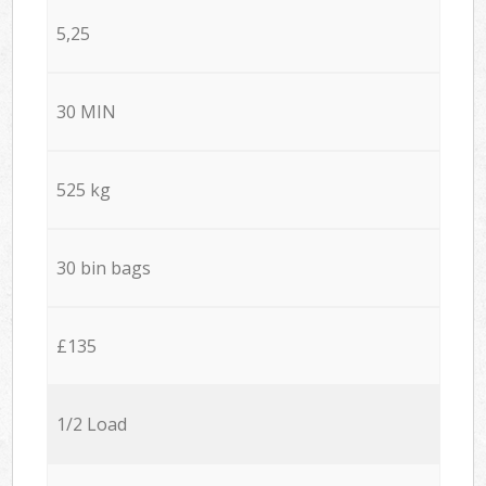
5,25
30 MIN
525 kg
30 bin bags
£135
1/2 Load