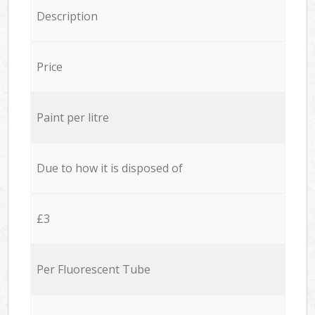
Description
Price
Paint per litre
Due to how it is disposed of
£3
Per Fluorescent Tube