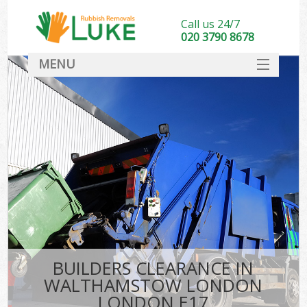
Call us 24/7
020 3790 8678
MENU
SERVICES
HOME
DEALS
Ki
FAQ
CONTACT
BUILDERS CLEARANCE IN
WALTHAMSTOW LONDON
LONDON E17