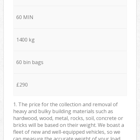
60 MIN
1400 kg
60 bin bags
£290
1. The price for the collection and removal of
heavy and bulky building materials such as
hardwood, wood, metal, rocks, soil, concrete or
bricks will be based on their weight. We boast a
fleet of new and well-equipped vehicles, so we
can measure the accurate weight of your load