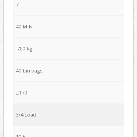
7
40 MIN
700 kg
40 bin bags
£170
3/4 Load
10,5