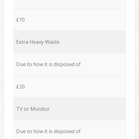
£10
Extra Heavy Waste
Due to how it is disposed of
£20
TV or Monitor
Due to how it is disposed of