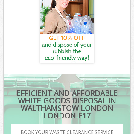
EFFICIENT AND AFFORDABLE
WHITE GOODS DISPOSAL IN
WALTHAMSTOW LONDON
LONDON E17
BOOK YOUR WASTE CLEARANCE SERVICE