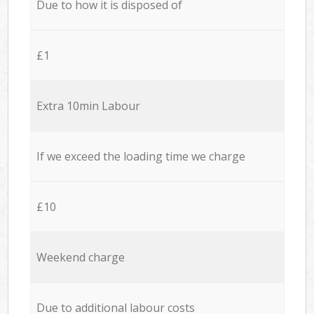
Due to how it is disposed of
£1
Extra 10min Labour
If we exceed the loading time we charge
£10
Weekend charge
Due to additional labour costs