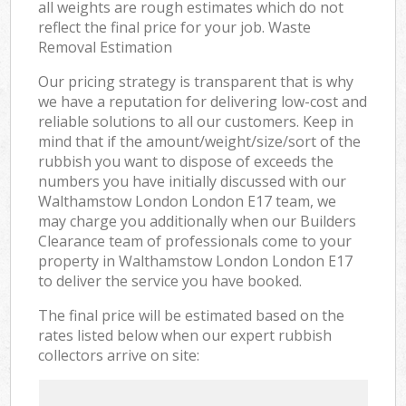
all weights are rough estimates which do not
reflect the final price for your job. Waste
Removal Estimation
Our pricing strategy is transparent that is why
we have a reputation for delivering low-cost and
reliable solutions to all our customers. Keep in
mind that if the amount/weight/size/sort of the
rubbish you want to dispose of exceeds the
numbers you have initially discussed with our
Walthamstow London London E17 team, we
may charge you additionally when our Builders
Clearance team of professionals come to your
property in Walthamstow London London E17
to deliver the service you have booked.
The final price will be estimated based on the
rates listed below when our expert rubbish
collectors arrive on site: