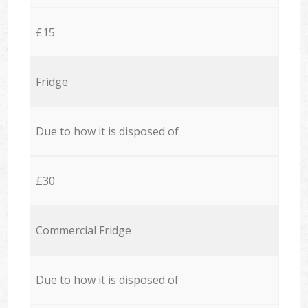
£15
Fridge
Due to how it is disposed of
£30
Commercial Fridge
Due to how it is disposed of