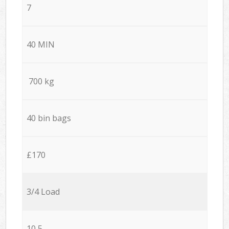
7
40 MIN
700 kg
40 bin bags
£170
3/4 Load
10,5