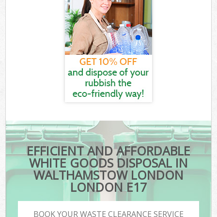
EFFICIENT AND AFFORDABLE
WHITE GOODS DISPOSAL IN
WALTHAMSTOW LONDON
LONDON E17
BOOK YOUR WASTE CLEARANCE SERVICE