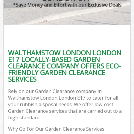
*Save Money and Effort with our Exclusive Deals
WALTHAMSTOW LONDON LONDON
E17 LOCALLY-BASED GARDEN
CLEARANCE COMPANY OFFERS ECO-
FRIENDLY GARDEN CLEARANCE
SERVICES
Rely on our Garden Clearance company in
Walthamstow London London E17 to cater for all
your rubbish disposal needs. We offer low-cost
Garden Clearance services that are carried out to a
high standard.
Why Go For Our Garden Clearance Services