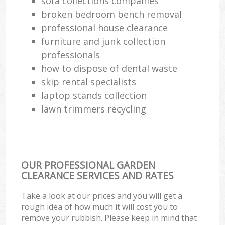
sofa collections companies
broken bedroom bench removal
professional house clearance
furniture and junk collection
professionals
how to dispose of dental waste
skip rental specialists
laptop stands collection
lawn trimmers recycling
OUR PROFESSIONAL GARDEN
CLEARANCE SERVICES AND RATES
Take a look at our prices and you will get a
rough idea of how much it will cost you to
remove your rubbish. Please keep in mind that