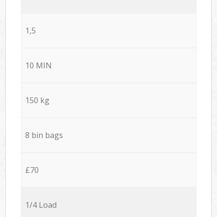
1,5
10 MIN
150 kg
8 bin bags
£70
1/4 Load