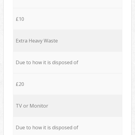
£10
Extra Heavy Waste
Due to how it is disposed of
£20
TV or Monitor
Due to how it is disposed of