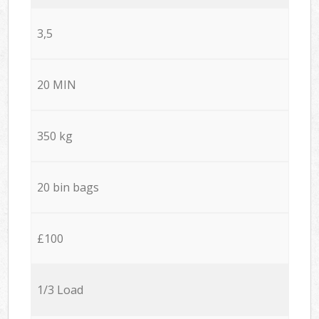
3,5
20 MIN
350 kg
20 bin bags
£100
1/3 Load