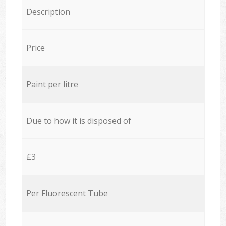
Description
Price
Paint per litre
Due to how it is disposed of
£3
Per Fluorescent Tube