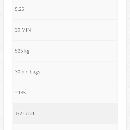
5,25
30 MIN
525 kg
30 bin bags
£135
1/2 Load