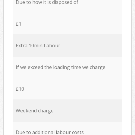
Due to how it is disposed of
£1
Extra 10min Labour
If we exceed the loading time we charge
£10
Weekend charge
Due to additional labour costs