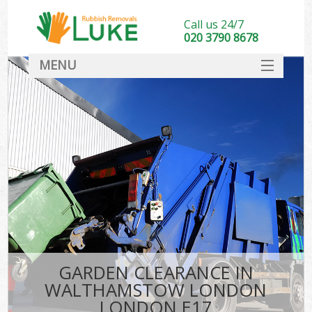
Call us 24/7
020 3790 8678
MENU
SERVICES
HOME
DEALS
Ki
FAQ
CONTACT
GARDEN CLEARANCE IN
WALTHAMSTOW LONDON
LONDON E17