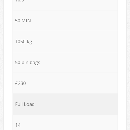
50 MIN
1050 kg
50 bin bags
£230
Full Load
14