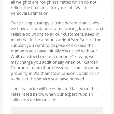
all weights are rough estimates which do not
reflect the final price for your job. Waste
Removal Estimation
Our pricing strategy is transparent that is why
we have a reputation for delivering low-cost and
reliable solutions to all our customers. Keep in
mind that if the amount/weight/size/sort of the
rubbish you want to dispose of exceeds the
numbers you have initially discussed with our
Walthamstow London London E17 team, we
may charge you additionally when our Garden
Clearance team of professionals come to your
property in Walthamstow London London E17
to deliver the service you have booked.
The final price will be estimated based on the
rates listed below when our expert rubbish
collectors arrive on site: