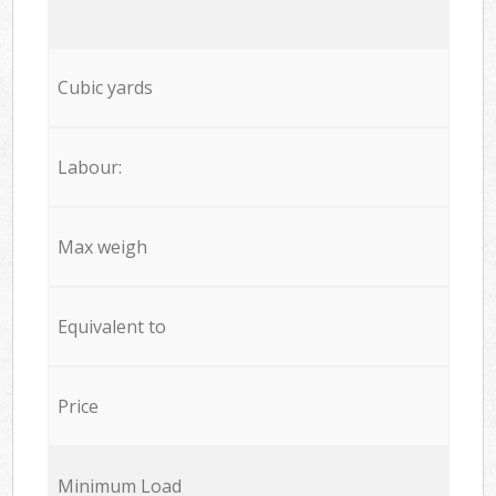
Cubic yards
Labour:
Max weigh
Equivalent to
Price
Minimum Load