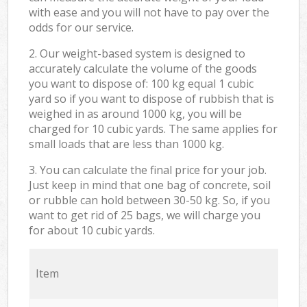
with ease and you will not have to pay over the
odds for our service.
2. Our weight-based system is designed to
accurately calculate the volume of the goods
you want to dispose of: 100 kg equal 1 cubic
yard so if you want to dispose of rubbish that is
weighed in as around 1000 kg, you will be
charged for 10 cubic yards. The same applies for
small loads that are less than 1000 kg.
3. You can calculate the final price for your job.
Just keep in mind that one bag of concrete, soil
or rubble can hold between 30-50 kg. So, if you
want to get rid of 25 bags, we will charge you
for about 10 cubic yards.
Item