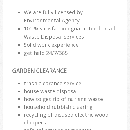
We are fully licensed by
Environmental Agency
100 % satisfaction guaranteed on all
Waste Disposal services
Solid work experience
get help 24/7/365
GARDEN CLEARANCE
trash clearance service
house waste disposal
how to get rid of nurisng waste
household rubbish clearing
recycling of disused electric wood
chippers