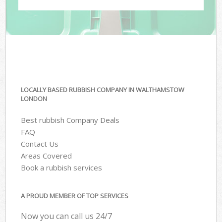
LOCALLY BASED RUBBISH COMPANY IN WALTHAMSTOW
LONDON
Best rubbish Company Deals
FAQ
Contact Us
Areas Covered
Book a rubbish services
A PROUD MEMBER OF TOP SERVICES
Now you can call us 24/7