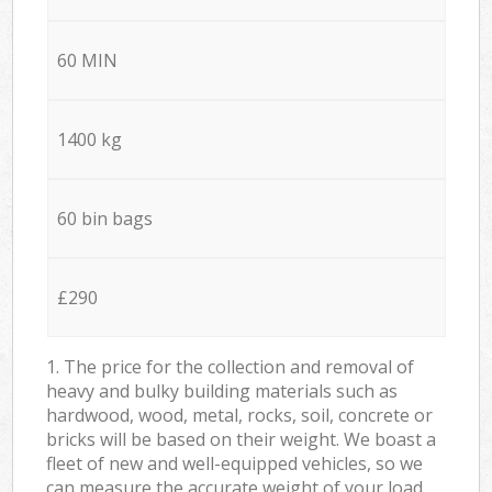
60 MIN
1400 kg
60 bin bags
£290
1. The price for the collection and removal of
heavy and bulky building materials such as
hardwood, wood, metal, rocks, soil, concrete or
bricks will be based on their weight. We boast a
fleet of new and well-equipped vehicles, so we
can measure the accurate weight of your load