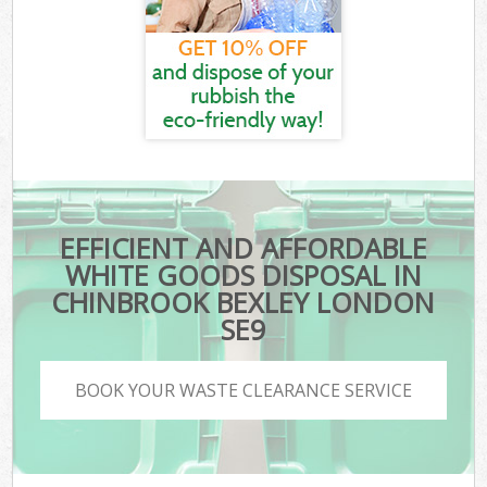
EFFICIENT AND AFFORDABLE
WHITE GOODS DISPOSAL IN
CHINBROOK BEXLEY LONDON
SE9
BOOK YOUR WASTE CLEARANCE SERVICE