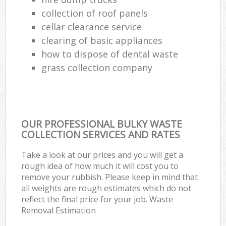
collection of roof panels
cellar clearance service
clearing of basic appliances
how to dispose of dental waste
grass collection company
OUR PROFESSIONAL BULKY WASTE
COLLECTION SERVICES AND RATES
Take a look at our prices and you will get a
rough idea of how much it will cost you to
remove your rubbish. Please keep in mind that
all weights are rough estimates which do not
reflect the final price for your job. Waste
Removal Estimation