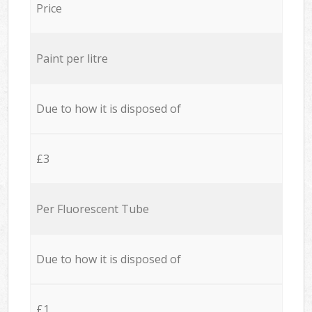
Price
Paint per litre
Due to how it is disposed of
£3
Per Fluorescent Tube
Due to how it is disposed of
£1