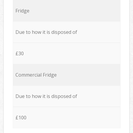
Fridge
Due to how it is disposed of
£30
Commercial Fridge
Due to how it is disposed of
£100