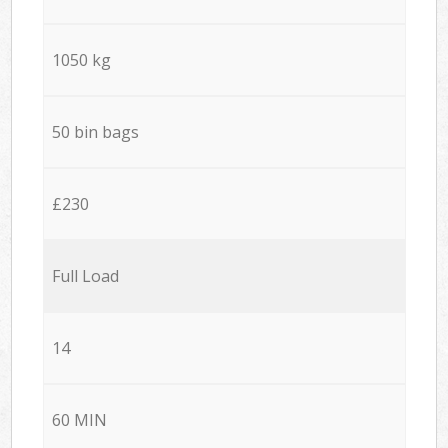
1050 kg
50 bin bags
£230
Full Load
14
60 MIN