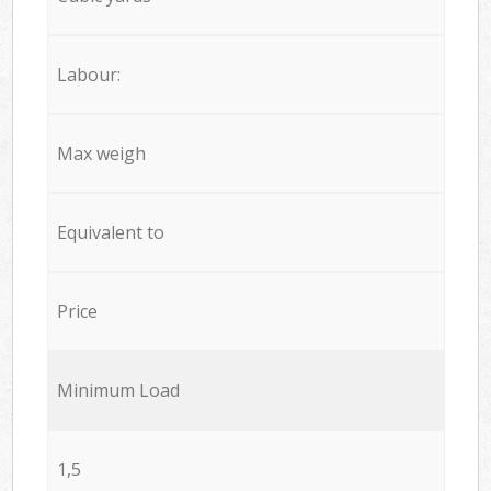
Labour:
Max weigh
Equivalent to
Price
Minimum Load
1,5