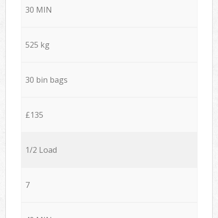
30 MIN
525 kg
30 bin bags
£135
1/2 Load
7