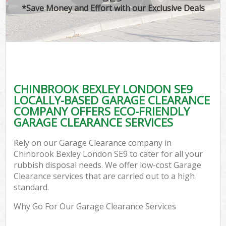
*Save Money and Effort with our Exclusive Deals
CHINBROOK BEXLEY LONDON SE9
LOCALLY-BASED GARAGE CLEARANCE
COMPANY OFFERS ECO-FRIENDLY
GARAGE CLEARANCE SERVICES
Rely on our Garage Clearance company in
Chinbrook Bexley London SE9 to cater for all your
rubbish disposal needs. We offer low-cost Garage
Clearance services that are carried out to a high
standard.
Why Go For Our Garage Clearance Services