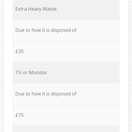
Extra Heavy Waste
Due to how it is disposed of
£20
TV or Monitor
Due to how it is disposed of
£15