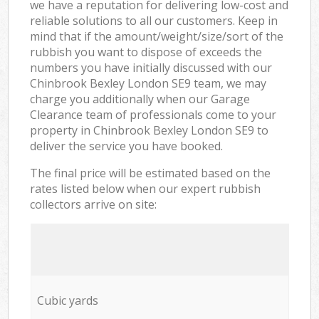
we have a reputation for delivering low-cost and
reliable solutions to all our customers. Keep in
mind that if the amount/weight/size/sort of the
rubbish you want to dispose of exceeds the
numbers you have initially discussed with our
Chinbrook Bexley London SE9 team, we may
charge you additionally when our Garage
Clearance team of professionals come to your
property in Chinbrook Bexley London SE9 to
deliver the service you have booked.
The final price will be estimated based on the
rates listed below when our expert rubbish
collectors arrive on site:
Cubic yards