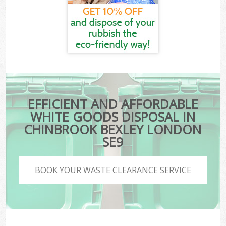
EFFICIENT AND AFFORDABLE
WHITE GOODS DISPOSAL IN
CHINBROOK BEXLEY LONDON
SE9
BOOK YOUR WASTE CLEARANCE SERVICE