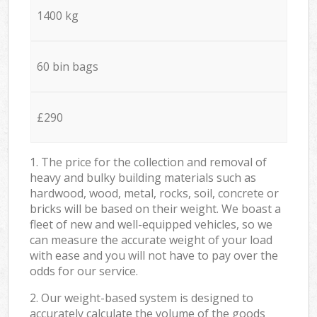
1400 kg
60 bin bags
£290
1. The price for the collection and removal of
heavy and bulky building materials such as
hardwood, wood, metal, rocks, soil, concrete or
bricks will be based on their weight. We boast a
fleet of new and well-equipped vehicles, so we
can measure the accurate weight of your load
with ease and you will not have to pay over the
odds for our service.
2. Our weight-based system is designed to
accurately calculate the volume of the goods