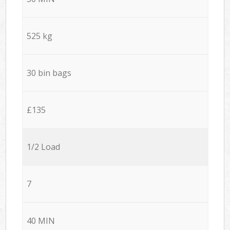
525 kg
30 bin bags
£135
1/2 Load
7
40 MIN