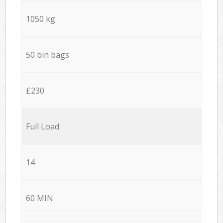
1050 kg
50 bin bags
£230
Full Load
14
60 MIN