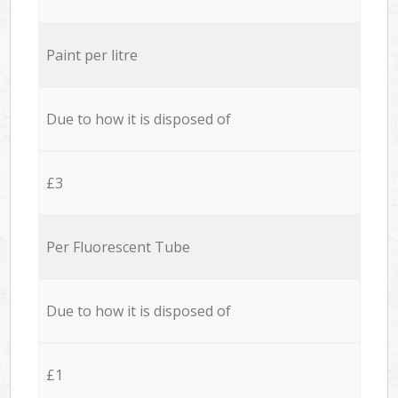
Paint per litre
Due to how it is disposed of
£3
Per Fluorescent Tube
Due to how it is disposed of
£1