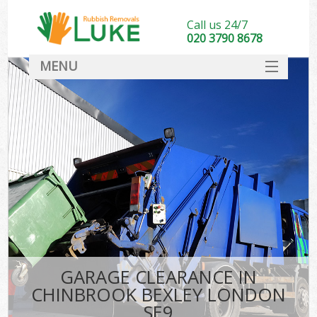
Call us 24/7
020 3790 8678
MENU
SERVICES
HOME
DEALS
K
FAQ
CONTACT
GARAGE CLEARANCE IN
CHINBROOK BEXLEY LONDON
SE9