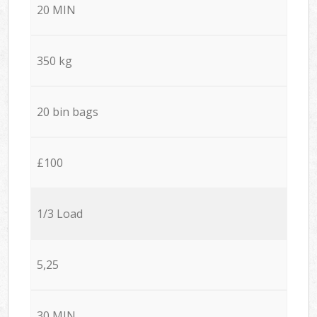
20 MIN
350 kg
20 bin bags
£100
1/3 Load
5,25
30 MIN