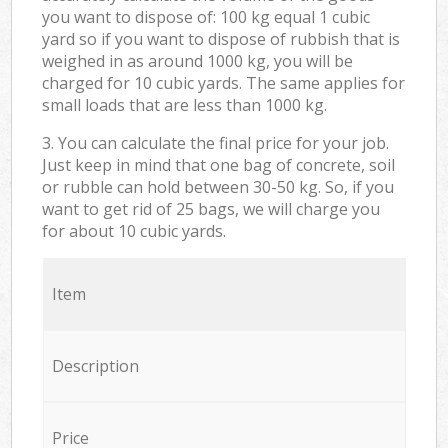
you want to dispose of: 100 kg equal 1 cubic
yard so if you want to dispose of rubbish that is
weighed in as around 1000 kg, you will be
charged for 10 cubic yards. The same applies for
small loads that are less than 1000 kg.
3. You can calculate the final price for your job.
Just keep in mind that one bag of concrete, soil
or rubble can hold between 30-50 kg. So, if you
want to get rid of 25 bags, we will charge you
for about 10 cubic yards.
Item
Description
Price