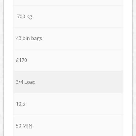
700 kg
40 bin bags
£170
3/4 Load
10,5
50 MIN