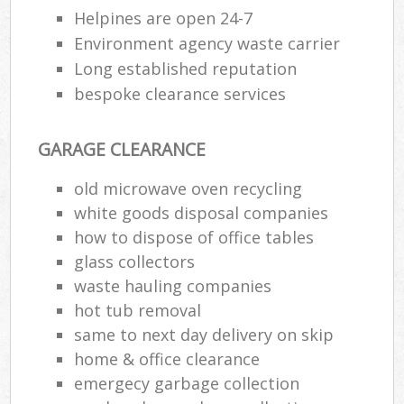
Helpines are open 24-7
Environment agency waste carrier
Long established reputation
bespoke clearance services
GARAGE CLEARANCE
old microwave oven recycling
white goods disposal companies
how to dispose of office tables
glass collectors
waste hauling companies
hot tub removal
same to next day delivery on skip
home & office clearance
emergecy garbage collection