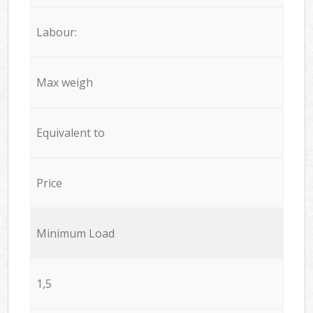
Labour:
Max weigh
Equivalent to
Price
Minimum Load
1,5