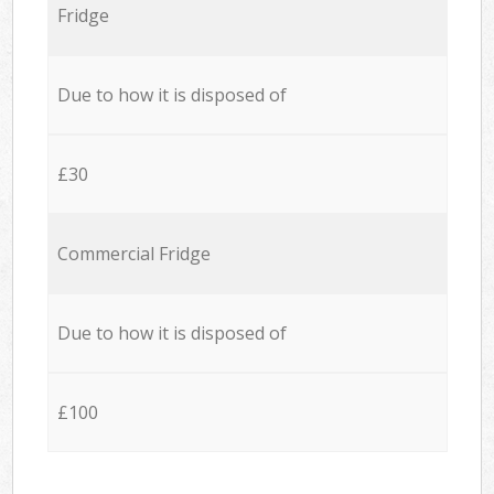
Fridge
Due to how it is disposed of
£30
Commercial Fridge
Due to how it is disposed of
£100