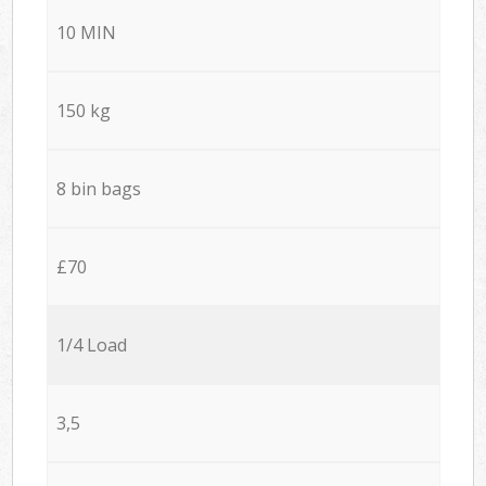
10 MIN
150 kg
8 bin bags
£70
1/4 Load
3,5