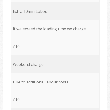
Extra 10min Labour
If we exceed the loading time we charge
£10
Weekend charge
Due to additional labour costs
£10