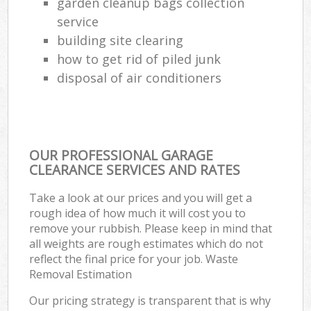
garden cleanup bags collection
service
building site clearing
how to get rid of piled junk
disposal of air conditioners
OUR PROFESSIONAL GARAGE
CLEARANCE SERVICES AND RATES
Take a look at our prices and you will get a
rough idea of how much it will cost you to
remove your rubbish. Please keep in mind that
all weights are rough estimates which do not
reflect the final price for your job. Waste
Removal Estimation
Our pricing strategy is transparent that is why