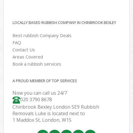
LOCALLY BASED RUBBISH COMPANY IN CHINBROOK BEXLEY
Best rubbish Company Deals
FAQ
Contact Us
Areas Covered
Book a rubbish services
A PROUD MEMBER OF TOP SERVICES
Now you can call us 24/7
020 3790 8678
Chinbrook Bexley London SE9 Rubbish
Removals Luke is located next to
1 Maddox St, London, W1S