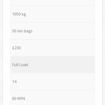
1050 kg
50 bin bags
£230
Full Load
14
60 MIN