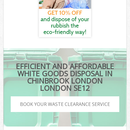
EFFICIENT AND AFFORDABLE
WHITE GOODS DISPOSAL IN
CHINBROOK LONDON
LONDON SE12
BOOK YOUR WASTE CLEARANCE SERVICE