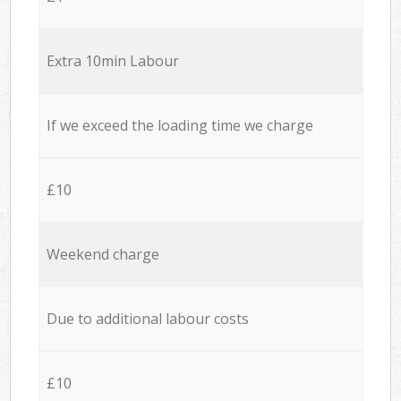
Extra 10min Labour
If we exceed the loading time we charge
£10
Weekend charge
Due to additional labour costs
£10