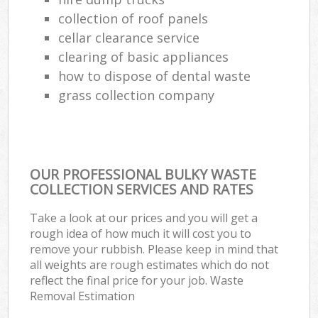
collection of roof panels
cellar clearance service
clearing of basic appliances
how to dispose of dental waste
grass collection company
OUR PROFESSIONAL BULKY WASTE
COLLECTION SERVICES AND RATES
Take a look at our prices and you will get a
rough idea of how much it will cost you to
remove your rubbish. Please keep in mind that
all weights are rough estimates which do not
reflect the final price for your job. Waste
Removal Estimation