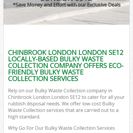
*Save Money and Effort with our Exclusive Deals
CHINBROOK LONDON LONDON SE12
LOCALLY-BASED BULKY WASTE
COLLECTION COMPANY OFFERS ECO-
FRIENDLY BULKY WASTE
COLLECTION SERVICES
Rely on our Bulky Waste Collection company in
Chinbrook London London SE12 to cater for all your
rubbish disposal needs. We offer low-cost Bulky
Waste Collection services that are carried out to a
high standard.
Why Go For Our Bulky Waste Collection Services