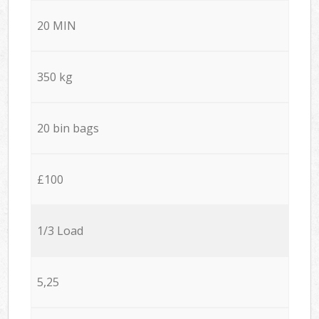
20 MIN
350 kg
20 bin bags
£100
1/3 Load
5,25