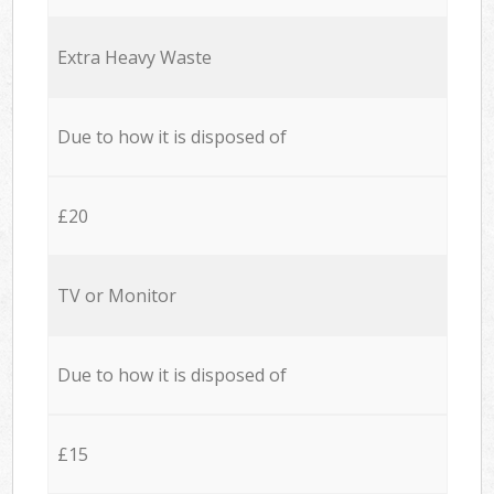
Extra Heavy Waste
Due to how it is disposed of
£20
TV or Monitor
Due to how it is disposed of
£15