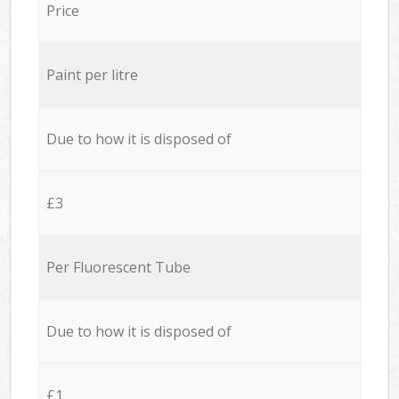
Price
Paint per litre
Due to how it is disposed of
£3
Per Fluorescent Tube
Due to how it is disposed of
£1