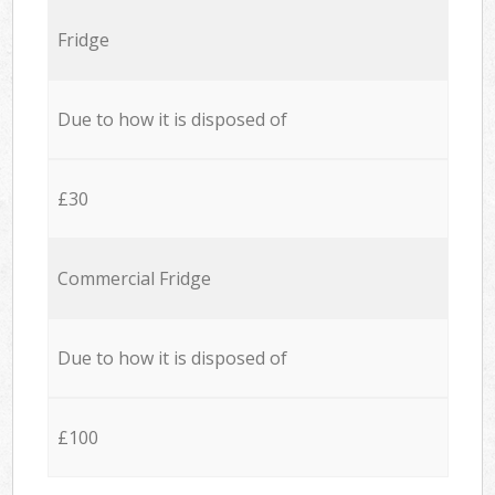
Fridge
Due to how it is disposed of
£30
Commercial Fridge
Due to how it is disposed of
£100