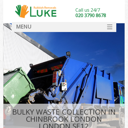
Call us 24/7
020 3790 8678
MENU
SERVICES
HOME
DEALS
K
FAQ
CONTACT
BULKY WASTE COLLECTION IN
CHINBROOK LONDON
LONDON SE12