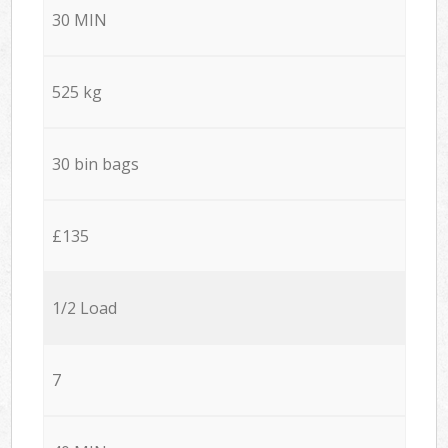
30 MIN
525 kg
30 bin bags
£135
1/2 Load
7