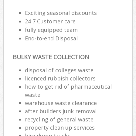
Exciting seasonal discounts
24 7 Customer care
fully equipped team
End-to-end Disposal
BULKY WASTE COLLECTION
disposal of colleges waste
licenced rubbish collectors
how to get rid of pharmaceutical
waste
warehouse waste clearance
after builders junk removal
recycling of general waste
property clean up services
hire dump trucks