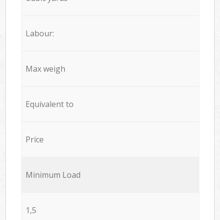
Labour:
Max weigh
Equivalent to
Price
Minimum Load
1,5