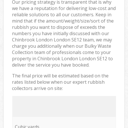
Our pricing strategy is transparent that is why
we have a reputation for delivering low-cost and
reliable solutions to all our customers. Keep in
mind that if the amount/weight/size/sort of the
rubbish you want to dispose of exceeds the
numbers you have initially discussed with our
Chinbrook London London SE12 team, we may
charge you additionally when our Bulky Waste
Collection team of professionals come to your
property in Chinbrook London London SE12 to
deliver the service you have booked.
The final price will be estimated based on the
rates listed below when our expert rubbish
collectors arrive on site:
Cubic yards