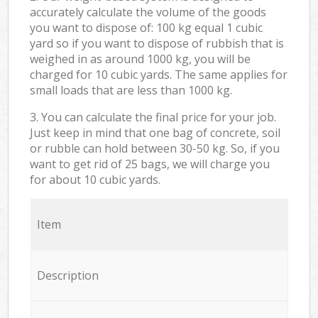
accurately calculate the volume of the goods
you want to dispose of: 100 kg equal 1 cubic
yard so if you want to dispose of rubbish that is
weighed in as around 1000 kg, you will be
charged for 10 cubic yards. The same applies for
small loads that are less than 1000 kg.
3. You can calculate the final price for your job.
Just keep in mind that one bag of concrete, soil
or rubble can hold between 30-50 kg. So, if you
want to get rid of 25 bags, we will charge you
for about 10 cubic yards.
Item
Description