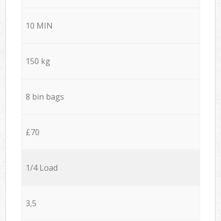
10 MIN
150 kg
8 bin bags
£70
1/4 Load
3,5