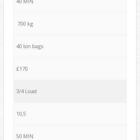
40 MIN
700 kg
40 bin bags
£170
3/4 Load
10,5
50 MIN