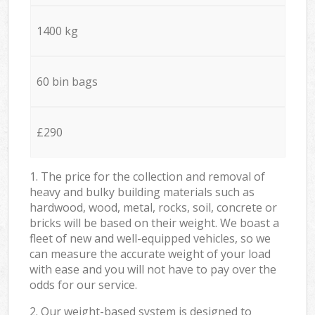
1400 kg
60 bin bags
£290
1. The price for the collection and removal of
heavy and bulky building materials such as
hardwood, wood, metal, rocks, soil, concrete or
bricks will be based on their weight. We boast a
fleet of new and well-equipped vehicles, so we
can measure the accurate weight of your load
with ease and you will not have to pay over the
odds for our service.
2. Our weight-based system is designed to