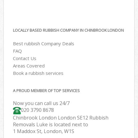
LOCALLY BASED RUBBISH COMPANY IN CHINBROOK LONDON
Best rubbish Company Deals
FAQ
Contact Us
Areas Covered
Book a rubbish services
A PROUD MEMBER OF TOP SERVICES
Now you can call us 24/7
020 3790 8678
Chinbrook London London SE12 Rubbish
Removals Luke is located next to
1 Maddox St, London, W1S