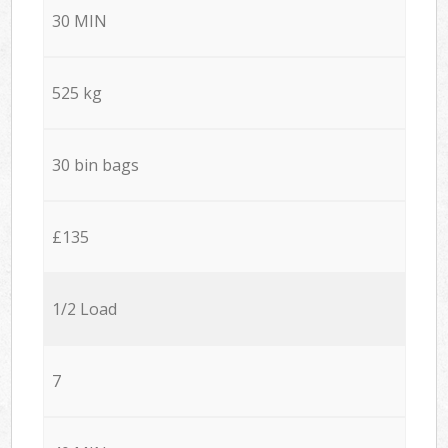
30 MIN
525 kg
30 bin bags
£135
1/2 Load
7