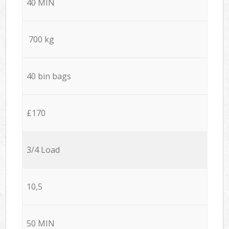
40 MIN
700 kg
40 bin bags
£170
3/4 Load
10,5
50 MIN