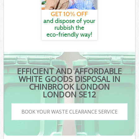
EFFICIENT AND AFFORDABLE
WHITE GOODS DISPOSAL IN
CHINBROOK LONDON
LONDON SE12
BOOK YOUR WASTE CLEARANCE SERVICE