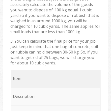
accurately calculate the volume of the goods
you want to dispose of: 100 kg equal 1 cubic
yard so if you want to dispose of rubbish that is
weighed in as around 1000 kg, you will be
charged for 10 cubic yards. The same applies for
small loads that are less than 1000 kg.
3. You can calculate the final price for your job.
Just keep in mind that one bag of concrete, soil
or rubble can hold between 30-50 kg. So, if you
want to get rid of 25 bags, we will charge you
for about 10 cubic yards.
Item
Description