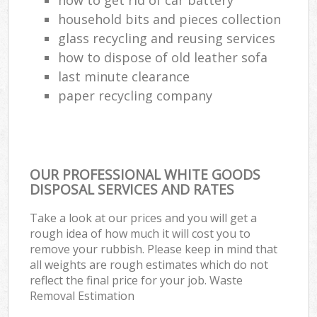
household bits and pieces collection
glass recycling and reusing services
how to dispose of old leather sofa
last minute clearance
paper recycling company
OUR PROFESSIONAL WHITE GOODS
DISPOSAL SERVICES AND RATES
Take a look at our prices and you will get a
rough idea of how much it will cost you to
remove your rubbish. Please keep in mind that
all weights are rough estimates which do not
reflect the final price for your job. Waste
Removal Estimation