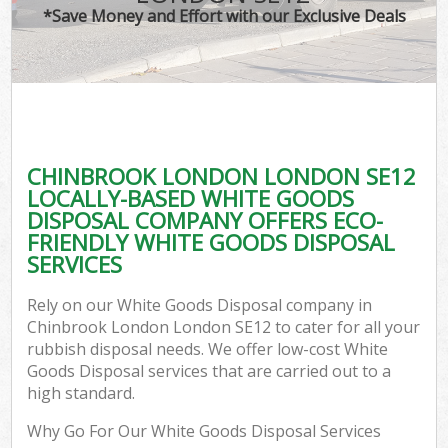
*Save Money and Effort with our Exclusive Deals
CHINBROOK LONDON LONDON SE12
LOCALLY-BASED WHITE GOODS
DISPOSAL COMPANY OFFERS ECO-
FRIENDLY WHITE GOODS DISPOSAL
SERVICES
Rely on our White Goods Disposal company in
Chinbrook London London SE12 to cater for all your
rubbish disposal needs. We offer low-cost White
Goods Disposal services that are carried out to a
high standard.
Why Go For Our White Goods Disposal Services