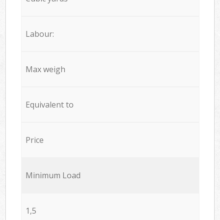
Labour:
Max weigh
Equivalent to
Price
Minimum Load
1,5