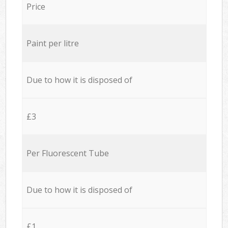
Price
Paint per litre
Due to how it is disposed of
£3
Per Fluorescent Tube
Due to how it is disposed of
£1