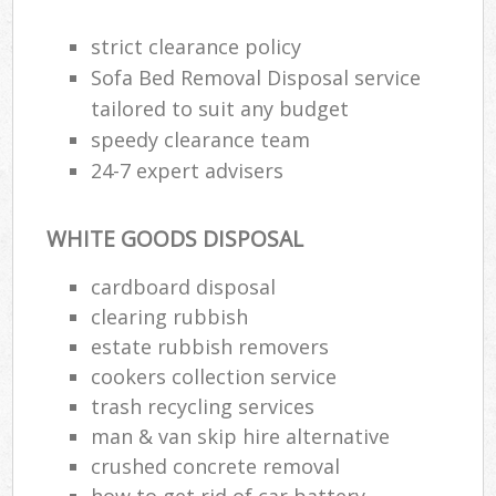
strict clearance policy
Sofa Bed Removal Disposal service
tailored to suit any budget
speedy clearance team
24-7 expert advisers
WHITE GOODS DISPOSAL
cardboard disposal
clearing rubbish
estate rubbish removers
cookers collection service
trash recycling services
man & van skip hire alternative
crushed concrete removal
how to get rid of car battery