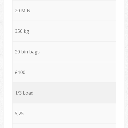
20 MIN
350 kg
20 bin bags
£100
1/3 Load
5,25