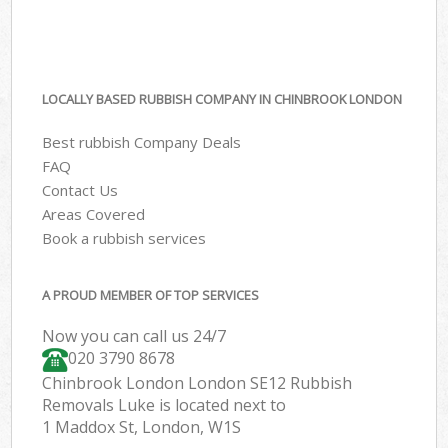
LOCALLY BASED RUBBISH COMPANY IN CHINBROOK LONDON
Best rubbish Company Deals
FAQ
Contact Us
Areas Covered
Book a rubbish services
A PROUD MEMBER OF TOP SERVICES
Now you can call us 24/7
020 3790 8678
Chinbrook London London SE12 Rubbish
Removals Luke is located next to
1 Maddox St, London, W1S