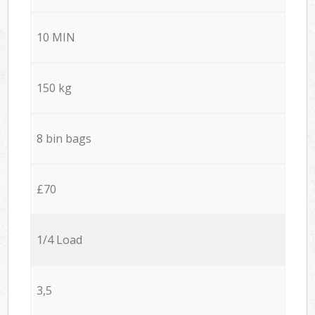
10 MIN
150 kg
8 bin bags
£70
1/4 Load
3,5