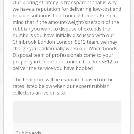
Our pricing strategy is transparent that is why
we have a reputation for delivering low-cost and
reliable solutions to all our customers. Keep in
mind that if the amount/weight/size/sort of the
rubbish you want to dispose of exceeds the
numbers you have initially discussed with our
Chinbrook London London SE12 team, we may
charge you additionally when our White Goods
Disposal team of professionals come to your
property in Chinbrook London London SE12 to
deliver the service you have booked.
The final price will be estimated based on the
rates listed below when our expert rubbish
collectors arrive on site:
Cubic yards