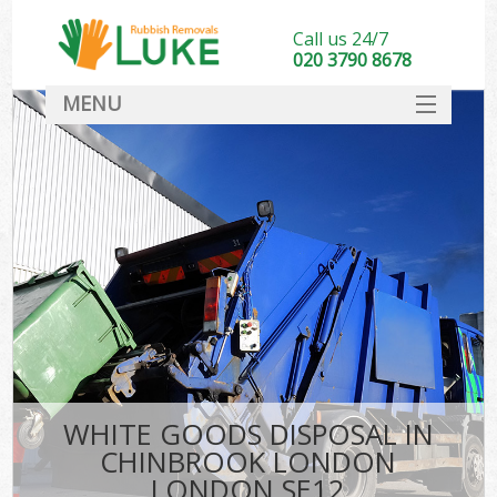
Call us 24/7
020 3790 8678
MENU
SERVICES
HOME
DEALS
K
FAQ
CONTACT
WHITE GOODS DISPOSAL IN
CHINBROOK LONDON
LONDON SE12