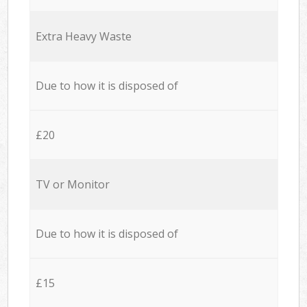
Extra Heavy Waste
Due to how it is disposed of
£20
TV or Monitor
Due to how it is disposed of
£15