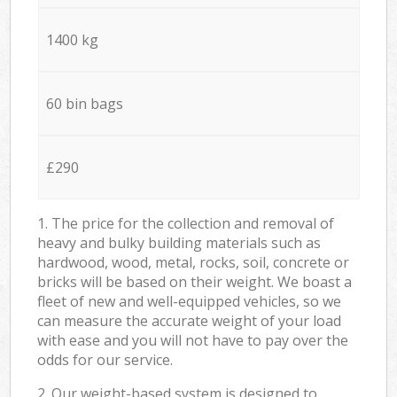
1400 kg
60 bin bags
£290
1. The price for the collection and removal of
heavy and bulky building materials such as
hardwood, wood, metal, rocks, soil, concrete or
bricks will be based on their weight. We boast a
fleet of new and well-equipped vehicles, so we
can measure the accurate weight of your load
with ease and you will not have to pay over the
odds for our service.
2. Our weight-based system is designed to