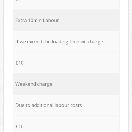
Extra 10min Labour
If we exceed the loading time we charge
£10
Weekend charge
Due to additional labour costs
£10