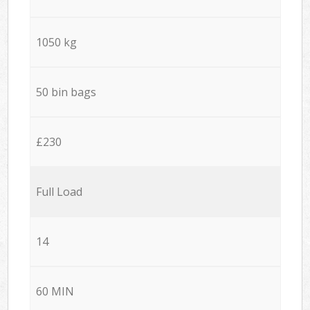
1050 kg
50 bin bags
£230
Full Load
14
60 MIN