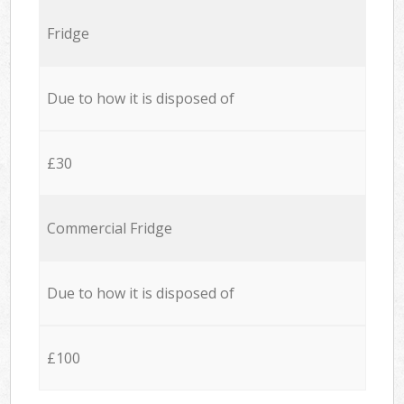
Fridge
Due to how it is disposed of
£30
Commercial Fridge
Due to how it is disposed of
£100