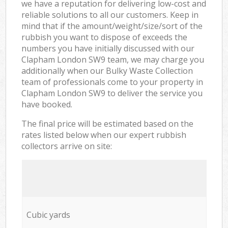
we have a reputation for delivering low-cost and
reliable solutions to all our customers. Keep in
mind that if the amount/weight/size/sort of the
rubbish you want to dispose of exceeds the
numbers you have initially discussed with our
Clapham London SW9 team, we may charge you
additionally when our Bulky Waste Collection
team of professionals come to your property in
Clapham London SW9 to deliver the service you
have booked.
The final price will be estimated based on the
rates listed below when our expert rubbish
collectors arrive on site:
Cubic yards