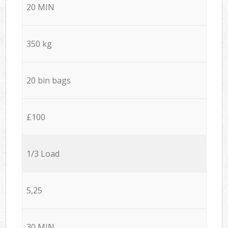
20 MIN
350 kg
20 bin bags
£100
1/3 Load
5,25
30 MIN