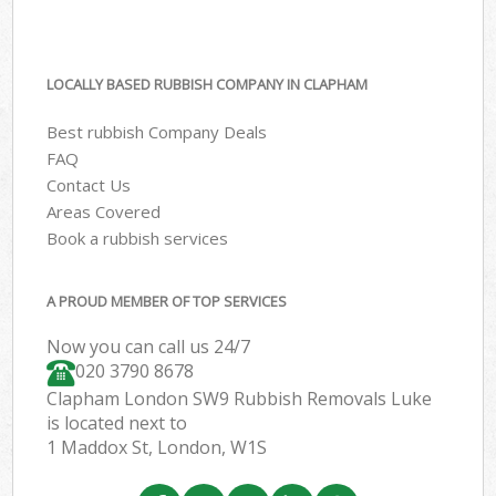
LOCALLY BASED RUBBISH COMPANY IN CLAPHAM
Best rubbish Company Deals
FAQ
Contact Us
Areas Covered
Book a rubbish services
A PROUD MEMBER OF TOP SERVICES
Now you can call us 24/7
020 3790 8678
Clapham London SW9 Rubbish Removals Luke
is located next to
1 Maddox St, London, W1S