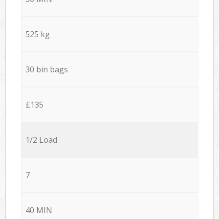
525 kg
30 bin bags
£135
1/2 Load
7
40 MIN