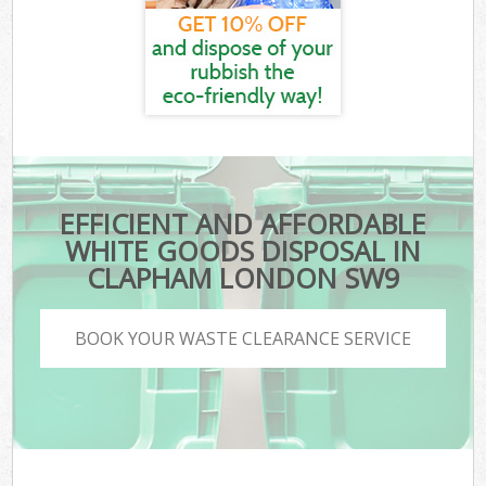
EFFICIENT AND AFFORDABLE
WHITE GOODS DISPOSAL IN
CLAPHAM LONDON SW9
BOOK YOUR WASTE CLEARANCE SERVICE