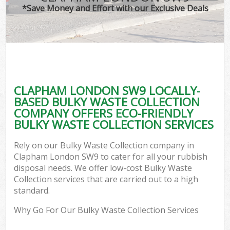
*Save Money and Effort with our Exclusive Deals
CLAPHAM LONDON SW9 LOCALLY-
BASED BULKY WASTE COLLECTION
COMPANY OFFERS ECO-FRIENDLY
BULKY WASTE COLLECTION SERVICES
Rely on our Bulky Waste Collection company in
Clapham London SW9 to cater for all your rubbish
disposal needs. We offer low-cost Bulky Waste
Collection services that are carried out to a high
standard.
Why Go For Our Bulky Waste Collection Services