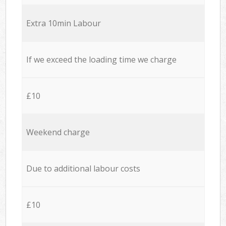
Extra 10min Labour
If we exceed the loading time we charge
£10
Weekend charge
Due to additional labour costs
£10