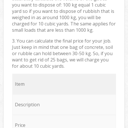
you want to dispose of: 100 kg equal 1 cubic
yard so if you want to dispose of rubbish that is
weighed in as around 1000 kg, you will be
charged for 10 cubic yards. The same applies for
small loads that are less than 1000 kg.
3. You can calculate the final price for your job.
Just keep in mind that one bag of concrete, soil
or rubble can hold between 30-50 kg. So, if you
want to get rid of 25 bags, we will charge you
for about 10 cubic yards.
Item
Description
Price