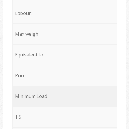
Labour:
Max weigh
Equivalent to
Price
Minimum Load
1,5