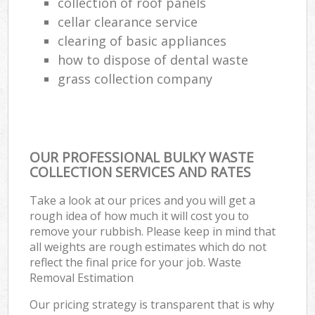
collection of roof panels
cellar clearance service
clearing of basic appliances
how to dispose of dental waste
grass collection company
OUR PROFESSIONAL BULKY WASTE
COLLECTION SERVICES AND RATES
Take a look at our prices and you will get a
rough idea of how much it will cost you to
remove your rubbish. Please keep in mind that
all weights are rough estimates which do not
reflect the final price for your job. Waste
Removal Estimation
Our pricing strategy is transparent that is why