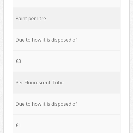
Paint per litre
Due to how it is disposed of
£3
Per Fluorescent Tube
Due to how it is disposed of
£1