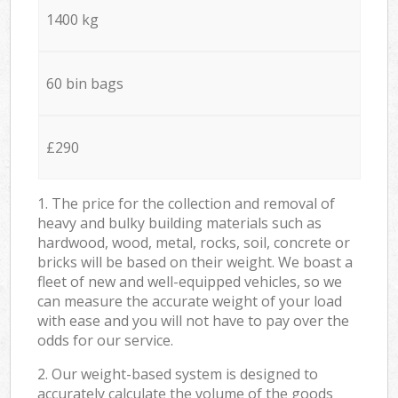
1400 kg
60 bin bags
£290
1. The price for the collection and removal of
heavy and bulky building materials such as
hardwood, wood, metal, rocks, soil, concrete or
bricks will be based on their weight. We boast a
fleet of new and well-equipped vehicles, so we
can measure the accurate weight of your load
with ease and you will not have to pay over the
odds for our service.
2. Our weight-based system is designed to
accurately calculate the volume of the goods