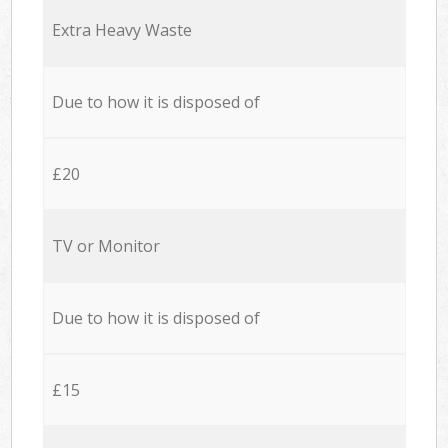
Extra Heavy Waste
Due to how it is disposed of
£20
TV or Monitor
Due to how it is disposed of
£15