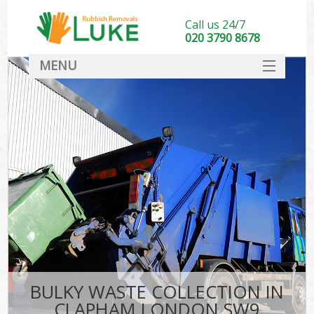
Call us 24/7
020 3790 8678
MENU
SERVICES
HOME
DEALS
FAQ
CONTACT
BULKY WASTE COLLECTION IN
CLAPHAM LONDON SW9