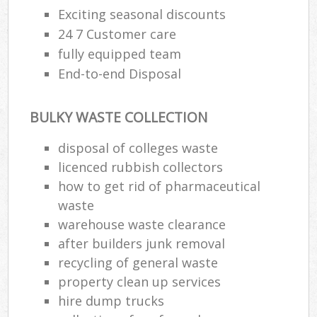
Exciting seasonal discounts
24 7 Customer care
fully equipped team
End-to-end Disposal
BULKY WASTE COLLECTION
disposal of colleges waste
licenced rubbish collectors
how to get rid of pharmaceutical
waste
warehouse waste clearance
after builders junk removal
recycling of general waste
property clean up services
hire dump trucks