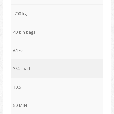
700 kg
40 bin bags
£170
3/4 Load
10,5
50 MIN