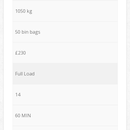
1050 kg
50 bin bags
£230
Full Load
14
60 MIN