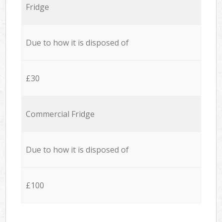
Fridge
Due to how it is disposed of
£30
Commercial Fridge
Due to how it is disposed of
£100