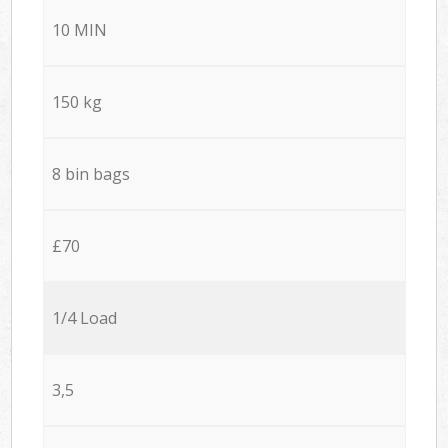
10 MIN
150 kg
8 bin bags
£70
1/4 Load
3,5