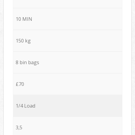
10 MIN
150 kg
8 bin bags
£70
1/4 Load
3,5