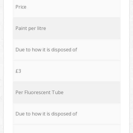
Price
Paint per litre
Due to how it is disposed of
£3
Per Fluorescent Tube
Due to how it is disposed of