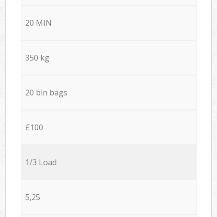
20 MIN
350 kg
20 bin bags
£100
1/3 Load
5,25