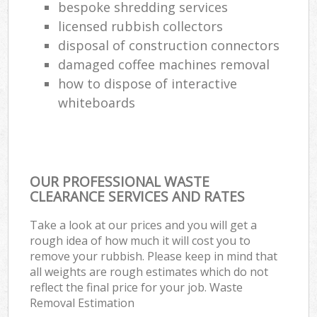
bespoke shredding services
licensed rubbish collectors
disposal of construction connectors
damaged coffee machines removal
how to dispose of interactive
whiteboards
OUR PROFESSIONAL WASTE
CLEARANCE SERVICES AND RATES
Take a look at our prices and you will get a
rough idea of how much it will cost you to
remove your rubbish. Please keep in mind that
all weights are rough estimates which do not
reflect the final price for your job. Waste
Removal Estimation