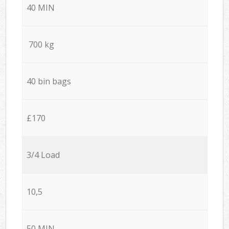
40 MIN
700 kg
40 bin bags
£170
3/4 Load
10,5
50 MIN