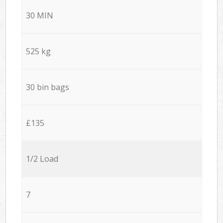
30 MIN
525 kg
30 bin bags
£135
1/2 Load
7