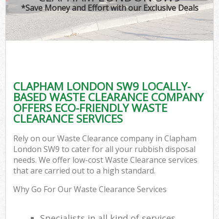
*Save Money and Effort with our Exclusive Deals
CLAPHAM LONDON SW9 LOCALLY-
BASED WASTE CLEARANCE COMPANY
OFFERS ECO-FRIENDLY WASTE
CLEARANCE SERVICES
Rely on our Waste Clearance company in Clapham
London SW9 to cater for all your rubbish disposal
needs. We offer low-cost Waste Clearance services
that are carried out to a high standard.
Why Go For Our Waste Clearance Services
Specialists in all kind of services