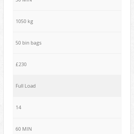
1050 kg
50 bin bags
£230
Full Load
14
60 MIN