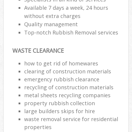
Available 7 days a week, 24 hours
without extra charges
Quality management
Top-notch Rubbish Removal services
WASTE CLEARANCE
how to get rid of homewares
clearing of construction materials
emergency rubbish clearance
recycling of construction materials
metal sheets recycling companies
property rubbish collection
large builders skips for hire
waste removal service for residential
properties