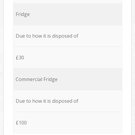
Fridge
Due to how it is disposed of
£30
Commercial Fridge
Due to how it is disposed of
£100