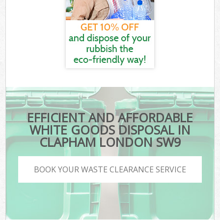
EFFICIENT AND AFFORDABLE
WHITE GOODS DISPOSAL IN
CLAPHAM LONDON SW9
BOOK YOUR WASTE CLEARANCE SERVICE