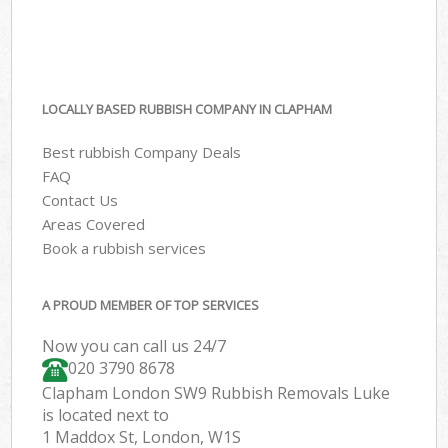
LOCALLY BASED RUBBISH COMPANY IN CLAPHAM
Best rubbish Company Deals
FAQ
Contact Us
Areas Covered
Book a rubbish services
A PROUD MEMBER OF TOP SERVICES
Now you can call us 24/7
020 3790 8678
Clapham London SW9 Rubbish Removals Luke
is located next to
1 Maddox St, London, W1S