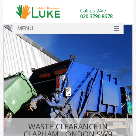
Call us 24/7
020 3790 8678
MENU
SERVICES
HOME
DEALS
FAQ
CONTACT
WASTE CLEARANCE IN
CLAPHAM LONDON SW9