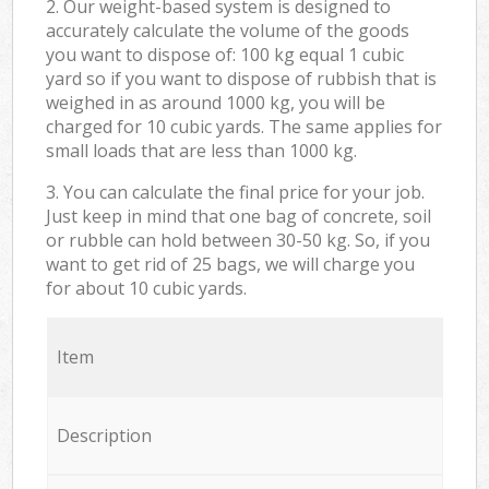
2. Our weight-based system is designed to
accurately calculate the volume of the goods
you want to dispose of: 100 kg equal 1 cubic
yard so if you want to dispose of rubbish that is
weighed in as around 1000 kg, you will be
charged for 10 cubic yards. The same applies for
small loads that are less than 1000 kg.
3. You can calculate the final price for your job.
Just keep in mind that one bag of concrete, soil
or rubble can hold between 30-50 kg. So, if you
want to get rid of 25 bags, we will charge you
for about 10 cubic yards.
Item
Description