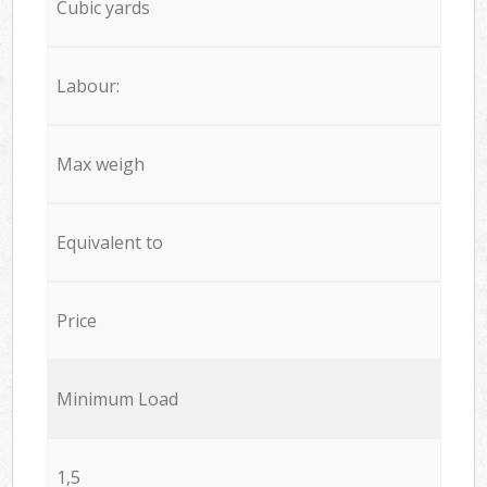
Cubic yards
Labour:
Max weigh
Equivalent to
Price
Minimum Load
1,5