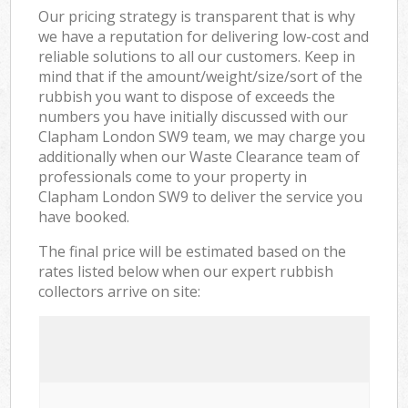
Our pricing strategy is transparent that is why
we have a reputation for delivering low-cost and
reliable solutions to all our customers. Keep in
mind that if the amount/weight/size/sort of the
rubbish you want to dispose of exceeds the
numbers you have initially discussed with our
Clapham London SW9 team, we may charge you
additionally when our Waste Clearance team of
professionals come to your property in
Clapham London SW9 to deliver the service you
have booked.
The final price will be estimated based on the
rates listed below when our expert rubbish
collectors arrive on site: