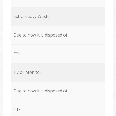
Extra Heavy Waste
Due to how it is disposed of
£20
TV or Monitor
Due to how it is disposed of
£15