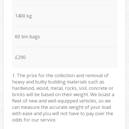
1400 kg
60 bin bags
£290
1. The price for the collection and removal of
heavy and bulky building materials such as
hardwood, wood, metal, rocks, soil, concrete or
bricks will be based on their weight. We boast a
fleet of new and well-equipped vehicles, so we
can measure the accurate weight of your load
with ease and you will not have to pay over the
odds for our service.