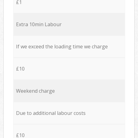
£1
Extra 10min Labour
If we exceed the loading time we charge
£10
Weekend charge
Due to additional labour costs
£10