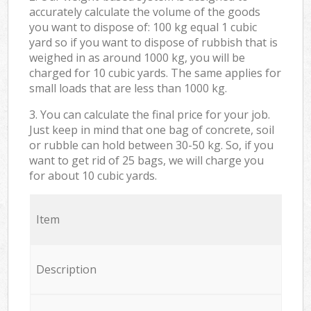
accurately calculate the volume of the goods
you want to dispose of: 100 kg equal 1 cubic
yard so if you want to dispose of rubbish that is
weighed in as around 1000 kg, you will be
charged for 10 cubic yards. The same applies for
small loads that are less than 1000 kg.
3. You can calculate the final price for your job.
Just keep in mind that one bag of concrete, soil
or rubble can hold between 30-50 kg. So, if you
want to get rid of 25 bags, we will charge you
for about 10 cubic yards.
Item
Description