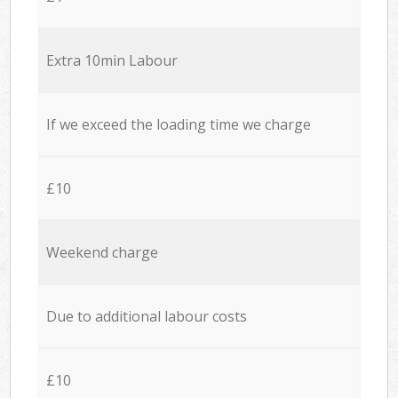
Extra 10min Labour
If we exceed the loading time we charge
£10
Weekend charge
Due to additional labour costs
£10