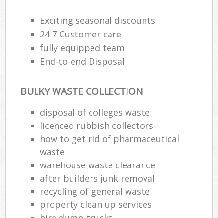
Exciting seasonal discounts
24 7 Customer care
fully equipped team
End-to-end Disposal
BULKY WASTE COLLECTION
disposal of colleges waste
licenced rubbish collectors
how to get rid of pharmaceutical
waste
warehouse waste clearance
after builders junk removal
recycling of general waste
property clean up services
hire dump trucks