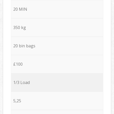
20 MIN
350 kg
20 bin bags
£100
1/3 Load
5,25