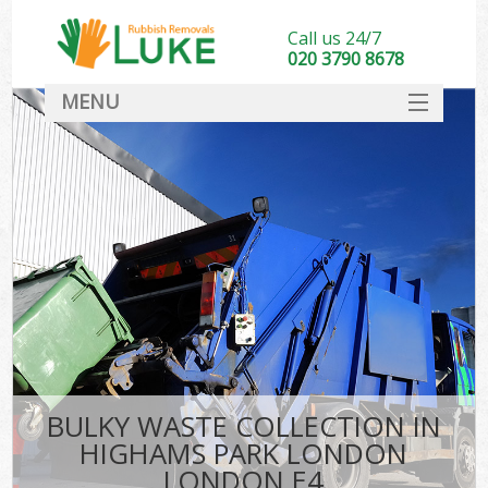
Call us 24/7
020 3790 8678
MENU
SERVICES
HOME
DEALS
Kit
FAQ
CONTACT
BULKY WASTE COLLECTION IN
HIGHAMS PARK LONDON
LONDON E4