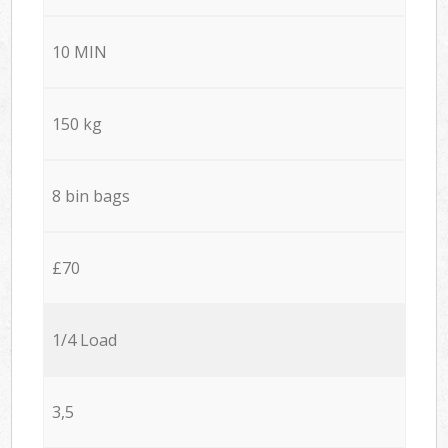
10 MIN
150 kg
8 bin bags
£70
1/4 Load
3,5