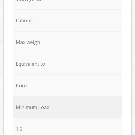
Labour:
Max weigh
Equivalent to
Price
Minimum Load
1,5