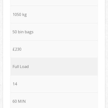
1050 kg
50 bin bags
£230
Full Load
14
60 MIN