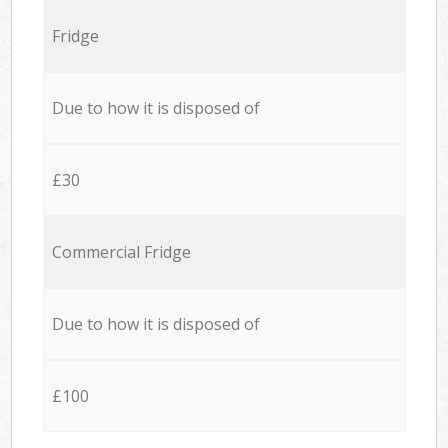
Fridge
Due to how it is disposed of
£30
Commercial Fridge
Due to how it is disposed of
£100