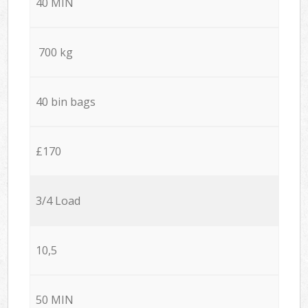
40 MIN
700 kg
40 bin bags
£170
3/4 Load
10,5
50 MIN