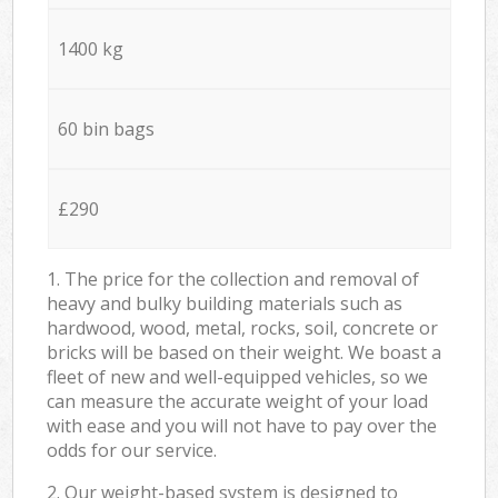
1400 kg
60 bin bags
£290
1. The price for the collection and removal of
heavy and bulky building materials such as
hardwood, wood, metal, rocks, soil, concrete or
bricks will be based on their weight. We boast a
fleet of new and well-equipped vehicles, so we
can measure the accurate weight of your load
with ease and you will not have to pay over the
odds for our service.
2. Our weight-based system is designed to