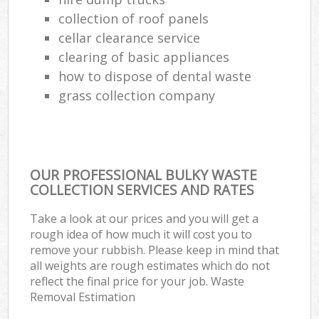
collection of roof panels
cellar clearance service
clearing of basic appliances
how to dispose of dental waste
grass collection company
OUR PROFESSIONAL BULKY WASTE
COLLECTION SERVICES AND RATES
Take a look at our prices and you will get a
rough idea of how much it will cost you to
remove your rubbish. Please keep in mind that
all weights are rough estimates which do not
reflect the final price for your job. Waste
Removal Estimation