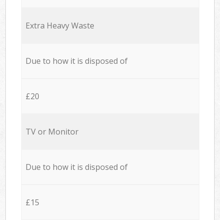
Extra Heavy Waste
Due to how it is disposed of
£20
TV or Monitor
Due to how it is disposed of
£15