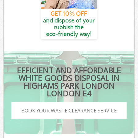
EFFICIENT AND AFFORDABLE
WHITE GOODS DISPOSAL IN
HIGHAMS PARK LONDON
LONDON E4
BOOK YOUR WASTE CLEARANCE SERVICE