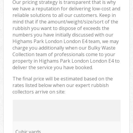
Our pricing strategy is transparent that is why
we have a reputation for delivering low-cost and
reliable solutions to all our customers. Keep in
mind that if the amount/weight/size/sort of the
rubbish you want to dispose of exceeds the
numbers you have initially discussed with our
Highams Park London London E4 team, we may
charge you additionally when our Bulky Waste
Collection team of professionals come to your
property in Highams Park London London E4 to
deliver the service you have booked.
The final price will be estimated based on the
rates listed below when our expert rubbish
collectors arrive on site:
Cubic yards