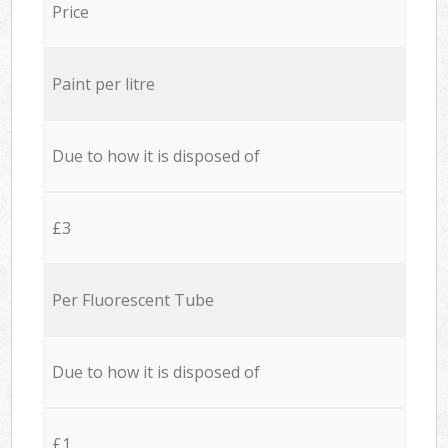
Price
Paint per litre
Due to how it is disposed of
£3
Per Fluorescent Tube
Due to how it is disposed of
£1