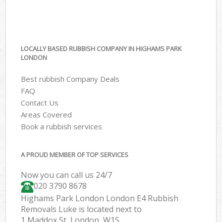
LOCALLY BASED RUBBISH COMPANY IN HIGHAMS PARK
LONDON
Best rubbish Company Deals
FAQ
Contact Us
Areas Covered
Book a rubbish services
A PROUD MEMBER OF TOP SERVICES
Now you can call us 24/7
020 3790 8678
Highams Park London London E4 Rubbish
Removals Luke is located next to
1 Maddox St, London, W1S