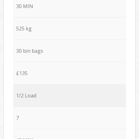
30 MIN
525 kg
30 bin bags
£135
1/2 Load
7