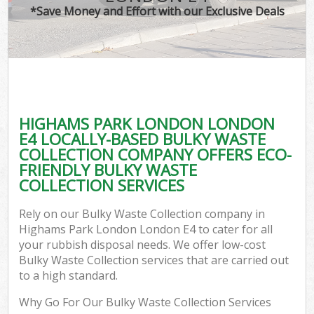
*Save Money and Effort with our Exclusive Deals
HIGHAMS PARK LONDON LONDON
E4 LOCALLY-BASED BULKY WASTE
COLLECTION COMPANY OFFERS ECO-
FRIENDLY BULKY WASTE
COLLECTION SERVICES
Rely on our Bulky Waste Collection company in
Highams Park London London E4 to cater for all
your rubbish disposal needs. We offer low-cost
Bulky Waste Collection services that are carried out
to a high standard.
Why Go For Our Bulky Waste Collection Services