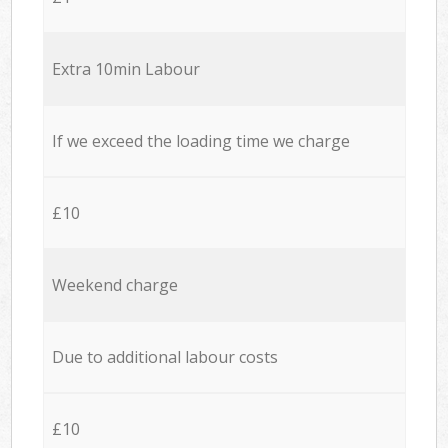
Extra 10min Labour
If we exceed the loading time we charge
£10
Weekend charge
Due to additional labour costs
£10