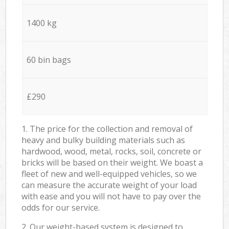
1400 kg
60 bin bags
£290
1. The price for the collection and removal of
heavy and bulky building materials such as
hardwood, wood, metal, rocks, soil, concrete or
bricks will be based on their weight. We boast a
fleet of new and well-equipped vehicles, so we
can measure the accurate weight of your load
with ease and you will not have to pay over the
odds for our service.
2. Our weight-based system is designed to