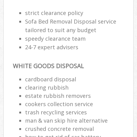
strict clearance policy
Sofa Bed Removal Disposal service
tailored to suit any budget
speedy clearance team
24-7 expert advisers
WHITE GOODS DISPOSAL
cardboard disposal
clearing rubbish
estate rubbish removers
cookers collection service
trash recycling services
man & van skip hire alternative
crushed concrete removal
how to get rid of car battery