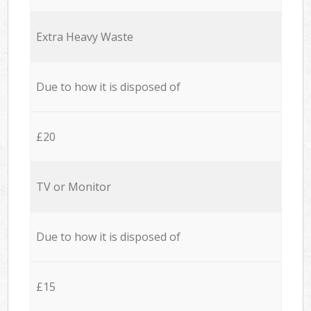
Extra Heavy Waste
Due to how it is disposed of
£20
TV or Monitor
Due to how it is disposed of
£15