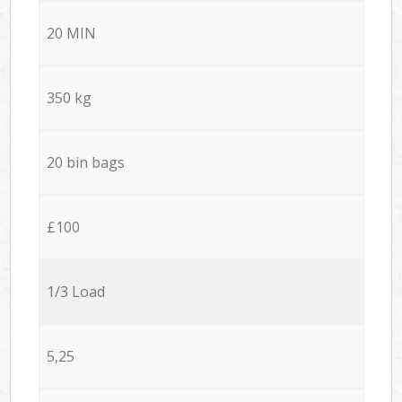
20 MIN
350 kg
20 bin bags
£100
1/3 Load
5,25