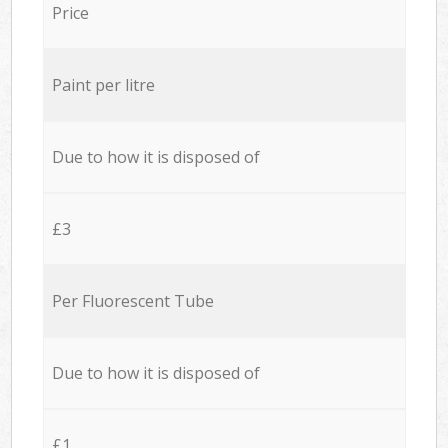
Price
Paint per litre
Due to how it is disposed of
£3
Per Fluorescent Tube
Due to how it is disposed of
£1