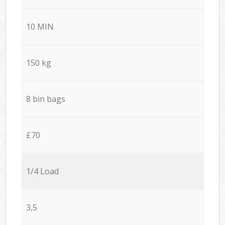
10 MIN
150 kg
8 bin bags
£70
1/4 Load
3,5