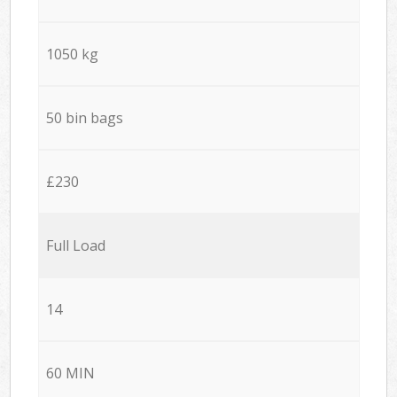
1050 kg
50 bin bags
£230
Full Load
14
60 MIN