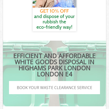
EFFICIENT AND AFFORDABLE
WHITE GOODS DISPOSAL IN
HIGHAMS PARK LONDON
LONDON E4
BOOK YOUR WASTE CLEARANCE SERVICE