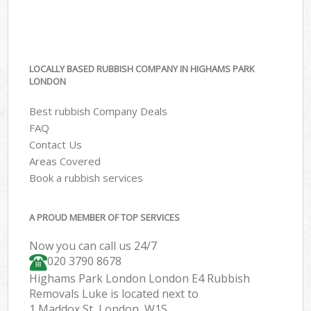
LOCALLY BASED RUBBISH COMPANY IN HIGHAMS PARK
LONDON
Best rubbish Company Deals
FAQ
Contact Us
Areas Covered
Book a rubbish services
A PROUD MEMBER OF TOP SERVICES
Now you can call us 24/7
020 3790 8678
Highams Park London London E4 Rubbish
Removals Luke is located next to
1 Maddox St, London, W1S