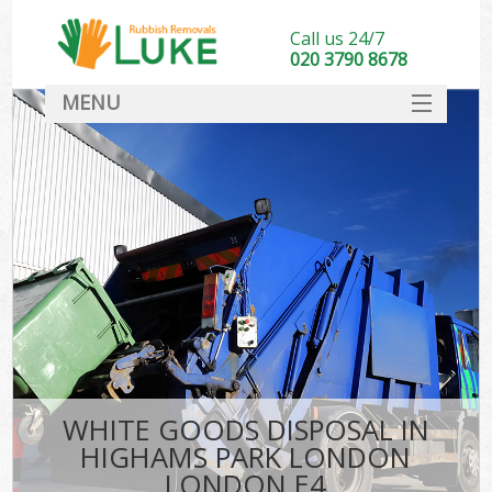
Call us 24/7
020 3790 8678
MENU
SERVICES
HOME
DEALS
Kit
FAQ
CONTACT
WHITE GOODS DISPOSAL IN
HIGHAMS PARK LONDON
LONDON E4