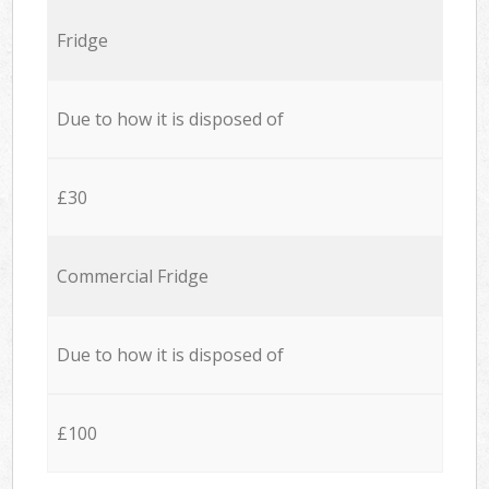
Fridge
Due to how it is disposed of
£30
Commercial Fridge
Due to how it is disposed of
£100