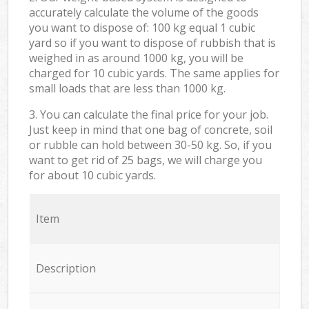
accurately calculate the volume of the goods
you want to dispose of: 100 kg equal 1 cubic
yard so if you want to dispose of rubbish that is
weighed in as around 1000 kg, you will be
charged for 10 cubic yards. The same applies for
small loads that are less than 1000 kg.
3. You can calculate the final price for your job.
Just keep in mind that one bag of concrete, soil
or rubble can hold between 30-50 kg. So, if you
want to get rid of 25 bags, we will charge you
for about 10 cubic yards.
Item
Description