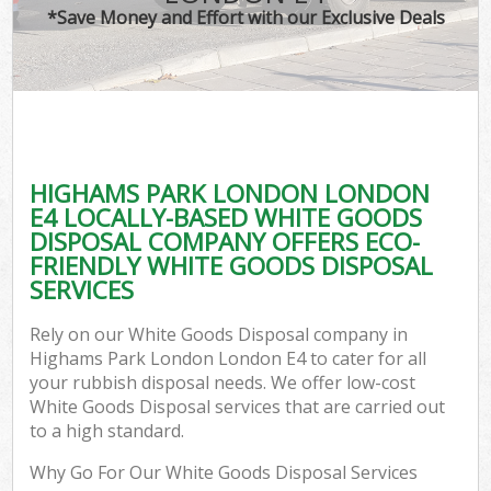
*Save Money and Effort with our Exclusive Deals
HIGHAMS PARK LONDON LONDON
E4 LOCALLY-BASED WHITE GOODS
DISPOSAL COMPANY OFFERS ECO-
FRIENDLY WHITE GOODS DISPOSAL
SERVICES
Rely on our White Goods Disposal company in
Highams Park London London E4 to cater for all
your rubbish disposal needs. We offer low-cost
White Goods Disposal services that are carried out
to a high standard.
Why Go For Our White Goods Disposal Services