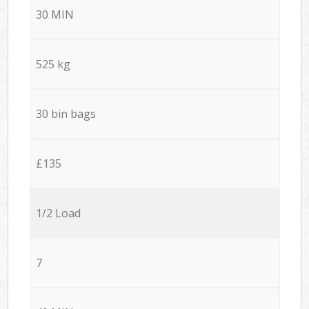
30 MIN
525 kg
30 bin bags
£135
1/2 Load
7