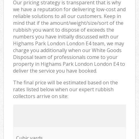
Our pricing strategy is transparent that is why
we have a reputation for delivering low-cost and
reliable solutions to all our customers. Keep in
mind that if the amount/weight/size/sort of the
rubbish you want to dispose of exceeds the
numbers you have initially discussed with our
Highams Park London London E4 team, we may
charge you additionally when our White Goods
Disposal team of professionals come to your
property in Highams Park London London E4 to
deliver the service you have booked.
The final price will be estimated based on the
rates listed below when our expert rubbish
collectors arrive on site:
Cubic yards