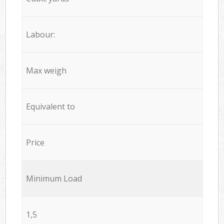
Labour:
Max weigh
Equivalent to
Price
Minimum Load
1,5