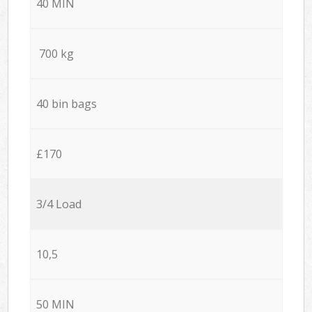
40 MIN
700 kg
40 bin bags
£170
3/4 Load
10,5
50 MIN