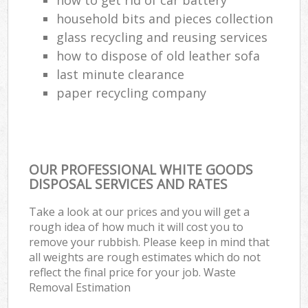
household bits and pieces collection
glass recycling and reusing services
how to dispose of old leather sofa
last minute clearance
paper recycling company
OUR PROFESSIONAL WHITE GOODS
DISPOSAL SERVICES AND RATES
Take a look at our prices and you will get a
rough idea of how much it will cost you to
remove your rubbish. Please keep in mind that
all weights are rough estimates which do not
reflect the final price for your job. Waste
Removal Estimation