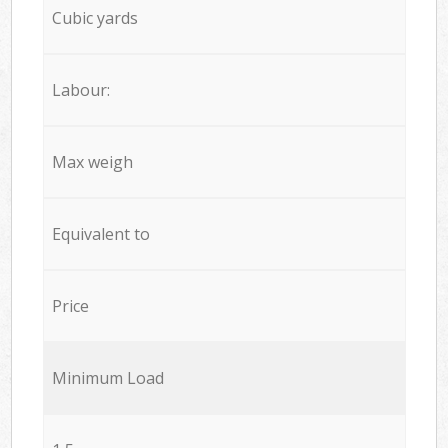
Cubic yards
Labour:
Max weigh
Equivalent to
Price
Minimum Load