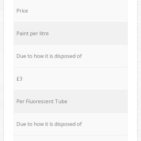
Price
Paint per litre
Due to how it is disposed of
£3
Per Fluorescent Tube
Due to how it is disposed of