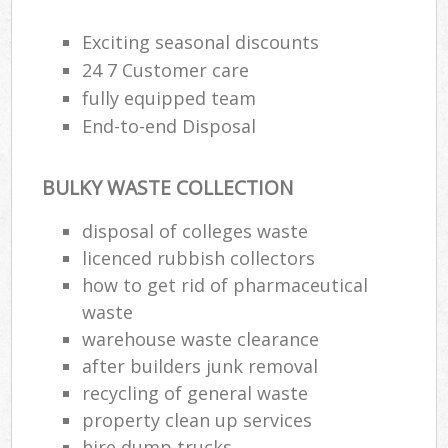
Exciting seasonal discounts
24 7 Customer care
fully equipped team
End-to-end Disposal
BULKY WASTE COLLECTION
disposal of colleges waste
licenced rubbish collectors
how to get rid of pharmaceutical
waste
warehouse waste clearance
after builders junk removal
recycling of general waste
property clean up services
hire dump trucks