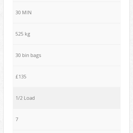
30 MIN
525 kg
30 bin bags
£135
1/2 Load
7