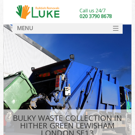
Call us 24/7
020 3790 8678
MENU
SERVICES
HOME
DEALS
Kit
FAQ
CONTACT
BULKY WASTE COLLECTION IN
HITHER GREEN LEWISHAM
LONDON SE13