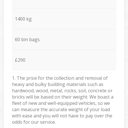
1400 kg
60 bin bags
£290
1. The price for the collection and removal of
heavy and bulky building materials such as
hardwood, wood, metal, rocks, soil, concrete or
bricks will be based on their weight. We boast a
fleet of new and well-equipped vehicles, so we
can measure the accurate weight of your load
with ease and you will not have to pay over the
odds for our service.