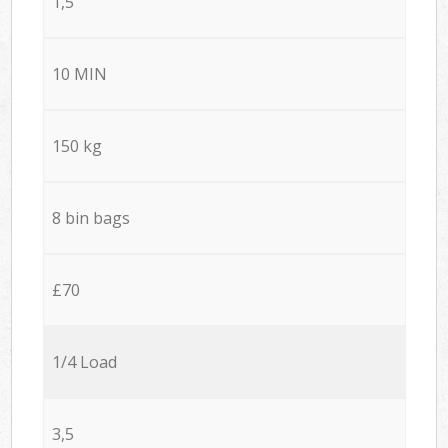
1,5
10 MIN
150 kg
8 bin bags
£70
1/4 Load
3,5