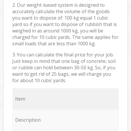
2. Our weight-based system is designed to
accurately calculate the volume of the goods
you want to dispose of: 100 kg equal 1 cubic
yard so if you want to dispose of rubbish that is
weighed in as around 1000 kg, you will be
charged for 10 cubic yards. The same applies for
small loads that are less than 1000 kg.
3. You can calculate the final price for your job.
Just keep in mind that one bag of concrete, soil
or rubble can hold between 30-50 kg. So, if you
want to get rid of 25 bags, we will charge you
for about 10 cubic yards.
Item
Description