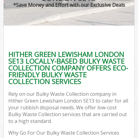
*Save Money and Effort with our Exclusive Deals
C
HITHER GREEN LEWISHAM LONDON
C
SE13 LOCALLY-BASED BULKY WASTE
COLLECTION COMPANY OFFERS ECO-
FRIENDLY BULKY WASTE
COLLECTION SERVICES
Rely on our Bulky Waste Collection company in
Hither Green Lewisham London SE13 to cater for all
your rubbish disposal needs. We offer low-cost
Bulky Waste Collection services that are carried out
to a high standard.
Why Go For Our Bulky Waste Collection Services