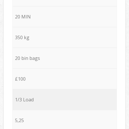
20 MIN
350 kg
20 bin bags
£100
1/3 Load
5,25