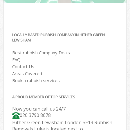
LOCALLY BASED RUBBISH COMPANY IN HITHER GREEN
LEWISHAM
Best rubbish Company Deals
FAQ
Contact Us
Areas Covered
Book a rubbish services
A PROUD MEMBER OF TOP SERVICES
Now you can call us 24/7
020 3790 8678
Hither Green Lewisham London SE13 Rubbish
Removals Luke is located next to