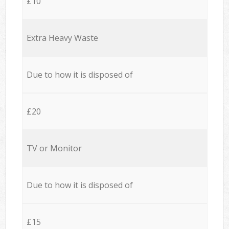
£10
Extra Heavy Waste
Due to how it is disposed of
£20
TV or Monitor
Due to how it is disposed of
£15