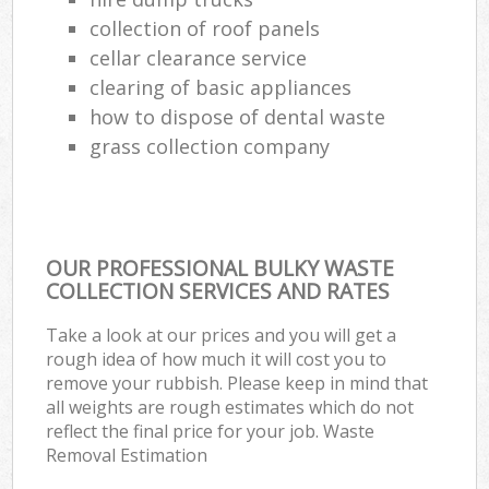
collection of roof panels
cellar clearance service
clearing of basic appliances
how to dispose of dental waste
grass collection company
OUR PROFESSIONAL BULKY WASTE
COLLECTION SERVICES AND RATES
Take a look at our prices and you will get a
rough idea of how much it will cost you to
remove your rubbish. Please keep in mind that
all weights are rough estimates which do not
reflect the final price for your job. Waste
Removal Estimation