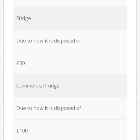
Fridge
Due to how it is disposed of
£30
Commercial Fridge
Due to how it is disposed of
£100