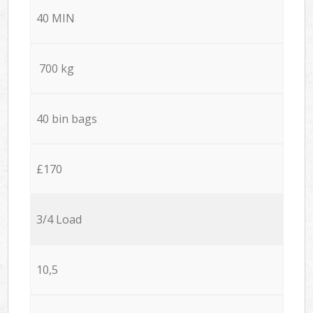
40 MIN
700 kg
40 bin bags
£170
3/4 Load
10,5