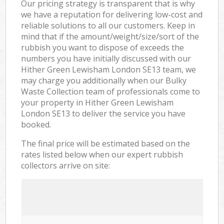
Our pricing strategy is transparent that is why
we have a reputation for delivering low-cost and
reliable solutions to all our customers. Keep in
mind that if the amount/weight/size/sort of the
rubbish you want to dispose of exceeds the
numbers you have initially discussed with our
Hither Green Lewisham London SE13 team, we
may charge you additionally when our Bulky
Waste Collection team of professionals come to
your property in Hither Green Lewisham
London SE13 to deliver the service you have
booked.
The final price will be estimated based on the
rates listed below when our expert rubbish
collectors arrive on site: