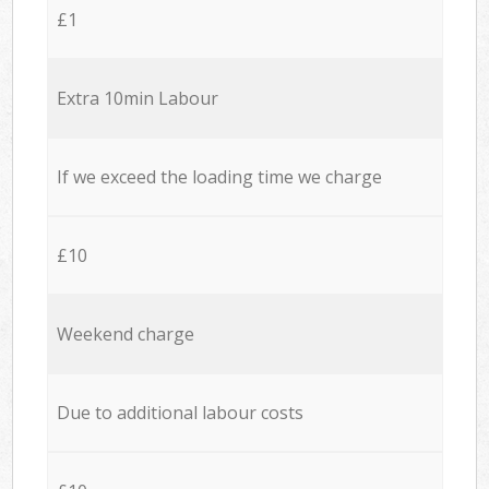
£1
Extra 10min Labour
If we exceed the loading time we charge
£10
Weekend charge
Due to additional labour costs