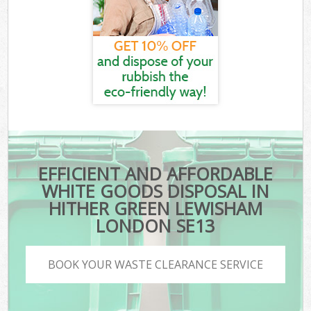
EFFICIENT AND AFFORDABLE
WHITE GOODS DISPOSAL IN
HITHER GREEN LEWISHAM
LONDON SE13
BOOK YOUR WASTE CLEARANCE SERVICE