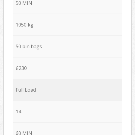
50 MIN
1050 kg
50 bin bags
£230
Full Load
14
60 MIN