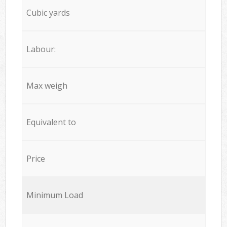
Cubic yards
Labour:
Max weigh
Equivalent to
Price
Minimum Load