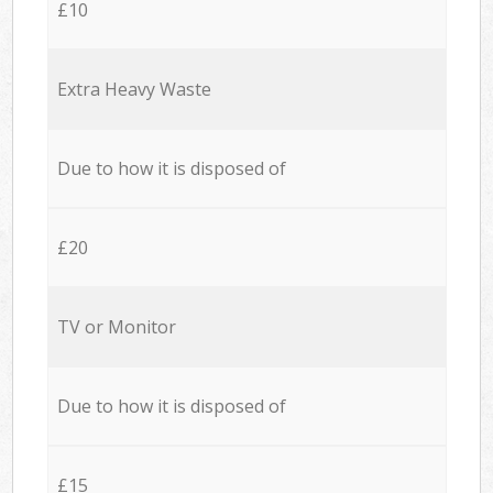
£10
Extra Heavy Waste
Due to how it is disposed of
£20
TV or Monitor
Due to how it is disposed of
£15