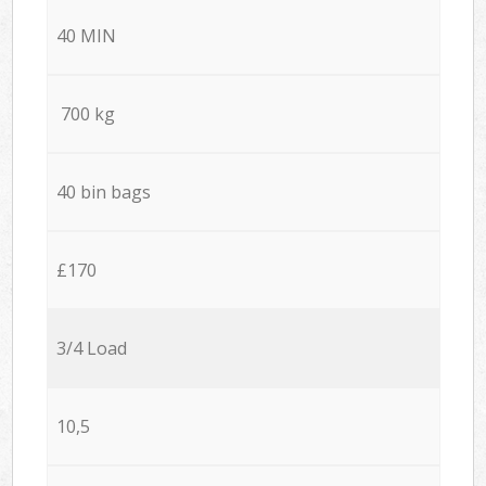
40 MIN
700 kg
40 bin bags
£170
3/4 Load
10,5