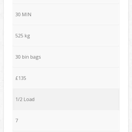
30 MIN
525 kg
30 bin bags
£135
1/2 Load
7