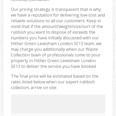
Our pricing strategy is transparent that is why
we have a reputation for delivering low-cost and
reliable solutions to all our customers. Keep in
mind that if the amount/weight/size/sort of the
rubbish you want to dispose of exceeds the
numbers you have initially discussed with our
Hither Green Lewisham London SE13 team, we
may charge you additionally when our Waste
Collection team of professionals come to your
property in Hither Green Lewisham London
SE13 to deliver the service you have booked.
The final price will be estimated based on the
rates listed below when our expert rubbish
collectors arrive on site: