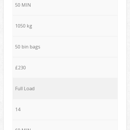
50 MIN
1050 kg
50 bin bags
£230
Full Load
14