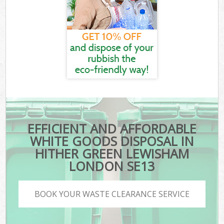
EFFICIENT AND AFFORDABLE
WHITE GOODS DISPOSAL IN
HITHER GREEN LEWISHAM
LONDON SE13
BOOK YOUR WASTE CLEARANCE SERVICE