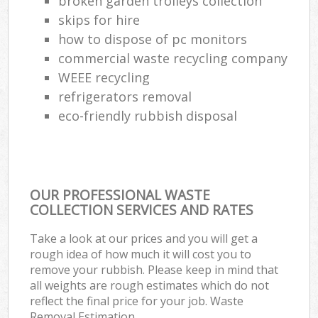
broken garden trolleys collection
skips for hire
how to dispose of pc monitors
commercial waste recycling company
WEEE recycling
refrigerators removal
eco-friendly rubbish disposal
OUR PROFESSIONAL WASTE
COLLECTION SERVICES AND RATES
Take a look at our prices and you will get a
rough idea of how much it will cost you to
remove your rubbish. Please keep in mind that
all weights are rough estimates which do not
reflect the final price for your job. Waste
Removal Estimation