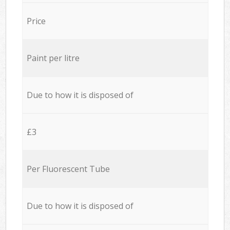
Price
Paint per litre
Due to how it is disposed of
£3
Per Fluorescent Tube
Due to how it is disposed of