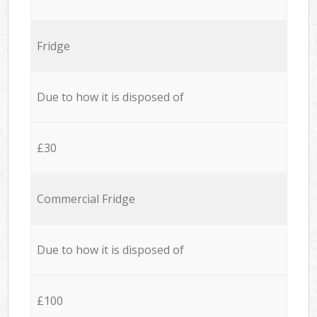
Fridge
Due to how it is disposed of
£30
Commercial Fridge
Due to how it is disposed of
£100