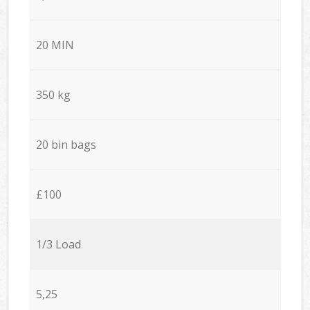
20 MIN
350 kg
20 bin bags
£100
1/3 Load
5,25