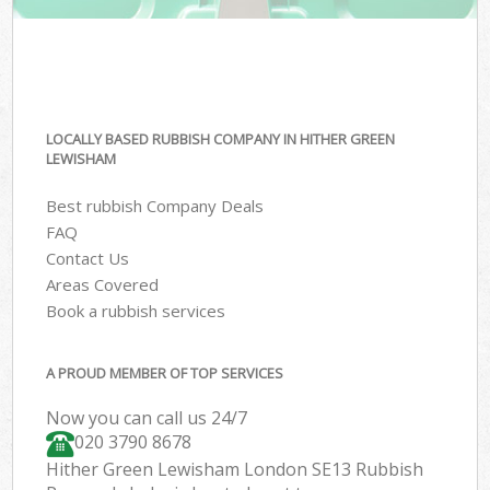
LOCALLY BASED RUBBISH COMPANY IN HITHER GREEN
LEWISHAM
Best rubbish Company Deals
FAQ
Contact Us
Areas Covered
Book a rubbish services
A PROUD MEMBER OF TOP SERVICES
Now you can call us 24/7
020 3790 8678
Hither Green Lewisham London SE13 Rubbish