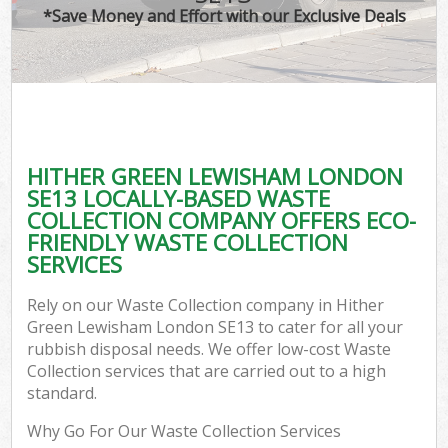
*Save Money and Effort with our Exclusive Deals
C
HITHER GREEN LEWISHAM LONDON
C
SE13 LOCALLY-BASED WASTE
COLLECTION COMPANY OFFERS ECO-
FRIENDLY WASTE COLLECTION
SERVICES
Rely on our Waste Collection company in Hither
Green Lewisham London SE13 to cater for all your
rubbish disposal needs. We offer low-cost Waste
Collection services that are carried out to a high
standard.
Why Go For Our Waste Collection Services