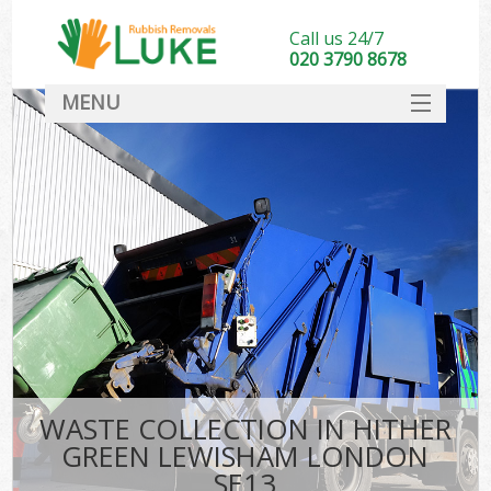
Call us 24/7
020 3790 8678
MENU
SERVICES
HOME
DEALS
Kit
FAQ
CONTACT
WASTE COLLECTION IN HITHER
GREEN LEWISHAM LONDON
SE13