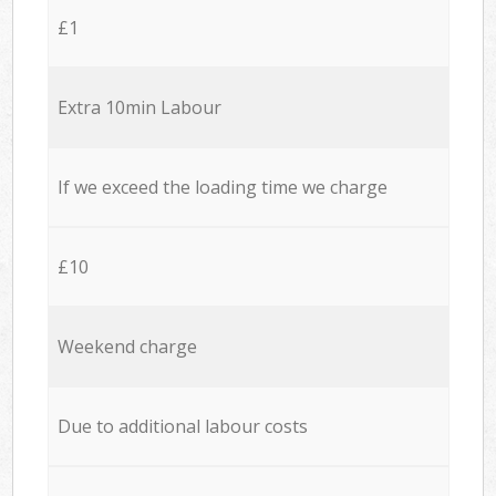
£1
Extra 10min Labour
If we exceed the loading time we charge
£10
Weekend charge
Due to additional labour costs