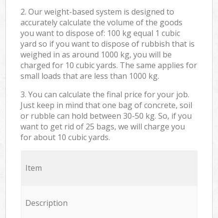
2. Our weight-based system is designed to
accurately calculate the volume of the goods
you want to dispose of: 100 kg equal 1 cubic
yard so if you want to dispose of rubbish that is
weighed in as around 1000 kg, you will be
charged for 10 cubic yards. The same applies for
small loads that are less than 1000 kg.
3. You can calculate the final price for your job.
Just keep in mind that one bag of concrete, soil
or rubble can hold between 30-50 kg. So, if you
want to get rid of 25 bags, we will charge you
for about 10 cubic yards.
Item
Description