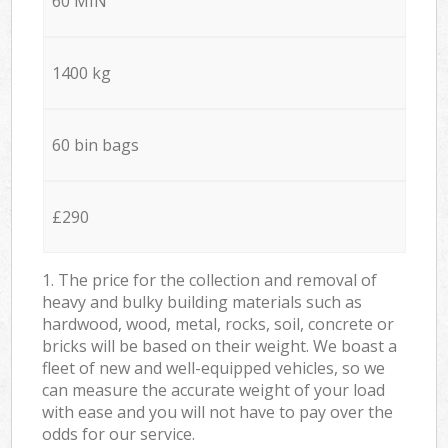
60 MIN
1400 kg
60 bin bags
£290
1. The price for the collection and removal of
heavy and bulky building materials such as
hardwood, wood, metal, rocks, soil, concrete or
bricks will be based on their weight. We boast a
fleet of new and well-equipped vehicles, so we
can measure the accurate weight of your load
with ease and you will not have to pay over the
odds for our service.