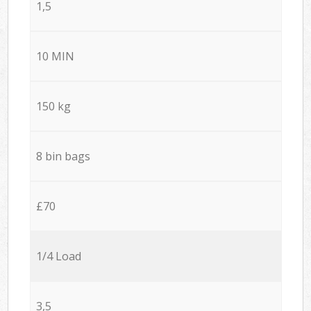
1,5
10 MIN
150 kg
8 bin bags
£70
1/4 Load
3,5