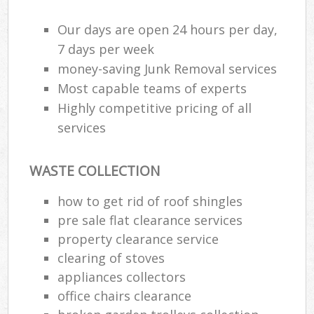
Our days are open 24 hours per day,
7 days per week
money-saving Junk Removal services
Most capable teams of experts
Highly competitive pricing of all
services
WASTE COLLECTION
how to get rid of roof shingles
pre sale flat clearance services
property clearance service
clearing of stoves
appliances collectors
office chairs clearance