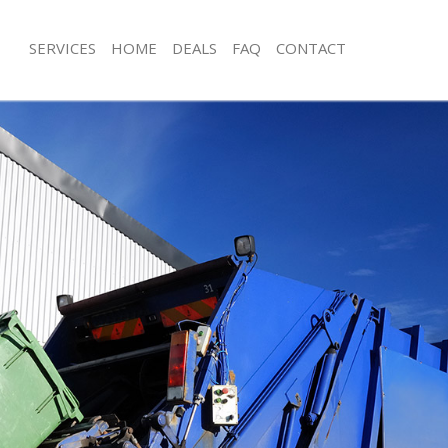
SERVICES
HOME
DEALS
FAQ
CONTACT
isposal Holloway London
Rubbish Removal Holloway London
 Holloway London
Junk Collection Holloway London
ce Holloway London
Fluorescent Tube Disposal Hollowa
om Waste Disposal Holloway
Loft Clearance Holloway London
Furniture Disposal Holloway London
val Disposal Holloway London
Rubbish Collection Holloway London
llection Holloway London
Refuse Collection Holloway London
ance Holloway London
Waste Disposal Company Holloway 
l Holloway London
Waste Removal Holloway London
on Holloway London
Junk Removal Holloway London
Holloway London
Rubbish Disposal Holloway London
oway London
Rubbish Removal Services Holloway
isposal Holloway London
Rubbish Clearance Services Hollowa
l Holloway London
Refuse Disposal Holloway London
 Company Holloway London