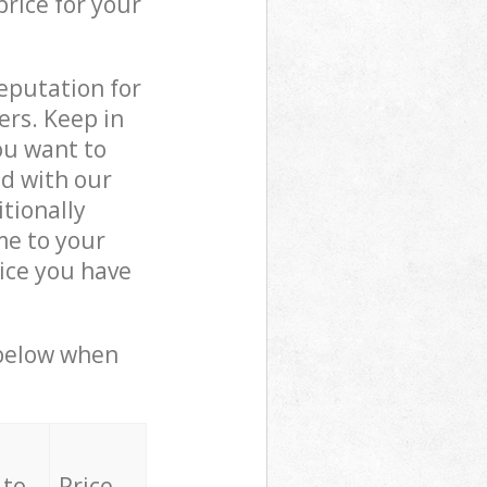
price for your
reputation for
ers. Keep in
ou want to
ed with our
tionally
me to your
ice you have
 below when
 to
Price