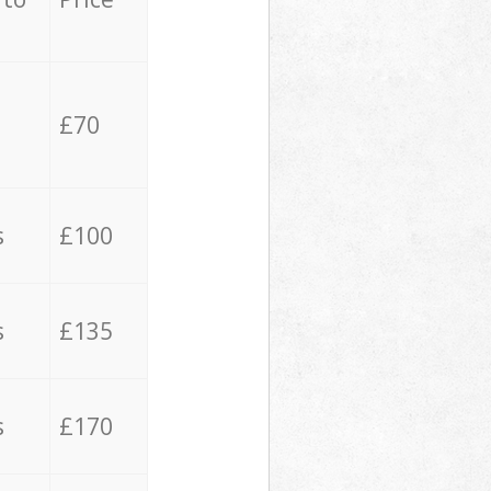
£70
s
£100
s
£135
s
£170