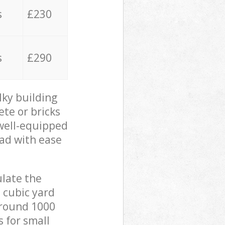
s
£230
s
£290
lky building
ete or bricks
 well-equipped
oad with ease
ulate the
 cubic yard
 around 1000
s for small