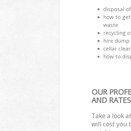
disposal o
how to get
waste
recycling 
hire dump 
cellar clea
how to dis
OUR PROFE
AND RATES
Take a look a
will cost you