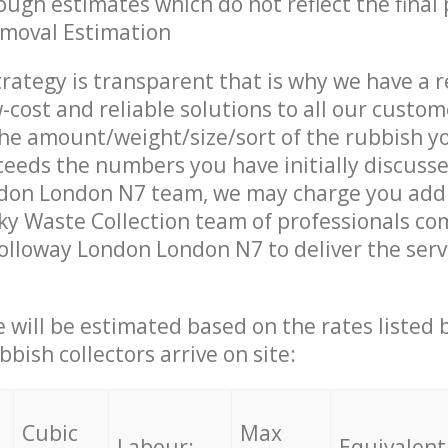
ough estimates which do not reflect the final 
emoval Estimation
trategy is transparent that is why we have a 
w-cost and reliable solutions to all our custom
the amount/weight/size/sort of the rubbish y
ceeds the numbers you have initially discuss
don London N7 team, we may charge you addi
y Waste Collection team of professionals co
olloway London London N7 to deliver the serv
ce will be estimated based on the rates listed
bish collectors arrive on site:
Cubic
Max
Labour:
Equivalent