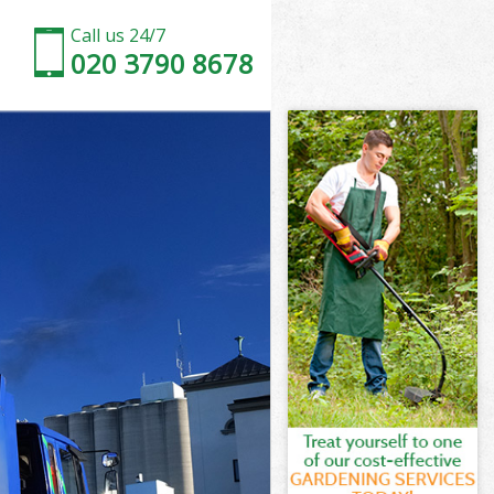
Call us 24/7
020 3790 8678
y London
London
 London
y London