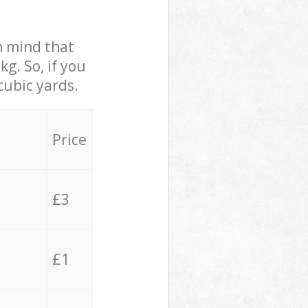
in mind that
g. So, if you
cubic yards.
Price
£3
£1