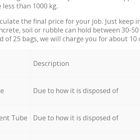
e less than 1000 kg.
culate the final price for your job. Just keep 
ncrete, soil or rubble can hold between 30-50 k
id of 25 bags, we will charge you for about 10 
Description
re
Due to how it is disposed of
cent Tube
Due to how it is disposed of