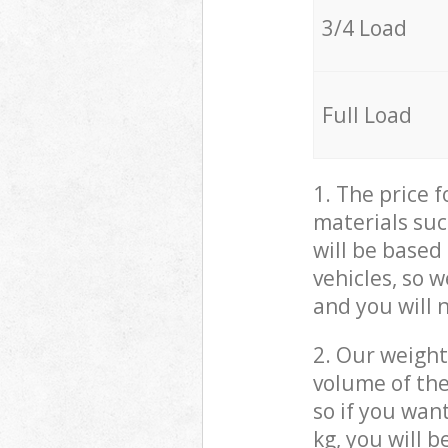
3/4 Load
Full Load
1. The price 
materials suc
will be based
vehicles, so 
and you will 
2. Our weight
volume of the
so if you wan
kg, you will 