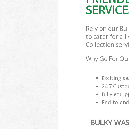
SERVICE
Rely on our Bu
to cater for al
Collection serv
Why Go For Our
Exciting s
24 7 Custo
fully equi
End-to-end
BULKY WAS