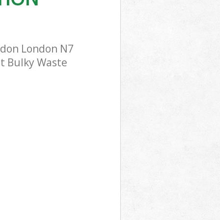
ondon London N7
st Bulky Waste