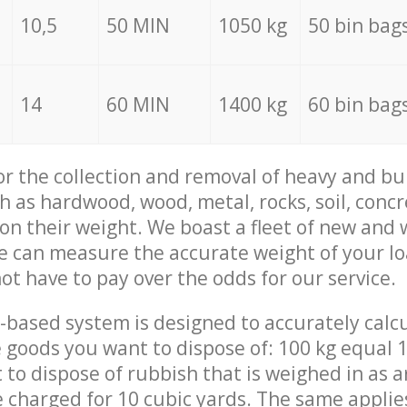
10,5
50 MIN
1050 kg
50 bin bag
14
60 MIN
1400 kg
60 bin bag
for the collection and removal of heavy and bu
h as hardwood, wood, metal, rocks, soil, concr
 on their weight. We boast a fleet of new and
we can measure the accurate weight of your l
not have to pay over the odds for our service.
-based system is designed to accurately calc
 goods you want to dispose of: 100 kg equal 1
t to dispose of rubbish that is weighed in as
be charged for 10 cubic yards. The same applie