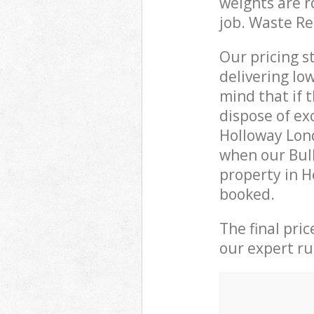
weights are r
job. Waste R
Our pricing s
delivering lo
mind that if 
dispose of ex
Holloway Lon
when our Bulk
property in H
booked.
The final pri
our expert rub