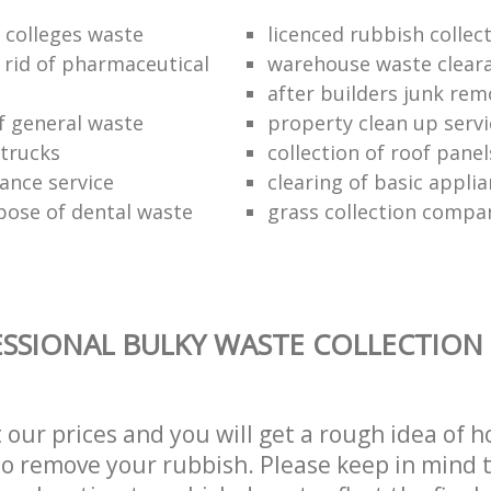
f colleges waste
licenced rubbish collec
 rid of pharmaceutical
warehouse waste clear
after builders junk rem
of general waste
property clean up servi
trucks
collection of roof panel
rance service
clearing of basic appli
pose of dental waste
grass collection compa
SSIONAL BULKY WASTE COLLECTION 
t our prices and you will get a rough idea of 
 to remove your rubbish. Please keep in mind t