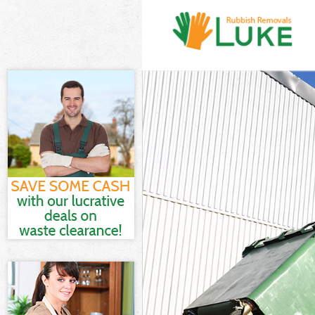
White Goods D
Junk Clearance
Waste Clearan
Kitchen Bathro
London
Sofa Bed Remo
Bulky Waste Co
Rubbish Clear
Waste Disposa
Waste Collecti
Junk Disposal 
Disposal Holl
TV Recycling D
Refuse Remova
Waste Removal