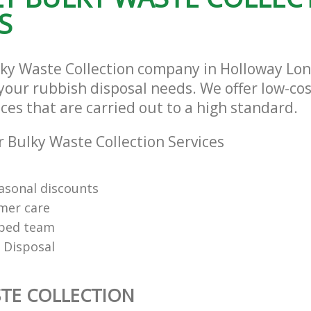
S
lky Waste Collection company in Holloway L
l your rubbish disposal needs. We offer low-co
ices that are carried out to a high standard.
 Bulky Waste Collection Services
easonal discounts
mer care
pped team
 Disposal
TE COLLECTION