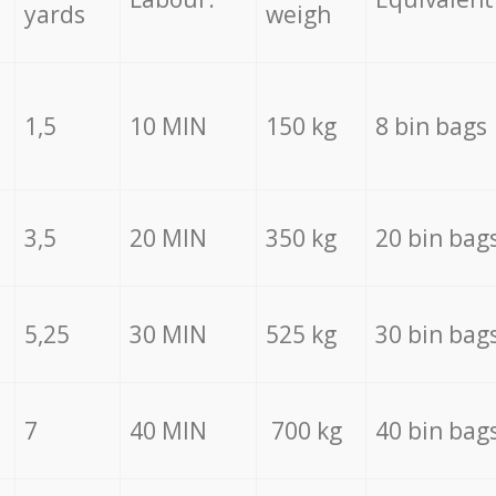
yards
weigh
1,5
10 MIN
150 kg
8 bin bags
3,5
20 MIN
350 kg
20 bin bag
5,25
30 MIN
525 kg
30 bin bag
7
40 MIN
700 kg
40 bin bag