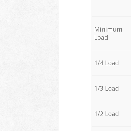
Minimum
Load
1/4 Load
1/3 Load
1/2 Load