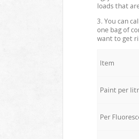
loads that ar
3. You can cal
one bag of co
want to get r
Item
Paint per lit
Per Fluores