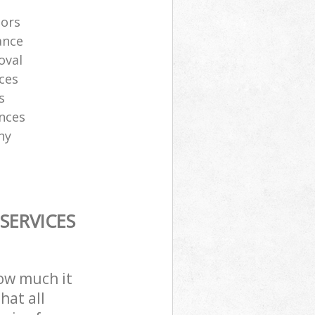
tors
ance
oval
ces
s
ances
ny
SERVICES
how much it
hat all