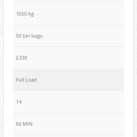
1050 kg
50 bin bags
£230
Full Load
14
60 MIN