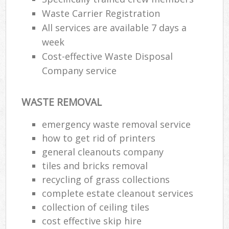
Waste Carrier Registration
All services are available 7 days a
week
Cost-effective Waste Disposal
Company service
WASTE REMOVAL
emergency waste removal service
how to get rid of printers
general cleanouts company
tiles and bricks removal
recycling of grass collections
complete estate cleanout services
collection of ceiling tiles
cost effective skip hire