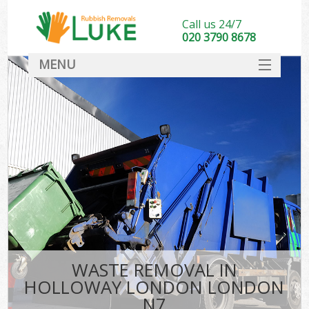
Call us 24/7
020 3790 8678
MENU
SERVICES
HOME
DEALS
K
FAQ
CONTACT
WASTE REMOVAL IN
HOLLOWAY LONDON LONDON
N7