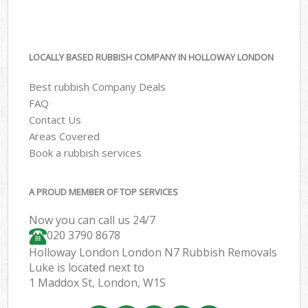
LOCALLY BASED RUBBISH COMPANY IN HOLLOWAY LONDON
Best rubbish Company Deals
FAQ
Contact Us
Areas Covered
Book a rubbish services
A PROUD MEMBER OF TOP SERVICES
Now you can call us 24/7
020 3790 8678
Holloway London London N7 Rubbish Removals
Luke is located next to
1 Maddox St, London, W1S