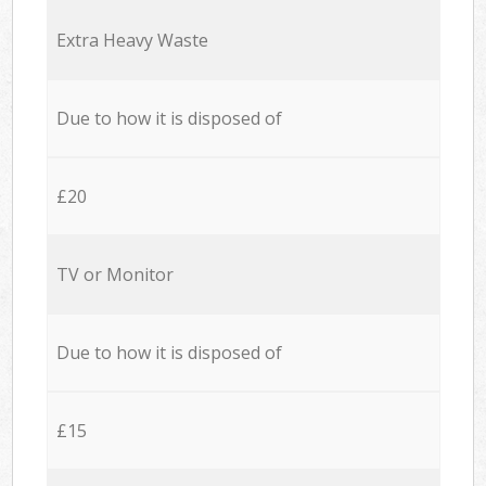
Extra Heavy Waste
Due to how it is disposed of
£20
TV or Monitor
Due to how it is disposed of
£15