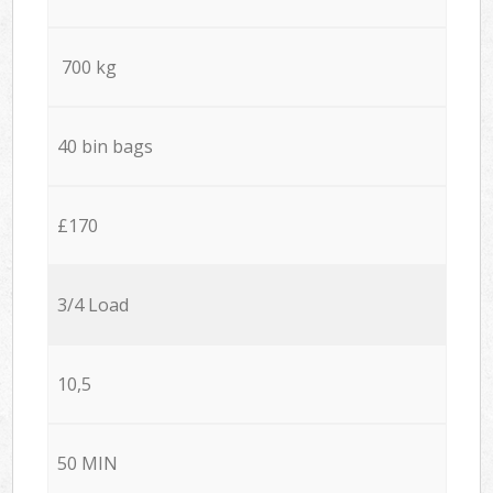
700 kg
40 bin bags
£170
3/4 Load
10,5
50 MIN