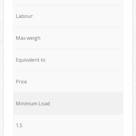
Labour:
Max weigh
Equivalent to
Price
Minimum Load
1,5