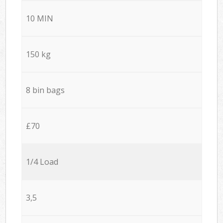
10 MIN
150 kg
8 bin bags
£70
1/4 Load
3,5