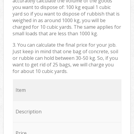
accurately calculate the volume of the goods
you want to dispose of: 100 kg equal 1 cubic
yard so if you want to dispose of rubbish that is
weighed in as around 1000 kg, you will be
charged for 10 cubic yards. The same applies for
small loads that are less than 1000 kg.
3. You can calculate the final price for your job.
Just keep in mind that one bag of concrete, soil
or rubble can hold between 30-50 kg. So, if you
want to get rid of 25 bags, we will charge you
for about 10 cubic yards.
Item
Description
Price