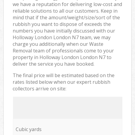
we have a reputation for delivering low-cost and
reliable solutions to all our customers. Keep in
mind that if the amount/weight/size/sort of the
rubbish you want to dispose of exceeds the
numbers you have initially discussed with our
Holloway London London N7 team, we may
charge you additionally when our Waste
Removal team of professionals come to your
property in Holloway London London N7 to
deliver the service you have booked.
The final price will be estimated based on the
rates listed below when our expert rubbish
collectors arrive on site:
Cubic yards