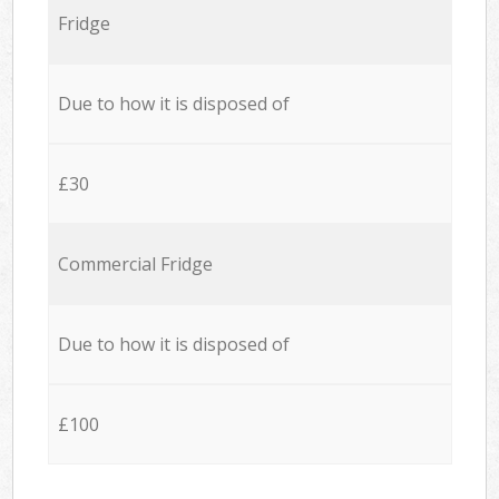
Fridge
Due to how it is disposed of
£30
Commercial Fridge
Due to how it is disposed of
£100