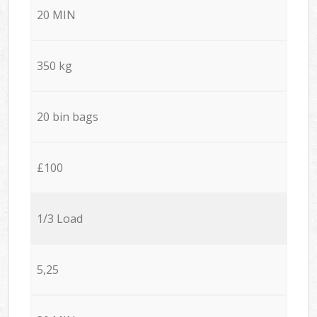
20 MIN
350 kg
20 bin bags
£100
1/3 Load
5,25