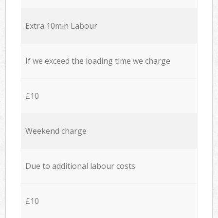
Extra 10min Labour
If we exceed the loading time we charge
£10
Weekend charge
Due to additional labour costs
£10