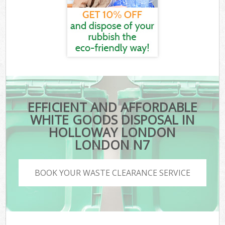
EFFICIENT AND AFFORDABLE
WHITE GOODS DISPOSAL IN
HOLLOWAY LONDON
LONDON N7
BOOK YOUR WASTE CLEARANCE SERVICE