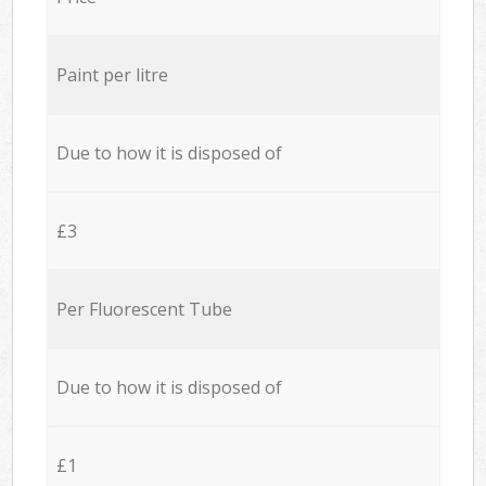
Paint per litre
Due to how it is disposed of
£3
Per Fluorescent Tube
Due to how it is disposed of
£1