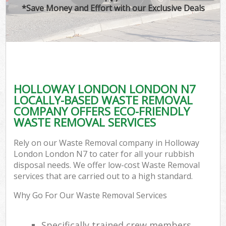
*Save Money and Effort with our Exclusive Deals
HOLLOWAY LONDON LONDON N7
LOCALLY-BASED WASTE REMOVAL
COMPANY OFFERS ECO-FRIENDLY
WASTE REMOVAL SERVICES
Rely on our Waste Removal company in Holloway
London London N7 to cater for all your rubbish
disposal needs. We offer low-cost Waste Removal
services that are carried out to a high standard.
Why Go For Our Waste Removal Services
Specifically trained crew members