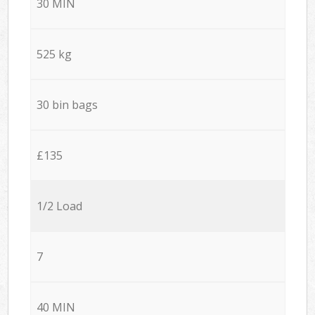
30 MIN
525 kg
30 bin bags
£135
1/2 Load
7
40 MIN