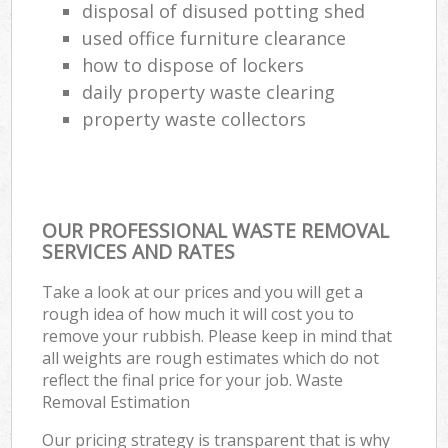
disposal of disused potting shed
used office furniture clearance
how to dispose of lockers
daily property waste clearing
property waste collectors
OUR PROFESSIONAL WASTE REMOVAL
SERVICES AND RATES
Take a look at our prices and you will get a
rough idea of how much it will cost you to
remove your rubbish. Please keep in mind that
all weights are rough estimates which do not
reflect the final price for your job. Waste
Removal Estimation
Our pricing strategy is transparent that is why