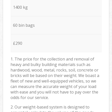
1400 kg
60 bin bags
£290
1. The price for the collection and removal of
heavy and bulky building materials such as
hardwood, wood, metal, rocks, soil, concrete or
bricks will be based on their weight. We boast a
fleet of new and well-equipped vehicles, so we
can measure the accurate weight of your load
with ease and you will not have to pay over the
odds for our service.
2. Our weight-based system is designed to