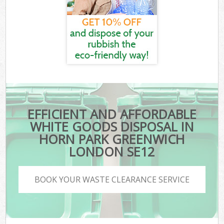
EFFICIENT AND AFFORDABLE
WHITE GOODS DISPOSAL IN
HORN PARK GREENWICH
LONDON SE12
BOOK YOUR WASTE CLEARANCE SERVICE