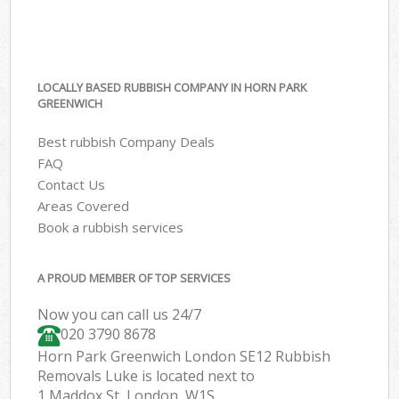
LOCALLY BASED RUBBISH COMPANY IN HORN PARK
GREENWICH
Best rubbish Company Deals
FAQ
Contact Us
Areas Covered
Book a rubbish services
A PROUD MEMBER OF TOP SERVICES
Now you can call us 24/7
020 3790 8678
Horn Park Greenwich London SE12 Rubbish
Removals Luke is located next to
1 Maddox St, London, W1S