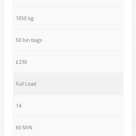
1050 kg
50 bin bags
£230
Full Load
14
60 MIN