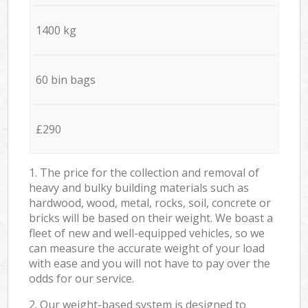
1400 kg
60 bin bags
£290
1. The price for the collection and removal of
heavy and bulky building materials such as
hardwood, wood, metal, rocks, soil, concrete or
bricks will be based on their weight. We boast a
fleet of new and well-equipped vehicles, so we
can measure the accurate weight of your load
with ease and you will not have to pay over the
odds for our service.
2. Our weight-based system is designed to