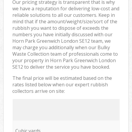
Our pricing strategy is transparent that is why
we have a reputation for delivering low-cost and
reliable solutions to all our customers. Keep in
mind that if the amount/weight/size/sort of the
rubbish you want to dispose of exceeds the
numbers you have initially discussed with our
Horn Park Greenwich London SE12 team, we
may charge you additionally when our Bulky
Waste Collection team of professionals come to
your property in Horn Park Greenwich London
SE12 to deliver the service you have booked.
The final price will be estimated based on the
rates listed below when our expert rubbish
collectors arrive on site:
Cubic yards