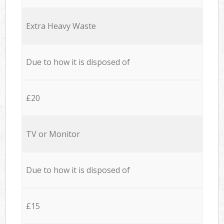
Extra Heavy Waste
Due to how it is disposed of
£20
TV or Monitor
Due to how it is disposed of
£15