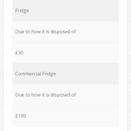
Fridge
Due to how it is disposed of
£30
Commercial Fridge
Due to how it is disposed of
£100