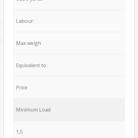
Labour:
Max weigh
Equivalent to
Price
Minimum Load
1,5