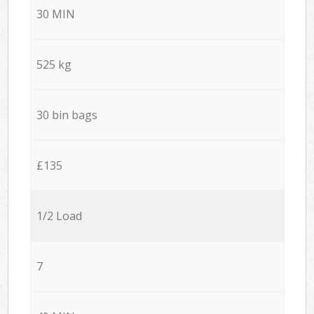
30 MIN
525 kg
30 bin bags
£135
1/2 Load
7