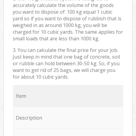
accurately calculate the volume of the goods
you want to dispose of: 100 kg equal 1 cubic
yard so if you want to dispose of rubbish that is
weighed in as around 1000 kg, you will be
charged for 10 cubic yards. The same applies for
small loads that are less than 1000 kg.
3. You can calculate the final price for your job.
Just keep in mind that one bag of concrete, soil
or rubble can hold between 30-50 kg. So, if you
want to get rid of 25 bags, we will charge you
for about 10 cubic yards.
Item
Description