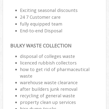
Exciting seasonal discounts
24 7 Customer care
fully equipped team
End-to-end Disposal
BULKY WASTE COLLECTION
disposal of colleges waste
licenced rubbish collectors
how to get rid of pharmaceutical
waste
warehouse waste clearance
after builders junk removal
recycling of general waste
property clean up services
hire dump trucks