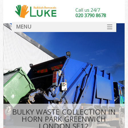
Call us 24/7
020 3790 8678
MENU
SERVICES
HOME
DEALS
Ki
FAQ
CONTACT
BULKY WASTE COLLECTION IN
HORN PARK GREENWICH
LONDON SE12