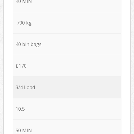
40 MIN
700 kg
40 bin bags
£170
3/4 Load
10,5
50 MIN