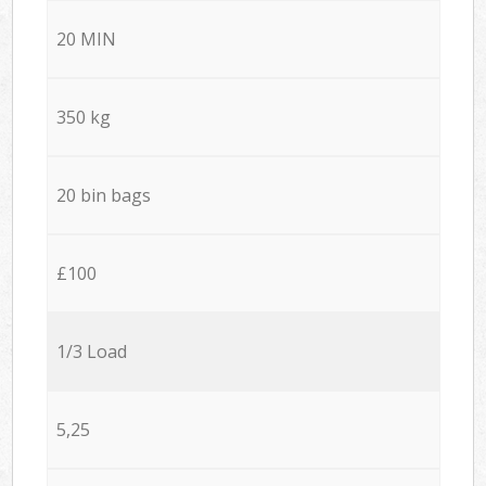
20 MIN
350 kg
20 bin bags
£100
1/3 Load
5,25