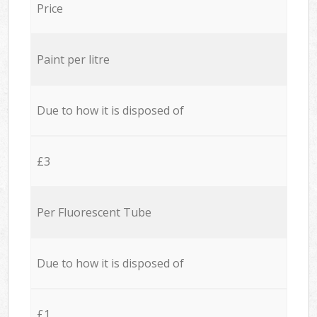
Price
Paint per litre
Due to how it is disposed of
£3
Per Fluorescent Tube
Due to how it is disposed of
£1