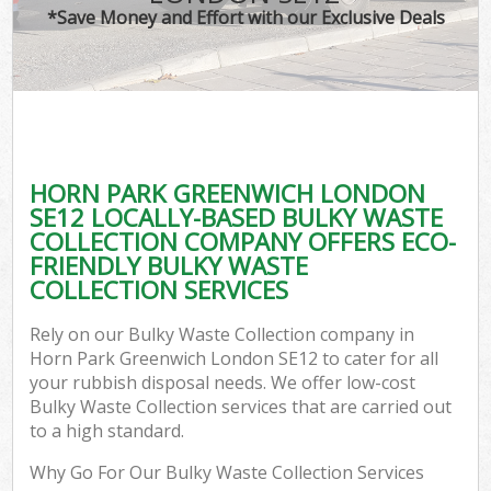
*Save Money and Effort with our Exclusive Deals
HORN PARK GREENWICH LONDON
SE12 LOCALLY-BASED BULKY WASTE
COLLECTION COMPANY OFFERS ECO-
FRIENDLY BULKY WASTE
COLLECTION SERVICES
Rely on our Bulky Waste Collection company in
Horn Park Greenwich London SE12 to cater for all
your rubbish disposal needs. We offer low-cost
Bulky Waste Collection services that are carried out
to a high standard.
Why Go For Our Bulky Waste Collection Services