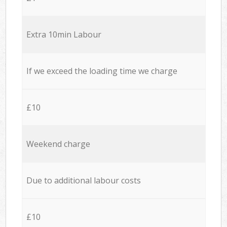
Extra 10min Labour
If we exceed the loading time we charge
£10
Weekend charge
Due to additional labour costs
£10