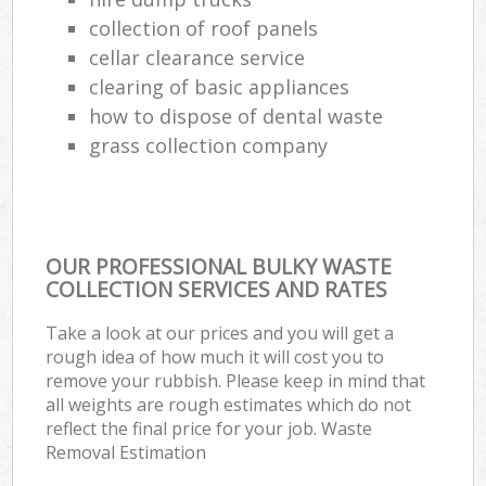
collection of roof panels
cellar clearance service
clearing of basic appliances
how to dispose of dental waste
grass collection company
OUR PROFESSIONAL BULKY WASTE
COLLECTION SERVICES AND RATES
Take a look at our prices and you will get a
rough idea of how much it will cost you to
remove your rubbish. Please keep in mind that
all weights are rough estimates which do not
reflect the final price for your job. Waste
Removal Estimation