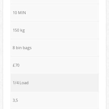
10 MIN
150 kg
8 bin bags
£70
1/4 Load
3,5