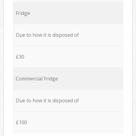
Fridge
Due to how it is disposed of
£30
Commercial Fridge
Due to how it is disposed of
£100