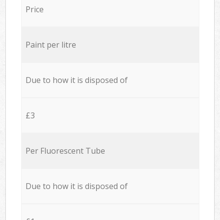
Price
Paint per litre
Due to how it is disposed of
£3
Per Fluorescent Tube
Due to how it is disposed of