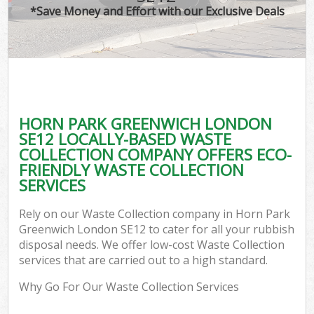
*Save Money and Effort with our Exclusive Deals
HORN PARK GREENWICH LONDON
SE12 LOCALLY-BASED WASTE
COLLECTION COMPANY OFFERS ECO-
FRIENDLY WASTE COLLECTION
SERVICES
Rely on our Waste Collection company in Horn Park
Greenwich London SE12 to cater for all your rubbish
disposal needs. We offer low-cost Waste Collection
services that are carried out to a high standard.
Why Go For Our Waste Collection Services