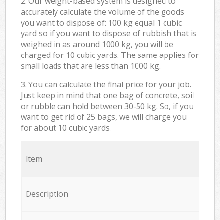
2. Our weight-based system is designed to
accurately calculate the volume of the goods
you want to dispose of: 100 kg equal 1 cubic
yard so if you want to dispose of rubbish that is
weighed in as around 1000 kg, you will be
charged for 10 cubic yards. The same applies for
small loads that are less than 1000 kg.
3. You can calculate the final price for your job.
Just keep in mind that one bag of concrete, soil
or rubble can hold between 30-50 kg. So, if you
want to get rid of 25 bags, we will charge you
for about 10 cubic yards.
Item
Description