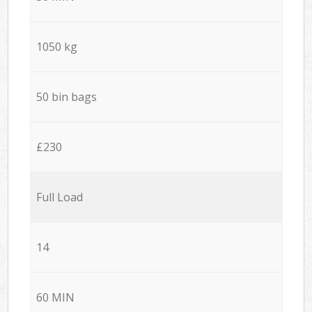
1050 kg
50 bin bags
£230
Full Load
14
60 MIN