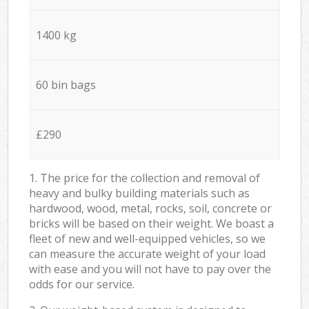
1400 kg
60 bin bags
£290
1. The price for the collection and removal of
heavy and bulky building materials such as
hardwood, wood, metal, rocks, soil, concrete or
bricks will be based on their weight. We boast a
fleet of new and well-equipped vehicles, so we
can measure the accurate weight of your load
with ease and you will not have to pay over the
odds for our service.