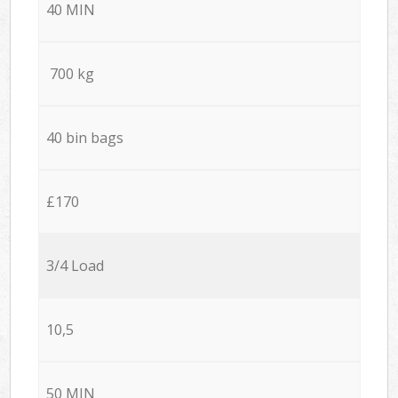
40 MIN
700 kg
40 bin bags
£170
3/4 Load
10,5
50 MIN