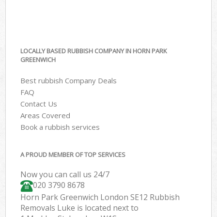
LOCALLY BASED RUBBISH COMPANY IN HORN PARK
GREENWICH
Best rubbish Company Deals
FAQ
Contact Us
Areas Covered
Book a rubbish services
A PROUD MEMBER OF TOP SERVICES
Now you can call us 24/7
020 3790 8678
Horn Park Greenwich London SE12 Rubbish
Removals Luke is located next to