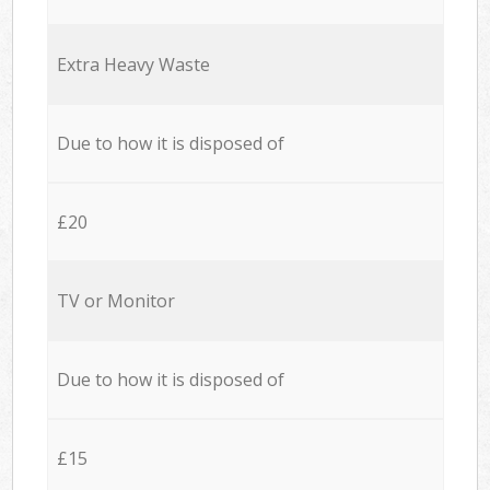
Extra Heavy Waste
Due to how it is disposed of
£20
TV or Monitor
Due to how it is disposed of
£15