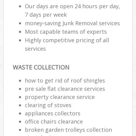
Our days are open 24 hours per day,
7 days per week
money-saving Junk Removal services
Most capable teams of experts
Highly competitive pricing of all
services
WASTE COLLECTION
how to get rid of roof shingles
pre sale flat clearance services
property clearance service
clearing of stoves
appliances collectors
office chairs clearance
broken garden trolleys collection