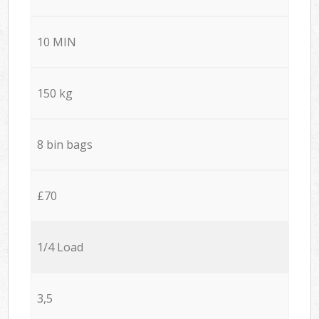
10 MIN
150 kg
8 bin bags
£70
1/4 Load
3,5