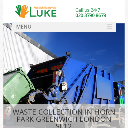
Call us 24/7
020 3790 8678
MENU
SERVICES
HOME
DEALS
Ki
FAQ
CONTACT
WASTE COLLECTION IN HORN
PARK GREENWICH LONDON
SE12