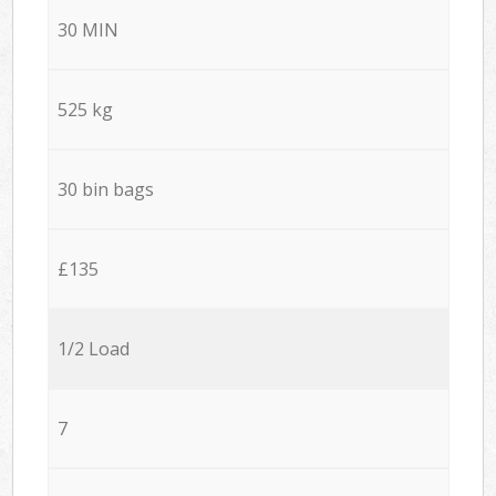
30 MIN
525 kg
30 bin bags
£135
1/2 Load
7