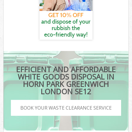
EFFICIENT AND AFFORDABLE
WHITE GOODS DISPOSAL IN
HORN PARK GREENWICH
LONDON SE12
BOOK YOUR WASTE CLEARANCE SERVICE