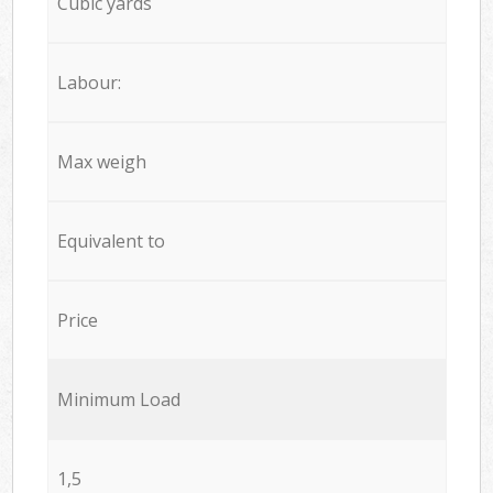
Cubic yards
Labour:
Max weigh
Equivalent to
Price
Minimum Load
1,5