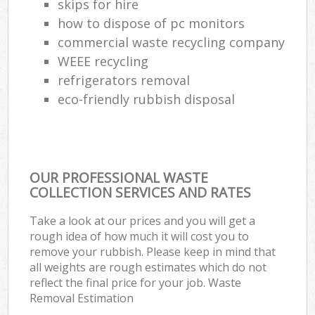
skips for hire
how to dispose of pc monitors
commercial waste recycling company
WEEE recycling
refrigerators removal
eco-friendly rubbish disposal
OUR PROFESSIONAL WASTE
COLLECTION SERVICES AND RATES
Take a look at our prices and you will get a
rough idea of how much it will cost you to
remove your rubbish. Please keep in mind that
all weights are rough estimates which do not
reflect the final price for your job. Waste
Removal Estimation