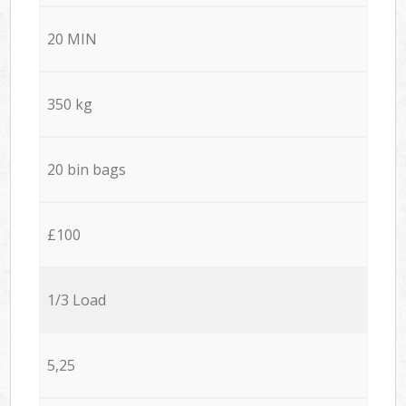
20 MIN
350 kg
20 bin bags
£100
1/3 Load
5,25