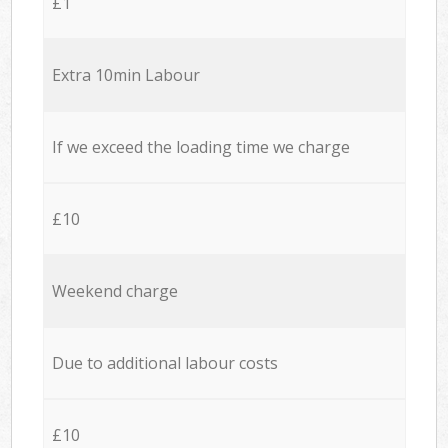
£1
Extra 10min Labour
If we exceed the loading time we charge
£10
Weekend charge
Due to additional labour costs
£10