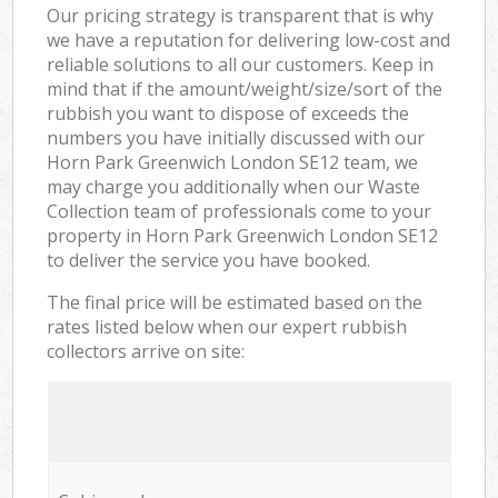
Our pricing strategy is transparent that is why
we have a reputation for delivering low-cost and
reliable solutions to all our customers. Keep in
mind that if the amount/weight/size/sort of the
rubbish you want to dispose of exceeds the
numbers you have initially discussed with our
Horn Park Greenwich London SE12 team, we
may charge you additionally when our Waste
Collection team of professionals come to your
property in Horn Park Greenwich London SE12
to deliver the service you have booked.
The final price will be estimated based on the
rates listed below when our expert rubbish
collectors arrive on site: