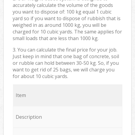
accurately calculate the volume of the goods
you want to dispose of: 100 kg equal 1 cubic
yard so if you want to dispose of rubbish that is
weighed in as around 1000 kg, you will be
charged for 10 cubic yards. The same applies for
small loads that are less than 1000 kg.
3. You can calculate the final price for your job.
Just keep in mind that one bag of concrete, soil
or rubble can hold between 30-50 kg. So, if you
want to get rid of 25 bags, we will charge you
for about 10 cubic yards.
Item
Description