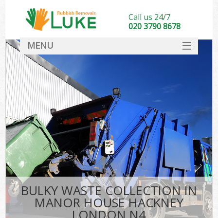
Call us 24/7
020 3790 8678
MENU
SERVICES
HOME
DEALS
Kit
FAQ
CONTACT
BULKY WASTE COLLECTION IN
MANOR HOUSE HACKNEY
LONDON N4