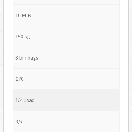
10 MIN
150 kg
8 bin bags
£70
1/4 Load
3,5