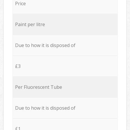
Price
Paint per litre
Due to how it is disposed of
£3
Per Fluorescent Tube
Due to how it is disposed of
£1