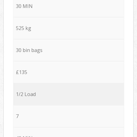
30 MIN
525 kg
30 bin bags
£135
1/2 Load
7