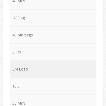
40 MIN
700 kg
40 bin bags
£170
3/4 Load
10,5
50 MIN