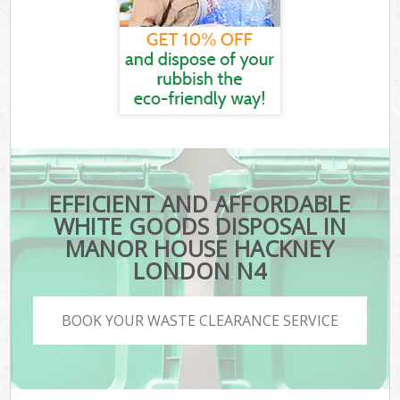
EFFICIENT AND AFFORDABLE
WHITE GOODS DISPOSAL IN
MANOR HOUSE HACKNEY
LONDON N4
BOOK YOUR WASTE CLEARANCE SERVICE