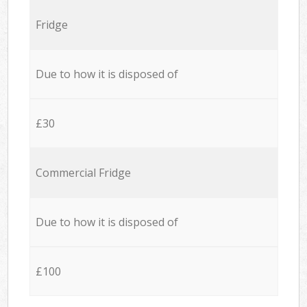
Fridge
Due to how it is disposed of
£30
Commercial Fridge
Due to how it is disposed of
£100