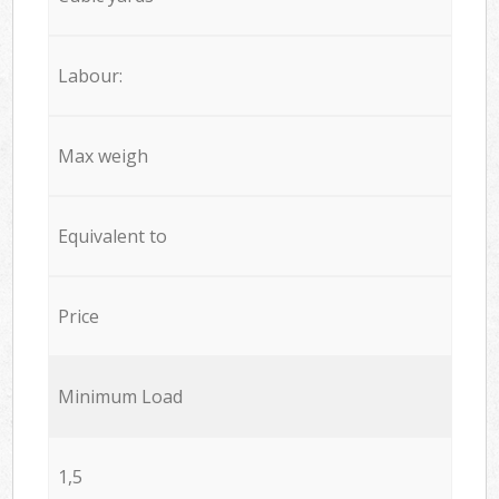
Labour:
Max weigh
Equivalent to
Price
Minimum Load
1,5