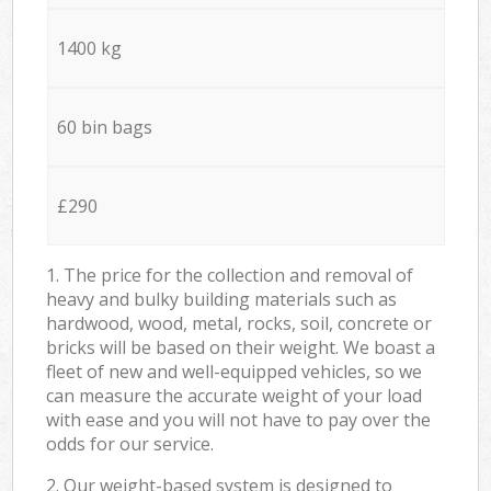
1400 kg
60 bin bags
£290
1. The price for the collection and removal of
heavy and bulky building materials such as
hardwood, wood, metal, rocks, soil, concrete or
bricks will be based on their weight. We boast a
fleet of new and well-equipped vehicles, so we
can measure the accurate weight of your load
with ease and you will not have to pay over the
odds for our service.
2. Our weight-based system is designed to