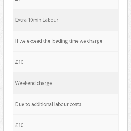
Extra 10min Labour
If we exceed the loading time we charge
£10
Weekend charge
Due to additional labour costs
£10