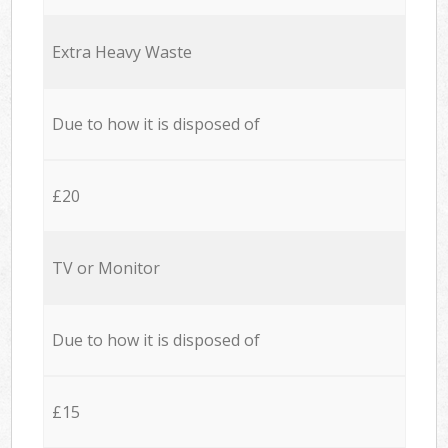
Extra Heavy Waste
Due to how it is disposed of
£20
TV or Monitor
Due to how it is disposed of
£15