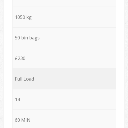
1050 kg
50 bin bags
£230
Full Load
14
60 MIN