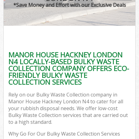
*Save Money and Effort with our Exclusive Deals
MANOR HOUSE HACKNEY LONDON
C
N4 LOCALLY-BASED BULKY WASTE
COLLECTION COMPANY OFFERS ECO-
FRIENDLY BULKY WASTE
COLLECTION SERVICES
Rely on our Bulky Waste Collection company in
Manor House Hackney London N4 to cater for all
your rubbish disposal needs. We offer low-cost
Bulky Waste Collection services that are carried out
to a high standard.
Why Go For Our Bulky Waste Collection Services