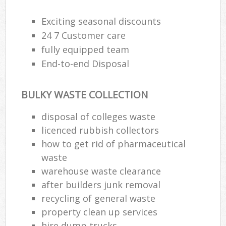
Exciting seasonal discounts
24 7 Customer care
fully equipped team
End-to-end Disposal
BULKY WASTE COLLECTION
disposal of colleges waste
licenced rubbish collectors
how to get rid of pharmaceutical
waste
warehouse waste clearance
after builders junk removal
recycling of general waste
property clean up services
hire dump trucks