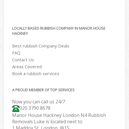
LOCALLY BASED RUBBISH COMPANY IN MANOR HOUSE
HACKNEY
Best rubbish Company Deals
FAQ
Contact Us
Areas Covered
Book a rubbish services
A PROUD MEMBER OF TOP SERVICES
Now you can call us 24/7
020 3790 8678
Manor House Hackney London N4 Rubbish
Removals Luke is located next to
1 Maddox St, London, W1S