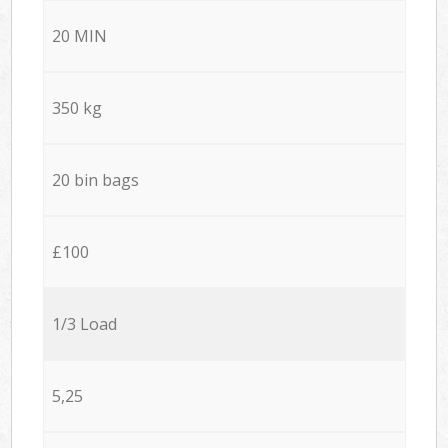
20 MIN
350 kg
20 bin bags
£100
1/3 Load
5,25