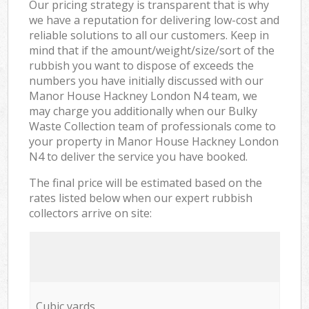
Our pricing strategy is transparent that is why
we have a reputation for delivering low-cost and
reliable solutions to all our customers. Keep in
mind that if the amount/weight/size/sort of the
rubbish you want to dispose of exceeds the
numbers you have initially discussed with our
Manor House Hackney London N4 team, we
may charge you additionally when our Bulky
Waste Collection team of professionals come to
your property in Manor House Hackney London
N4 to deliver the service you have booked.
The final price will be estimated based on the
rates listed below when our expert rubbish
collectors arrive on site:
Cubic yards