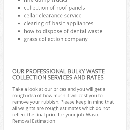
collection of roof panels
cellar clearance service
clearing of basic appliances
how to dispose of dental waste
grass collection company
OUR PROFESSIONAL BULKY WASTE
COLLECTION SERVICES AND RATES
Take a look at our prices and you will get a
rough idea of how much it will cost you to
remove your rubbish. Please keep in mind that
all weights are rough estimates which do not
reflect the final price for your job. Waste
Removal Estimation