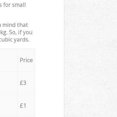
s for small
in mind that
g. So, if you
cubic yards.
Price
£3
£1