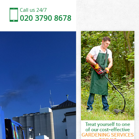
Call us 24/7
020 3790 8678
ney
y
ouse Hackney
y
kney
ckney
kney
use Hackney
ey
kney
use Hackney
House Hackney
ey