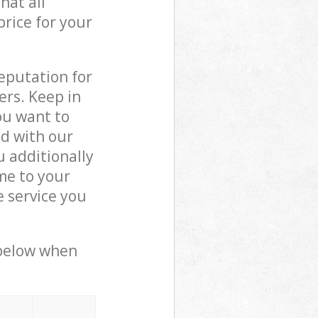
hat all
price for your
reputation for
ers. Keep in
ou want to
ed with our
 additionally
me to your
 service you
 below when