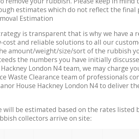
 to remove your rubbish. Please keep in mind t
ough estimates which do not reflect the final 
emoval Estimation
trategy is transparent that is why we have a 
w-cost and reliable solutions to all our custom
the amount/weight/size/sort of the rubbish y
ceeds the numbers you have initially discuss
Hackney London N4 team, we may charge you
ce Waste Clearance team of professionals co
anor House Hackney London N4 to deliver the
ce will be estimated based on the rates listed
bish collectors arrive on site: