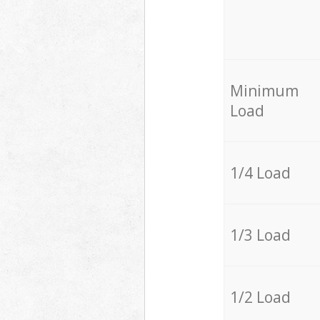
Minimum
Load
1/4 Load
1/3 Load
1/2 Load