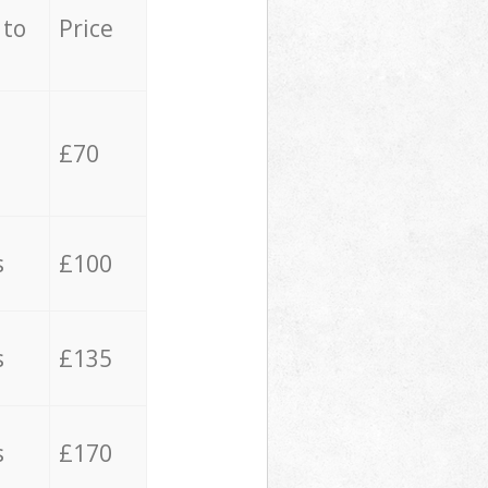
 to
Price
£70
s
£100
s
£135
s
£170