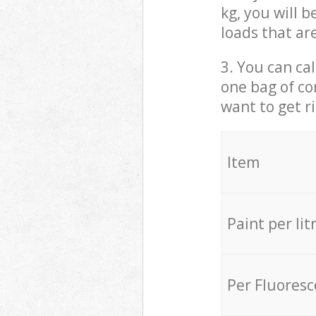
kg, you will 
loads that ar
3. You can cal
one bag of co
want to get r
Item
Paint per lit
Per Fluores