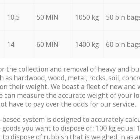
10,5
50 MIN
1050 kg
50 bin bag
14
60 MIN
1400 kg
60 bin bag
for the collection and removal of heavy and bu
h as hardwood, wood, metal, rocks, soil, concr
 on their weight. We boast a fleet of new and
we can measure the accurate weight of your l
not have to pay over the odds for our service.
-based system is designed to accurately calc
 goods you want to dispose of: 100 kg equal 1
t to dispose of rubbish that is weighed in as