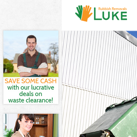
White Goods D
Junk Clearanc
Waste Clearan
Kitchen Bathr
Hackney
Sofa Bed Remo
Bulky Waste Co
Rubbish Clear
Waste Disposa
Waste Collect
Junk Disposal
Disposal Mano
TV Recycling D
Refuse Remova
Waste Remova