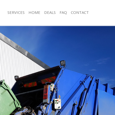
SERVICES
HOME
DEALS
FAQ
CONTACT
isposal Manor House Hackney
Rubbish Removal Manor House Hack
e Manor House Hackney
Junk Collection Manor House Hackne
ce Manor House Hackney
Fluorescent Tube Disposal Manor H
oom Waste Disposal Manor House
Loft Clearance Manor House Hackne
Furniture Disposal Manor House Hac
val Disposal Manor House Hackney
Rubbish Collection Manor House Ha
llection Manor House Hackney
Refuse Collection Manor House Hac
ance Manor House Hackney
Waste Disposal Company Manor Ho
l Manor House Hackney
Waste Removal Manor House Hackn
ion Manor House Hackney
Junk Removal Manor House Hackney
 Manor House Hackney
Rubbish Disposal Manor House Hac
r House Hackney
Rubbish Removal Services Manor Ho
isposal Manor House Hackney
Rubbish Clearance Services Manor 
l Manor House Hackney
Refuse Disposal Manor House Hackn
l Company Manor House Hackney