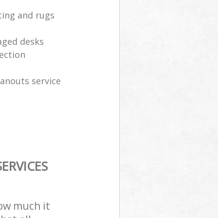
ting and rugs
aged desks
ection
eanouts service
ERVICES
how much it