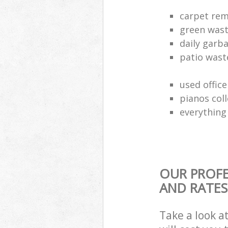
carpet rem
green waste
daily garb
patio wast
used office
pianos col
everything 
OUR PROFE
AND RATES
Take a look a