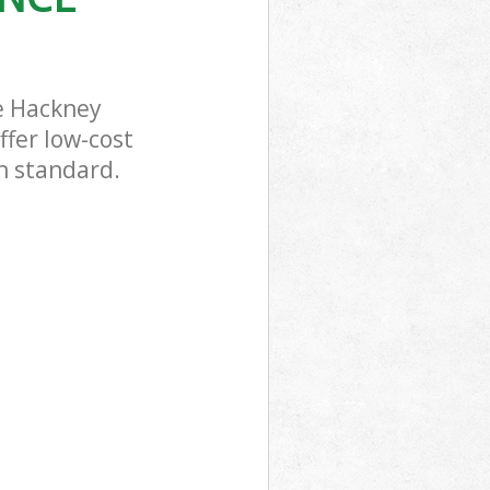
e Hackney
ffer low-cost
gh standard.