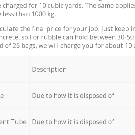
be charged for 10 cubic yards. The same applie
e less than 1000 kg.
culate the final price for your job. Just keep 
ncrete, soil or rubble can hold between 30-50 k
id of 25 bags, we will charge you for about 10 
Description
re
Due to how it is disposed of
cent Tube
Due to how it is disposed of