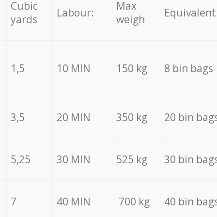
Cubic
Max
Labour:
Equivalent
yards
weigh
1,5
10 MIN
150 kg
8 bin bags
3,5
20 MIN
350 kg
20 bin bag
5,25
30 MIN
525 kg
30 bin bag
7
40 MIN
700 kg
40 bin bag