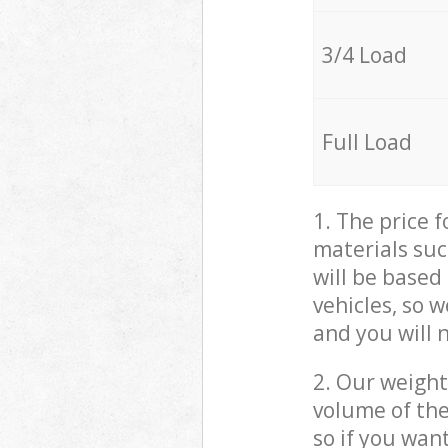
3/4 Load
Full Load
1. The price 
materials suc
will be based
vehicles, so 
and you will 
2. Our weight
volume of the
so if you wan