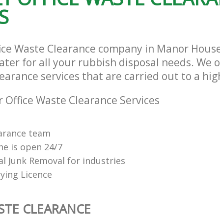
S
fice Waste Clearance company in Manor Hous
ter for all your rubbish disposal needs. We o
earance services that are carried out to a hi
 Office Waste Clearance Services
arance team
ne is open 24/7
al Junk Removal for industries
ying Licence
STE CLEARANCE