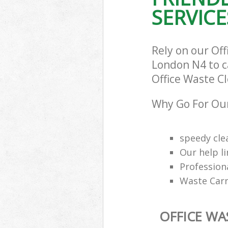
SERVICE
Rely on our Of
London N4 to ca
Office Waste Cl
Why Go For Our
speedy cle
Our help li
Profession
Waste Carr
OFFICE WA