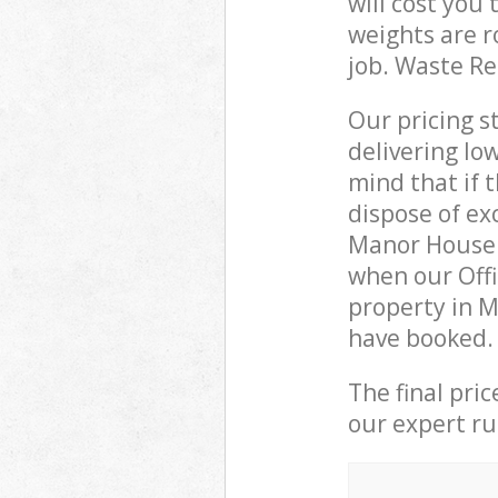
will cost you
weights are r
job. Waste R
Our pricing s
delivering lo
mind that if 
dispose of ex
Manor House 
when our Offi
property in M
have booked.
The final pri
our expert rub