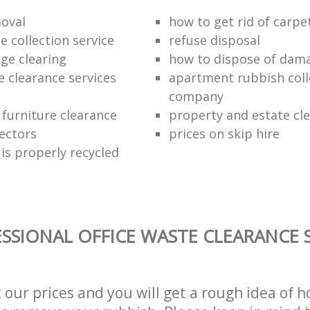
oval
how to get rid of carpe
 collection service
refuse disposal
age clearing
how to dispose of dam
e clearance services
apartment rubbish coll
company
 furniture clearance
property and estate cl
lectors
prices on skip hire
is properly recycled
SSIONAL OFFICE WASTE CLEARANCE S
t our prices and you will get a rough idea of 