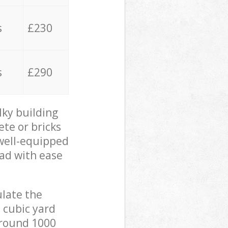
s
£230
s
£290
lky building
ete or bricks
 well-equipped
oad with ease
ulate the
 cubic yard
 around 1000