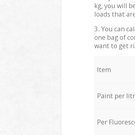
kg, you will 
loads that ar
3. You can cal
one bag of co
want to get r
Item
Paint per lit
Per Fluores