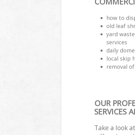
COMMERCIA
how to dis
old leaf sh
yard waste
services
daily dome
local skip 
removal of
OUR PROFE
SERVICES 
Take a look a