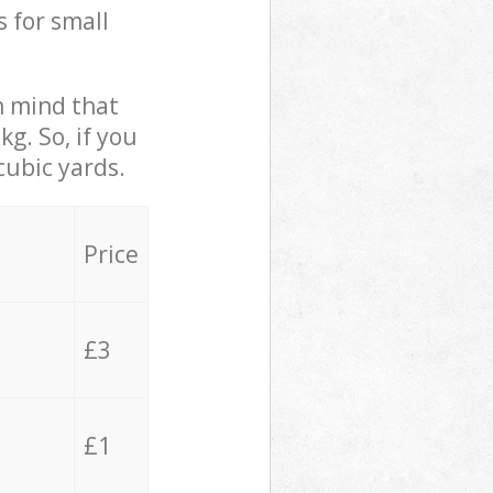
s for small
in mind that
g. So, if you
cubic yards.
Price
£3
£1