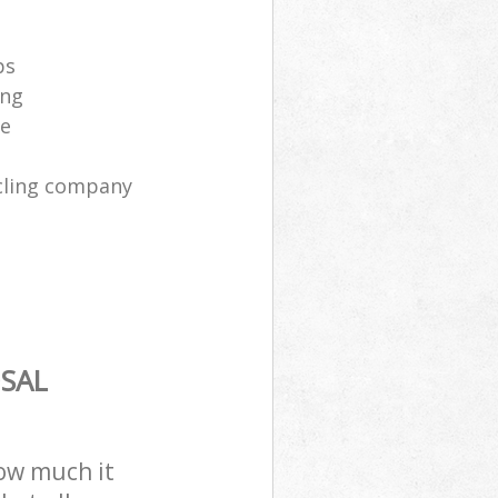
ps
ing
ce
cling company
SAL
how much it