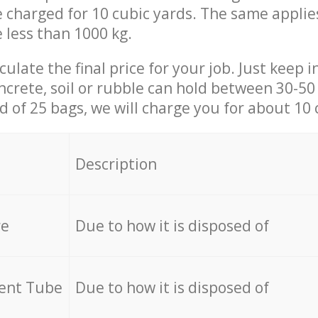
be charged for 10 cubic yards. The same applie
e less than 1000 kg.
culate the final price for your job. Just keep 
ncrete, soil or rubble can hold between 30-50 k
id of 25 bags, we will charge you for about 10 
Description
re
Due to how it is disposed of
cent Tube
Due to how it is disposed of