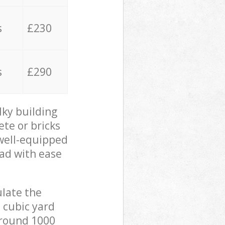
s
£230
s
£290
lky building
ete or bricks
 well-equipped
oad with ease
ulate the
 cubic yard
 around 1000