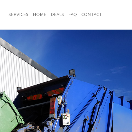
SERVICES
HOME
DEALS
FAQ
CONTACT
sposal Charing Cross
Rubbish Removal Charing Cross
 Charing Cross
Junk Collection Charing Cross
e Charing Cross
Fluorescent Tube Disposal Charing C
om Waste Disposal Charing Cross
Loft Clearance Charing Cross
al Disposal Charing Cross
Furniture Disposal Charing Cross
llection Charing Cross
Rubbish Collection Charing Cross
nce Charing Cross
Refuse Collection Charing Cross
 Charing Cross
Waste Disposal Company Charing Cr
on Charing Cross
Waste Removal Charing Cross
Charing Cross
Junk Removal Charing Cross
ng Cross
Rubbish Disposal Charing Cross
isposal Charing Cross
Rubbish Removal Services Charing C
 Charing Cross
Rubbish Clearance Services Charing 
 Company Charing Cross
Refuse Disposal Charing Cross