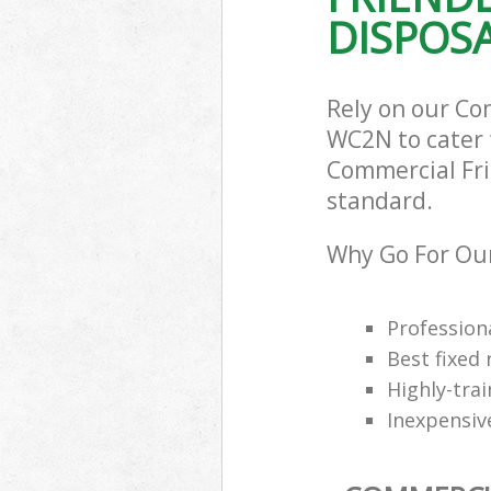
DISPOSA
Rely on our Co
WC2N to cater f
Commercial Frid
standard.
Why Go For Our
Professiona
Best fixed 
Highly-trai
Inexpensiv