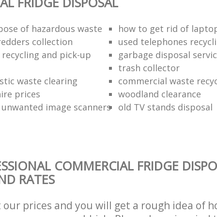
L FRIDGE DISPOSAL
pose of hazardous waste
how to get rid of lapto
redders collection
used telephones recycl
 recycling and pick-up
garbage disposal servi
trash collector
stic waste clearing
commercial waste recy
hire prices
woodland clearance
 unwanted image scanners
old TV stands disposal
SSIONAL COMMERCIAL FRIDGE DISPO
AND RATES
t our prices and you will get a rough idea of 