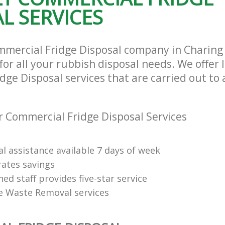
L SERVICES
mmercial Fridge Disposal company in Charing
or all your rubbish disposal needs. We offer 
ge Disposal services that are carried out to 
 Commercial Fridge Disposal Services
l assistance available 7 days of week
rates savings
ned staff provides five-star service
e Waste Removal services