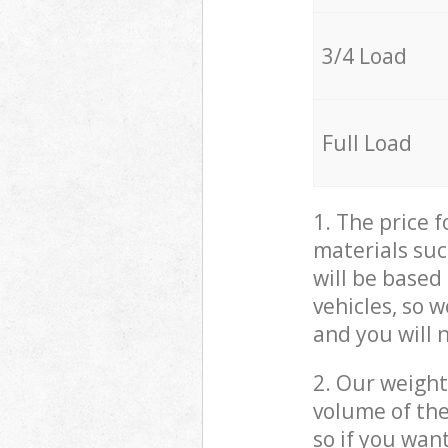
3/4 Load
Full Load
1. The price 
materials suc
will be based
vehicles, so 
and you will 
2. Our weight
volume of the
so if you wan