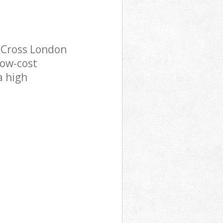
 Cross London
low-cost
a high