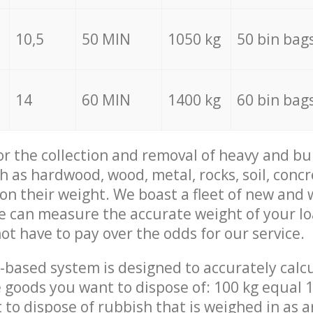
10,5
50 MIN
1050 kg
50 bin bag
14
60 MIN
1400 kg
60 bin bag
for the collection and removal of heavy and bu
h as hardwood, wood, metal, rocks, soil, concr
 on their weight. We boast a fleet of new and
we can measure the accurate weight of your l
not have to pay over the odds for our service.
-based system is designed to accurately calc
 goods you want to dispose of: 100 kg equal 1
t to dispose of rubbish that is weighed in as