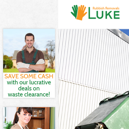
White Goods Di
Junk Clearance
Waste Clearanc
Kitchen Bathro
Sofa Bed Remov
Bulky Waste Co
Rubbish Cleara
Waste Disposal
Waste Collecti
Junk Disposal 
Disposal Chari
TV Recycling D
Refuse Removal
Waste Removal