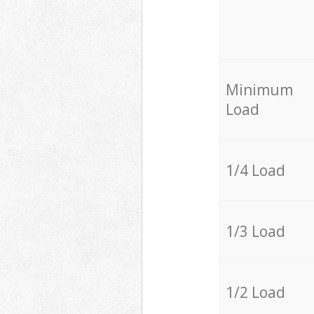
Minimum
Load
1/4 Load
1/3 Load
1/2 Load