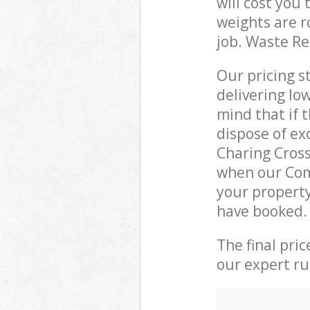
will cost you
weights are r
job. Waste R
Our pricing s
delivering lo
mind that if 
dispose of ex
Charing Cros
when our Com
your property
have booked.
The final pri
our expert rub