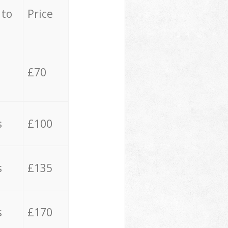
 to
Price
£70
s
£100
s
£135
s
£170