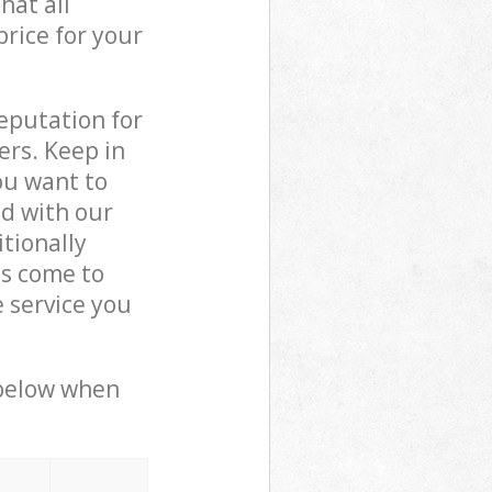
hat all
price for your
reputation for
ers. Keep in
ou want to
ed with our
tionally
ls come to
 service you
 below when