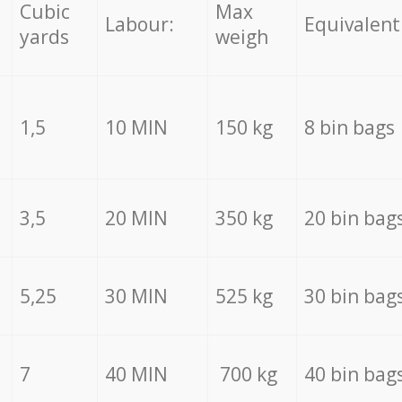
Cubic
Max
Labour:
Equivalent
yards
weigh
1,5
10 MIN
150 kg
8 bin bags
3,5
20 MIN
350 kg
20 bin bag
5,25
30 MIN
525 kg
30 bin bag
7
40 MIN
700 kg
40 bin bag