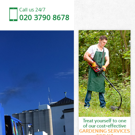
Call us 24/7
020 3790 8678
ross
oss
ross
Cross