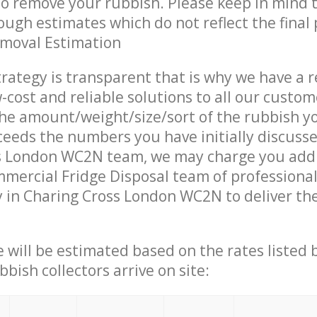
 to remove your rubbish. Please keep in mind t
ough estimates which do not reflect the final 
emoval Estimation
trategy is transparent that is why we have a 
w-cost and reliable solutions to all our custom
the amount/weight/size/sort of the rubbish y
ceeds the numbers you have initially discuss
s London WC2N team, we may charge you addi
mercial Fridge Disposal team of professiona
 in Charing Cross London WC2N to deliver the
ce will be estimated based on the rates listed
bish collectors arrive on site: