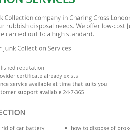
nk Collection company in Charing Cross Lond
our rubbish disposal needs. We offer low-cost 
re carried out to a high standard.
 Junk Collection Services
lished reputation
vider certificate already exists
nce service available at time that suits you
stomer support available 24-7-365
ECTION
rid of car battery
how to dispose of brok