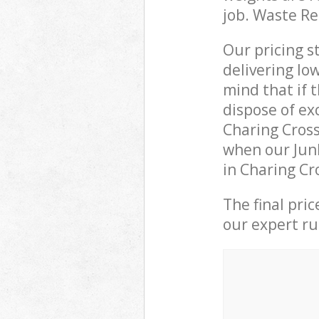
job. Waste R
Our pricing s
delivering lo
mind that if 
dispose of ex
Charing Cros
when our Junk
in Charing Cr
The final pri
our expert rub