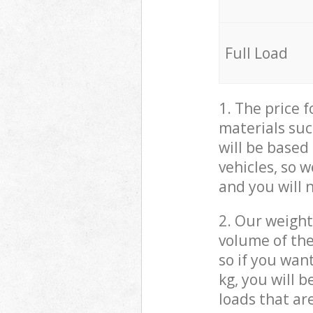
Full Load
1. The price 
materials suc
will be based
vehicles, so 
and you will 
2. Our weight
volume of the
so if you wan
kg, you will 
loads that ar