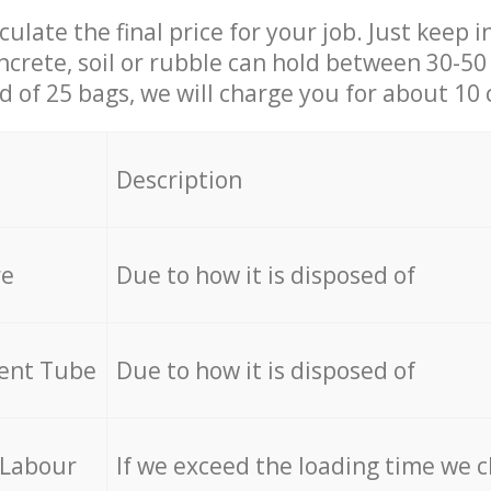
culate the final price for your job. Just keep 
ncrete, soil or rubble can hold between 30-50 k
id of 25 bags, we will charge you for about 10 
Description
re
Due to how it is disposed of
cent Tube
Due to how it is disposed of
 Labour
If we exceed the loading time we 