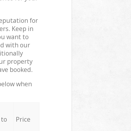
reputation for
ers. Keep in
ou want to
ed with our
tionally
ur property
ave booked.
 below when
 to
Price