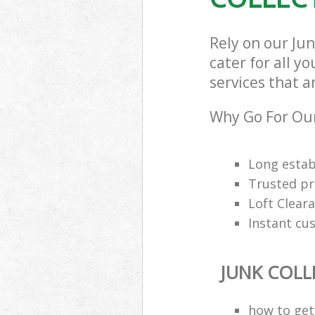
Rely on our Ju
cater for all y
services that a
Why Go For Our
Long estab
Trusted pro
Loft Cleara
Instant cu
JUNK COLL
how to get 