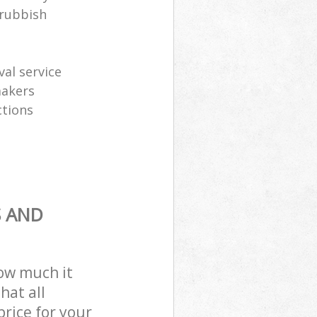
 rubbish
al service
makers
ctions
S AND
how much it
hat all
price for your