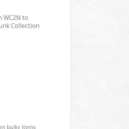
on WC2N to
Junk Collection
en bulky items