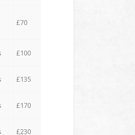
£70
s
£100
s
£135
s
£170
s
£230