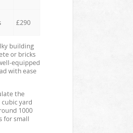
s
£290
lky building
ete or bricks
 well-equipped
oad with ease
ulate the
 cubic yard
 around 1000
s for small