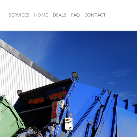
SERVICES
HOME
DEALS
FAQ
CONTACT
sposal Charing Cross
Rubbish Removal Charing Cross
 Charing Cross
Junk Collection Charing Cross
e Charing Cross
Fluorescent Tube Disposal Charing C
om Waste Disposal Charing Cross
Loft Clearance Charing Cross
al Disposal Charing Cross
Furniture Disposal Charing Cross
llection Charing Cross
Rubbish Collection Charing Cross
nce Charing Cross
Refuse Collection Charing Cross
 Charing Cross
Waste Disposal Company Charing Cr
on Charing Cross
Waste Removal Charing Cross
Charing Cross
Junk Removal Charing Cross
ng Cross
Rubbish Disposal Charing Cross
isposal Charing Cross
Rubbish Removal Services Charing C
 Charing Cross
Rubbish Clearance Services Charing 
 Company Charing Cross
Refuse Disposal Charing Cross