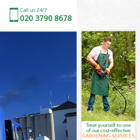
Call us 24/7
020 3790 8678
ross
oss
ross
Cross