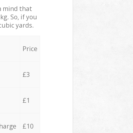
in mind that
g. So, if you
cubic yards.
Price
£3
£1
charge
£10