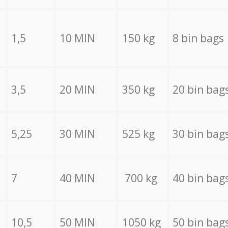
1,5
10 MIN
150 kg
8 bin bags
3,5
20 MIN
350 kg
20 bin bag
5,25
30 MIN
525 kg
30 bin bag
7
40 MIN
700 kg
40 bin bag
10,5
50 MIN
1050 kg
50 bin bag