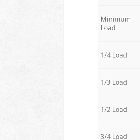
Minimum
Load
1/4 Load
1/3 Load
1/2 Load
3/4 Load