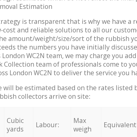
emoval Estimation
trategy is transparent that is why we have a 
w-cost and reliable solutions to all our custom
the amount/weight/size/sort of the rubbish y
ceeds the numbers you have initially discuss
s London WC2N team, we may charge you addi
 Collection team of professionals come to yo
oss London WC2N to deliver the service you h
ce will be estimated based on the rates listed
bish collectors arrive on site:
Cubic
Max
Labour:
Equivalent
yards
weigh