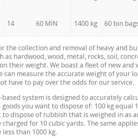
14
60 MIN
1400 kg
60 bin bag
for the collection and removal of heavy and bu
h as hardwood, wood, metal, rocks, soil, concr
 on their weight. We boast a fleet of new and
we can measure the accurate weight of your l
not have to pay over the odds for our service.
-based system is designed to accurately calc
 goods you want to dispose of: 100 kg equal 1
t to dispose of rubbish that is weighed in as
be charged for 10 cubic yards. The same applie
e less than 1000 kg.