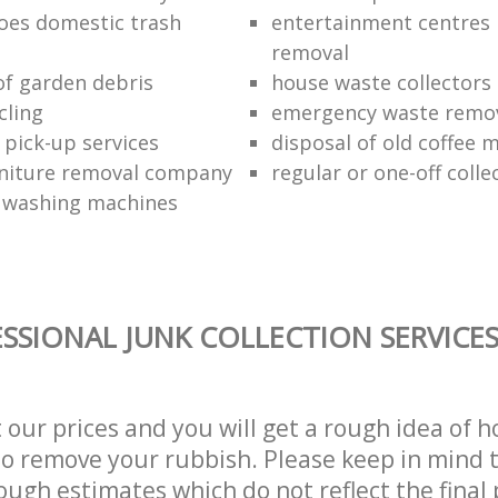
oes domestic trash
entertainment centres
removal
of garden debris
house waste collectors
cling
emergency waste remov
 pick-up services
disposal of old coffee 
niture removal company
regular or one-off colle
f washing machines
SSIONAL JUNK COLLECTION SERVICE
t our prices and you will get a rough idea of 
 to remove your rubbish. Please keep in mind t
ough estimates which do not reflect the final 