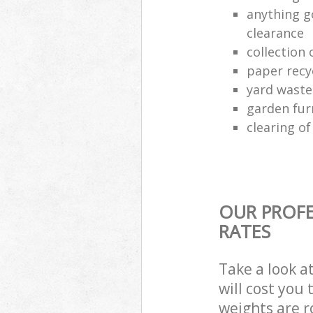
anything g
clearance
collection 
paper recy
yard waste
garden fur
clearing o
OUR PROFE
RATES
Take a look a
will cost you
weights are r