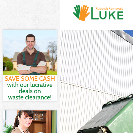
White Goods Di
Junk Clearance
Waste Clearanc
Kitchen Bathro
Sofa Bed Remov
Bulky Waste Co
Rubbish Cleara
Waste Disposal
Waste Collecti
Junk Disposal 
Disposal Chari
TV Recycling D
Refuse Removal
Waste Removal