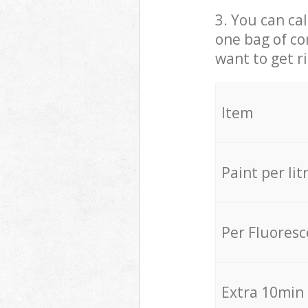
3. You can cal
one bag of co
want to get r
Item
Paint per lit
Per Fluores
Extra 10min