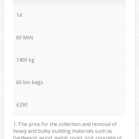
14
60 MIN
1400 kg
60 bin bags
£290
1. The price for the collection and removal of
heavy and bulky building materials such as
hardwood, wood, metal, rocks, soil, concrete or