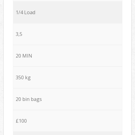
1/4 Load
3,5
20 MIN
350 kg
20 bin bags
£100