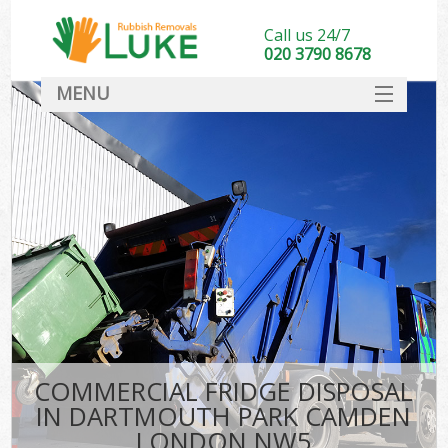
Call us 24/7
020 3790 8678
MENU
SERVICES
HOME
DEALS
FAQ
S
CONTACT
COMMERCIAL FRIDGE DISPOSAL
IN DARTMOUTH PARK CAMDEN
LONDON NW5