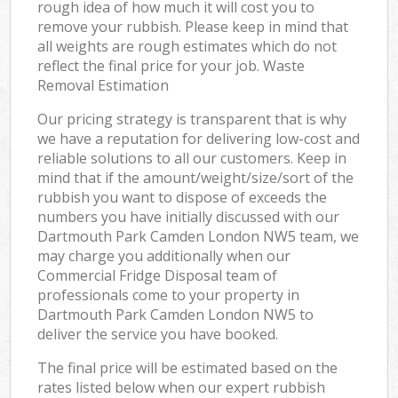
rough idea of how much it will cost you to
remove your rubbish. Please keep in mind that
all weights are rough estimates which do not
reflect the final price for your job. Waste
Removal Estimation
Our pricing strategy is transparent that is why
we have a reputation for delivering low-cost and
reliable solutions to all our customers. Keep in
mind that if the amount/weight/size/sort of the
rubbish you want to dispose of exceeds the
numbers you have initially discussed with our
Dartmouth Park Camden London NW5 team, we
may charge you additionally when our
Commercial Fridge Disposal team of
professionals come to your property in
Dartmouth Park Camden London NW5 to
deliver the service you have booked.
The final price will be estimated based on the
rates listed below when our expert rubbish