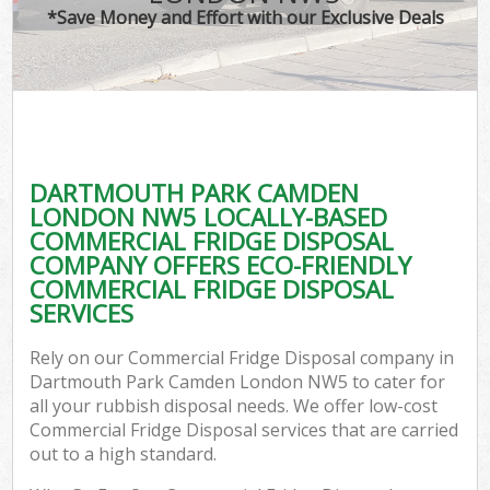
*Save Money and Effort with our Exclusive Deals
C
DARTMOUTH PARK CAMDEN
Co
LONDON NW5 LOCALLY-BASED
COMMERCIAL FRIDGE DISPOSAL
COMPANY OFFERS ECO-FRIENDLY
COMMERCIAL FRIDGE DISPOSAL
SERVICES
Rely on our Commercial Fridge Disposal company in
Dartmouth Park Camden London NW5 to cater for
all your rubbish disposal needs. We offer low-cost
Commercial Fridge Disposal services that are carried
out to a high standard.