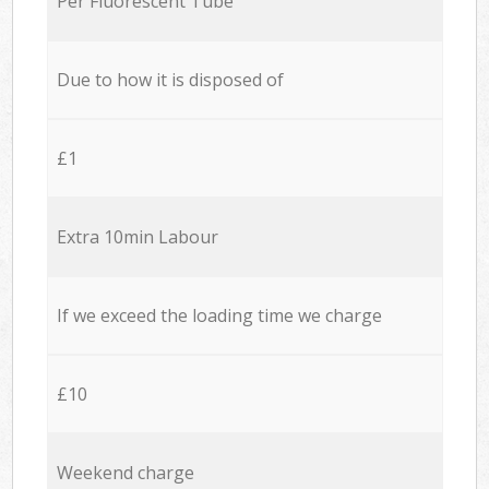
Per Fluorescent Tube
Due to how it is disposed of
£1
Extra 10min Labour
If we exceed the loading time we charge
£10
Weekend charge