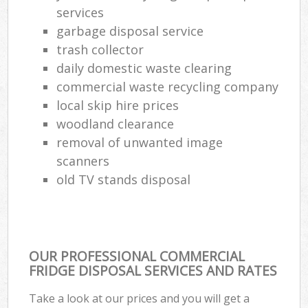
services
garbage disposal service
trash collector
daily domestic waste clearing
commercial waste recycling company
local skip hire prices
woodland clearance
removal of unwanted image
scanners
old TV stands disposal
OUR PROFESSIONAL COMMERCIAL
FRIDGE DISPOSAL SERVICES AND RATES
Take a look at our prices and you will get a