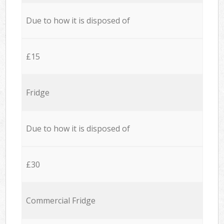
Due to how it is disposed of
£15
Fridge
Due to how it is disposed of
£30
Commercial Fridge