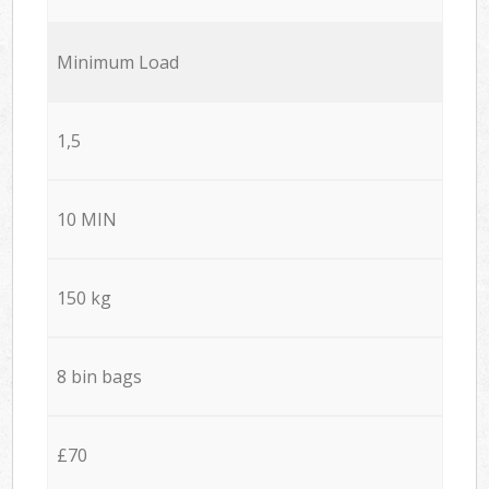
Minimum Load
1,5
10 MIN
150 kg
8 bin bags
£70