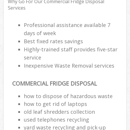
Why Go For Our Commercial Fridge Disposal
Services
Professional assistance available 7
R
days of week
Best fixed rates savings
R
Highly-trained staff provides five-star
service
Inexpensive Waste Removal services
COMMERCIAL FRIDGE DISPOSAL
M
how to dispose of hazardous waste
how to get rid of laptops
old leaf shredders collection
used telephones recycling
yard waste recycling and pick-up