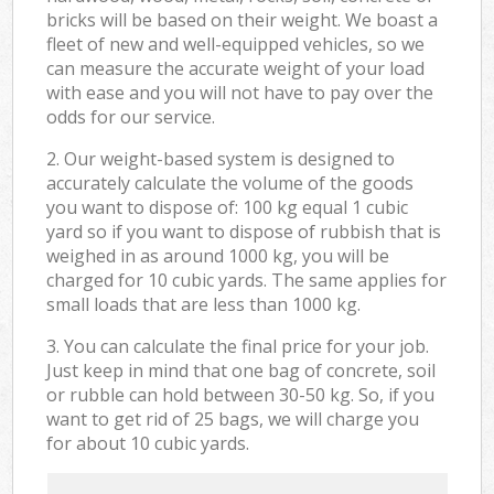
bricks will be based on their weight. We boast a
fleet of new and well-equipped vehicles, so we
can measure the accurate weight of your load
with ease and you will not have to pay over the
odds for our service.
2. Our weight-based system is designed to
accurately calculate the volume of the goods
you want to dispose of: 100 kg equal 1 cubic
yard so if you want to dispose of rubbish that is
weighed in as around 1000 kg, you will be
charged for 10 cubic yards. The same applies for
small loads that are less than 1000 kg.
3. You can calculate the final price for your job.
Just keep in mind that one bag of concrete, soil
or rubble can hold between 30-50 kg. So, if you
want to get rid of 25 bags, we will charge you
for about 10 cubic yards.