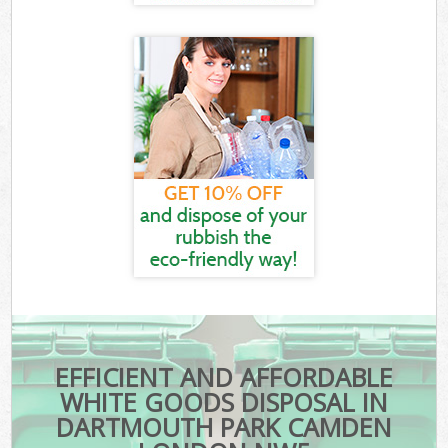
EFFICIENT AND AFFORDABLE
WHITE GOODS DISPOSAL IN
DARTMOUTH PARK CAMDEN