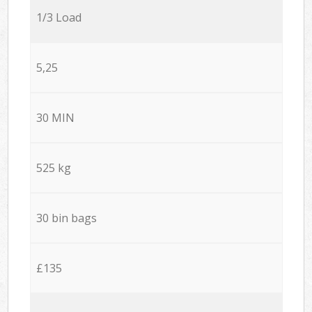
1/3 Load
5,25
30 MIN
525 kg
30 bin bags
£135