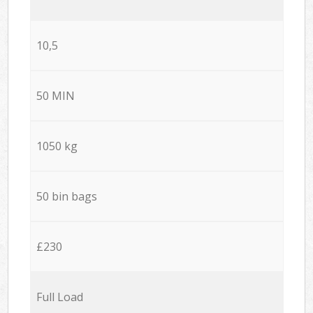
10,5
50 MIN
1050 kg
50 bin bags
£230
Full Load