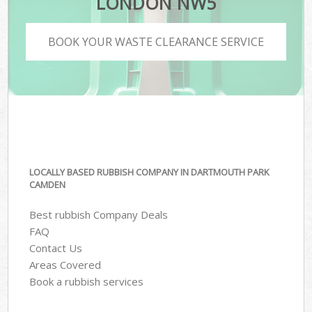
LONDON NW5
BOOK YOUR WASTE CLEARANCE SERVICE
LOCALLY BASED RUBBISH COMPANY IN DARTMOUTH PARK
CAMDEN
Best rubbish Company Deals
FAQ
Contact Us
Areas Covered
Book a rubbish services