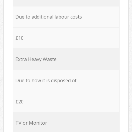
Due to additional labour costs
£10
Extra Heavy Waste
Due to how it is disposed of
£20
TV or Monitor