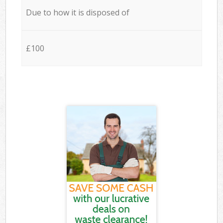
Due to how it is disposed of
£100