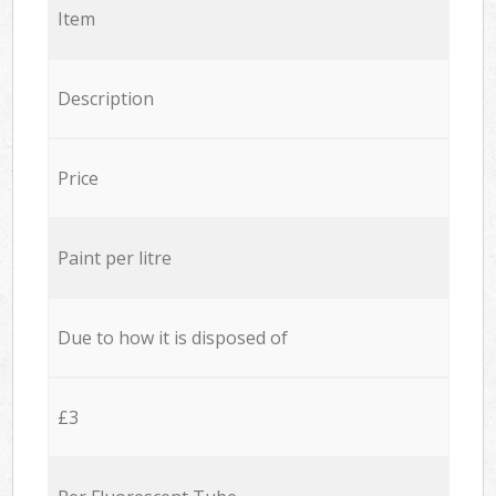
Item
Description
Price
Paint per litre
Due to how it is disposed of
£3