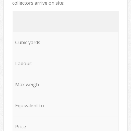
collectors arrive on site:
Cubic yards
Labour:
Max weigh
Equivalent to
Price