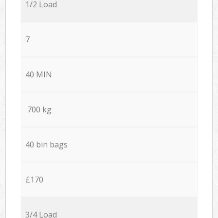
1/2 Load
7
40 MIN
700 kg
40 bin bags
£170
3/4 Load