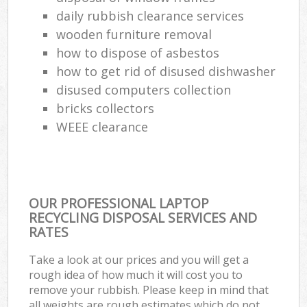
daily rubbish clearance services
wooden furniture removal
how to dispose of asbestos
how to get rid of disused dishwasher
disused computers collection
bricks collectors
WEEE clearance
OUR PROFESSIONAL LAPTOP
RECYCLING DISPOSAL SERVICES AND
RATES
Take a look at our prices and you will get a
rough idea of how much it will cost you to
remove your rubbish. Please keep in mind that
all weights are rough estimates which do not