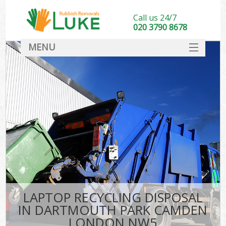
Call us 24/7
020 3790 8678
MENU
SERVICES
HOME
DEALS
FAQ
S
CONTACT
LAPTOP RECYCLING DISPOSAL
IN DARTMOUTH PARK CAMDEN
LONDON NW5