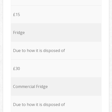
£15
Fridge
Due to how it is disposed of
£30
Commercial Fridge
Due to how it is disposed of