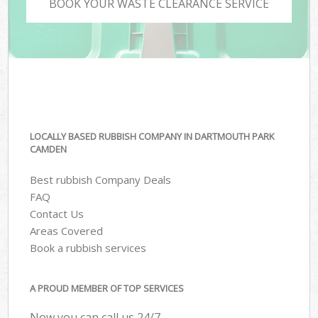
BOOK YOUR WASTE CLEARANCE SERVICE
LOCALLY BASED RUBBISH COMPANY IN DARTMOUTH PARK
CAMDEN
Best rubbish Company Deals
FAQ
Contact Us
Areas Covered
Book a rubbish services
A PROUD MEMBER OF TOP SERVICES
Now you can call us 24/7