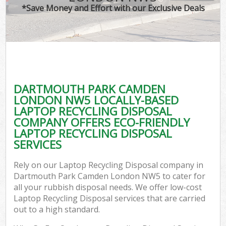
*Save Money and Effort with our Exclusive Deals
C
DARTMOUTH PARK CAMDEN
Co
LONDON NW5 LOCALLY-BASED
LAPTOP RECYCLING DISPOSAL
COMPANY OFFERS ECO-FRIENDLY
LAPTOP RECYCLING DISPOSAL
SERVICES
Rely on our Laptop Recycling Disposal company in
Dartmouth Park Camden London NW5 to cater for
all your rubbish disposal needs. We offer low-cost
Laptop Recycling Disposal services that are carried
out to a high standard.