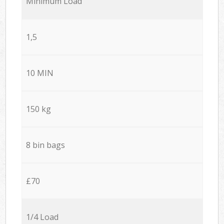
Minimum Load
1,5
10 MIN
150 kg
8 bin bags
£70
1/4 Load