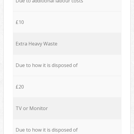
Due to additional labour costs
£10
Extra Heavy Waste
Due to how it is disposed of
£20
TV or Monitor
Due to how it is disposed of