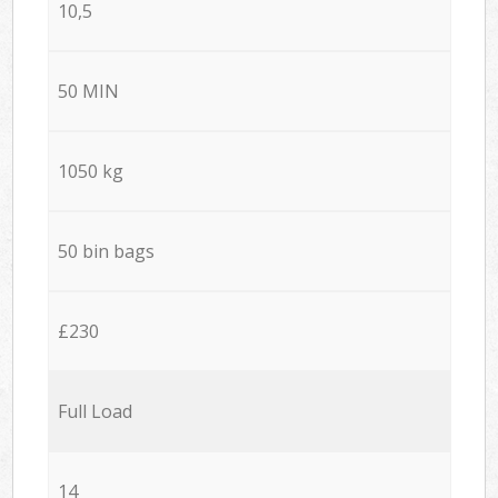
10,5
50 MIN
1050 kg
50 bin bags
£230
Full Load
14