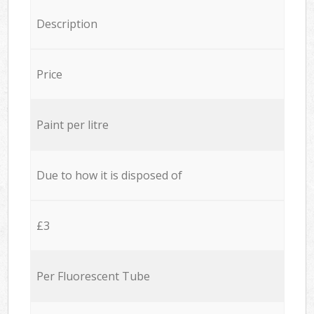
Description
Price
Paint per litre
Due to how it is disposed of
£3
Per Fluorescent Tube