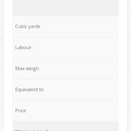
Cubic yards
Labour:
Max weigh
Equivalent to
Price