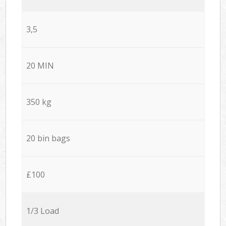
3,5
20 MIN
350 kg
20 bin bags
£100
1/3 Load