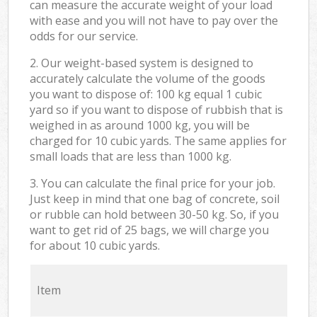
can measure the accurate weight of your load
with ease and you will not have to pay over the
odds for our service.
2. Our weight-based system is designed to
accurately calculate the volume of the goods
you want to dispose of: 100 kg equal 1 cubic
yard so if you want to dispose of rubbish that is
weighed in as around 1000 kg, you will be
charged for 10 cubic yards. The same applies for
small loads that are less than 1000 kg.
3. You can calculate the final price for your job.
Just keep in mind that one bag of concrete, soil
or rubble can hold between 30-50 kg. So, if you
want to get rid of 25 bags, we will charge you
for about 10 cubic yards.
Item