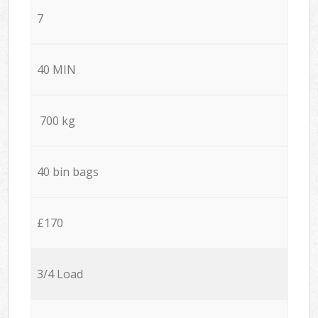
7
40 MIN
700 kg
40 bin bags
£170
3/4 Load