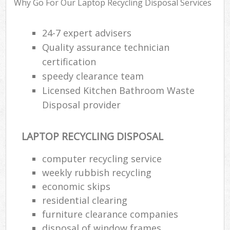
Why Go For Our Laptop Recycling Disposal Services
24-7 expert advisers
Quality assurance technician
R
certification
R
speedy clearance team
Licensed Kitchen Bathroom Waste
Disposal provider
LAPTOP RECYCLING DISPOSAL
M
computer recycling service
weekly rubbish recycling
economic skips
residential clearing
furniture clearance companies
disposal of window frames