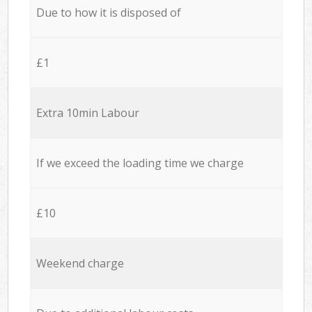
Due to how it is disposed of
£1
Extra 10min Labour
If we exceed the loading time we charge
£10
Weekend charge