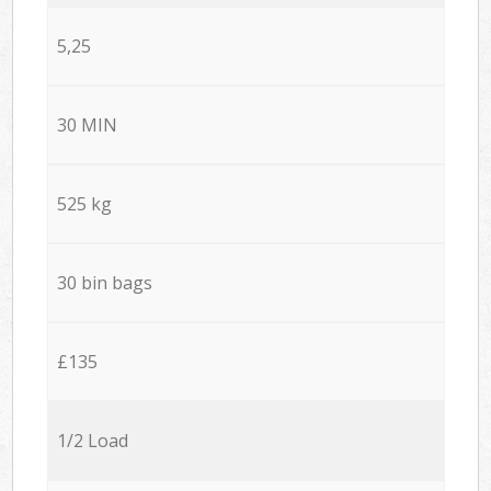
5,25
30 MIN
525 kg
30 bin bags
£135
1/2 Load