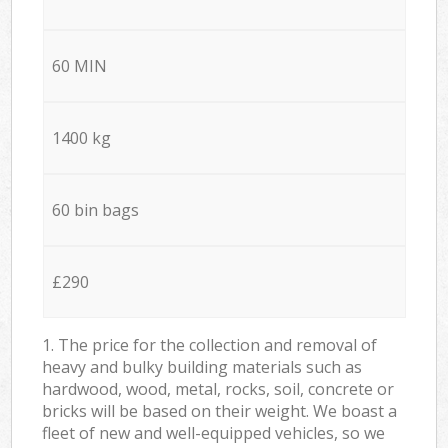
60 MIN
1400 kg
60 bin bags
£290
1. The price for the collection and removal of
heavy and bulky building materials such as
hardwood, wood, metal, rocks, soil, concrete or
bricks will be based on their weight. We boast a
fleet of new and well-equipped vehicles, so we