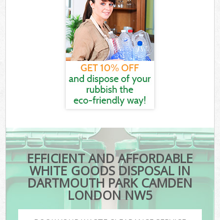
EFFICIENT AND AFFORDABLE
WHITE GOODS DISPOSAL IN
DARTMOUTH PARK CAMDEN
LONDON NW5