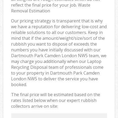
reflect the final price for your job. Waste
Removal Estimation
Our pricing strategy is transparent that is why
we have a reputation for delivering low-cost and
reliable solutions to all our customers. Keep in
mind that if the amount/weight/size/sort of the
rubbish you want to dispose of exceeds the
numbers you have initially discussed with our
Dartmouth Park Camden London NW5 team, we
may charge you additionally when our Laptop
Recycling Disposal team of professionals come
to your property in Dartmouth Park Camden
London NW5 to deliver the service you have
booked.
The final price will be estimated based on the
rates listed below when our expert rubbish
collectors arrive on site: