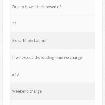
Due to how it is disposed of
£1
Extra 10min Labour
If we exceed the loading time we charge
£10
Weekend charge