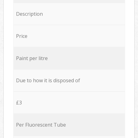
Description
Price
Paint per litre
Due to how it is disposed of
£3
Per Fluorescent Tube