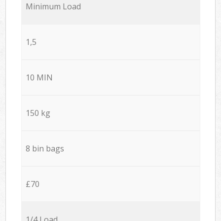
Minimum Load
1,5
10 MIN
150 kg
8 bin bags
£70
1/4 Load