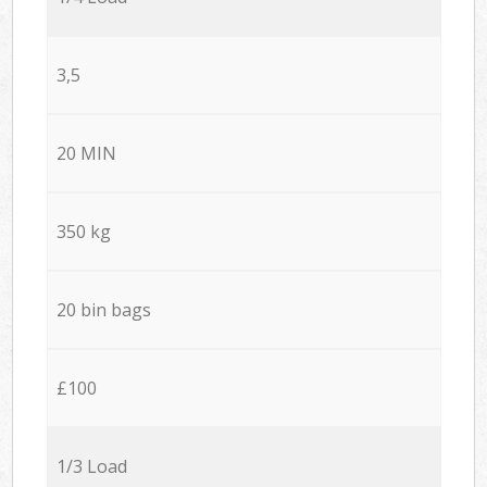
3,5
20 MIN
350 kg
20 bin bags
£100
1/3 Load