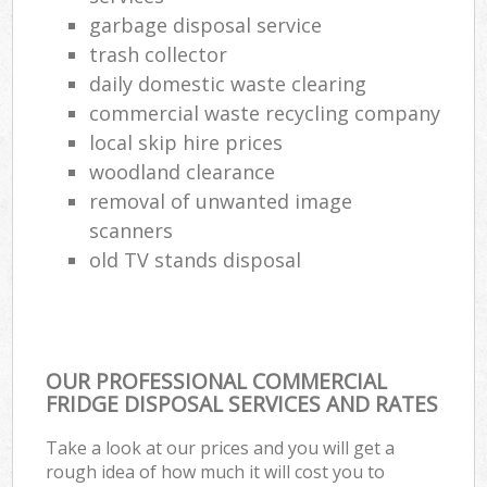
garbage disposal service
trash collector
daily domestic waste clearing
commercial waste recycling company
local skip hire prices
woodland clearance
removal of unwanted image
scanners
old TV stands disposal
OUR PROFESSIONAL COMMERCIAL
FRIDGE DISPOSAL SERVICES AND RATES
Take a look at our prices and you will get a
rough idea of how much it will cost you to