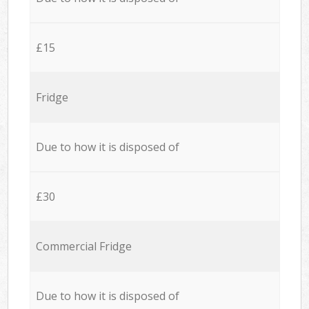
£15
Fridge
Due to how it is disposed of
£30
Commercial Fridge
Due to how it is disposed of