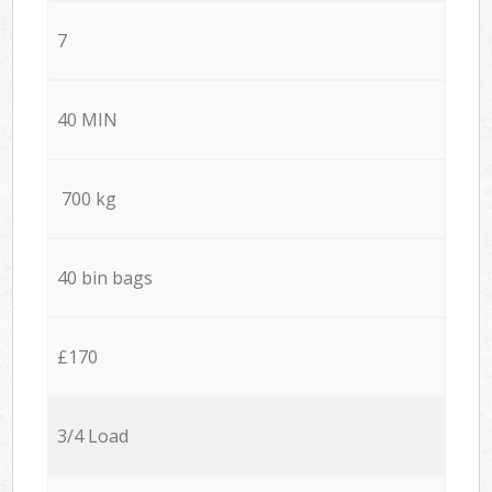
7
40 MIN
700 kg
40 bin bags
£170
3/4 Load