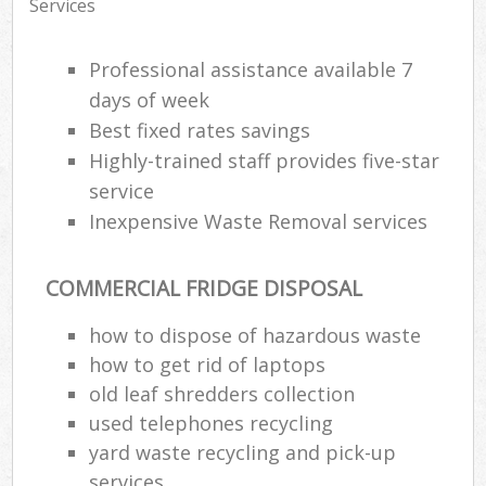
Services
Professional assistance available 7
days of week
Best fixed rates savings
Highly-trained staff provides five-star
service
Inexpensive Waste Removal services
COMMERCIAL FRIDGE DISPOSAL
how to dispose of hazardous waste
how to get rid of laptops
old leaf shredders collection
used telephones recycling
yard waste recycling and pick-up
services