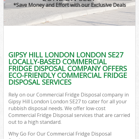
*Save Money and Effort with our Exclusive Deals
GIPSY HILL LONDON LONDON SE27
LOCALLY-BASED COMMERCIAL
FRIDGE DISPOSAL COMPANY OFFERS
ECO-FRIENDLY COMMERCIAL FRIDGE
DISPOSAL SERVICES
Rely on our Commercial Fridge Disposal company in
Gipsy Hill London London SE27 to cater for all your
rubbish disposal needs. We offer low-cost
Commercial Fridge Disposal services that are carried
out to a high standard.
Why Go For Our Commercial Fridge Disposal