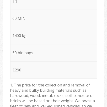
14
60 MIN
1400 kg
60 bin bags
£290
1. The price for the collection and removal of
heavy and bulky building materials such as
hardwood, wood, metal, rocks, soil, concrete or
bricks will be based on their weight. We boast a
fleet of new and well-equipped vehicles, so we