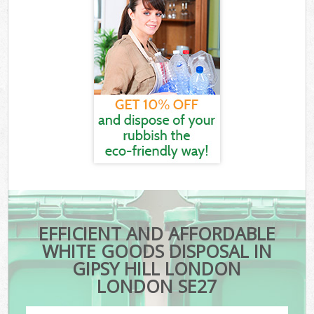
EFFICIENT AND AFFORDABLE
WHITE GOODS DISPOSAL IN
GIPSY HILL LONDON
LONDON SE27