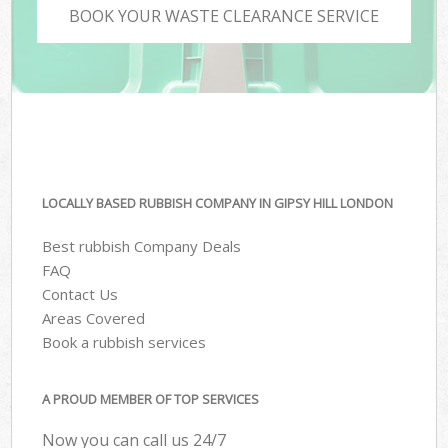
BOOK YOUR WASTE CLEARANCE SERVICE
LOCALLY BASED RUBBISH COMPANY IN GIPSY HILL LONDON
Best rubbish Company Deals
FAQ
Contact Us
Areas Covered
Book a rubbish services
A PROUD MEMBER OF TOP SERVICES
Now you can call us 24/7