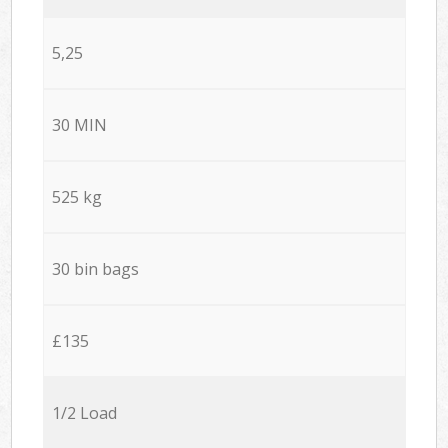
5,25
30 MIN
525 kg
30 bin bags
£135
1/2 Load