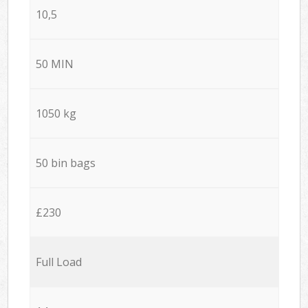
10,5
50 MIN
1050 kg
50 bin bags
£230
Full Load