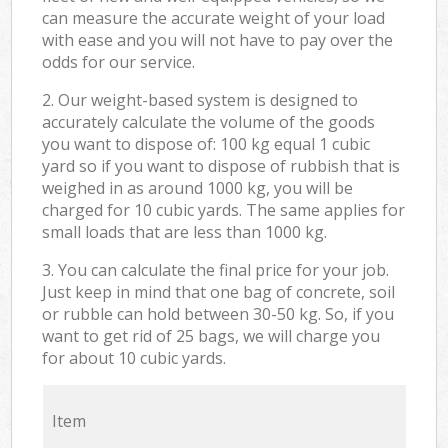
can measure the accurate weight of your load
with ease and you will not have to pay over the
odds for our service.
2. Our weight-based system is designed to
accurately calculate the volume of the goods
you want to dispose of: 100 kg equal 1 cubic
yard so if you want to dispose of rubbish that is
weighed in as around 1000 kg, you will be
charged for 10 cubic yards. The same applies for
small loads that are less than 1000 kg.
3. You can calculate the final price for your job.
Just keep in mind that one bag of concrete, soil
or rubble can hold between 30-50 kg. So, if you
want to get rid of 25 bags, we will charge you
for about 10 cubic yards.
Item