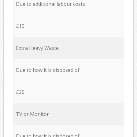
Due to additional labour costs
£10
Extra Heavy Waste
Due to how it is disposed of
£20
TV or Monitor
Due to how it is disposed of