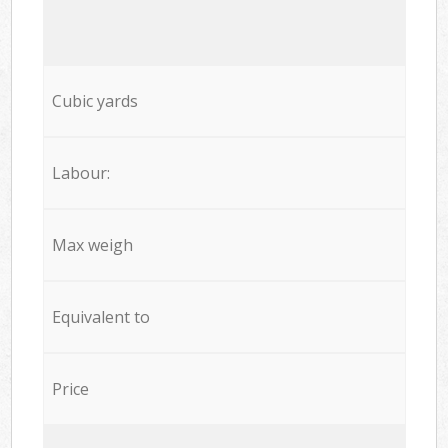
Cubic yards
Labour:
Max weigh
Equivalent to
Price