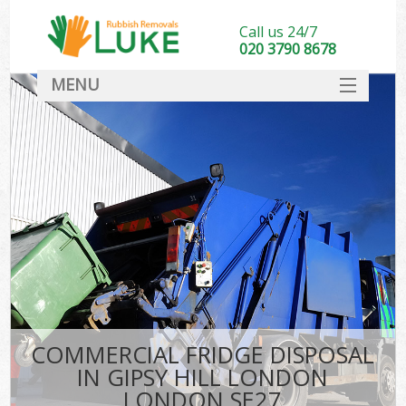
Call us 24/7
020 3790 8678
MENU
SERVICES
HOME
DEALS
K
FAQ
CONTACT
COMMERCIAL FRIDGE DISPOSAL
IN GIPSY HILL LONDON
LONDON SE27