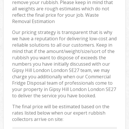
remove your rubbish. Please keep in mind that
all weights are rough estimates which do not
reflect the final price for your job. Waste
Removal Estimation
Our pricing strategy is transparent that is why
we have a reputation for delivering low-cost and
reliable solutions to all our customers. Keep in
mind that if the amount/weight/size/sort of the
rubbish you want to dispose of exceeds the
numbers you have initially discussed with our
Gipsy Hill London London SE27 team, we may
charge you additionally when our Commercial
Fridge Disposal team of professionals come to
your property in Gipsy Hill London London SE27
to deliver the service you have booked.
The final price will be estimated based on the
rates listed below when our expert rubbish
collectors arrive on site: