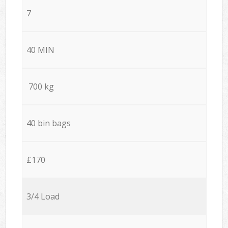
7
40 MIN
700 kg
40 bin bags
£170
3/4 Load