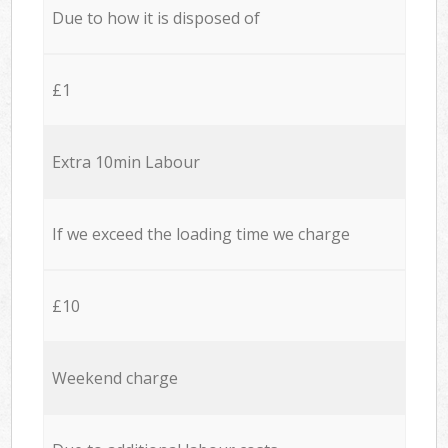
Due to how it is disposed of
£1
Extra 10min Labour
If we exceed the loading time we charge
£10
Weekend charge