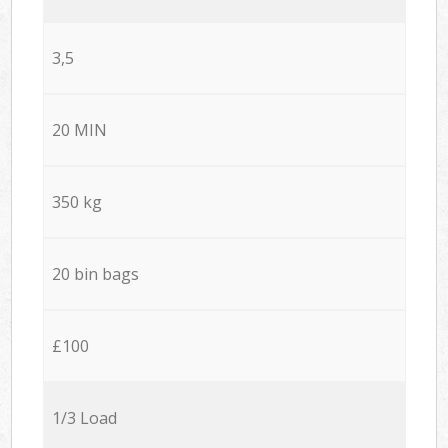
3,5
20 MIN
350 kg
20 bin bags
£100
1/3 Load