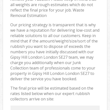
all weights are rough estimates which do not
reflect the final price for your job. Waste
Removal Estimation
Our pricing strategy is transparent that is why
we have a reputation for delivering low-cost and
reliable solutions to all our customers. Keep in
mind that if the amount/weight/size/sort of the
rubbish you want to dispose of exceeds the
numbers you have initially discussed with our
Gipsy Hill London London SE27 team, we may
charge you additionally when our Junk
Collection team of professionals come to your
property in Gipsy Hill London London SE27 to
deliver the service you have booked.
The final price will be estimated based on the
rates listed below when our expert rubbish
collectors arrive on site: