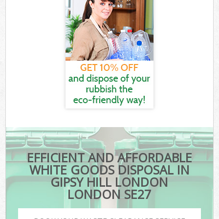
EFFICIENT AND AFFORDABLE
WHITE GOODS DISPOSAL IN
GIPSY HILL LONDON
LONDON SE27