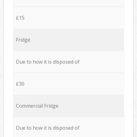
£15
Fridge
Due to how it is disposed of
£30
Commercial Fridge
Due to how it is disposed of