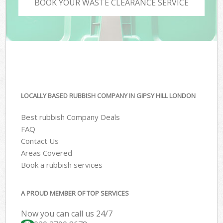
BOOK YOUR WASTE CLEARANCE SERVICE
LOCALLY BASED RUBBISH COMPANY IN GIPSY HILL LONDON
Best rubbish Company Deals
FAQ
Contact Us
Areas Covered
Book a rubbish services
A PROUD MEMBER OF TOP SERVICES
Now you can call us 24/7