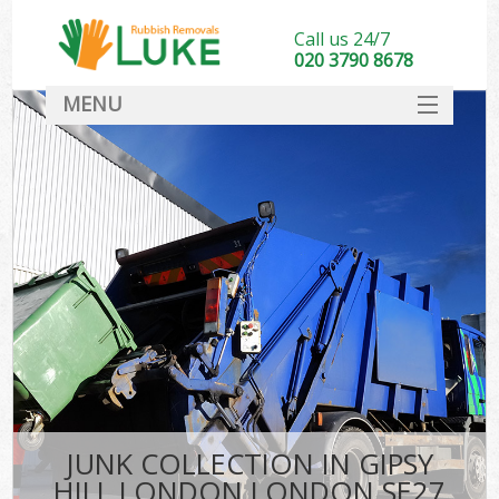
Call us 24/7
020 3790 8678
MENU
SERVICES
HOME
DEALS
K
FAQ
CONTACT
JUNK COLLECTION IN GIPSY
HILL LONDON LONDON SE27