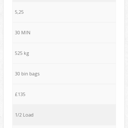
5,25
30 MIN
525 kg
30 bin bags
£135
1/2 Load