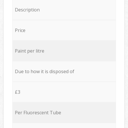
Description
Price
Paint per litre
Due to how it is disposed of
£3
Per Fluorescent Tube