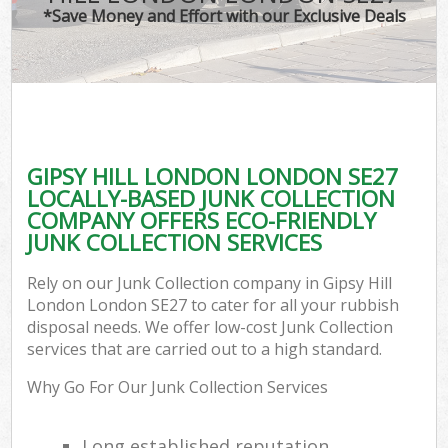
*Save Money and Effort with our Exclusive Deals
GIPSY HILL LONDON LONDON SE27
LOCALLY-BASED JUNK COLLECTION
COMPANY OFFERS ECO-FRIENDLY
JUNK COLLECTION SERVICES
Rely on our Junk Collection company in Gipsy Hill
London London SE27 to cater for all your rubbish
disposal needs. We offer low-cost Junk Collection
services that are carried out to a high standard.
Why Go For Our Junk Collection Services
Long established reputation