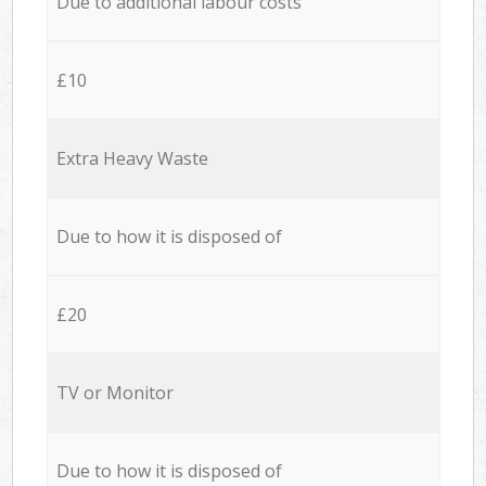
Due to additional labour costs
£10
Extra Heavy Waste
Due to how it is disposed of
£20
TV or Monitor
Due to how it is disposed of