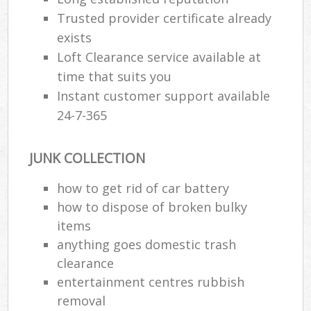
Trusted provider certificate already
exists
Loft Clearance service available at
time that suits you
Instant customer support available
24-7-365
JUNK COLLECTION
how to get rid of car battery
how to dispose of broken bulky
items
anything goes domestic trash
clearance
entertainment centres rubbish
removal