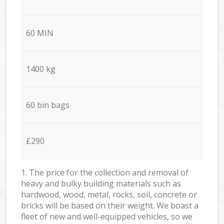
60 MIN
1400 kg
60 bin bags
£290
1. The price for the collection and removal of
heavy and bulky building materials such as
hardwood, wood, metal, rocks, soil, concrete or
bricks will be based on their weight. We boast a
fleet of new and well-equipped vehicles, so we