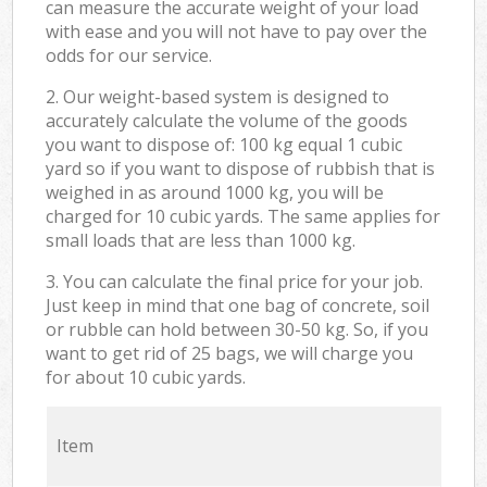
can measure the accurate weight of your load
with ease and you will not have to pay over the
odds for our service.
2. Our weight-based system is designed to
accurately calculate the volume of the goods
you want to dispose of: 100 kg equal 1 cubic
yard so if you want to dispose of rubbish that is
weighed in as around 1000 kg, you will be
charged for 10 cubic yards. The same applies for
small loads that are less than 1000 kg.
3. You can calculate the final price for your job.
Just keep in mind that one bag of concrete, soil
or rubble can hold between 30-50 kg. So, if you
want to get rid of 25 bags, we will charge you
for about 10 cubic yards.
Item