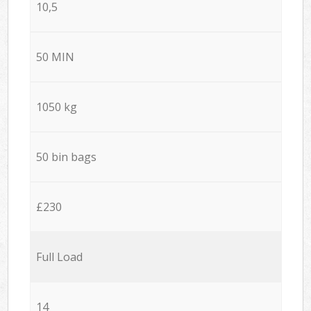
10,5
50 MIN
1050 kg
50 bin bags
£230
Full Load
14