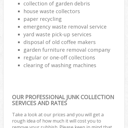
collection of garden debris
house waste collectors
paper recycling
emergency waste removal service
yard waste pick-up services
disposal of old coffee makers
garden furniture removal company
regular or one-off collections
clearing of washing machines
OUR PROFESSIONAL JUNK COLLECTION
SERVICES AND RATES
Take a look at our prices and you will get a
rough idea of how much it will cost you to
remove your rubbish. Please keep in mind that