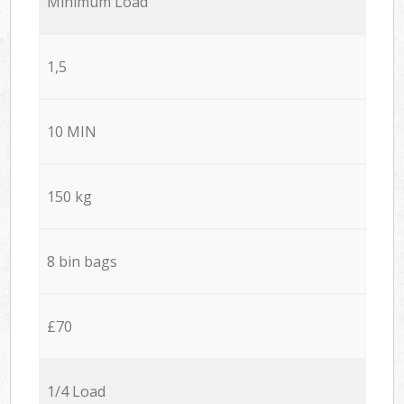
Minimum Load
1,5
10 MIN
150 kg
8 bin bags
£70
1/4 Load