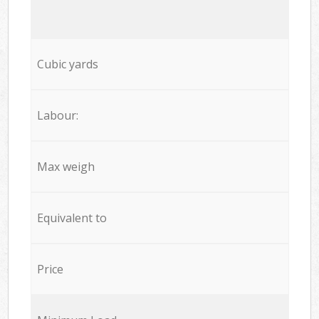
Cubic yards
Labour:
Max weigh
Equivalent to
Price