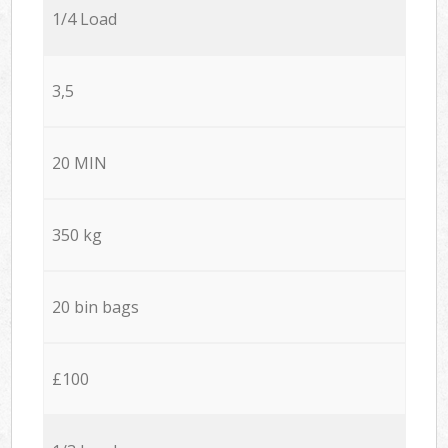
1/4 Load
3,5
20 MIN
350 kg
20 bin bags
£100