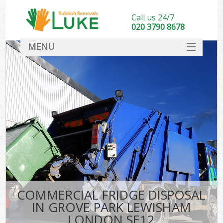
Call us 24/7
020 3790 8678
MENU
SERVICES
HOME
DEALS
Ki
FAQ
CONTACT
COMMERCIAL FRIDGE DISPOSAL
IN GROVE PARK LEWISHAM
LONDON SE12