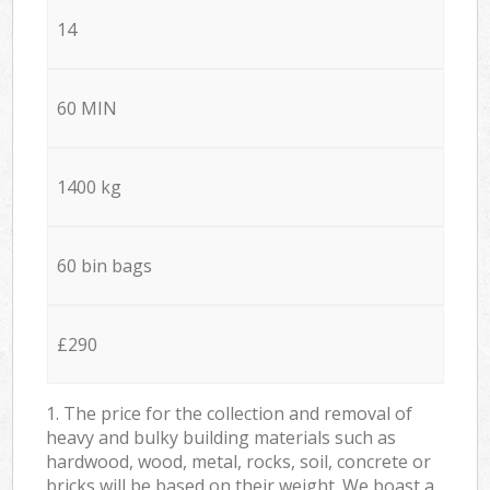
14
60 MIN
1400 kg
60 bin bags
£290
1. The price for the collection and removal of
heavy and bulky building materials such as
hardwood, wood, metal, rocks, soil, concrete or
bricks will be based on their weight. We boast a