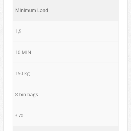
Minimum Load
1,5
10 MIN
150 kg
8 bin bags
£70