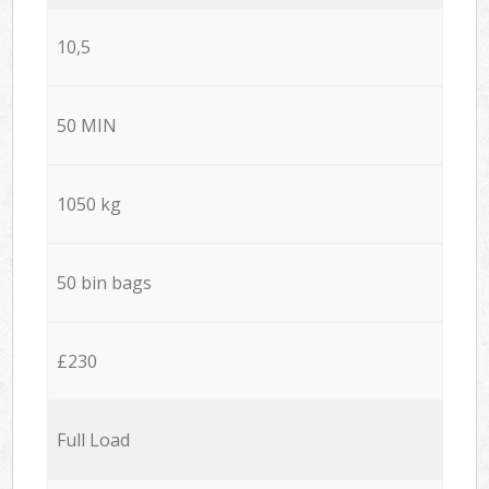
10,5
50 MIN
1050 kg
50 bin bags
£230
Full Load