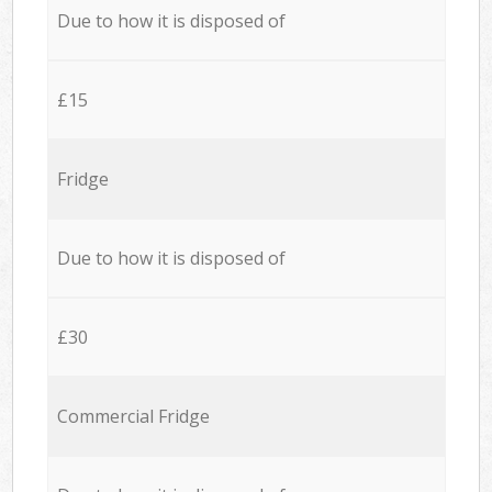
Due to how it is disposed of
£15
Fridge
Due to how it is disposed of
£30
Commercial Fridge