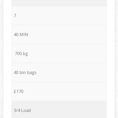
7
40 MIN
700 kg
40 bin bags
£170
3/4 Load