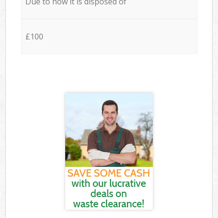
Due to how it is disposed of
£100