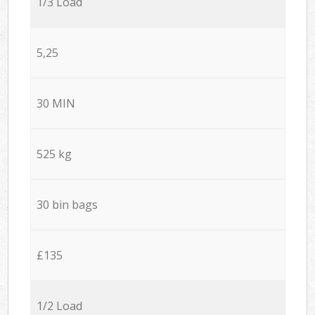
1/3 Load
5,25
30 MIN
525 kg
30 bin bags
£135
1/2 Load