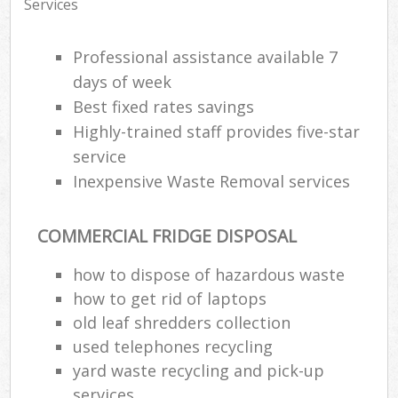
Services
Professional assistance available 7
days of week
Best fixed rates savings
Highly-trained staff provides five-star
service
Inexpensive Waste Removal services
COMMERCIAL FRIDGE DISPOSAL
how to dispose of hazardous waste
how to get rid of laptops
old leaf shredders collection
used telephones recycling
yard waste recycling and pick-up
services