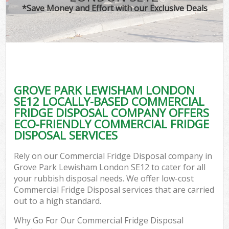
*Save Money and Effort with our Exclusive Deals
GROVE PARK LEWISHAM LONDON
SE12 LOCALLY-BASED COMMERCIAL
FRIDGE DISPOSAL COMPANY OFFERS
ECO-FRIENDLY COMMERCIAL FRIDGE
DISPOSAL SERVICES
Rely on our Commercial Fridge Disposal company in
Grove Park Lewisham London SE12 to cater for all
your rubbish disposal needs. We offer low-cost
Commercial Fridge Disposal services that are carried
out to a high standard.
Why Go For Our Commercial Fridge Disposal