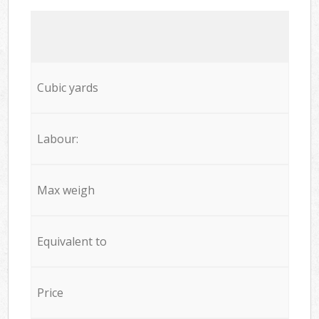
Cubic yards
Labour:
Max weigh
Equivalent to
Price