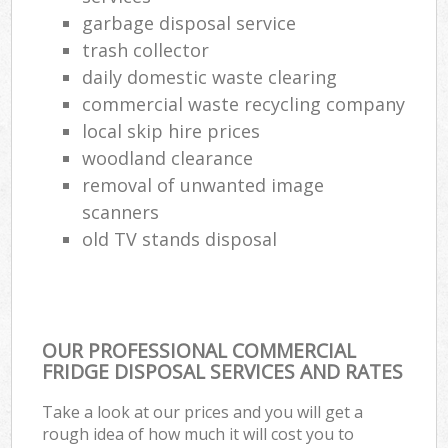
garbage disposal service
trash collector
daily domestic waste clearing
commercial waste recycling company
local skip hire prices
woodland clearance
removal of unwanted image
scanners
old TV stands disposal
OUR PROFESSIONAL COMMERCIAL
FRIDGE DISPOSAL SERVICES AND RATES
Take a look at our prices and you will get a
rough idea of how much it will cost you to