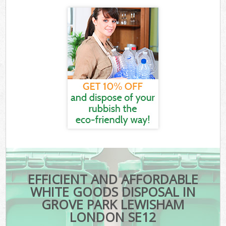
EFFICIENT AND AFFORDABLE
WHITE GOODS DISPOSAL IN
GROVE PARK LEWISHAM
LONDON SE12