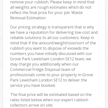
remove your rubbish. Please keep in mind that
all weights are rough estimates which do not
reflect the final price for your job. Waste
Removal Estimation
Our pricing strategy is transparent that is why
we have a reputation for delivering low-cost and
reliable solutions to all our customers. Keep in
mind that if the amount/weight/size/sort of the
rubbish you want to dispose of exceeds the
numbers you have initially discussed with our
Grove Park Lewisham London SE12 team, we
may charge you additionally when our
Commercial Fridge Disposal team of
professionals come to your property in Grove
Park Lewisham London SE12 to deliver the
service you have booked.
The final price will be estimated based on the
rates listed below when our expert rubbish
collectors arrive on site: