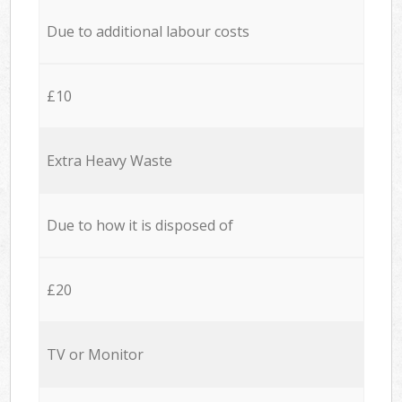
Due to additional labour costs
£10
Extra Heavy Waste
Due to how it is disposed of
£20
TV or Monitor