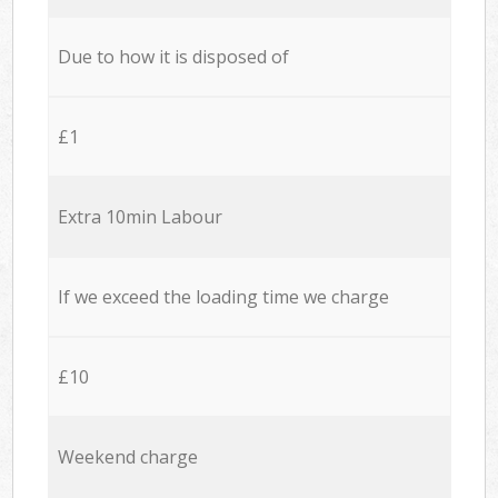
Due to how it is disposed of
£1
Extra 10min Labour
If we exceed the loading time we charge
£10
Weekend charge