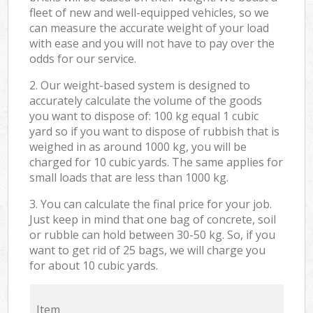
fleet of new and well-equipped vehicles, so we
can measure the accurate weight of your load
with ease and you will not have to pay over the
odds for our service.
2. Our weight-based system is designed to
accurately calculate the volume of the goods
you want to dispose of: 100 kg equal 1 cubic
yard so if you want to dispose of rubbish that is
weighed in as around 1000 kg, you will be
charged for 10 cubic yards. The same applies for
small loads that are less than 1000 kg.
3. You can calculate the final price for your job.
Just keep in mind that one bag of concrete, soil
or rubble can hold between 30-50 kg. So, if you
want to get rid of 25 bags, we will charge you
for about 10 cubic yards.
Item