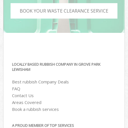
BOOK YOUR WASTE CLEARANCE SERVICE
LOCALLY BASED RUBBISH COMPANY IN GROVE PARK
LEWISHAM
Best rubbish Company Deals
FAQ
Contact Us
Areas Covered
Book a rubbish services
A PROUD MEMBER OF TOP SERVICES