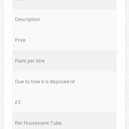
Description
Price
Paint per litre
Due to how it is disposed of
£3
Per Fluorescent Tube