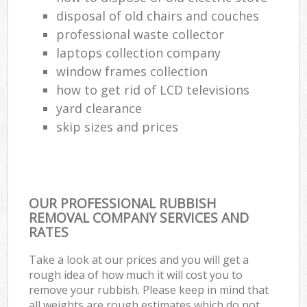
disposal of old chairs and couches
professional waste collector
laptops collection company
window frames collection
how to get rid of LCD televisions
yard clearance
skip sizes and prices
OUR PROFESSIONAL RUBBISH
REMOVAL COMPANY SERVICES AND
RATES
Take a look at our prices and you will get a
rough idea of how much it will cost you to
remove your rubbish. Please keep in mind that
all weights are rough estimates which do not