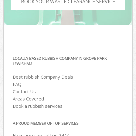
BOOK YOUR WASTE CLEARANCE SERVICE
LOCALLY BASED RUBBISH COMPANY IN GROVE PARK
LEWISHAM
Best rubbish Company Deals
FAQ
Contact Us
Areas Covered
Book a rubbish services
A PROUD MEMBER OF TOP SERVICES
Now you can call us 24/7