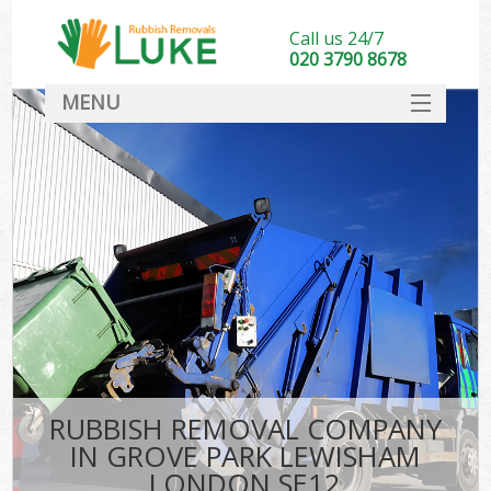
Call us 24/7
020 3790 8678
MENU
SERVICES
HOME
DEALS
Ki
FAQ
CONTACT
RUBBISH REMOVAL COMPANY
IN GROVE PARK LEWISHAM
LONDON SE12