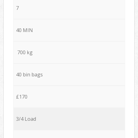
7
40 MIN
700 kg
40 bin bags
£170
3/4 Load