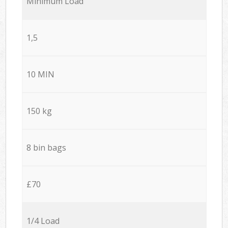
Minimum Load
1,5
10 MIN
150 kg
8 bin bags
£70
1/4 Load