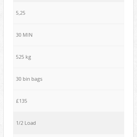
5,25
30 MIN
525 kg
30 bin bags
£135
1/2 Load