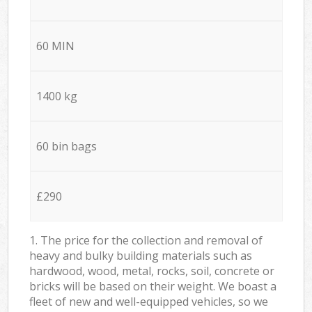
60 MIN
1400 kg
60 bin bags
£290
1. The price for the collection and removal of
heavy and bulky building materials such as
hardwood, wood, metal, rocks, soil, concrete or
bricks will be based on their weight. We boast a
fleet of new and well-equipped vehicles, so we