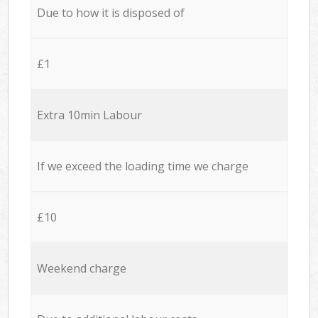
Due to how it is disposed of
£1
Extra 10min Labour
If we exceed the loading time we charge
£10
Weekend charge