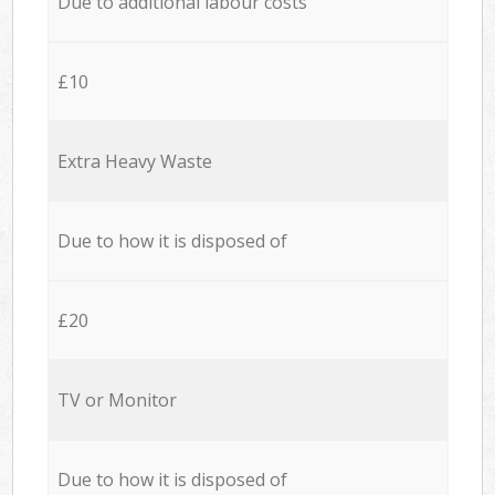
Due to additional labour costs
£10
Extra Heavy Waste
Due to how it is disposed of
£20
TV or Monitor
Due to how it is disposed of