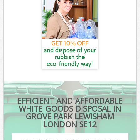
EFFICIENT AND AFFORDABLE
WHITE GOODS DISPOSAL IN
GROVE PARK LEWISHAM
LONDON SE12