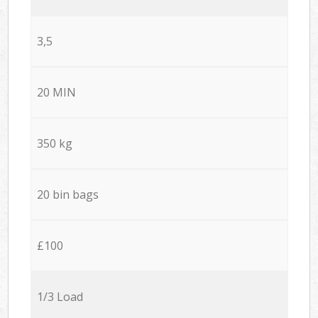
3,5
20 MIN
350 kg
20 bin bags
£100
1/3 Load