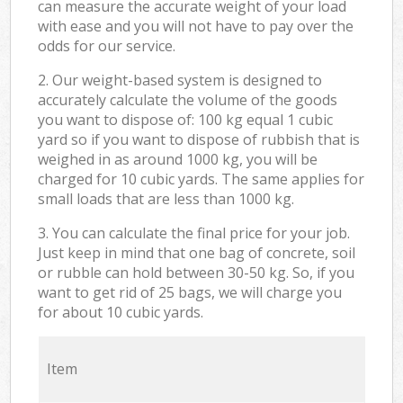
can measure the accurate weight of your load
with ease and you will not have to pay over the
odds for our service.
2. Our weight-based system is designed to
accurately calculate the volume of the goods
you want to dispose of: 100 kg equal 1 cubic
yard so if you want to dispose of rubbish that is
weighed in as around 1000 kg, you will be
charged for 10 cubic yards. The same applies for
small loads that are less than 1000 kg.
3. You can calculate the final price for your job.
Just keep in mind that one bag of concrete, soil
or rubble can hold between 30-50 kg. So, if you
want to get rid of 25 bags, we will charge you
for about 10 cubic yards.
Item