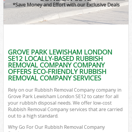
*Save Money and Effort with our Exclusive Deals
GROVE PARK LEWISHAM LONDON
SE12 LOCALLY-BASED RUBBISH
REMOVAL COMPANY COMPANY
OFFERS ECO-FRIENDLY RUBBISH
REMOVAL COMPANY SERVICES
Rely on our Rubbish Removal Company company in
Grove Park Lewisham London SE12 to cater for all
your rubbish disposal needs. We offer low-cost
Rubbish Removal Company services that are carried
out to a high standard.
Why Go For Our Rubbish Removal Company