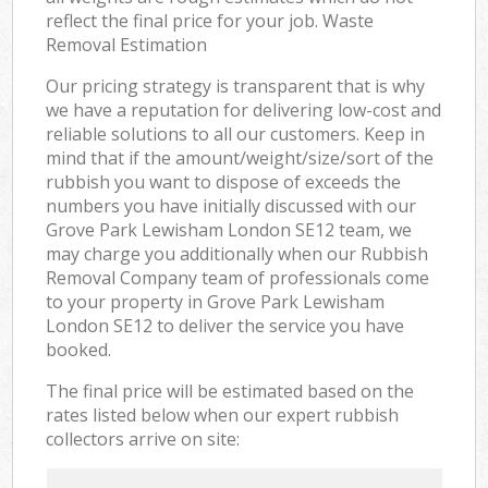
reflect the final price for your job. Waste
Removal Estimation
Our pricing strategy is transparent that is why
we have a reputation for delivering low-cost and
reliable solutions to all our customers. Keep in
mind that if the amount/weight/size/sort of the
rubbish you want to dispose of exceeds the
numbers you have initially discussed with our
Grove Park Lewisham London SE12 team, we
may charge you additionally when our Rubbish
Removal Company team of professionals come
to your property in Grove Park Lewisham
London SE12 to deliver the service you have
booked.
The final price will be estimated based on the
rates listed below when our expert rubbish
collectors arrive on site: