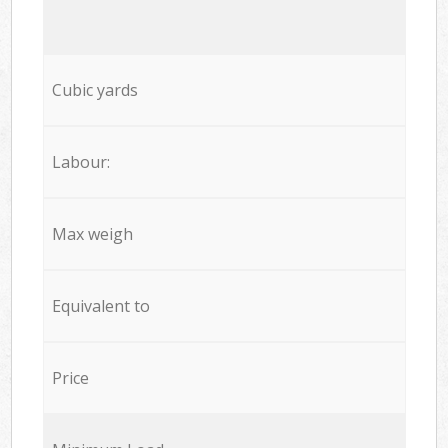
Cubic yards
Labour:
Max weigh
Equivalent to
Price