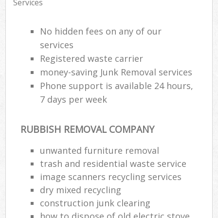
Services
No hidden fees on any of our
services
Registered waste carrier
money-saving Junk Removal services
Phone support is available 24 hours,
7 days per week
RUBBISH REMOVAL COMPANY
unwanted furniture removal
trash and residential waste service
image scanners recycling services
dry mixed recycling
construction junk clearing
how to dispose of old electric stove