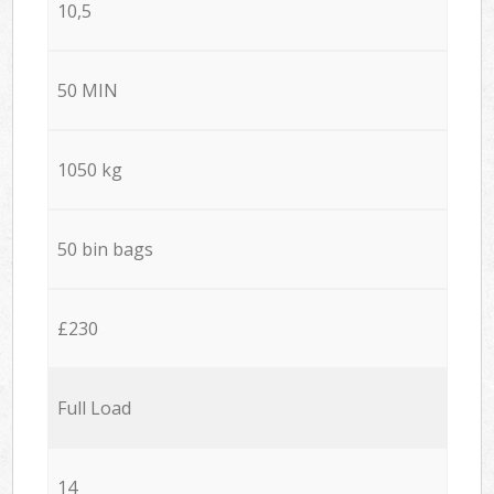
10,5
50 MIN
1050 kg
50 bin bags
£230
Full Load
14