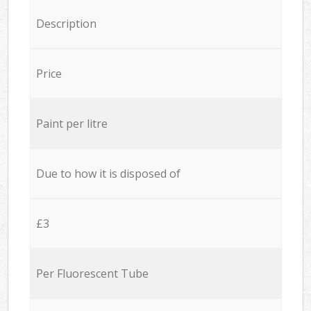
Description
Price
Paint per litre
Due to how it is disposed of
£3
Per Fluorescent Tube