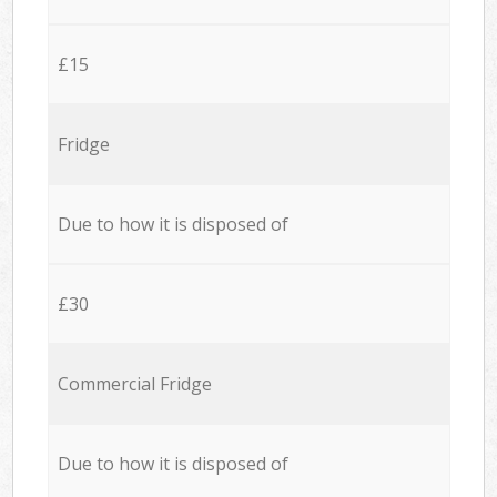
£15
Fridge
Due to how it is disposed of
£30
Commercial Fridge
Due to how it is disposed of