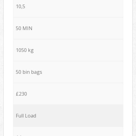
10,5
50 MIN
1050 kg
50 bin bags
£230
Full Load