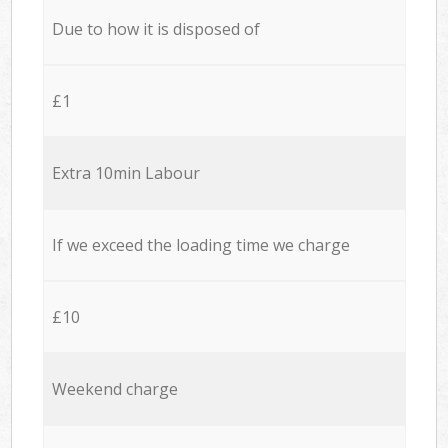
Due to how it is disposed of
£1
Extra 10min Labour
If we exceed the loading time we charge
£10
Weekend charge