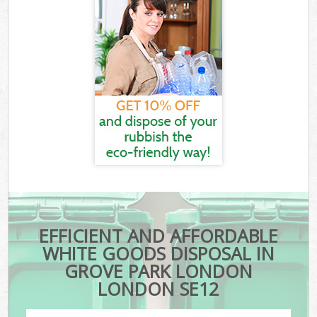
EFFICIENT AND AFFORDABLE
WHITE GOODS DISPOSAL IN
GROVE PARK LONDON
LONDON SE12