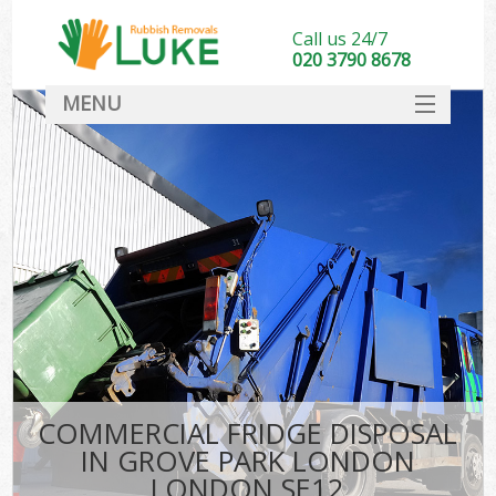
Call us 24/7
020 3790 8678
MENU
SERVICES
HOME
DEALS
K
FAQ
CONTACT
COMMERCIAL FRIDGE DISPOSAL
IN GROVE PARK LONDON
LONDON SE12