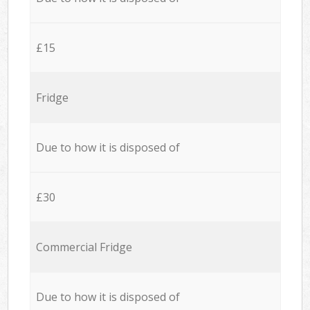
£15
Fridge
Due to how it is disposed of
£30
Commercial Fridge
Due to how it is disposed of