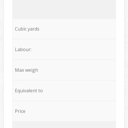
Cubic yards
Labour:
Max weigh
Equivalent to
Price