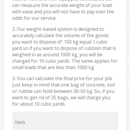
can measure the accurate weight of your load
with ease and you will not have to pay over the
odds for our service.
2. Our weight-based system is designed to
accurately calculate the volume of the goods
you want to dispose of: 100 kg equal 1 cubic
yard so if you want to dispose of rubbish that is
weighed in as around 1000 kg, you will be
charged for 10 cubic yards. The same applies for
small loads that are less than 1000 kg.
3. You can calculate the final price for your job.
Just keep in mind that one bag of concrete, soil
or rubble can hold between 30-50 kg. So, if you
want to get rid of 25 bags, we will charge you
for about 10 cubic yards.
Item