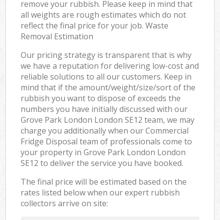
remove your rubbish. Please keep in mind that
all weights are rough estimates which do not
reflect the final price for your job. Waste
Removal Estimation
Our pricing strategy is transparent that is why
we have a reputation for delivering low-cost and
reliable solutions to all our customers. Keep in
mind that if the amount/weight/size/sort of the
rubbish you want to dispose of exceeds the
numbers you have initially discussed with our
Grove Park London London SE12 team, we may
charge you additionally when our Commercial
Fridge Disposal team of professionals come to
your property in Grove Park London London
SE12 to deliver the service you have booked.
The final price will be estimated based on the
rates listed below when our expert rubbish
collectors arrive on site: