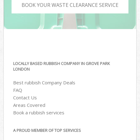
BOOK YOUR WASTE CLEARANCE SERVICE
LOCALLY BASED RUBBISH COMPANY IN GROVE PARK
LONDON
Best rubbish Company Deals
FAQ
Contact Us
Areas Covered
Book a rubbish services
A PROUD MEMBER OF TOP SERVICES