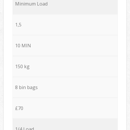
Minimum Load
1,5
10 MIN
150 kg
8 bin bags
£70
1/4 Load