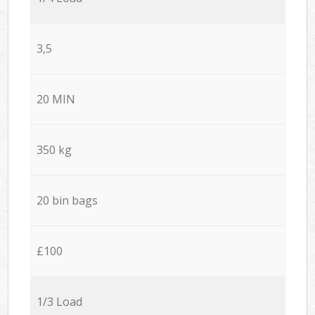
3,5
20 MIN
350 kg
20 bin bags
£100
1/3 Load