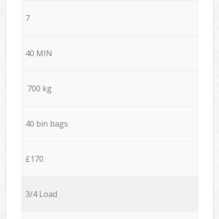
7
40 MIN
700 kg
40 bin bags
£170
3/4 Load