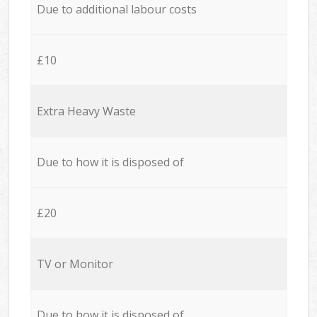
Due to additional labour costs
£10
Extra Heavy Waste
Due to how it is disposed of
£20
TV or Monitor
Due to how it is disposed of