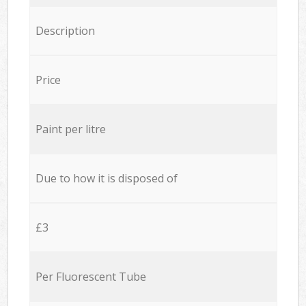
Description
Price
Paint per litre
Due to how it is disposed of
£3
Per Fluorescent Tube