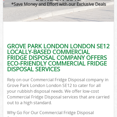
*Save Money and Effort with our Exclusive Deals
GROVE PARK LONDON LONDON SE12
LOCALLY-BASED COMMERCIAL
FRIDGE DISPOSAL COMPANY OFFERS
ECO-FRIENDLY COMMERCIAL FRIDGE
DISPOSAL SERVICES
Rely on our Commercial Fridge Disposal company in
Grove Park London London SE12 to cater for all
your rubbish disposal needs. We offer low-cost
Commercial Fridge Disposal services that are carried
out to a high standard.
Why Go For Our Commercial Fridge Disposal