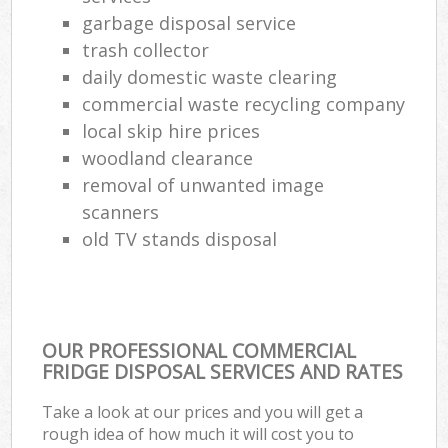
garbage disposal service
trash collector
daily domestic waste clearing
commercial waste recycling company
local skip hire prices
woodland clearance
removal of unwanted image
scanners
old TV stands disposal
OUR PROFESSIONAL COMMERCIAL
FRIDGE DISPOSAL SERVICES AND RATES
Take a look at our prices and you will get a
rough idea of how much it will cost you to