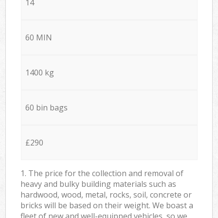
14
60 MIN
1400 kg
60 bin bags
£290
1. The price for the collection and removal of
heavy and bulky building materials such as
hardwood, wood, metal, rocks, soil, concrete or
bricks will be based on their weight. We boast a
fleet of new and well-equipped vehicles, so we