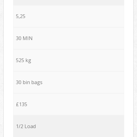
5,25
30 MIN
525 kg
30 bin bags
£135
1/2 Load