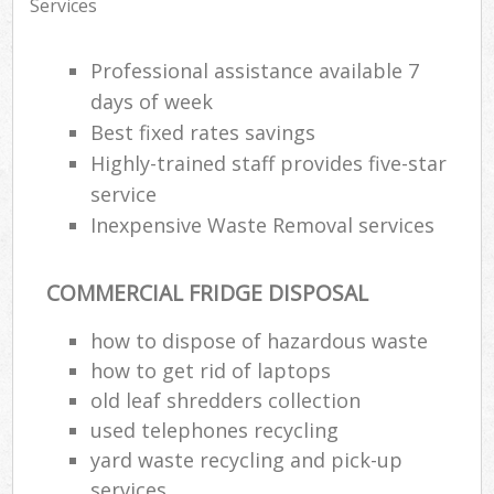
Services
Professional assistance available 7
days of week
Best fixed rates savings
Highly-trained staff provides five-star
service
Inexpensive Waste Removal services
COMMERCIAL FRIDGE DISPOSAL
how to dispose of hazardous waste
how to get rid of laptops
old leaf shredders collection
used telephones recycling
yard waste recycling and pick-up
services