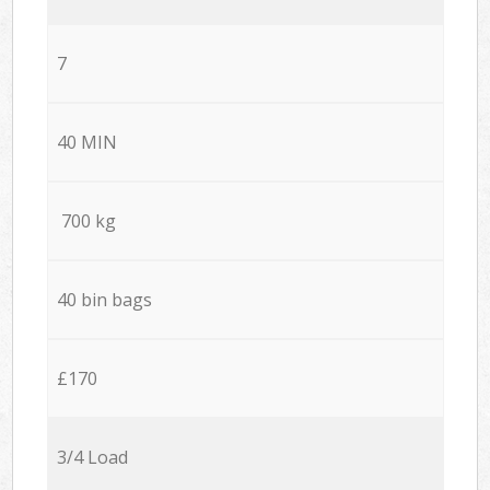
7
40 MIN
700 kg
40 bin bags
£170
3/4 Load