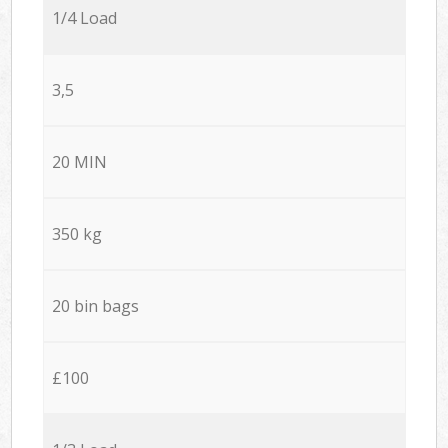
1/4 Load
3,5
20 MIN
350 kg
20 bin bags
£100