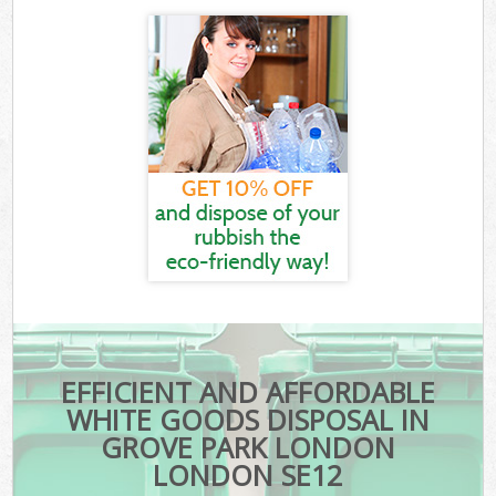
EFFICIENT AND AFFORDABLE
WHITE GOODS DISPOSAL IN
GROVE PARK LONDON
LONDON SE12