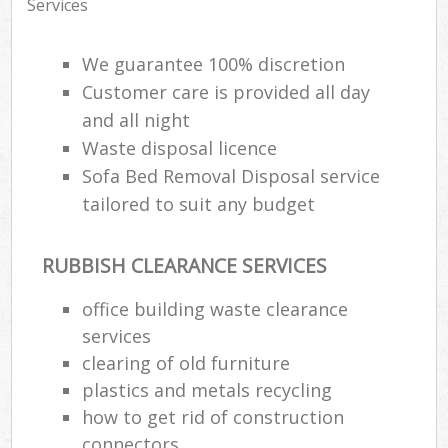
Services
We guarantee 100% discretion
Customer care is provided all day
and all night
Waste disposal licence
Sofa Bed Removal Disposal service
tailored to suit any budget
RUBBISH CLEARANCE SERVICES
office building waste clearance
services
clearing of old furniture
plastics and metals recycling
how to get rid of construction
connectors