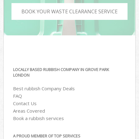
BOOK YOUR WASTE CLEARANCE SERVICE
LOCALLY BASED RUBBISH COMPANY IN GROVE PARK
LONDON
Best rubbish Company Deals
FAQ
Contact Us
Areas Covered
Book a rubbish services
A PROUD MEMBER OF TOP SERVICES