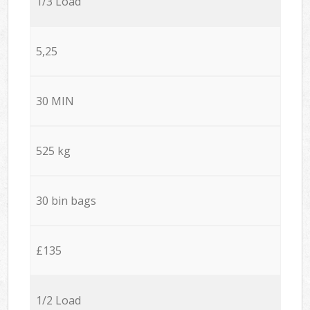
1/3 Load
5,25
30 MIN
525 kg
30 bin bags
£135
1/2 Load