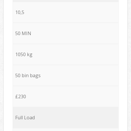
10,5
50 MIN
1050 kg
50 bin bags
£230
Full Load