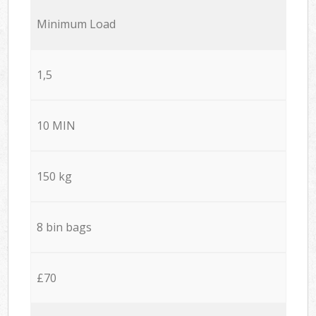
Minimum Load
1,5
10 MIN
150 kg
8 bin bags
£70