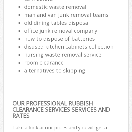
domestic waste removal
man and van junk removal teams
old dining tables disposal
office junk removal company
how to dispose of batteries
disused kitchen cabinets collection
nursing waste removal service
room clearance
alternatives to skipping
OUR PROFESSIONAL RUBBISH
CLEARANCE SERVICES SERVICES AND
RATES
Take a look at our prices and you will get a