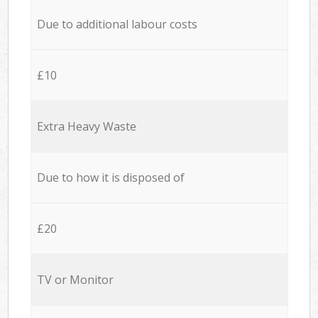
Due to additional labour costs
£10
Extra Heavy Waste
Due to how it is disposed of
£20
TV or Monitor