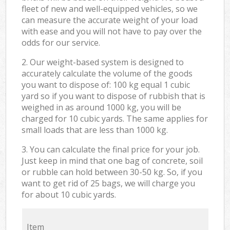
fleet of new and well-equipped vehicles, so we
can measure the accurate weight of your load
with ease and you will not have to pay over the
odds for our service.
2. Our weight-based system is designed to
accurately calculate the volume of the goods
you want to dispose of: 100 kg equal 1 cubic
yard so if you want to dispose of rubbish that is
weighed in as around 1000 kg, you will be
charged for 10 cubic yards. The same applies for
small loads that are less than 1000 kg.
3. You can calculate the final price for your job.
Just keep in mind that one bag of concrete, soil
or rubble can hold between 30-50 kg. So, if you
want to get rid of 25 bags, we will charge you
for about 10 cubic yards.
Item