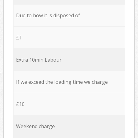
Due to how it is disposed of
£1
Extra 10min Labour
If we exceed the loading time we charge
£10
Weekend charge