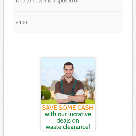
Due to how it is disposed of
£100