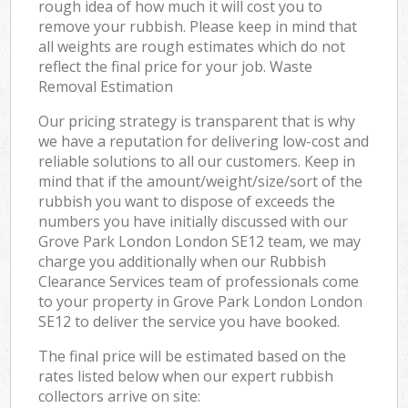
rough idea of how much it will cost you to
remove your rubbish. Please keep in mind that
all weights are rough estimates which do not
reflect the final price for your job. Waste
Removal Estimation
Our pricing strategy is transparent that is why
we have a reputation for delivering low-cost and
reliable solutions to all our customers. Keep in
mind that if the amount/weight/size/sort of the
rubbish you want to dispose of exceeds the
numbers you have initially discussed with our
Grove Park London London SE12 team, we may
charge you additionally when our Rubbish
Clearance Services team of professionals come
to your property in Grove Park London London
SE12 to deliver the service you have booked.
The final price will be estimated based on the
rates listed below when our expert rubbish
collectors arrive on site: