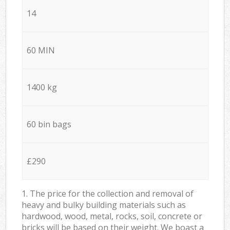
14
60 MIN
1400 kg
60 bin bags
£290
1. The price for the collection and removal of
heavy and bulky building materials such as
hardwood, wood, metal, rocks, soil, concrete or
bricks will be based on their weight. We boast a