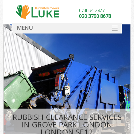
Call us 24/7
020 3790 8678
MENU
SERVICES
HOME
DEALS
K
FAQ
CONTACT
RUBBISH CLEARANCE SERVICES
IN GROVE PARK LONDON
LONDON SE12