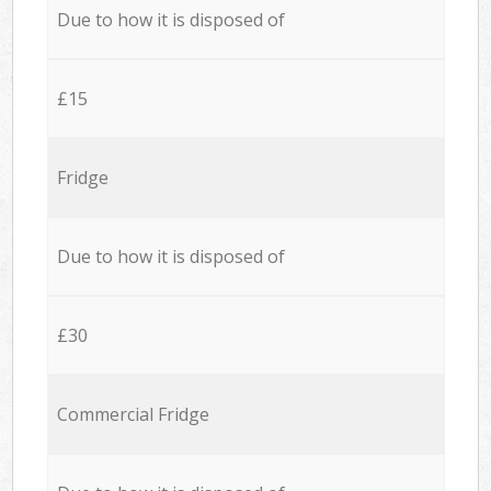
Due to how it is disposed of
£15
Fridge
Due to how it is disposed of
£30
Commercial Fridge