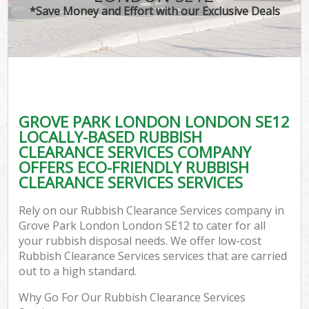
*Save Money and Effort with our Exclusive Deals
GROVE PARK LONDON LONDON SE12
LOCALLY-BASED RUBBISH
CLEARANCE SERVICES COMPANY
OFFERS ECO-FRIENDLY RUBBISH
CLEARANCE SERVICES SERVICES
Rely on our Rubbish Clearance Services company in
Grove Park London London SE12 to cater for all
your rubbish disposal needs. We offer low-cost
Rubbish Clearance Services services that are carried
out to a high standard.
Why Go For Our Rubbish Clearance Services