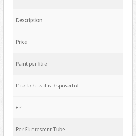
Description
Price
Paint per litre
Due to how it is disposed of
£3
Per Fluorescent Tube