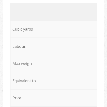
Cubic yards
Labour:
Max weigh
Equivalent to
Price