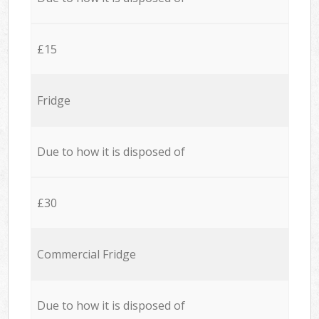
£15
Fridge
Due to how it is disposed of
£30
Commercial Fridge
Due to how it is disposed of