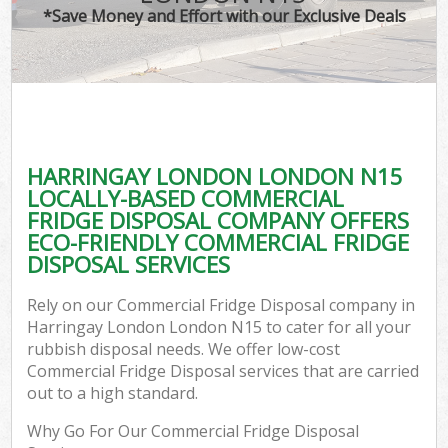
*Save Money and Effort with our Exclusive Deals
HARRINGAY LONDON LONDON N15
LOCALLY-BASED COMMERCIAL
FRIDGE DISPOSAL COMPANY OFFERS
ECO-FRIENDLY COMMERCIAL FRIDGE
DISPOSAL SERVICES
Rely on our Commercial Fridge Disposal company in
Harringay London London N15 to cater for all your
rubbish disposal needs. We offer low-cost
Commercial Fridge Disposal services that are carried
out to a high standard.
Why Go For Our Commercial Fridge Disposal