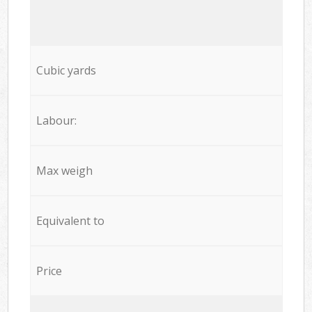
Cubic yards
Labour:
Max weigh
Equivalent to
Price