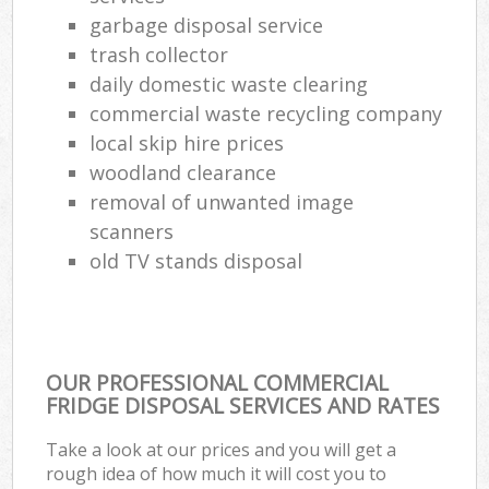
garbage disposal service
trash collector
daily domestic waste clearing
commercial waste recycling company
local skip hire prices
woodland clearance
removal of unwanted image
scanners
old TV stands disposal
OUR PROFESSIONAL COMMERCIAL
FRIDGE DISPOSAL SERVICES AND RATES
Take a look at our prices and you will get a
rough idea of how much it will cost you to