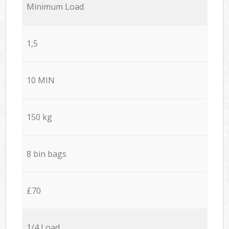
Minimum Load
1,5
10 MIN
150 kg
8 bin bags
£70
1/4 Load