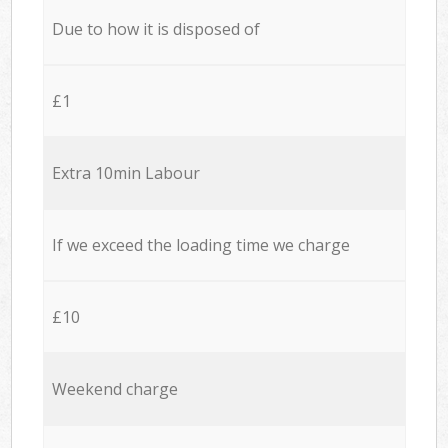
Due to how it is disposed of
£1
Extra 10min Labour
If we exceed the loading time we charge
£10
Weekend charge