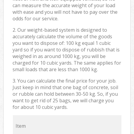
can measure the accurate weight of your load
with ease and you will not have to pay over the
odds for our service.
2. Our weight-based system is designed to
accurately calculate the volume of the goods
you want to dispose of: 100 kg equal 1 cubic
yard so if you want to dispose of rubbish that is
weighed in as around 1000 kg, you will be
charged for 10 cubic yards. The same applies for
small loads that are less than 1000 kg.
3. You can calculate the final price for your job.
Just keep in mind that one bag of concrete, soil
or rubble can hold between 30-50 kg. So, if you
want to get rid of 25 bags, we will charge you
for about 10 cubic yards.
Item