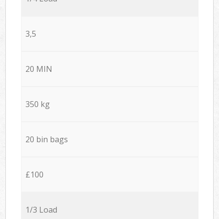
3,5
20 MIN
350 kg
20 bin bags
£100
1/3 Load