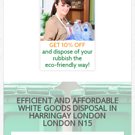
EFFICIENT AND AFFORDABLE
WHITE GOODS DISPOSAL IN
HARRINGAY LONDON
LONDON N15