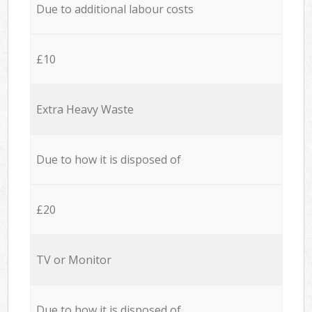
Due to additional labour costs
£10
Extra Heavy Waste
Due to how it is disposed of
£20
TV or Monitor
Due to how it is disposed of