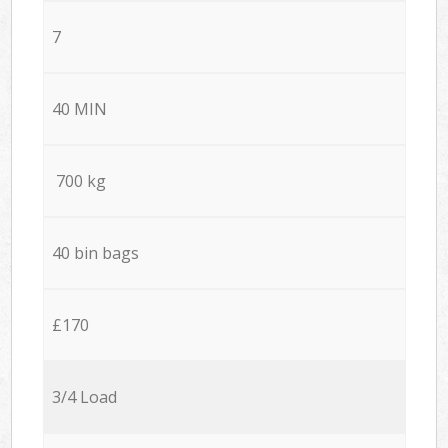
7
40 MIN
700 kg
40 bin bags
£170
3/4 Load