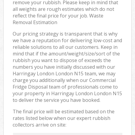
remove your rubbish. Please keep in mind that
all weights are rough estimates which do not
reflect the final price for your job. Waste
Removal Estimation
Our pricing strategy is transparent that is why
we have a reputation for delivering low-cost and
reliable solutions to all our customers. Keep in
mind that if the amount/weight/size/sort of the
rubbish you want to dispose of exceeds the
numbers you have initially discussed with our
Harringay London London N15 team, we may
charge you additionally when our Commercial
Fridge Disposal team of professionals come to
your property in Harringay London London N15
to deliver the service you have booked.
The final price will be estimated based on the
rates listed below when our expert rubbish
collectors arrive on site: