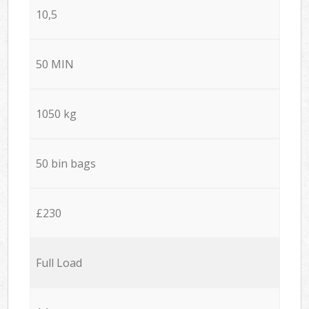
10,5
50 MIN
1050 kg
50 bin bags
£230
Full Load