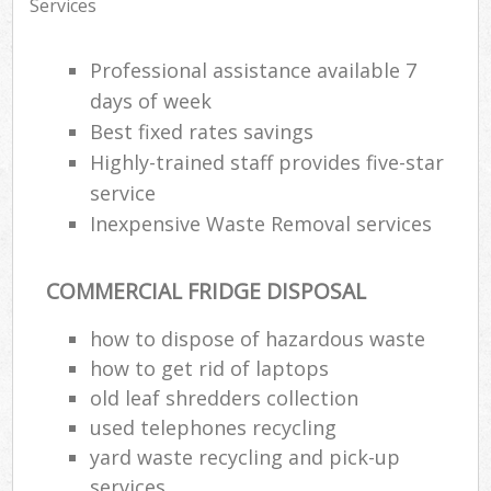
Services
Professional assistance available 7
days of week
Best fixed rates savings
Highly-trained staff provides five-star
service
Inexpensive Waste Removal services
COMMERCIAL FRIDGE DISPOSAL
how to dispose of hazardous waste
how to get rid of laptops
old leaf shredders collection
used telephones recycling
yard waste recycling and pick-up
services