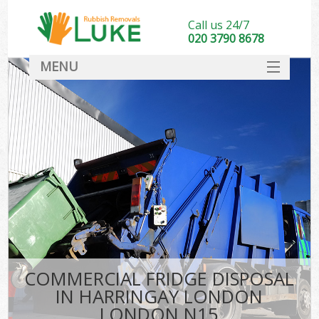
Call us 24/7
020 3790 8678
MENU
SERVICES
HOME
DEALS
K
FAQ
CONTACT
COMMERCIAL FRIDGE DISPOSAL
IN HARRINGAY LONDON
LONDON N15