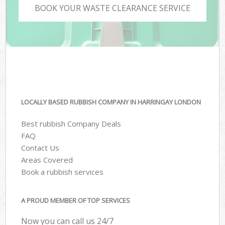
BOOK YOUR WASTE CLEARANCE SERVICE
LOCALLY BASED RUBBISH COMPANY IN HARRINGAY LONDON
Best rubbish Company Deals
FAQ
Contact Us
Areas Covered
Book a rubbish services
A PROUD MEMBER OF TOP SERVICES
Now you can call us 24/7