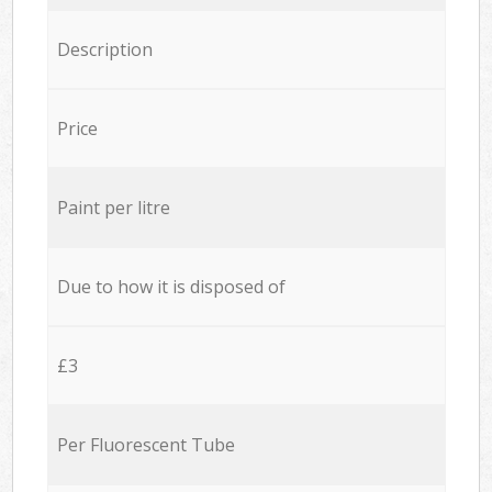
Description
Price
Paint per litre
Due to how it is disposed of
£3
Per Fluorescent Tube