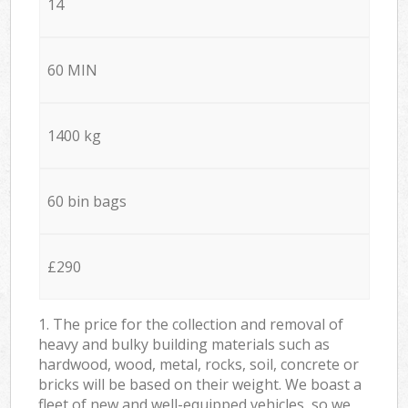
14
60 MIN
1400 kg
60 bin bags
£290
1. The price for the collection and removal of
heavy and bulky building materials such as
hardwood, wood, metal, rocks, soil, concrete or
bricks will be based on their weight. We boast a
fleet of new and well-equipped vehicles, so we