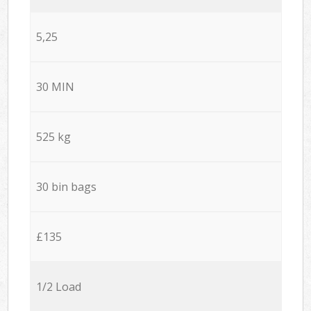
5,25
30 MIN
525 kg
30 bin bags
£135
1/2 Load