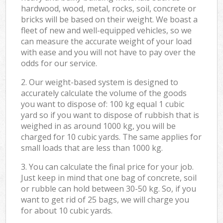
hardwood, wood, metal, rocks, soil, concrete or
bricks will be based on their weight. We boast a
fleet of new and well-equipped vehicles, so we
can measure the accurate weight of your load
with ease and you will not have to pay over the
odds for our service.
2. Our weight-based system is designed to
accurately calculate the volume of the goods
you want to dispose of: 100 kg equal 1 cubic
yard so if you want to dispose of rubbish that is
weighed in as around 1000 kg, you will be
charged for 10 cubic yards. The same applies for
small loads that are less than 1000 kg.
3. You can calculate the final price for your job.
Just keep in mind that one bag of concrete, soil
or rubble can hold between 30-50 kg. So, if you
want to get rid of 25 bags, we will charge you
for about 10 cubic yards.