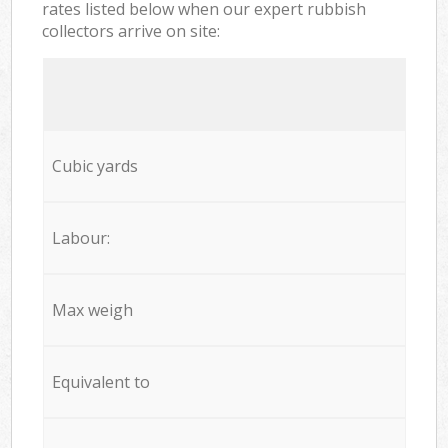
rates listed below when our expert rubbish
collectors arrive on site:
Cubic yards
Labour:
Max weigh
Equivalent to