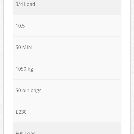
3/4 Load
10,5
50 MIN
1050 kg
50 bin bags
£230
Full Load