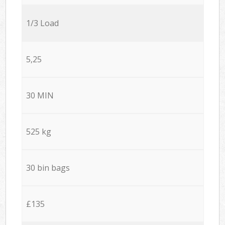
1/3 Load
5,25
30 MIN
525 kg
30 bin bags
£135