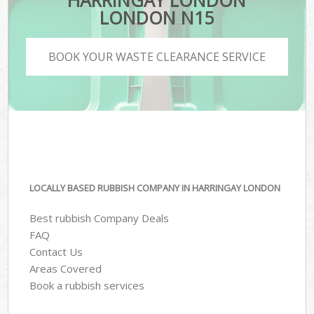
HARRINGAY LONDON
LONDON N15
BOOK YOUR WASTE CLEARANCE SERVICE
LOCALLY BASED RUBBISH COMPANY IN HARRINGAY LONDON
Best rubbish Company Deals
FAQ
Contact Us
Areas Covered
Book a rubbish services