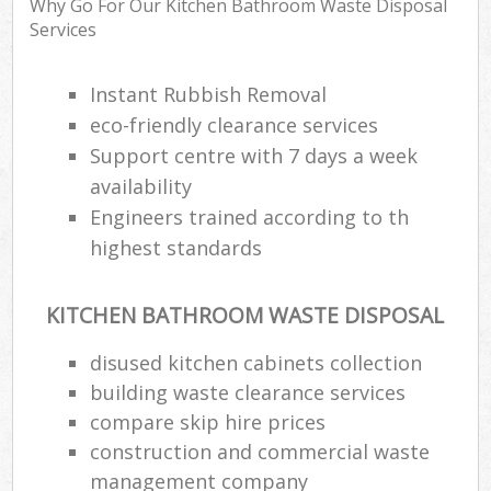
Why Go For Our Kitchen Bathroom Waste Disposal
Services
Instant Rubbish Removal
eco-friendly clearance services
Support centre with 7 days a week
availability
Engineers trained according to th
highest standards
KITCHEN BATHROOM WASTE DISPOSAL
disused kitchen cabinets collection
building waste clearance services
compare skip hire prices
construction and commercial waste
management company