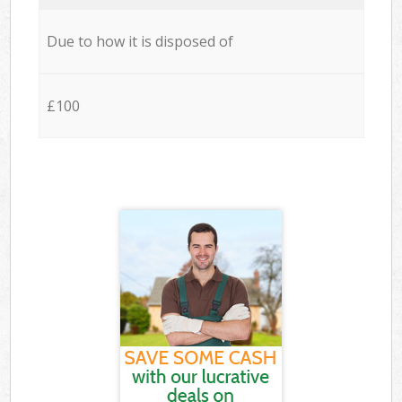
Due to how it is disposed of
£100