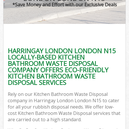
*Save Money and Effort with our Exclusive Deals
HARRINGAY LONDON LONDON N15
LOCALLY-BASED KITCHEN
BATHROOM WASTE DISPOSAL
COMPANY OFFERS ECO-FRIENDLY
KITCHEN BATHROOM WASTE
DISPOSAL SERVICES
Rely on our Kitchen Bathroom Waste Disposal
company in Harringay London London N15 to cater
for all your rubbish disposal needs. We offer low-
cost Kitchen Bathroom Waste Disposal services that
are carried out to a high standard.