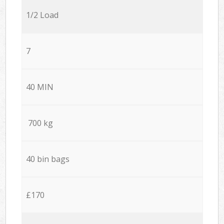
1/2 Load
7
40 MIN
700 kg
40 bin bags
£170