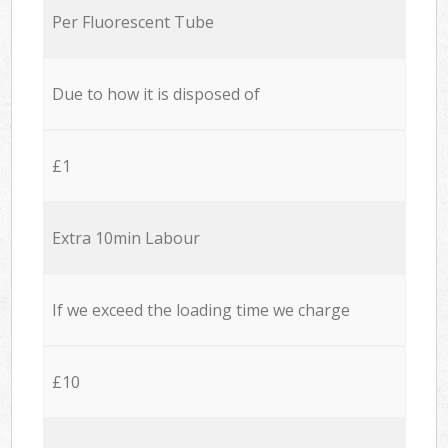
Per Fluorescent Tube
Due to how it is disposed of
£1
Extra 10min Labour
If we exceed the loading time we charge
£10