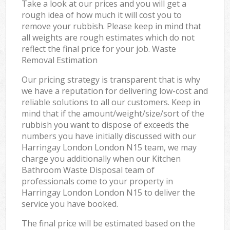
Take a look at our prices and you will get a
rough idea of how much it will cost you to
remove your rubbish. Please keep in mind that
all weights are rough estimates which do not
reflect the final price for your job. Waste
Removal Estimation
Our pricing strategy is transparent that is why
we have a reputation for delivering low-cost and
reliable solutions to all our customers. Keep in
mind that if the amount/weight/size/sort of the
rubbish you want to dispose of exceeds the
numbers you have initially discussed with our
Harringay London London N15 team, we may
charge you additionally when our Kitchen
Bathroom Waste Disposal team of
professionals come to your property in
Harringay London London N15 to deliver the
service you have booked.
The final price will be estimated based on the