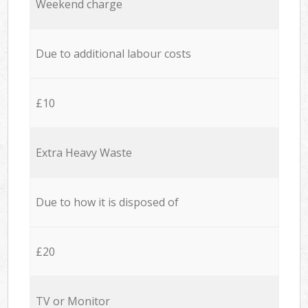
Weekend charge
Due to additional labour costs
£10
Extra Heavy Waste
Due to how it is disposed of
£20
TV or Monitor