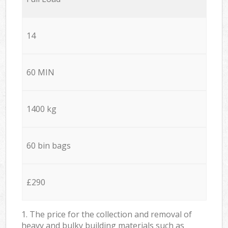
14
60 MIN
1400 kg
60 bin bags
£290
1. The price for the collection and removal of
heavy and bulky building materials such as