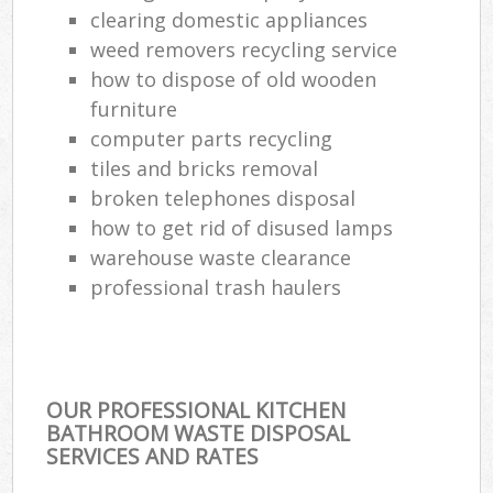
clearing domestic appliances
weed removers recycling service
how to dispose of old wooden
furniture
computer parts recycling
tiles and bricks removal
broken telephones disposal
how to get rid of disused lamps
warehouse waste clearance
professional trash haulers
OUR PROFESSIONAL KITCHEN
BATHROOM WASTE DISPOSAL
SERVICES AND RATES