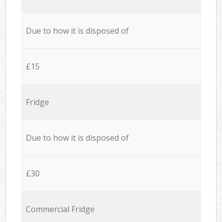
Due to how it is disposed of
£15
Fridge
Due to how it is disposed of
£30
Commercial Fridge