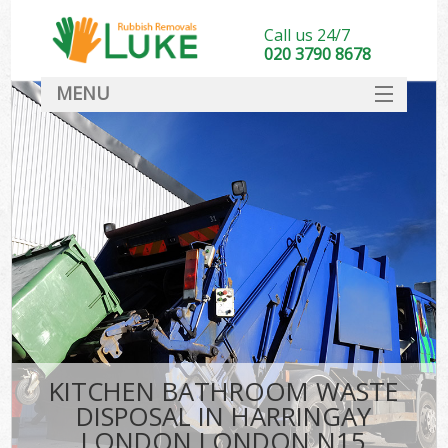
Call us 24/7
020 3790 8678
MENU
SERVICES
HOME
DEALS
K
FAQ
CONTACT
KITCHEN BATHROOM WASTE
DISPOSAL IN HARRINGAY
LONDON LONDON N15