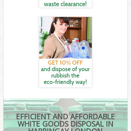
EFFICIENT AND AFFORDABLE
WHITE GOODS DISPOSAL IN