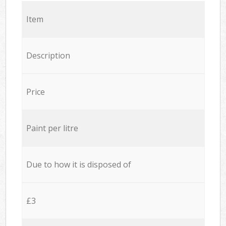
Item
Description
Price
Paint per litre
Due to how it is disposed of
£3