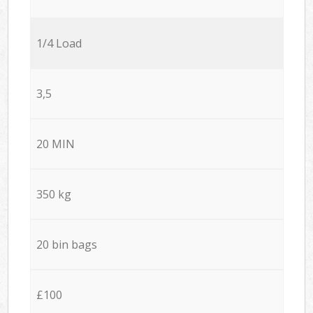
1/4 Load
3,5
20 MIN
350 kg
20 bin bags
£100