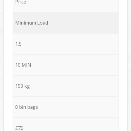
Price
Minimum Load
1,5
10 MIN
150 kg
8 bin bags
£70