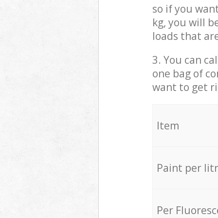
so if you wan
kg, you will 
loads that ar
3. You can cal
one bag of co
want to get r
Item
Paint per lit
Per Fluores