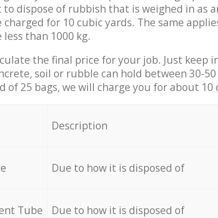
t to dispose of rubbish that is weighed in as
be charged for 10 cubic yards. The same applie
e less than 1000 kg.
culate the final price for your job. Just keep 
ncrete, soil or rubble can hold between 30-50 k
id of 25 bags, we will charge you for about 10 
Description
re
Due to how it is disposed of
cent Tube
Due to how it is disposed of