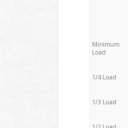
Minimum
Load
1/4 Load
1/3 Load
1/2 Load