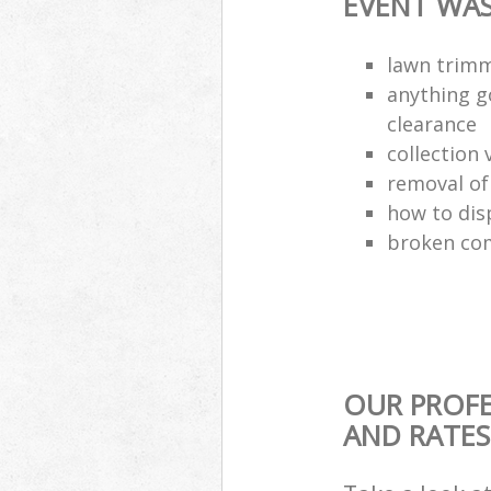
EVENT WAS
lawn trimm
anything g
clearance
collection 
removal o
how to dis
broken com
OUR PROFE
AND RATES