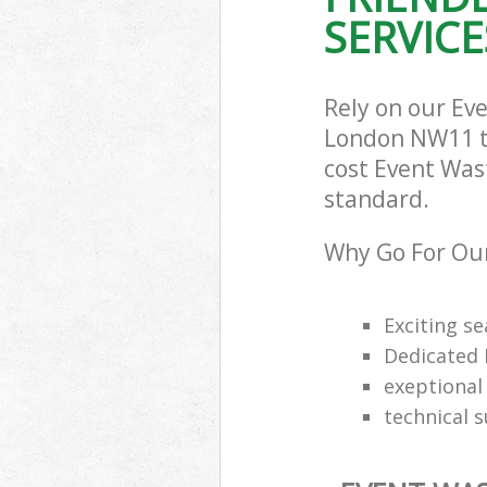
SERVICE
Rely on our Ev
London NW11 to 
cost Event Wast
standard.
Why Go For Our
Exciting s
Dedicated 
exeptional 
technical 