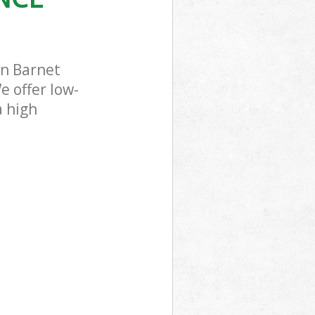
en Barnet
e offer low-
a high