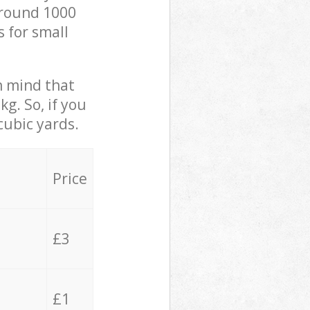
 around 1000
s for small
in mind that
g. So, if you
cubic yards.
Price
£3
£1