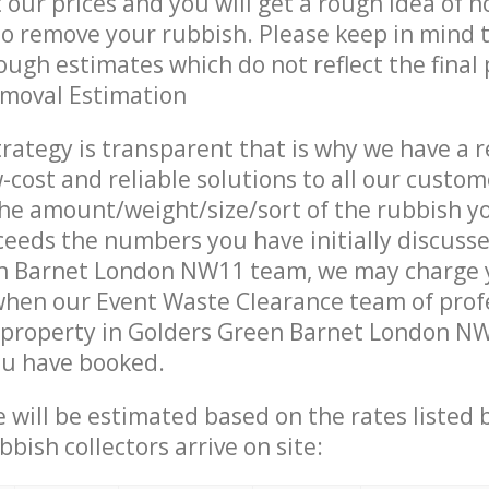
t our prices and you will get a rough idea of 
 to remove your rubbish. Please keep in mind t
ough estimates which do not reflect the final 
emoval Estimation
trategy is transparent that is why we have a 
w-cost and reliable solutions to all our custom
the amount/weight/size/sort of the rubbish y
ceeds the numbers you have initially discuss
n Barnet London NW11 team, we may charge 
when our Event Waste Clearance team of prof
 property in Golders Green Barnet London NW
ou have booked.
ce will be estimated based on the rates listed
bish collectors arrive on site: