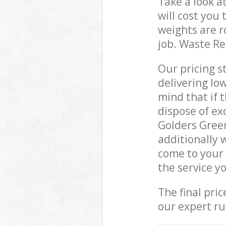
Take a look a
will cost you
weights are r
job. Waste R
Our pricing s
delivering lo
mind that if 
dispose of ex
Golders Gree
additionally 
come to your
the service y
The final pri
our expert rub