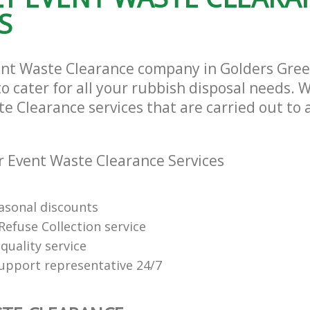
S
ent Waste Clearance company in Golders Gre
cater for all your rubbish disposal needs. W
e Clearance services that are carried out to 
 Event Waste Clearance Services
easonal discounts
Refuse Collection service
quality service
support representative 24/7