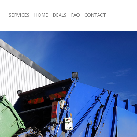
SERVICES
HOME
DEALS
FAQ
CONTACT
sposal Golders Green Barnet
Rubbish Removal Golders Green Bar
 Golders Green Barnet
Junk Collection Golders Green Barne
e Golders Green Barnet
Fluorescent Tube Disposal Golders 
om Waste Disposal Golders Green
Loft Clearance Golders Green Barnet
Furniture Disposal Golders Green Ba
al Disposal Golders Green Barnet
Rubbish Collection Golders Green Ba
llection Golders Green Barnet
Refuse Collection Golders Green Bar
nce Golders Green Barnet
Waste Disposal Company Golders Gr
 Golders Green Barnet
Waste Removal Golders Green Barne
on Golders Green Barnet
Junk Removal Golders Green Barnet
Golders Green Barnet
Rubbish Disposal Golders Green Bar
rs Green Barnet
Rubbish Removal Services Golders G
isposal Golders Green Barnet
Rubbish Clearance Services Golders
 Golders Green Barnet
Refuse Disposal Golders Green Barn
 Company Golders Green Barnet