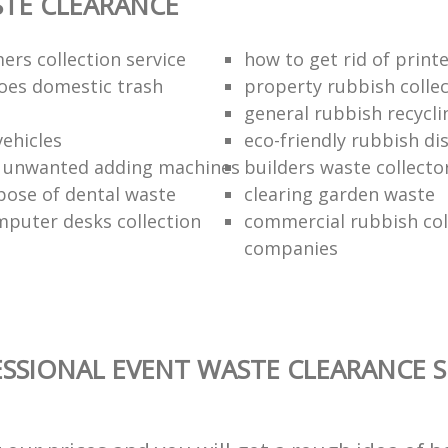
TE CLEARANCE
ers collection service
how to get rid of print
oes domestic trash
property rubbish collec
general rubbish recycli
vehicles
eco-friendly rubbish di
f unwanted adding machines
builders waste collecto
pose of dental waste
clearing garden waste
puter desks collection
commercial rubbish col
companies
SSIONAL EVENT WASTE CLEARANCE S