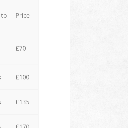
 to
Price
£70
s
£100
s
£135
s
£170