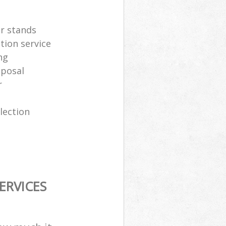
er stands
tion service
ng
sposal
r
lection
ERVICES