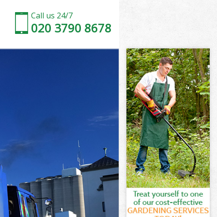
Call us 24/7
020 3790 8678
net
t
Green Barnet
rnet
rnet
net
een Barnet
t
net
reen Barnet
 Green Barnet
et