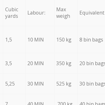
Cubic
Max
Labour:
Equivalent
yards
weigh
1,5
10 MIN
150 kg
8 bin bags
3,5
20 MIN
350 kg
20 bin bag
5,25
30 MIN
525 kg
30 bin bag
7
40 MIN
700 kg
40 bin bag