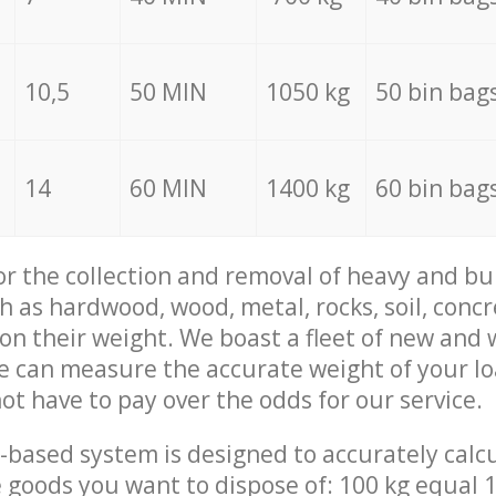
10,5
50 MIN
1050 kg
50 bin bag
14
60 MIN
1400 kg
60 bin bag
for the collection and removal of heavy and bu
h as hardwood, wood, metal, rocks, soil, concr
 on their weight. We boast a fleet of new and
we can measure the accurate weight of your l
not have to pay over the odds for our service.
-based system is designed to accurately calc
 goods you want to dispose of: 100 kg equal 1