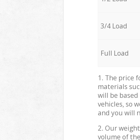
3/4 Load
Full Load
1. The price 
materials suc
will be based
vehicles, so 
and you will 
2. Our weight
volume of the