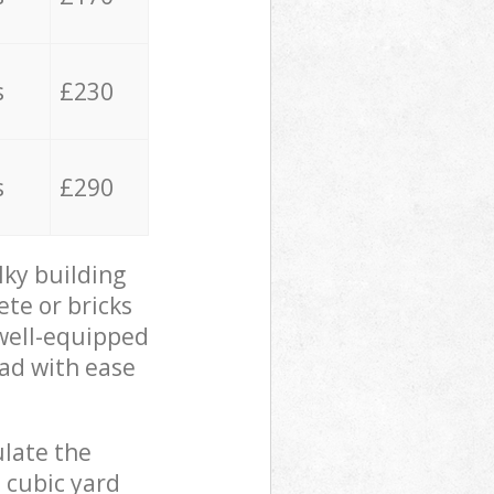
s
£230
s
£290
lky building
ete or bricks
 well-equipped
oad with ease
ulate the
 cubic yard