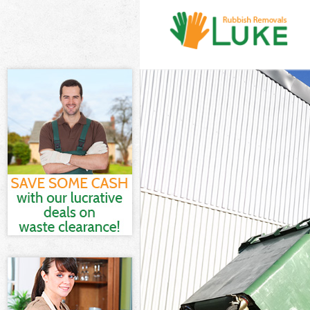
White Goods Di
Junk Clearance
Waste Clearanc
Kitchen Bathro
Barnet
Sofa Bed Remov
Bulky Waste Co
Rubbish Cleara
Waste Disposal
Waste Collecti
Junk Disposal 
Disposal Golde
TV Recycling D
Refuse Removal
Waste Removal