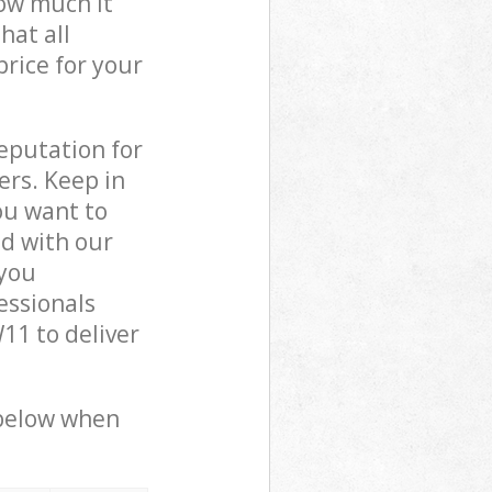
how much it
hat all
price for your
reputation for
ers. Keep in
ou want to
ed with our
you
essionals
11 to deliver
 below when