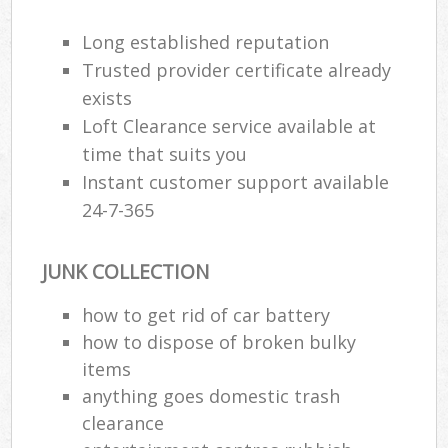
Long established reputation
Trusted provider certificate already
exists
Loft Clearance service available at
time that suits you
Instant customer support available
24-7-365
JUNK COLLECTION
how to get rid of car battery
how to dispose of broken bulky
items
anything goes domestic trash
clearance