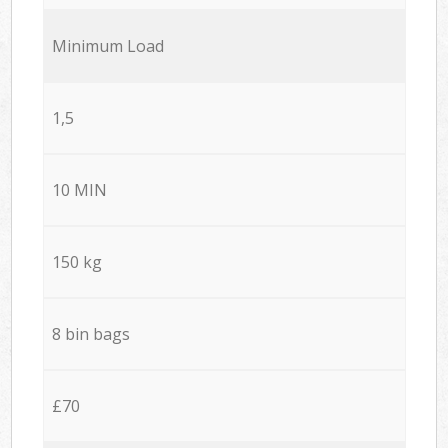
Minimum Load
1,5
10 MIN
150 kg
8 bin bags
£70