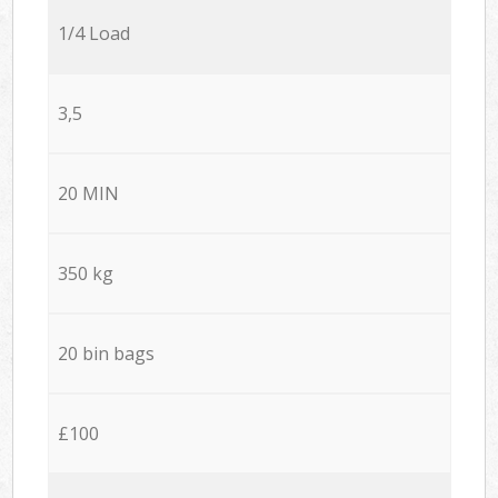
1/4 Load
3,5
20 MIN
350 kg
20 bin bags
£100