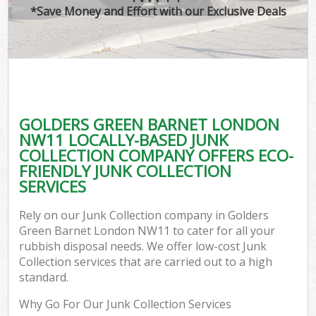
*Save Money and Effort with our Exclusive Deals
GOLDERS GREEN BARNET LONDON
NW11 LOCALLY-BASED JUNK
COLLECTION COMPANY OFFERS ECO-
FRIENDLY JUNK COLLECTION
SERVICES
Rely on our Junk Collection company in Golders
Green Barnet London NW11 to cater for all your
rubbish disposal needs. We offer low-cost Junk
Collection services that are carried out to a high
standard.
Why Go For Our Junk Collection Services