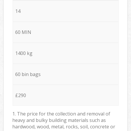
14
60 MIN
1400 kg
60 bin bags
£290
1. The price for the collection and removal of
heavy and bulky building materials such as
hardwood, wood, metal, rocks, soil, concrete or