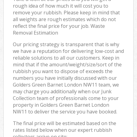
rough idea of how much it will cost you to
remove your rubbish. Please keep in mind that
all weights are rough estimates which do not
reflect the final price for your job. Waste
Removal Estimation
Our pricing strategy is transparent that is why
we have a reputation for delivering low-cost and
reliable solutions to all our customers. Keep in
mind that if the amount/weight/size/sort of the
rubbish you want to dispose of exceeds the
numbers you have initially discussed with our
Golders Green Barnet London NW11 team, we
may charge you additionally when our Junk
Collection team of professionals come to your
property in Golders Green Barnet London
NW11 to deliver the service you have booked.
The final price will be estimated based on the
rates listed below when our expert rubbish
collectors arrive on site: