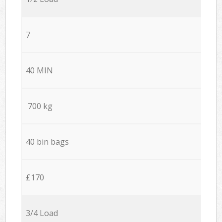
7
40 MIN
700 kg
40 bin bags
£170
3/4 Load