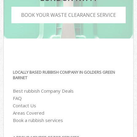
BOOK YOUR WASTE CLEARANCE SERVICE
LOCALLY BASED RUBBISH COMPANY IN GOLDERS GREEN
BARNET
Best rubbish Company Deals
FAQ
Contact Us
Areas Covered
Book a rubbish services