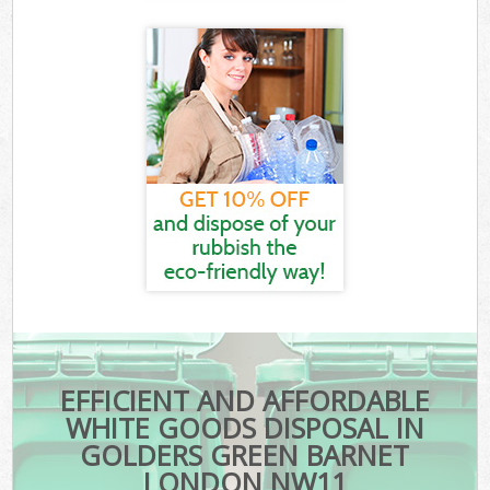
EFFICIENT AND AFFORDABLE
WHITE GOODS DISPOSAL IN
GOLDERS GREEN BARNET
LONDON NW11