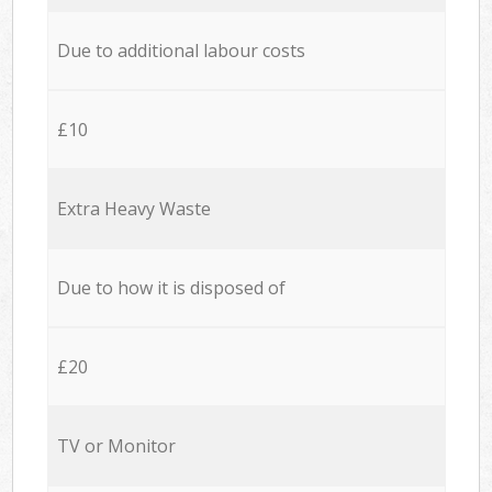
Due to additional labour costs
£10
Extra Heavy Waste
Due to how it is disposed of
£20
TV or Monitor