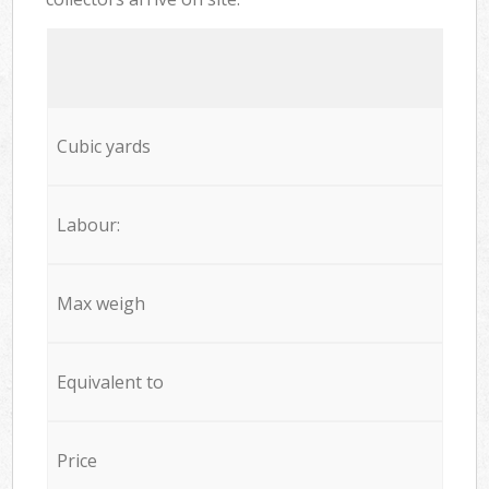
Cubic yards
Labour:
Max weigh
Equivalent to
Price