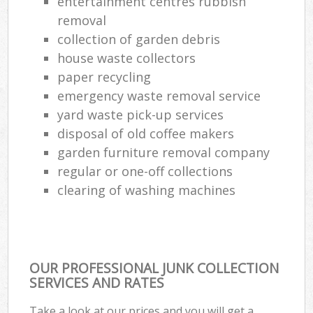
entertainment centres rubbish
removal
collection of garden debris
house waste collectors
paper recycling
emergency waste removal service
yard waste pick-up services
disposal of old coffee makers
garden furniture removal company
regular or one-off collections
clearing of washing machines
OUR PROFESSIONAL JUNK COLLECTION
SERVICES AND RATES
Take a look at our prices and you will get a