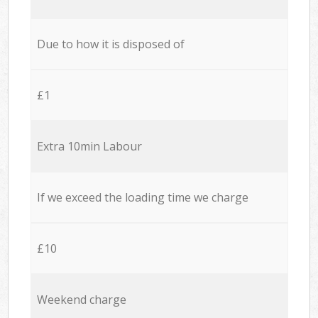
Due to how it is disposed of
£1
Extra 10min Labour
If we exceed the loading time we charge
£10
Weekend charge