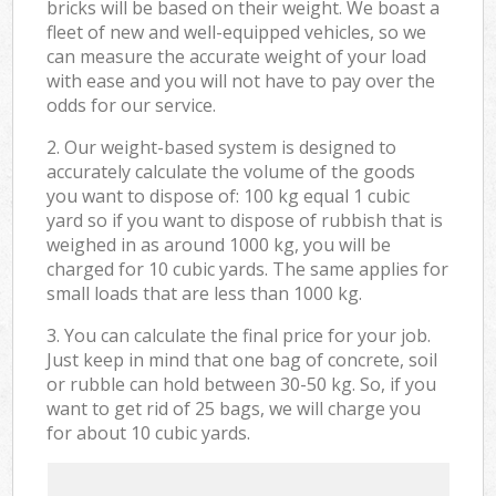
bricks will be based on their weight. We boast a
fleet of new and well-equipped vehicles, so we
can measure the accurate weight of your load
with ease and you will not have to pay over the
odds for our service.
2. Our weight-based system is designed to
accurately calculate the volume of the goods
you want to dispose of: 100 kg equal 1 cubic
yard so if you want to dispose of rubbish that is
weighed in as around 1000 kg, you will be
charged for 10 cubic yards. The same applies for
small loads that are less than 1000 kg.
3. You can calculate the final price for your job.
Just keep in mind that one bag of concrete, soil
or rubble can hold between 30-50 kg. So, if you
want to get rid of 25 bags, we will charge you
for about 10 cubic yards.