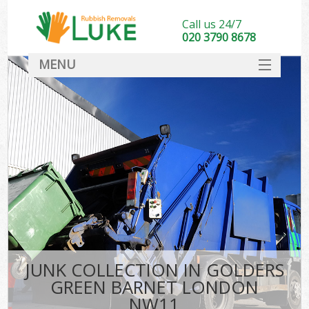
Call us 24/7
020 3790 8678
MENU
SERVICES
HOME
DEALS
Kit
FAQ
CONTACT
JUNK COLLECTION IN GOLDERS
GREEN BARNET LONDON
NW11