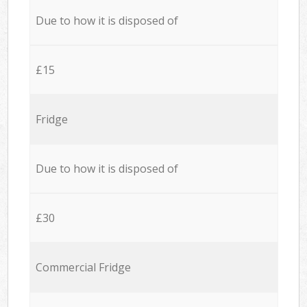
Due to how it is disposed of
£15
Fridge
Due to how it is disposed of
£30
Commercial Fridge