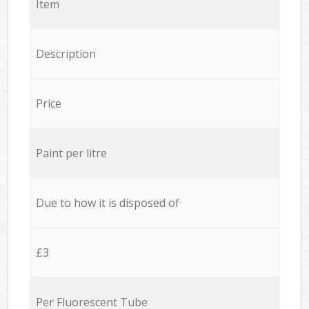
Item
Description
Price
Paint per litre
Due to how it is disposed of
£3
Per Fluorescent Tube