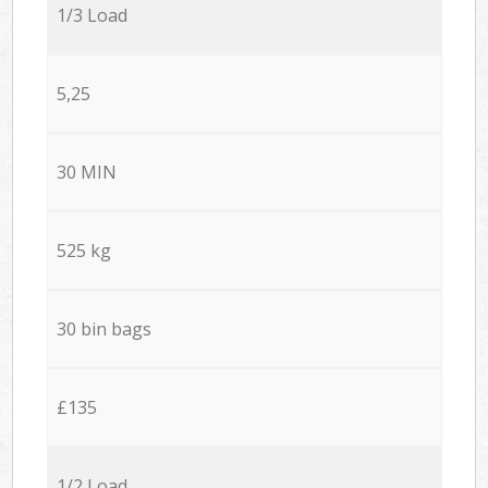
1/3 Load
5,25
30 MIN
525 kg
30 bin bags
£135
1/2 Load