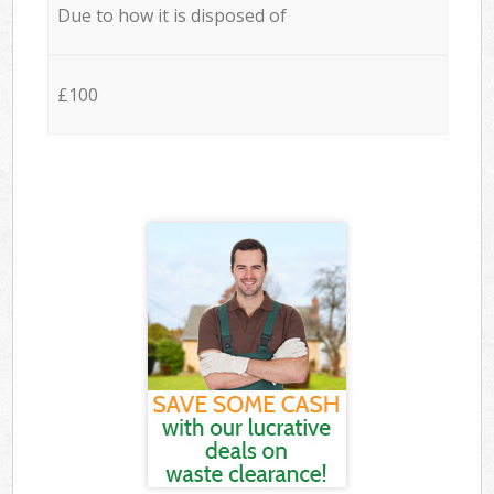
Due to how it is disposed of
£100