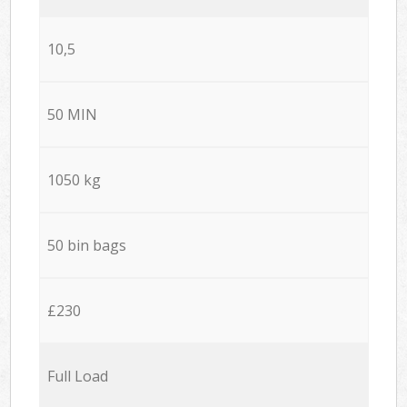
10,5
50 MIN
1050 kg
50 bin bags
£230
Full Load