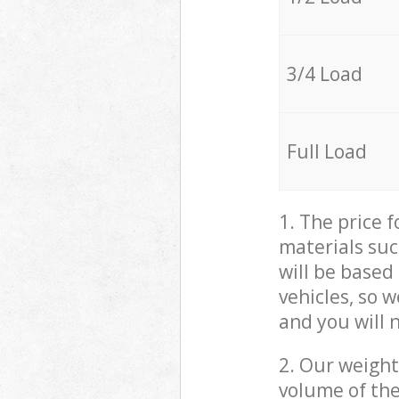
3/4 Load
Full Load
1. The price 
materials suc
will be based
vehicles, so 
and you will 
2. Our weight
volume of the