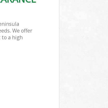
eninsula
eeds. We offer
 to a high