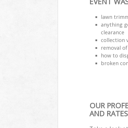
EVENT WAS
lawn trimm
anything g
clearance
collection 
removal o
how to dis
broken com
OUR PROFE
AND RATES