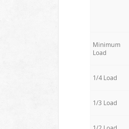
Minimum
Load
1/4 Load
1/3 Load
1/2 Load