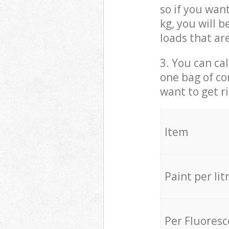
so if you wan
kg, you will 
loads that ar
3. You can cal
one bag of co
want to get r
Item
Paint per lit
Per Fluores