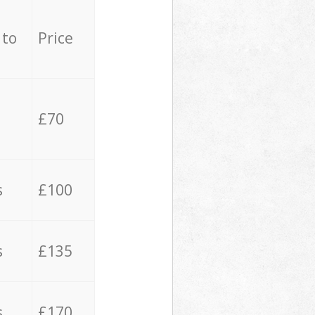
 to
Price
£70
s
£100
s
£135
s
£170