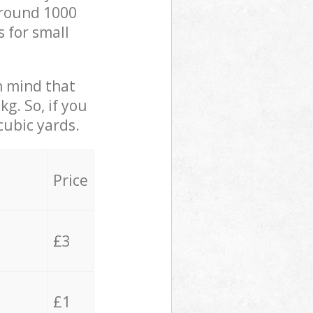
 around 1000
s for small
in mind that
g. So, if you
cubic yards.
Price
£3
£1