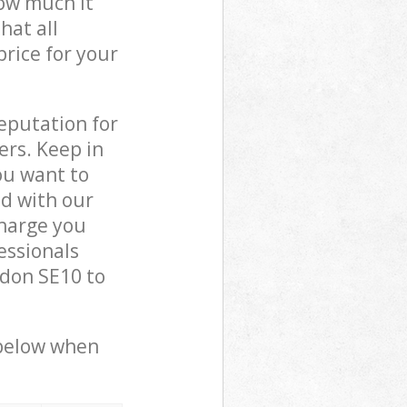
how much it
hat all
price for your
reputation for
ers. Keep in
ou want to
ed with our
harge you
essionals
don SE10 to
 below when