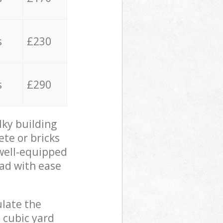
s
£230
s
£290
lky building
ete or bricks
 well-equipped
oad with ease
ulate the
 cubic yard