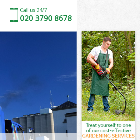
Call us 24/7
020 3790 8678
la London
 London
h Peninsula
 London
sula London
sula London
ula London
Peninsula
 London
London
ula London
 Peninsula