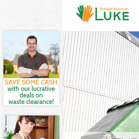
White Goods Di
London
Junk Clearance
Waste Clearan
Kitchen Bathr
Peninsula Lon
Sofa Bed Remov
London
Bulky Waste Co
London
Rubbish Cleara
Waste Disposal
Waste Collecti
Junk Disposal 
Disposal Green