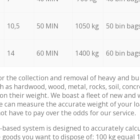
10,5
50 MIN
1050 kg
50 bin bag
14
60 MIN
1400 kg
60 bin bag
for the collection and removal of heavy and bu
h as hardwood, wood, metal, rocks, soil, concr
 on their weight. We boast a fleet of new and
we can measure the accurate weight of your l
not have to pay over the odds for our service.
-based system is designed to accurately calc
 goods you want to dispose of: 100 kg equal 1