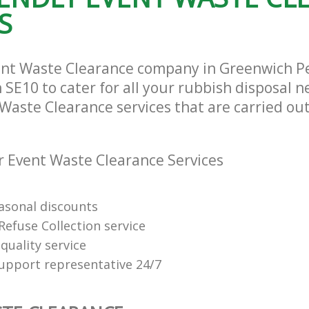
S
ent Waste Clearance company in Greenwich P
SE10 to cater for all your rubbish disposal n
Waste Clearance services that are carried out
 Event Waste Clearance Services
easonal discounts
Refuse Collection service
quality service
support representative 24/7