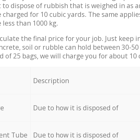
t to dispose of rubbish that is weighed in as
be charged for 10 cubic yards. The same applie
e less than 1000 kg.
culate the final price for your job. Just keep 
ncrete, soil or rubble can hold between 30-50 k
id of 25 bags, we will charge you for about 10 
Description
re
Due to how it is disposed of
cent Tube
Due to how it is disposed of