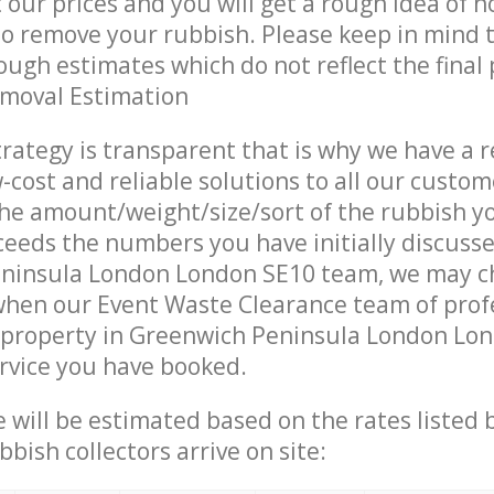
t our prices and you will get a rough idea of 
 to remove your rubbish. Please keep in mind t
ough estimates which do not reflect the final 
emoval Estimation
trategy is transparent that is why we have a 
w-cost and reliable solutions to all our custom
the amount/weight/size/sort of the rubbish y
ceeds the numbers you have initially discuss
ninsula London London SE10 team, we may c
when our Event Waste Clearance team of prof
 property in Greenwich Peninsula London Lon
ervice you have booked.
ce will be estimated based on the rates listed
bish collectors arrive on site: