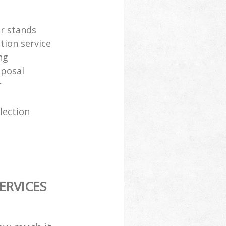
er stands
tion service
ng
sposal
r
lection
ERVICES