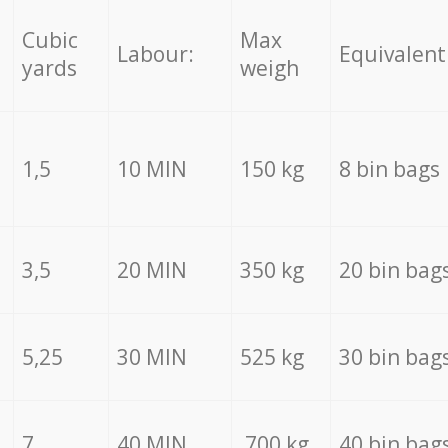
Cubic
Max
Labour:
Equivalent
yards
weigh
1,5
10 MIN
150 kg
8 bin bags
3,5
20 MIN
350 kg
20 bin bag
5,25
30 MIN
525 kg
30 bin bag
7
40 MIN
700 kg
40 bin bag