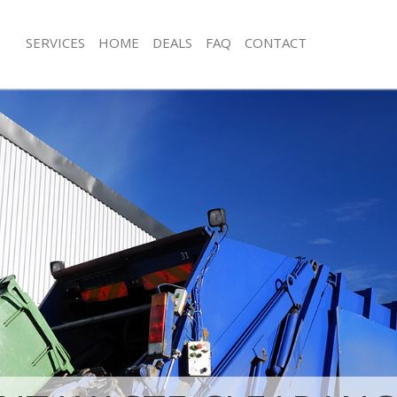
SERVICES
HOME
DEALS
FAQ
CONTACT
sposal Greenwich Peninsula
Rubbish Removal Greenwich Peninsu
Junk Collection Greenwich Peninsula
 Greenwich Peninsula London
Fluorescent Tube Disposal Greenwic
ce Greenwich Peninsula London
London
oom Waste Disposal Greenwich
Loft Clearance Greenwich Peninsula
don
Furniture Disposal Greenwich Penin
al Disposal Greenwich Peninsula
Rubbish Collection Greenwich Penin
Refuse Collection Greenwich Penins
llection Greenwich Peninsula
Waste Disposal Company Greenwich 
London
nce Greenwich Peninsula London
Waste Removal Greenwich Peninsula
 Greenwich Peninsula London
Junk Removal Greenwich Peninsula 
on Greenwich Peninsula London
Rubbish Disposal Greenwich Penins
Greenwich Peninsula London
Rubbish Removal Services Greenwich
wich Peninsula London
London