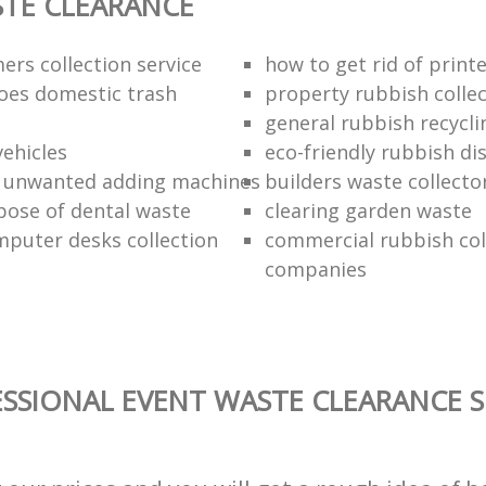
TE CLEARANCE
ers collection service
how to get rid of print
oes domestic trash
property rubbish collec
general rubbish recycli
vehicles
eco-friendly rubbish di
f unwanted adding machines
builders waste collecto
pose of dental waste
clearing garden waste
puter desks collection
commercial rubbish col
companies
SSIONAL EVENT WASTE CLEARANCE S