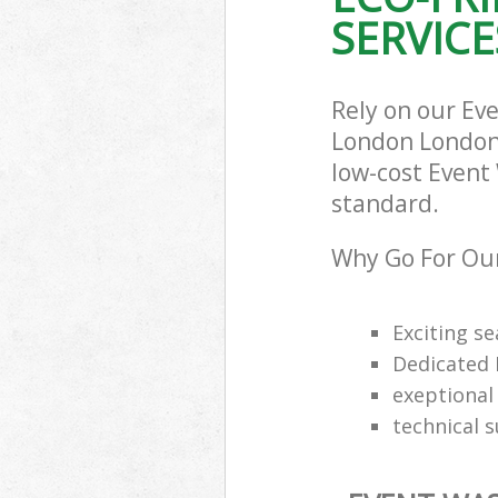
SERVICE
Rely on our Ev
London London 
low-cost Event 
standard.
Why Go For Our
Exciting s
Dedicated 
exeptional 
technical 