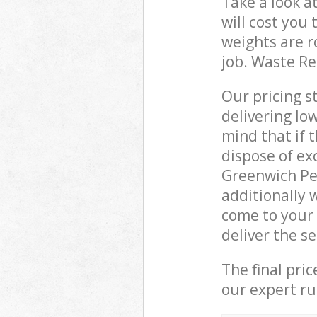
Take a look a
will cost you
weights are r
job. Waste R
Our pricing s
delivering lo
mind that if 
dispose of ex
Greenwich Pe
additionally 
come to your
deliver the s
The final pri
our expert rub