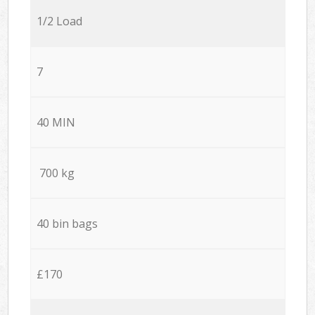
1/2 Load
7
40 MIN
700 kg
40 bin bags
£170