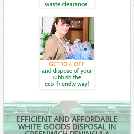
EFFICIENT AND AFFORDABLE
WHITE GOODS DISPOSAL IN