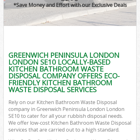
*Save Money and Effort with our Exclusive Deals
Wa
Com
GREENWICH PENINSULA LONDON
LONDON SE10 LOCALLY-BASED
KITCHEN BATHROOM WASTE
DISPOSAL COMPANY OFFERS ECO-
FRIENDLY KITCHEN BATHROOM
WASTE DISPOSAL SERVICES
Fl
Rely on our Kitchen Bathroom Waste Disposal
company in Greenwich Peninsula London London
SE10 to cater for all your rubbish disposal needs.
We offer low-cost Kitchen Bathroom Waste Disposal
services that are carried out to a high standard.
Wa