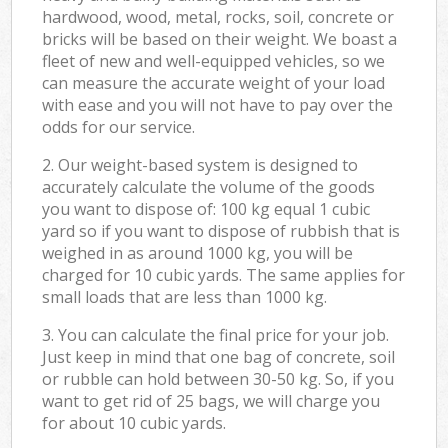
hardwood, wood, metal, rocks, soil, concrete or
bricks will be based on their weight. We boast a
fleet of new and well-equipped vehicles, so we
can measure the accurate weight of your load
with ease and you will not have to pay over the
odds for our service.
2. Our weight-based system is designed to
accurately calculate the volume of the goods
you want to dispose of: 100 kg equal 1 cubic
yard so if you want to dispose of rubbish that is
weighed in as around 1000 kg, you will be
charged for 10 cubic yards. The same applies for
small loads that are less than 1000 kg.
3. You can calculate the final price for your job.
Just keep in mind that one bag of concrete, soil
or rubble can hold between 30-50 kg. So, if you
want to get rid of 25 bags, we will charge you
for about 10 cubic yards.