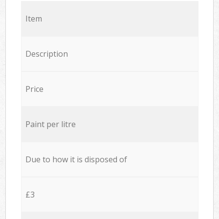
Item
Description
Price
Paint per litre
Due to how it is disposed of
£3