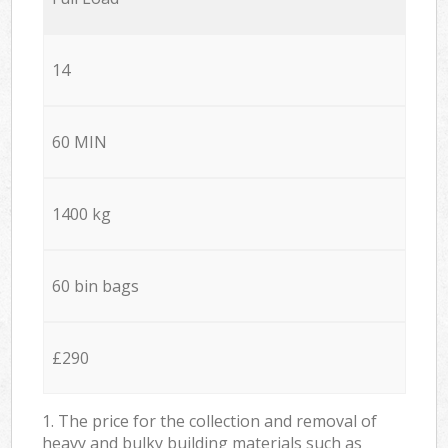
14
60 MIN
1400 kg
60 bin bags
£290
1. The price for the collection and removal of
heavy and bulky building materials such as