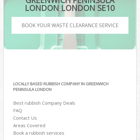
GREENWICH PENINSULA
LONDON LONDON SE10
BOOK YOUR WASTE CLEARANCE SERVICE
LOCALLY BASED RUBBISH COMPANY IN GREENWICH
PENINSULA LONDON
Best rubbish Company Deals
FAQ
Contact Us
Areas Covered
Book a rubbish services