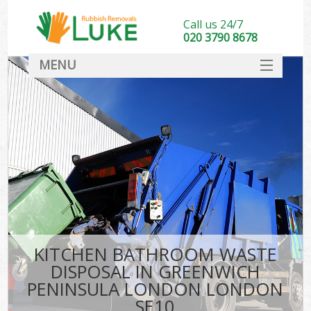
Call us 24/7
020 3790 8678
MENU
SERVICES
HOME
DEALS
Ki
FAQ
Sof
CONTACT
KITCHEN BATHROOM WASTE
DISPOSAL IN GREENWICH
PENINSULA LONDON LONDON
SE10