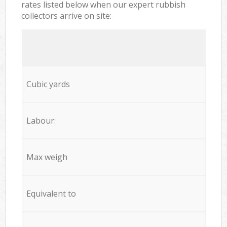
rates listed below when our expert rubbish
collectors arrive on site:
Cubic yards
Labour:
Max weigh
Equivalent to