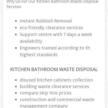
Why Go For Our Kitchen Bathroom Waste Disposal
Services
Instant Rubbish Removal
Ru
Rub
eco-friendly clearance services
Support centre with 7 days a week
Rub
availability
La
Engineers trained according to th
highest standards
O
N
C
KITCHEN BATHROOM WASTE DISPOSAL
Man
disused kitchen cabinets collection
building waste clearance services
compare skip hire prices
construction and commercial waste
management company