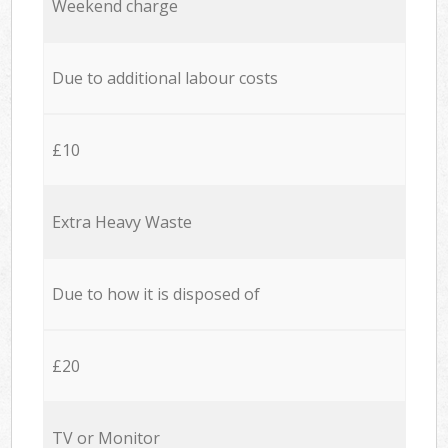
Weekend charge
Due to additional labour costs
£10
Extra Heavy Waste
Due to how it is disposed of
£20
TV or Monitor