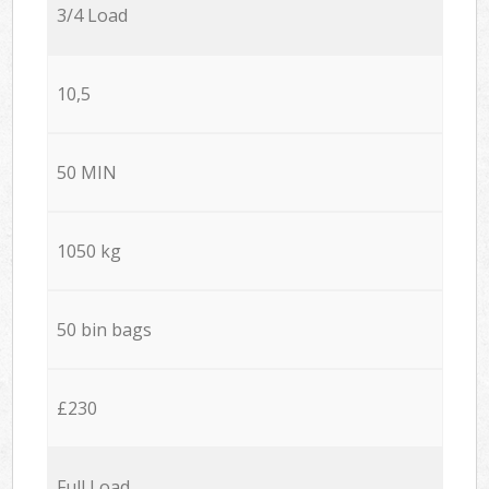
3/4 Load
10,5
50 MIN
1050 kg
50 bin bags
£230
Full Load