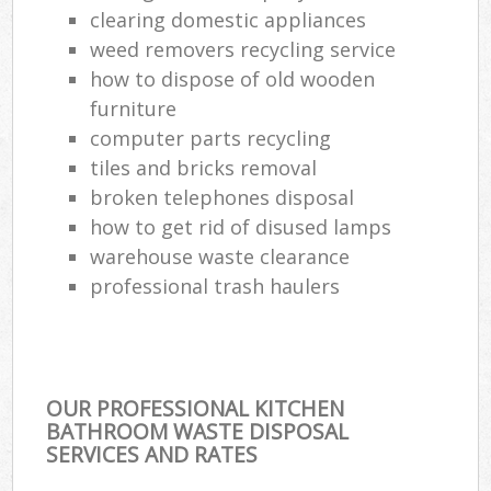
clearing domestic appliances
weed removers recycling service
how to dispose of old wooden
furniture
computer parts recycling
tiles and bricks removal
broken telephones disposal
how to get rid of disused lamps
warehouse waste clearance
professional trash haulers
OUR PROFESSIONAL KITCHEN
BATHROOM WASTE DISPOSAL
SERVICES AND RATES