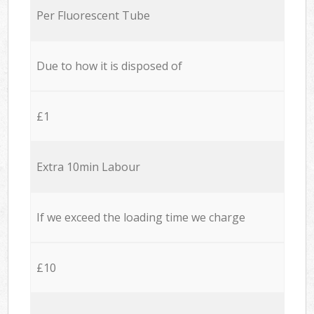
Per Fluorescent Tube
Due to how it is disposed of
£1
Extra 10min Labour
If we exceed the loading time we charge
£10