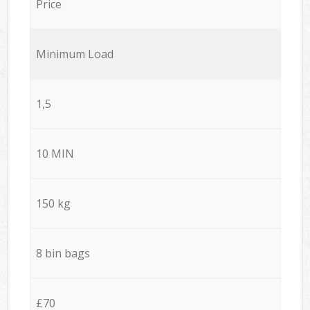
Price
Minimum Load
1,5
10 MIN
150 kg
8 bin bags
£70