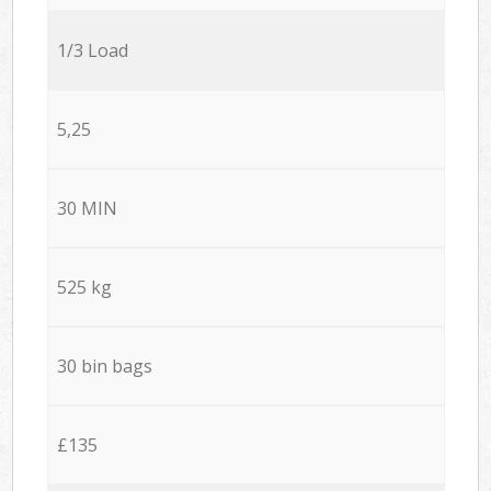
1/3 Load
5,25
30 MIN
525 kg
30 bin bags
£135