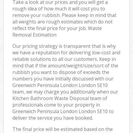
Take a look at our prices and you will get a
rough idea of how much it will cost you to
remove your rubbish. Please keep in mind that
all weights are rough estimates which do not
reflect the final price for your job. Waste
Removal Estimation
Our pricing strategy is transparent that is why
we have a reputation for delivering low-cost and
reliable solutions to all our customers. Keep in
mind that if the amount/weight/size/sort of the
rubbish you want to dispose of exceeds the
numbers you have initially discussed with our
Greenwich Peninsula London London SE10
team, we may charge you additionally when our
Kitchen Bathroom Waste Disposal team of
professionals come to your property in
Greenwich Peninsula London London SE10 to
deliver the service you have booked.
The final price will be estimated based on the