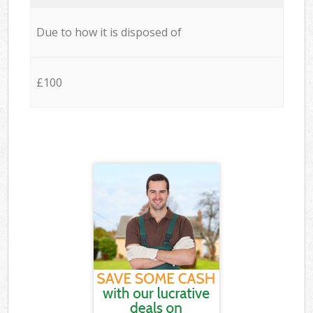
Due to how it is disposed of
£100