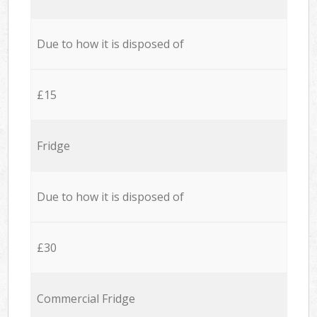
Due to how it is disposed of
£15
Fridge
Due to how it is disposed of
£30
Commercial Fridge