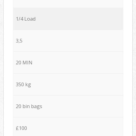
1/4 Load
3,5
20 MIN
350 kg
20 bin bags
£100