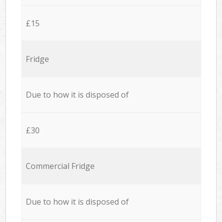
£15
Fridge
Due to how it is disposed of
£30
Commercial Fridge
Due to how it is disposed of