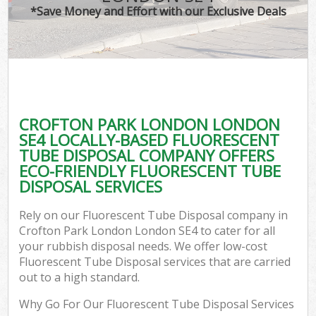
*Save Money and Effort with our Exclusive Deals
CROFTON PARK LONDON LONDON
SE4 LOCALLY-BASED FLUORESCENT
TUBE DISPOSAL COMPANY OFFERS
ECO-FRIENDLY FLUORESCENT TUBE
DISPOSAL SERVICES
Rely on our Fluorescent Tube Disposal company in
Crofton Park London London SE4 to cater for all
your rubbish disposal needs. We offer low-cost
Fluorescent Tube Disposal services that are carried
out to a high standard.
Why Go For Our Fluorescent Tube Disposal Services