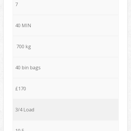
7
40 MIN
700 kg
40 bin bags
£170
3/4 Load
10,5