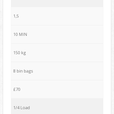
1,5
10 MIN
150 kg
8 bin bags
£70
1/4 Load