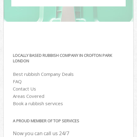
LOCALLY BASED RUBBISH COMPANY IN CROFTON PARK
LONDON
Best rubbish Company Deals
FAQ
Contact Us
Areas Covered
Book a rubbish services
A PROUD MEMBER OF TOP SERVICES
Now you can call us 24/7