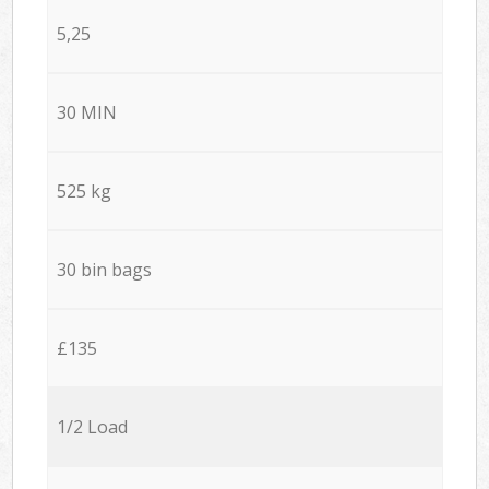
5,25
30 MIN
525 kg
30 bin bags
£135
1/2 Load