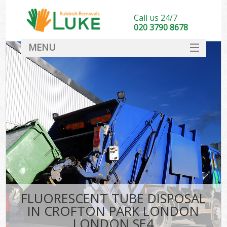
Call us 24/7
020 3790 8678
MENU
SERVICES
HOME
DEALS
Ki
FAQ
CONTACT
FLUORESCENT TUBE DISPOSAL
IN CROFTON PARK LONDON
LONDON SE4