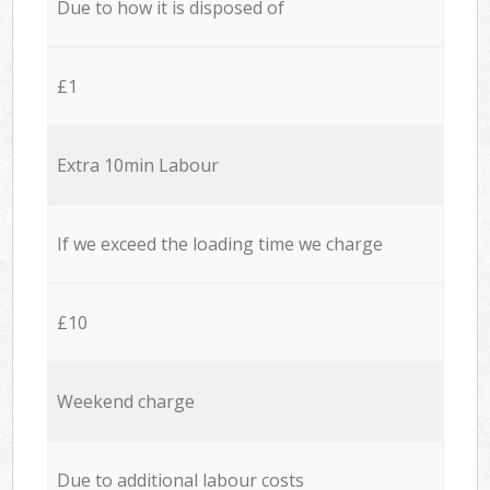
Due to how it is disposed of
£1
Extra 10min Labour
If we exceed the loading time we charge
£10
Weekend charge
Due to additional labour costs