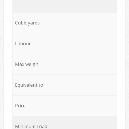
Cubic yards
Labour:
Max weigh
Equivalent to
Price
Minimum Load