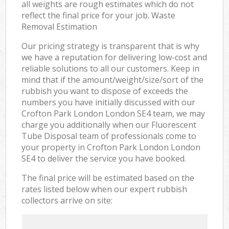
all weights are rough estimates which do not
reflect the final price for your job. Waste
Removal Estimation
Our pricing strategy is transparent that is why
we have a reputation for delivering low-cost and
reliable solutions to all our customers. Keep in
mind that if the amount/weight/size/sort of the
rubbish you want to dispose of exceeds the
numbers you have initially discussed with our
Crofton Park London London SE4 team, we may
charge you additionally when our Fluorescent
Tube Disposal team of professionals come to
your property in Crofton Park London London
SE4 to deliver the service you have booked.
The final price will be estimated based on the
rates listed below when our expert rubbish
collectors arrive on site: