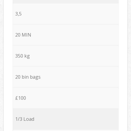
3,5
20 MIN
350 kg
20 bin bags
£100
1/3 Load