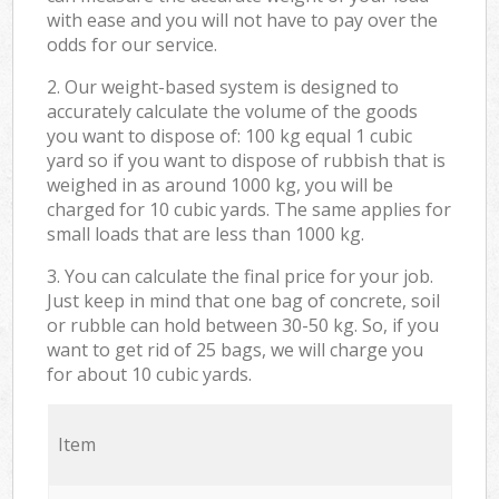
with ease and you will not have to pay over the
odds for our service.
2. Our weight-based system is designed to
accurately calculate the volume of the goods
you want to dispose of: 100 kg equal 1 cubic
yard so if you want to dispose of rubbish that is
weighed in as around 1000 kg, you will be
charged for 10 cubic yards. The same applies for
small loads that are less than 1000 kg.
3. You can calculate the final price for your job.
Just keep in mind that one bag of concrete, soil
or rubble can hold between 30-50 kg. So, if you
want to get rid of 25 bags, we will charge you
for about 10 cubic yards.
Item