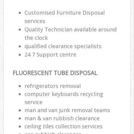
Customised Furniture Disposal
services
Quality Technician available around
the clock
qualified clearance specialists
24 7 Support centre
FLUORESCENT TUBE DISPOSAL
refrigerators removal
computer keyboards recycling
service
man and van junk removal teams
man & van rubbish clearance
ceiling tiles collection services