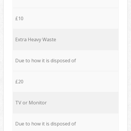
£10
Extra Heavy Waste
Due to how it is disposed of
£20
TV or Monitor
Due to how it is disposed of