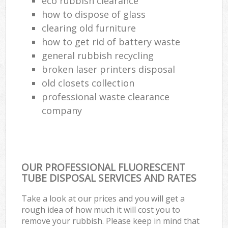
eco rubbish clearance
how to dispose of glass
clearing old furniture
how to get rid of battery waste
general rubbish recycling
broken laser printers disposal
old closets collection
professional waste clearance
company
OUR PROFESSIONAL FLUORESCENT
TUBE DISPOSAL SERVICES AND RATES
Take a look at our prices and you will get a
rough idea of how much it will cost you to
remove your rubbish. Please keep in mind that