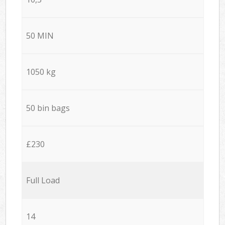
50 MIN
1050 kg
50 bin bags
£230
Full Load
14