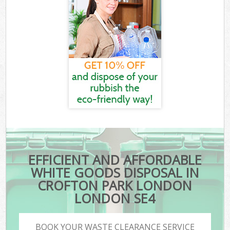
EFFICIENT AND AFFORDABLE
WHITE GOODS DISPOSAL IN
CROFTON PARK LONDON
LONDON SE4
BOOK YOUR WASTE CLEARANCE SERVICE