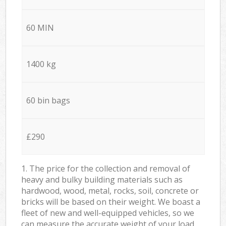
60 MIN
1400 kg
60 bin bags
£290
1. The price for the collection and removal of
heavy and bulky building materials such as
hardwood, wood, metal, rocks, soil, concrete or
bricks will be based on their weight. We boast a
fleet of new and well-equipped vehicles, so we
can measure the accurate weight of your load