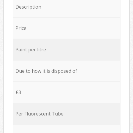
Description
Price
Paint per litre
Due to how it is disposed of
£3
Per Fluorescent Tube