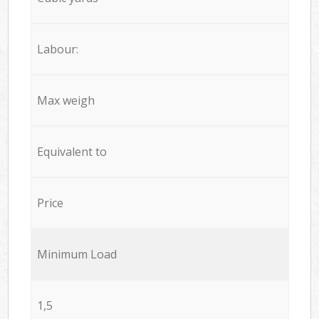
Labour:
Max weigh
Equivalent to
Price
Minimum Load
1,5