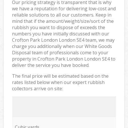
Our pricing strategy is transparent that is why
we have a reputation for delivering low-cost and
reliable solutions to all our customers. Keep in
mind that if the amount/weight/size/sort of the
rubbish you want to dispose of exceeds the
numbers you have initially discussed with our
Crofton Park London London SE4 team, we may
charge you additionally when our White Goods
Disposal team of professionals come to your
property in Crofton Park London London SE4 to
deliver the service you have booked.
The final price will be estimated based on the
rates listed below when our expert rubbish
collectors arrive on site:
Cubic yards