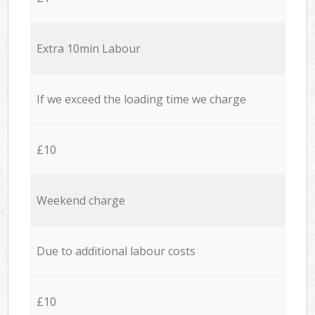
Extra 10min Labour
If we exceed the loading time we charge
£10
Weekend charge
Due to additional labour costs
£10