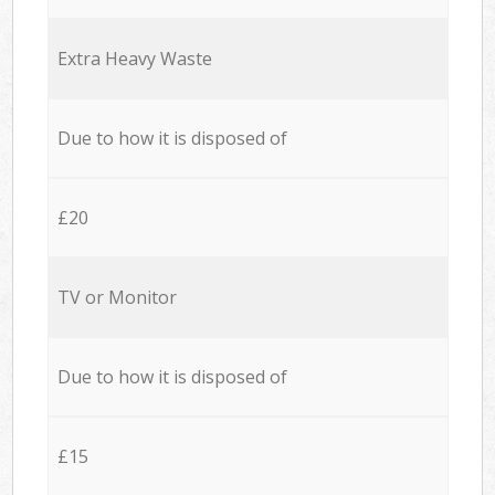
Extra Heavy Waste
Due to how it is disposed of
£20
TV or Monitor
Due to how it is disposed of
£15