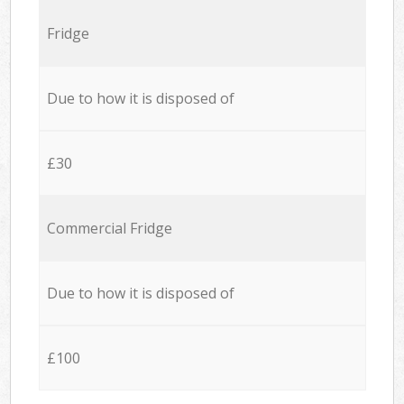
Fridge
Due to how it is disposed of
£30
Commercial Fridge
Due to how it is disposed of
£100