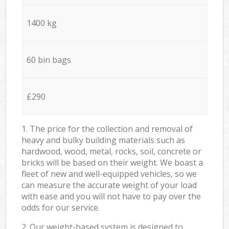
1400 kg
60 bin bags
£290
1. The price for the collection and removal of
heavy and bulky building materials such as
hardwood, wood, metal, rocks, soil, concrete or
bricks will be based on their weight. We boast a
fleet of new and well-equipped vehicles, so we
can measure the accurate weight of your load
with ease and you will not have to pay over the
odds for our service.
2. Our weight-based system is designed to