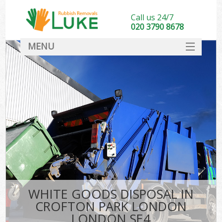
Call us 24/7
020 3790 8678
MENU
SERVICES
HOME
DEALS
Ki
FAQ
CONTACT
WHITE GOODS DISPOSAL IN
CROFTON PARK LONDON
LONDON SE4