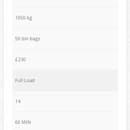
1050 kg
50 bin bags
£230
Full Load
14
60 MIN