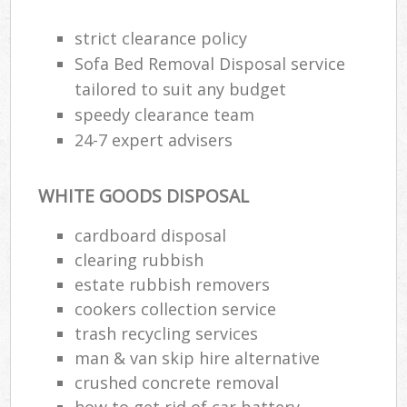
strict clearance policy
Sofa Bed Removal Disposal service
tailored to suit any budget
speedy clearance team
24-7 expert advisers
WHITE GOODS DISPOSAL
cardboard disposal
clearing rubbish
estate rubbish removers
cookers collection service
trash recycling services
man & van skip hire alternative
crushed concrete removal
how to get rid of car battery