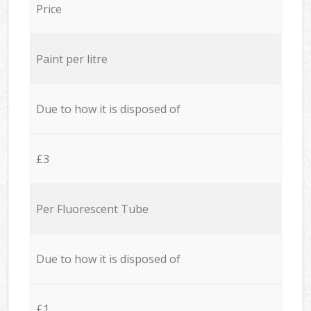
Price
Paint per litre
Due to how it is disposed of
£3
Per Fluorescent Tube
Due to how it is disposed of
£1