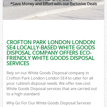
*Save Money and Effort with our Exclusive Deals
CROFTON PARK LONDON LONDON
SE4 LOCALLY-BASED WHITE GOODS
DISPOSAL COMPANY OFFERS ECO-
FRIENDLY WHITE GOODS DISPOSAL
SERVICES
Rely on our White Goods Disposal company in
Crofton Park London London SE4 to cater for all
your rubbish disposal needs. We offer low-cost
White Goods Disposal services that are carried out
to a high standard.
Why Go For Our White Goods Disposal Services