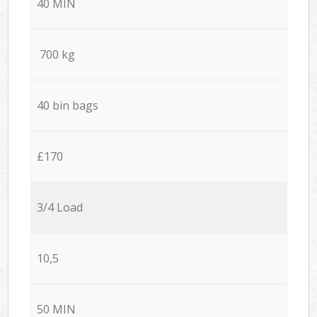
40 MIN
700 kg
40 bin bags
£170
3/4 Load
10,5
50 MIN