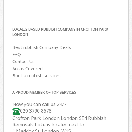
LOCALLY BASED RUBBISH COMPANY IN CROFTON PARK
LONDON
Best rubbish Company Deals
FAQ
Contact Us
Areas Covered
Book a rubbish services
A PROUD MEMBER OF TOP SERVICES
Now you can call us 24/7
020 3790 8678
Crofton Park London London SE4 Rubbish
Removals Luke is located next to
1 Maddox St, London, W1S