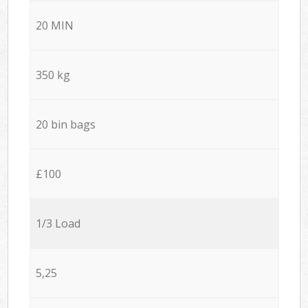
20 MIN
350 kg
20 bin bags
£100
1/3 Load
5,25