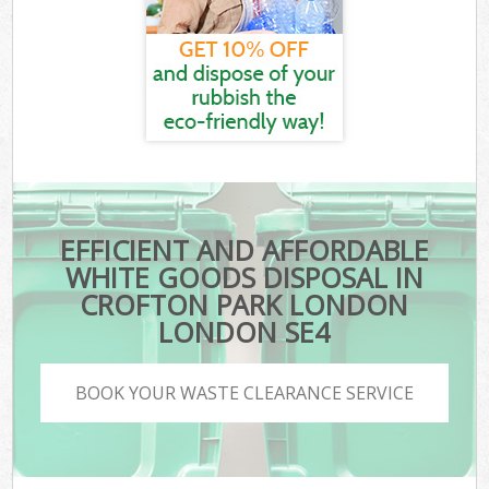
EFFICIENT AND AFFORDABLE
WHITE GOODS DISPOSAL IN
CROFTON PARK LONDON
LONDON SE4
BOOK YOUR WASTE CLEARANCE SERVICE