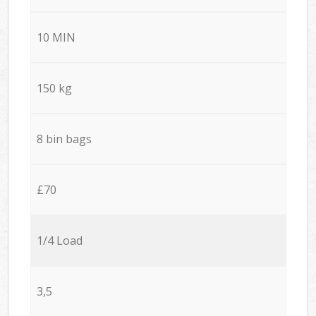
10 MIN
150 kg
8 bin bags
£70
1/4 Load
3,5