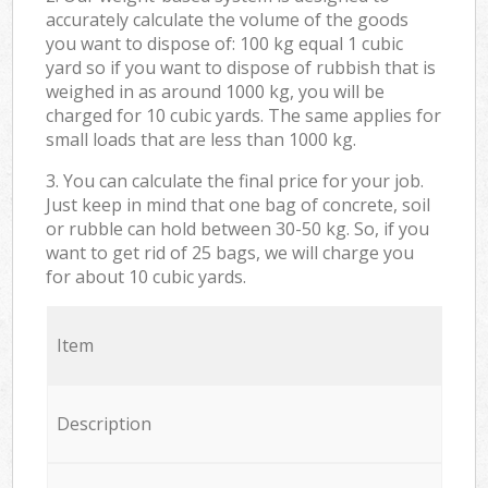
accurately calculate the volume of the goods
you want to dispose of: 100 kg equal 1 cubic
yard so if you want to dispose of rubbish that is
weighed in as around 1000 kg, you will be
charged for 10 cubic yards. The same applies for
small loads that are less than 1000 kg.
3. You can calculate the final price for your job.
Just keep in mind that one bag of concrete, soil
or rubble can hold between 30-50 kg. So, if you
want to get rid of 25 bags, we will charge you
for about 10 cubic yards.
Item
Description