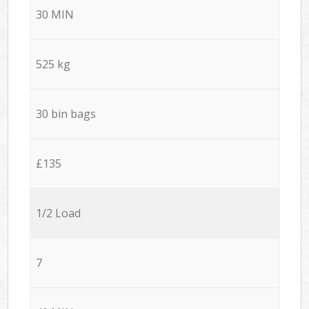
30 MIN
525 kg
30 bin bags
£135
1/2 Load
7