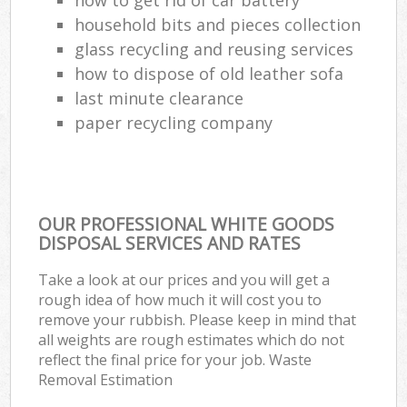
household bits and pieces collection
glass recycling and reusing services
how to dispose of old leather sofa
last minute clearance
paper recycling company
OUR PROFESSIONAL WHITE GOODS
DISPOSAL SERVICES AND RATES
Take a look at our prices and you will get a
rough idea of how much it will cost you to
remove your rubbish. Please keep in mind that
all weights are rough estimates which do not
reflect the final price for your job. Waste
Removal Estimation