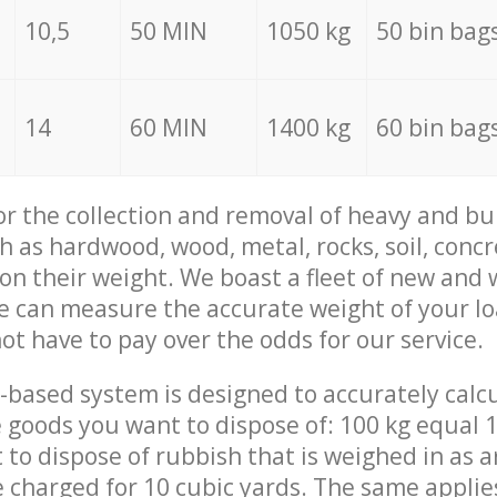
10,5
50 MIN
1050 kg
50 bin bag
14
60 MIN
1400 kg
60 bin bag
for the collection and removal of heavy and bu
h as hardwood, wood, metal, rocks, soil, concr
 on their weight. We boast a fleet of new and
we can measure the accurate weight of your l
not have to pay over the odds for our service.
-based system is designed to accurately calc
 goods you want to dispose of: 100 kg equal 1
t to dispose of rubbish that is weighed in as
be charged for 10 cubic yards. The same applie