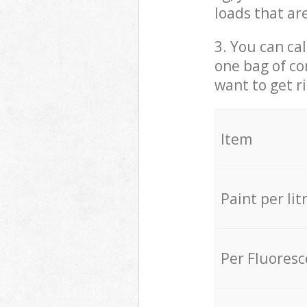
loads that ar
3. You can cal
one bag of co
want to get r
Item
Paint per lit
Per Fluores