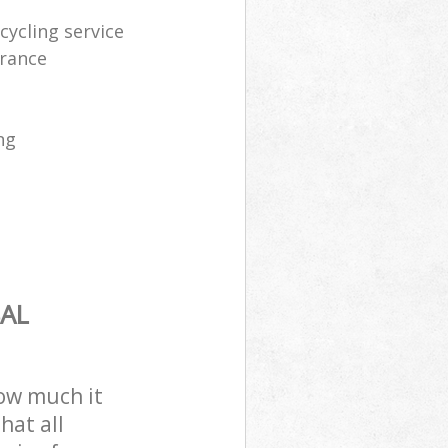
ycling service
arance
ng
AL
how much it
hat all