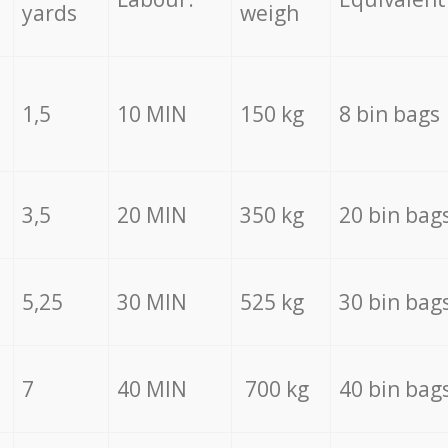
yards
weigh
1,5
10 MIN
150 kg
8 bin bags
3,5
20 MIN
350 kg
20 bin bag
5,25
30 MIN
525 kg
30 bin bag
7
40 MIN
700 kg
40 bin bag