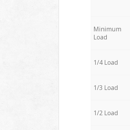
Minimum
Load
1/4 Load
1/3 Load
1/2 Load