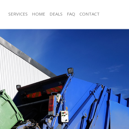
SERVICES
HOME
DEALS
FAQ
CONTACT
isposal Edgware Barnet
Rubbish Removal Edgware Barnet
 Edgware Barnet
Junk Collection Edgware Barnet
ce Edgware Barnet
Fluorescent Tube Disposal Edgware 
om Waste Disposal Edgware Barnet
Loft Clearance Edgware Barnet
al Disposal Edgware Barnet
Furniture Disposal Edgware Barnet
llection Edgware Barnet
Rubbish Collection Edgware Barnet
nce Edgware Barnet
Refuse Collection Edgware Barnet
l Edgware Barnet
Waste Disposal Company Edgware B
on Edgware Barnet
Waste Removal Edgware Barnet
Edgware Barnet
Junk Removal Edgware Barnet
re Barnet
Rubbish Disposal Edgware Barnet
isposal Edgware Barnet
Rubbish Removal Services Edgware B
l Edgware Barnet
Rubbish Clearance Services Edgware
 Company Edgware Barnet
Refuse Disposal Edgware Barnet