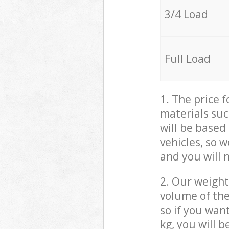
3/4 Load
Full Load
1. The price 
materials suc
will be based
vehicles, so 
and you will 
2. Our weight
volume of the
so if you wan
kg, you will 