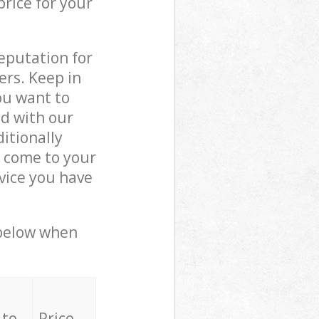
price for your
reputation for
ers. Keep in
ou want to
ed with our
itionally
 come to your
vice you have
 below when
 to
Price