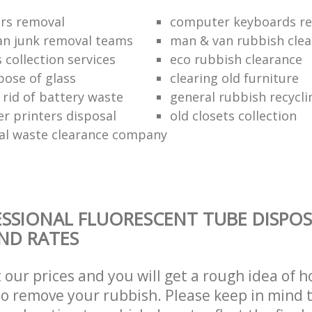
ors removal
computer keyboards rec
n junk removal teams
man & van rubbish cle
s collection services
eco rubbish clearance
pose of glass
clearing old furniture
 rid of battery waste
general rubbish recycli
er printers disposal
old closets collection
al waste clearance company
SSIONAL FLUORESCENT TUBE DISPOS
AND RATES
t our prices and you will get a rough idea of 
 to remove your rubbish. Please keep in mind t