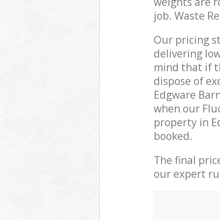
weights are r
job. Waste R
Our pricing s
delivering lo
mind that if 
dispose of ex
Edgware Barn
when our Fluo
property in E
booked.
The final pri
our expert rub