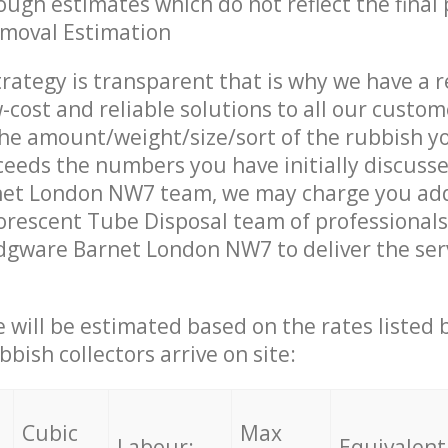
ough estimates which do not reflect the final 
emoval Estimation
trategy is transparent that is why we have a 
w-cost and reliable solutions to all our custom
the amount/weight/size/sort of the rubbish y
ceeds the numbers you have initially discuss
et London NW7 team, we may charge you add
rescent Tube Disposal team of professionals
dgware Barnet London NW7 to deliver the ser
ce will be estimated based on the rates listed
bish collectors arrive on site:
Cubic
Max
Labour:
Equivalent