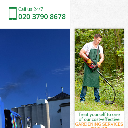
Call us 24/7
020 3790 8678
Barnet
arnet
arnet
 Barnet