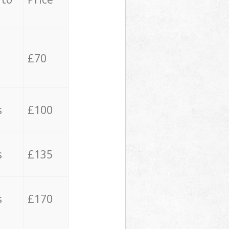
£70
s
£100
s
£135
s
£170