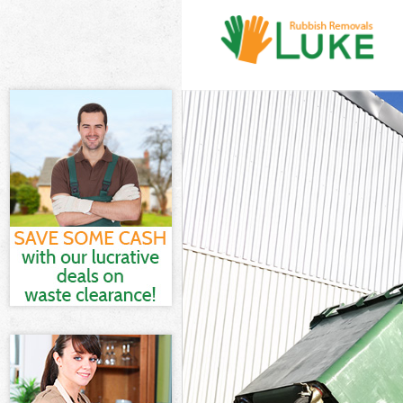
White Goods D
Junk Clearance
Waste Clearan
Kitchen Bathro
Sofa Bed Remov
Bulky Waste Co
Rubbish Cleara
Waste Disposa
Waste Collecti
Junk Disposal 
Disposal Edgwa
TV Recycling D
Refuse Remova
Waste Removal