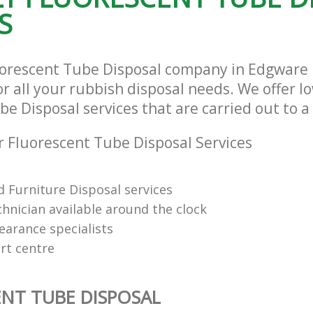
S
uorescent Tube Disposal company in Edgware
r all your rubbish disposal needs. We offer l
e Disposal services that are carried out to a
 Fluorescent Tube Disposal Services
 Furniture Disposal services
chnician available around the clock
learance specialists
rt centre
NT TUBE DISPOSAL