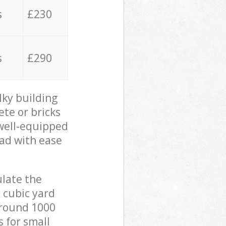
s
£230
s
£290
lky building
ete or bricks
 well-equipped
oad with ease
ulate the
 cubic yard
 around 1000
s for small