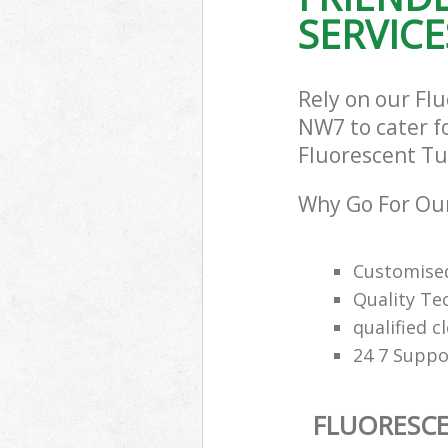
SERVICE
Rely on our Fl
NW7 to cater fo
Fluorescent Tub
Why Go For Our
Customised
Quality Te
qualified c
24 7 Suppo
FLUORESCE