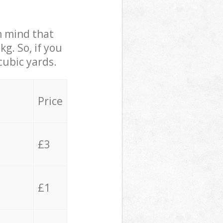
in mind that
g. So, if you
cubic yards.
Price
£3
£1