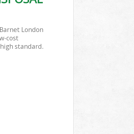
 Barnet London
ow-cost
 high standard.