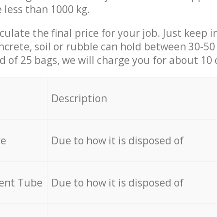
e less than 1000 kg.
culate the final price for your job. Just keep 
ncrete, soil or rubble can hold between 30-50 k
id of 25 bags, we will charge you for about 10 
Description
re
Due to how it is disposed of
cent Tube
Due to how it is disposed of