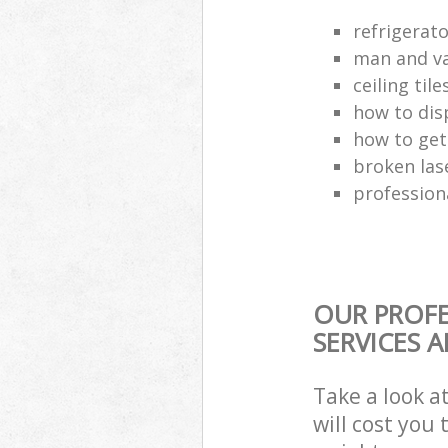
refrigerat
man and va
ceiling tile
how to dis
how to get
broken las
profession
OUR PROFE
SERVICES 
Take a look a
will cost you